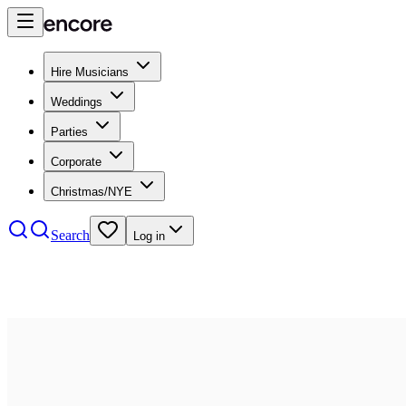
Hire Musicians
Weddings
Parties
Corporate
Christmas/NYE
Search
Log in