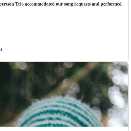
Robertson Trio accommodated our song requests and performed
m)