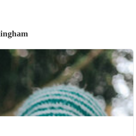
mingham