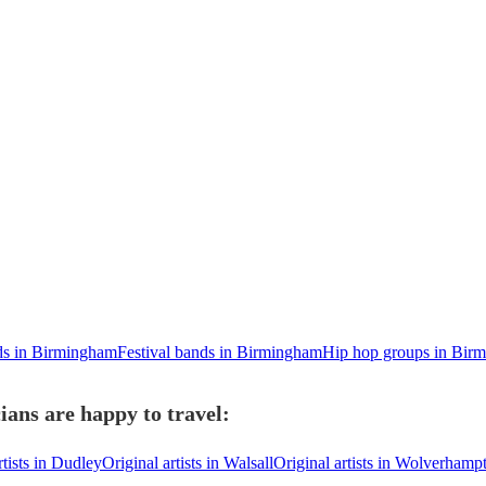
ds in Birmingham
Festival bands in Birmingham
Hip hop groups in Bir
ians are happy to travel:
rtists in Dudley
Original artists in Walsall
Original artists in Wolverhamp