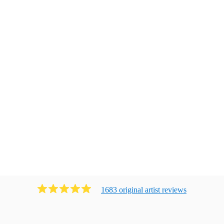
1683
original artist
review
s