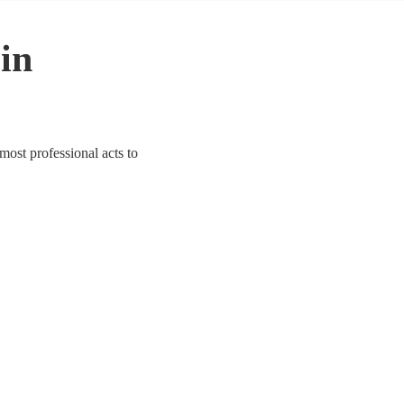
 in
most professional acts to