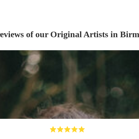
reviews of our
Original Artist
s
in Bir