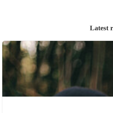
Latest 