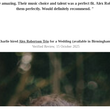
amazing. Their music choice and talent was a perfect fit. Alex 
them perfectly. Would definitely recommend.
"
harlie hired
Alex Robertson Trio
for a Wedding (available in Birmingha
Verified Review
, 15 October 2025