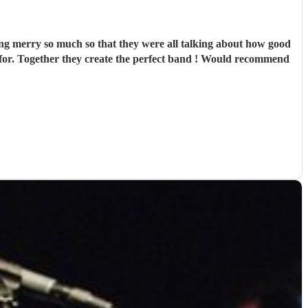
ng merry so much so that they were all talking about how good
h for. Together they create the perfect band ! Would recommend
)