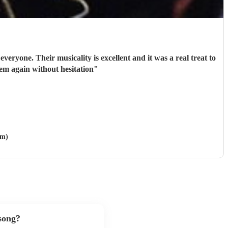
them fun and very approachable. I would book them again without hesitation
"
am)
 song?