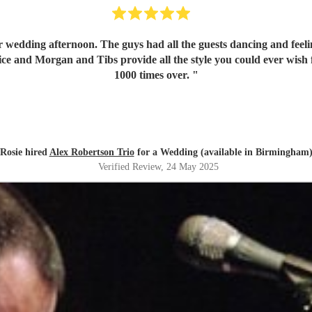
wedding afternoon. The guys had all the guests dancing and feeli
oice and Morgan and Tibs provide all the style you could ever wis
1000 times over.
"
Rosie hired
Alex Robertson Trio
for a Wedding (available in Birmingham
Verified Review
, 24 May 2025