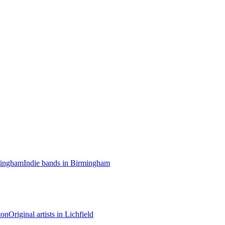
mingham
Indie bands in Birmingham
ton
Original artists in Lichfield