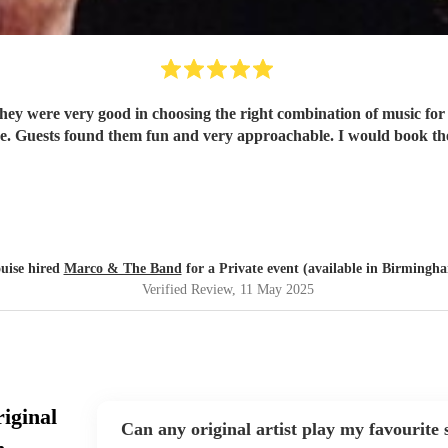
hear such good musicians live. Guests found 
uise hired
Marco & The Band
for a Private event (available in Birmingh
Verified Review
, 11 May 2025
iginal
Can any original artist play my favourite