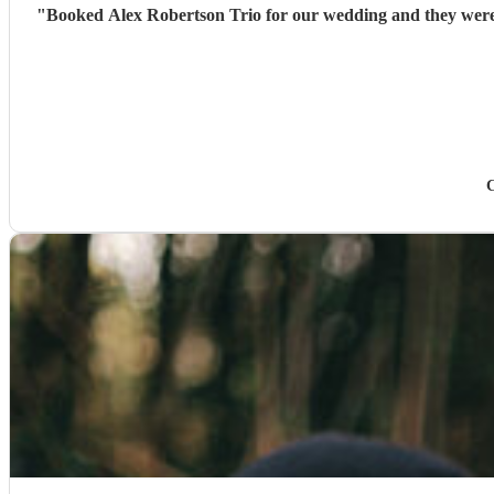
"
Booked Alex Robertson Trio for our wedding and they were 
C