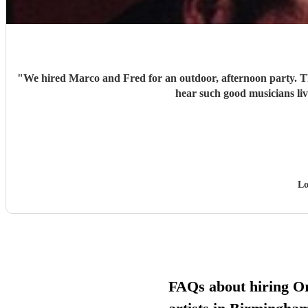
"
We hired Marco and Fred for an outdoor, afternoon party. They were very good in choosing the right combination of music for everyone. Their musicality is excellent and it was a real treat to
Lo
FAQs about hiring Or