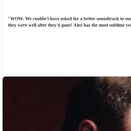
"
WOW. We couldn't have asked for a better soundtrack to our 
they were well after they'd gone! Alex has the most sublime v