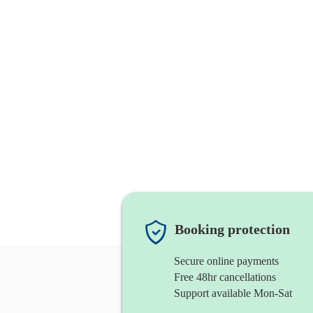
Booking protection
Secure online payments
Free 48hr cancellations
Support available Mon-Sat