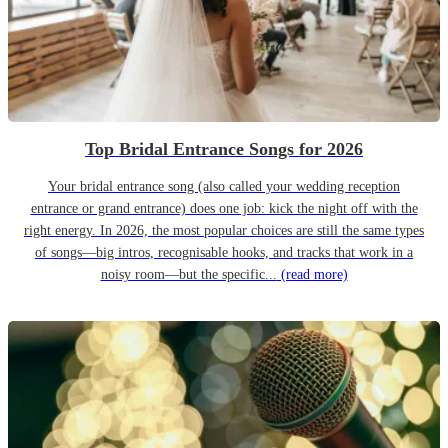
Top Bridal Entrance Songs for 2026
Your bridal entrance song (also called your wedding reception
entrance or grand entrance) does one job: kick the night off with the
right energy. In 2026, the most popular choices are still the same types
of songs—big intros, recognisable hooks, and tracks that work in a
noisy room—but the specific...
(read more)