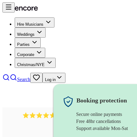
Hire Musicians
Weddings
Parties
Corporate
Christmas/NYE
Search
Log in
Booking protection
Secure online payments
1683
original artist
review
s
Free 48hr cancellations
Support available Mon-Sat