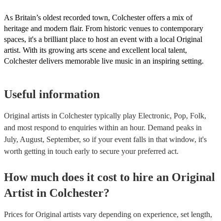
As Britain’s oldest recorded town, Colchester offers a mix of
heritage and modern flair. From historic venues to contemporary
spaces, it's a brilliant place to host an event with a local Original
artist. With its growing arts scene and excellent local talent,
Colchester delivers memorable live music in an inspiring setting.
Useful information
Original artists in Colchester typically play Electronic, Pop, Folk,
and most respond to enquiries within an hour.
Demand peaks in
July, August, September, so if your event falls in that window, it's
worth getting in touch early to secure your preferred act.
How much does it cost to hire
an
Original
Artist
in
Colchester
?
Prices for
Original artists
vary depending on experience, set length,