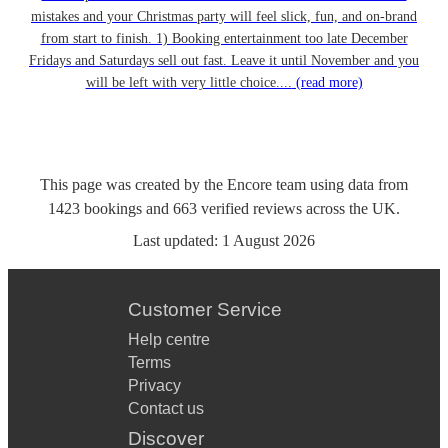
mistakes and your Christmas party will feel slick, fun, and on-brand
from start to finish. 1) Booking entertainment too late December
Fridays and Saturdays sell out fast. Leave it until November and you
will be left with very little choice....
(read more)
This page was created by the Encore team using data from
1423
bookings
and
663
verified reviews
across the UK.
Last updated:
1 August 2026
Customer Service
Help centre
Terms
Privacy
Contact us
Discover