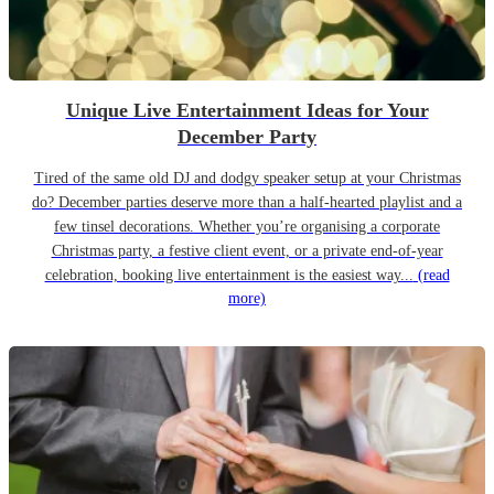
Unique Live Entertainment Ideas for Your
December Party
Tired of the same old DJ and dodgy speaker setup at your Christmas
do? December parties deserve more than a half-hearted playlist and a
few tinsel decorations. Whether you’re organising a corporate
Christmas party, a festive client event, or a private end-of-year
celebration, booking live entertainment is the easiest way...
(read
more)