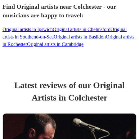
Find Original artists near Colchester - our
musicians are happy to travel:
Original artists in Ipswich
Original artists in Chelmsford
Original
artists in Southend-on-Sea
Original artists in Basildon
Original artists
in Rochester
Original artists in Cambridge
Latest reviews of our
Original
Artist
s
in Colchester