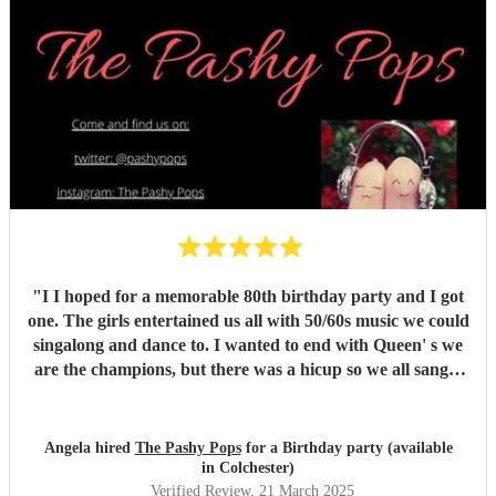
"
I I hoped for a memorable 80th birthday party and I got
one. The girls entertained us all with 50/60s music we could
singalong and dance to. I wanted to end with Queen' s we
are the champions, but there was a hicup so we all sang it
acapella. It was a special moment. The girl's lively banter
and exceptional singing was truly just what I and all my
friends wanted.
"
Angela hired
The Pashy Pops
for a Birthday party (available
in Colchester)
Verified Review
, 21 March 2025