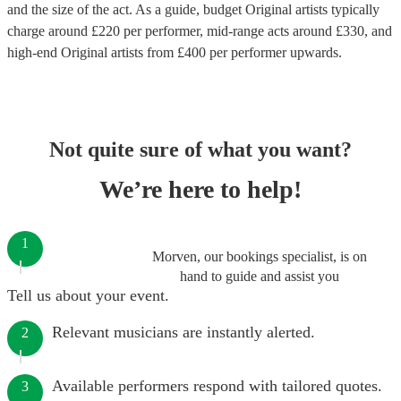
and the size of the act. As a guide, budget
Original artists
typically
charge around £
220
per performer
, mid-range acts around £
330
, and
high-end
Original artists
from £
400
per performer
upwards.
Not quite sure of what you want?
We’re here to help!
1
Morven, our bookings specialist, is on
hand to guide and assist you
Tell us about your event.
Relevant musicians are instantly alerted.
2
Available performers respond with tailored quotes.
3