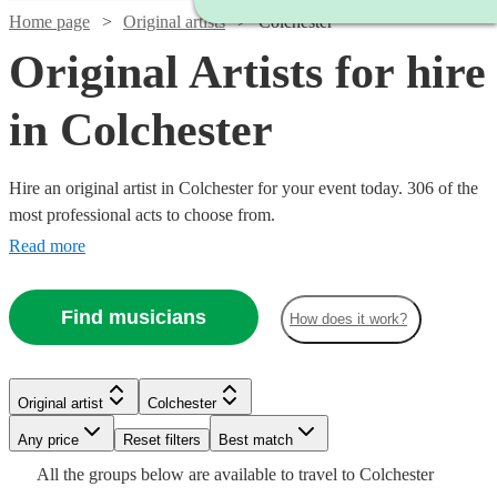
Home page
Original artists
Colchester
Original Artists for hire
in Colchester
Hire an original artist in Colchester for your event today. 306 of the
most professional acts to choose from.
Read more
Find musicians
How does it work?
Watch
Check availability
Watch
Check availability
Original artist
Colchester
Watch
Watch
Check availability
Check availability
Watch
Check availability
£625
4
review
s
Any price
Reset filters
Best match
£1250
-
Watch
2
review
s
Check availability
Watch
Check availability
All the
groups
below are available to travel to
Colchester
-
£1375
£480
£850
From
From
7
review
2
review
s
s
£330
Watch
Watch
Watch
Check availability
Check availability
Check availability
2
review
s