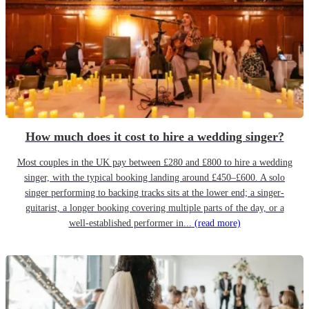
How much does it cost to hire a wedding singer?
Most couples in the UK pay between £280 and £800 to hire a wedding
singer, with the typical booking landing around £450–£600. A solo
singer performing to backing tracks sits at the lower end; a singer-
guitarist, a longer booking covering multiple parts of the day, or a
well-established performer in...
(read more)