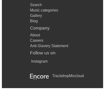
Search
Music categories
Gallery
Blog
Company
About
Careers
Anti-Slavery Statement
Follow us on
Instagram
Trackdrop
Mixcloud