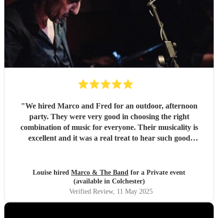
"
We hired Marco and Fred for an outdoor, afternoon
party. They were very good in choosing the right
combination of music for everyone. Their musicality is
excellent and it was a real treat to hear such good
musicians live. Guests found them fun and very
approachable. I would book them again without
hesitation
"
Louise hired
Marco & The Band
for a Private event
(available in Colchester)
Verified Review
, 11 May 2025