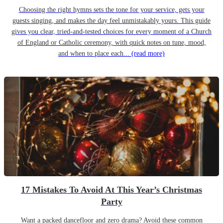
Choosing the right hymns sets the tone for your service, gets your
guests singing, and makes the day feel unmistakably yours. This guide
gives you clear, tried-and-tested choices for every moment of a Church
of England or Catholic ceremony, with quick notes on tune, mood,
and when to place each...
(read more)
17 Mistakes To Avoid At This Year’s Christmas
Party
Want a packed dancefloor and zero drama? Avoid these common