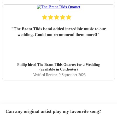
"
The Brant Tilds band added incredible music to our
wedding. Could not recommend them more!!
"
Philip hired
The Brant Tilds Quartet
for a Wedding
(available in Colchester)
Verified Review
, 9 September 2023
Can any original artist play my favourite song?