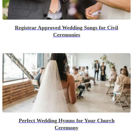
Registrar Approved Wedding Songs for Civil
Ceremonies
Perfect Wedding Hymns for Your Church
Ceremony