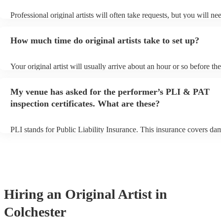
Professional original artists will often take requests, but you will ne
them plenty of notice. Please also keep in mind that original artists 
an small additional fee to prepare songs that aren't already on their s
How much time do original artists take to set up?
can view the original artist's song list on their Encore profile.
Your original artist will usually arrive about an hour or so before the
performance begins to set up and get settled before they start playin
any delays, make sure the performance space is ready for the original
My venue has asked for the performer’s PLI & PAT
to their arrival.
inspection certificates. What are these?
PLI stands for Public Liability Insurance. This insurance covers da
another person or their property (it is also known as third party insu
many of our original artists are members of the Musician's Union, t
already covered by PLI up to £10 million. PAT stands for portable 
testing. Most of our original artists will already have a PAT inspectio
for their musical equipment/PA system, which they can provide to y
they need it.
Hiring
an
Original Artist
in
Colchester