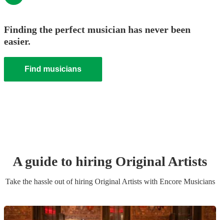
Finding the perfect musician has never been
easier.
Find musicians
A guide to hiring
Original Artist
s
Take the hassle out of hiring
Original Artist
s
with Encore Musicians