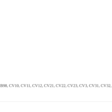
B96, B98, CV10, CV11, CV12, CV21, CV22, CV23, CV3, CV31, CV3