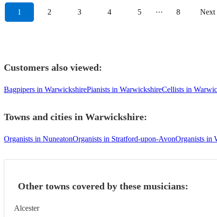
1
2
3
4
5
···
8
Next
Customers also viewed:
Bagpipers in Warwickshire
Pianists in Warwickshire
Cellists in Warwi
Towns and cities in
Warwickshire
:
Organists in Nuneaton
Organists in Stratford-upon-Avon
Organists in
Other towns covered by these musicians:
Alcester