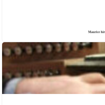
Maurice hi