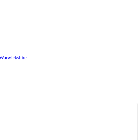
 Warwickshire