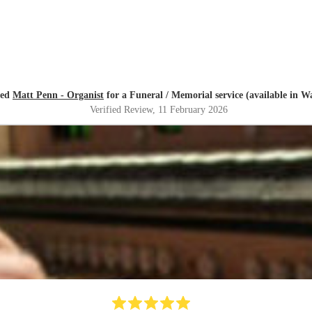
red
Matt Penn - Organist
for a Funeral / Memorial service (available in W
Verified Review
, 11 February 2026