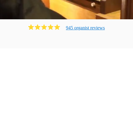
945
organist
review
s