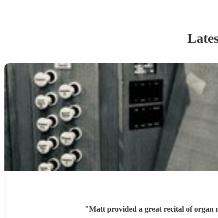
Lates
"
Matt provided a great recital of orga