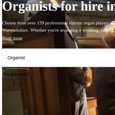
Organists for hire 
Choose from over 139 professional electric organ players an
Warwickshire. Whether you're arranging a wedding, funeral, 
you've come to the right place. Our accomplished musician
Read more
Widor's Toccata to Saint-Saëns famous concerto. Enjoy brow
today.
How does it work?