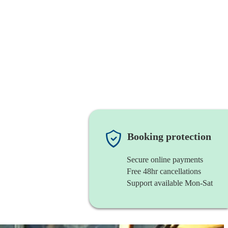
Booking protection
Secure online payments
Free 48hr cancellations
Support available Mon-Sat