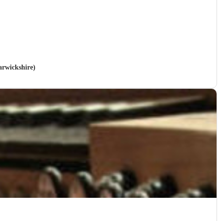
arwickshire)