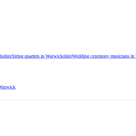
ckshire
String quartets in Warwickshire
Wedding ceremony musicians in
 Warwick