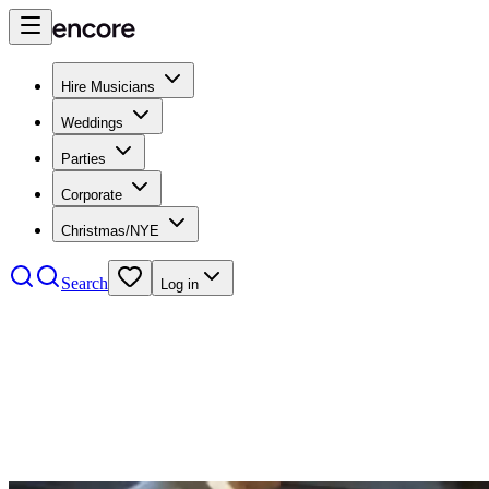
Hire Musicians
Weddings
Parties
Corporate
Christmas/NYE
Search
Log in