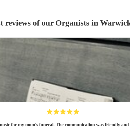
t reviews of our
Organist
s
in Warwick
n music for my mom's funeral. The communication was friendly and