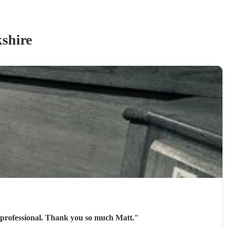
shire
 professional. Thank you so much Matt.
"