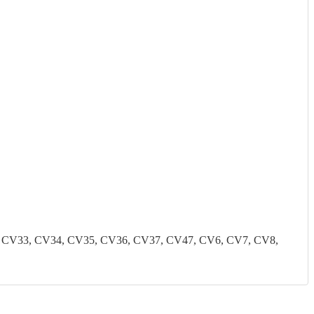
2, CV33, CV34, CV35, CV36, CV37, CV47, CV6, CV7, CV8,