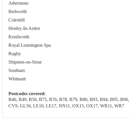
Atherstone
Bedworth
Coleshill
Henley-In-Arden
Kenilworth
Royal Leamington Spa
Rugby
Shipston-on-Stour
Southam
Whitnash
Postcodes covered:
B46, B49, B50, B75, B76, B78, B79, B80, B93, B94, B95, 
CV9, GL56, LE10, LE17, NN11, OX15, OX17, WR11, WR7