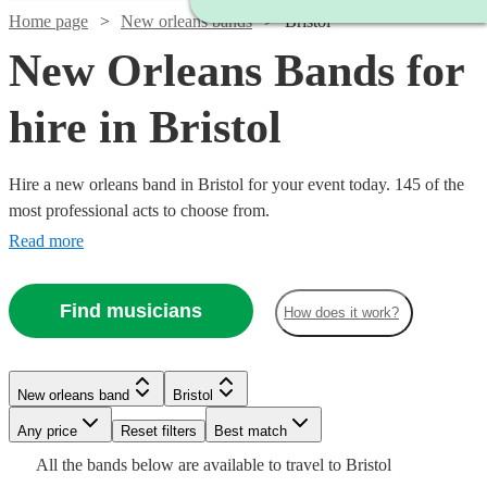
Home page
New orleans bands
Bristol
New Orleans Bands for
hire in Bristol
Hire a new orleans band in Bristol for your event today. 145 of the
most professional acts to choose from.
Read more
Find musicians
How does it work?
Watch
Check availability
Watch
Check availability
Watch
Watch
Check availability
Check availability
New orleans band
Bristol
£1875
10
review
s
Watch
Check availability
£1500
-
5
review
s
Any price
Reset filters
Best match
£550
£1125
-
5
review
28
review
s
s
Watch
£3750
Check availability
Watch
Check availability
All the
bands
below are available to travel to
Bristol
-
-
£3500
£1250
22
review
s