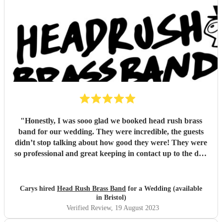
"
Honestly, I was sooo glad we booked head rush brass
band for our wedding. They were incredible, the guests
didn’t stop talking about how good they were! They were
so professional and great keeping in contact up to the day,
even going along with all of my crazy surprise ideas I had.
They were just brilliant. I highly recommend them
"
Carys hired
Head Rush Brass Band
for a Wedding (available
in Bristol)
Verified Review
, 19 August 2023