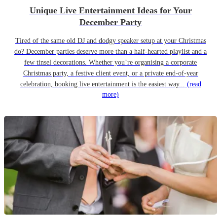
Unique Live Entertainment Ideas for Your
December Party
Tired of the same old DJ and dodgy speaker setup at your Christmas
do? December parties deserve more than a half-hearted playlist and a
few tinsel decorations. Whether you’re organising a corporate
Christmas party, a festive client event, or a private end-of-year
celebration, booking live entertainment is the easiest way...
(read
more)