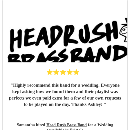
"
Highly recommend this band for a wedding. Everyone
kept asking how we found them and their playlist was
perfects we even paid extra for a few of our own requests
to be played on the day. Thanks Ashley!
"
Samantha hired
Head Rush Brass Band
for a Wedding