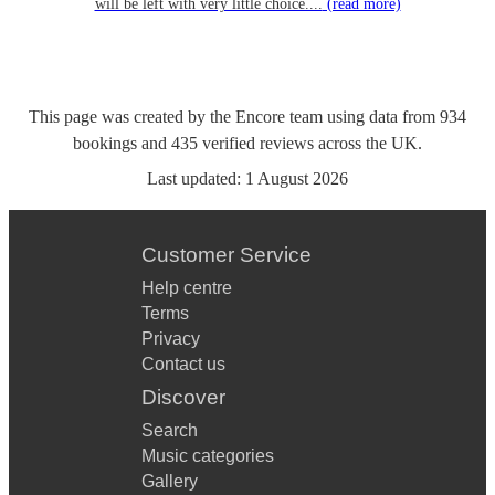
will be left with very little choice....
(read more)
This page was created by the Encore team using data from
934
bookings
and
435
verified reviews
across the UK.
Last updated:
1 August 2026
Customer Service
Help centre
Terms
Privacy
Contact us
Discover
Search
Music categories
Gallery