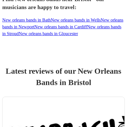
musicians are happy to travel:
New orleans bands in Bath
New orleans bands in Wells
New orleans
bands in Newport
New orleans bands in Cardiff
New orleans bands
in Stroud
New orleans bands in Gloucester
Latest reviews of our
New Orleans
Band
s
in Bristol