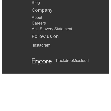
Blog
Company
About
Careers
Anti-Slavery Statement
Follow us on
Instagram
Trackdrop
Mixcloud