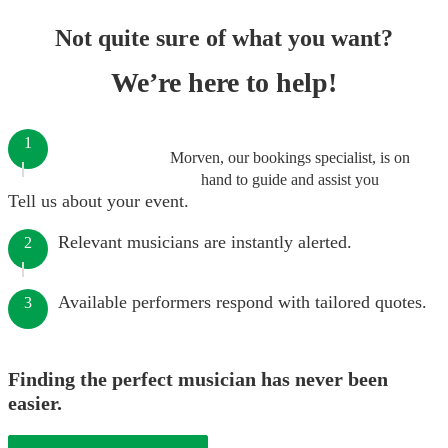
Not quite sure of what you want?
We’re here to help!
1
Morven, our bookings specialist, is on
hand to guide and assist you
Tell us about your event.
Relevant musicians are instantly alerted.
2
Available performers respond with tailored quotes.
3
Finding the perfect musician has never been
easier.