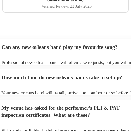
(available in Bristol)
Verified Review
, 22 July 2023
Can any new orleans band play my favourite song?
Professional new orleans bands will often take requests, but you will 
give them plenty of notice. Please also keep in mind that new orleans
ask for an small additional fee to prepare songs that aren't already on t
How much time do new orleans bands take to set up?
list. You can view the new orleans band's song list on their Encore prof
Your new orleans band will usually arrive about an hour or so before t
performance begins to set up and get settled before they start playing.
any delays, make sure the performance space is ready for the new orl
My venue has asked for the performer’s PLI & PAT
prior to their arrival.
inspection certificates. What are these?
PLI stands for Public Liability Insurance. This insurance covers dama