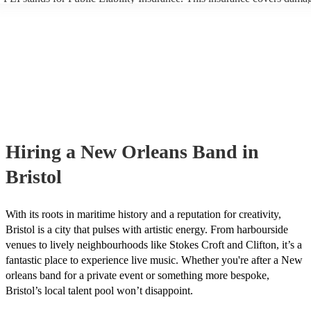
another person or their property (it is also known as third party insura
many of our new orleans bands are members of the Musician's Union, 
already covered by PLI up to £10 million. PAT stands for portable app
testing. Most of our new orleans bands will already have a PAT inspec
certificate for their musical equipment/PA system, which they can prov
your venue if they need it.
Hiring
a
New Orleans Band
in
Bristol
With its roots in maritime history and a reputation for creativity,
Bristol is a city that pulses with artistic energy. From harbourside
venues to lively neighbourhoods like Stokes Croft and Clifton, it’s a
fantastic place to experience live music. Whether you're after a New
orleans band for a private event or something more bespoke,
Bristol’s local talent pool won’t disappoint.