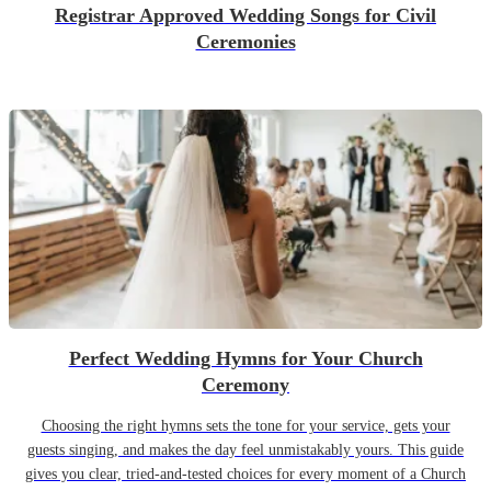
Registrar Approved Wedding Songs for Civil
Ceremonies
Perfect Wedding Hymns for Your Church
Ceremony
Choosing the right hymns sets the tone for your service, gets your
guests singing, and makes the day feel unmistakably yours. This guide
gives you clear, tried-and-tested choices for every moment of a Church