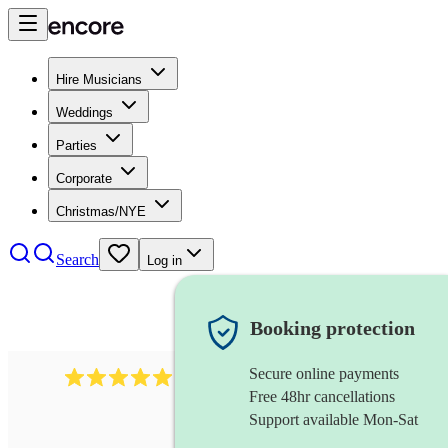
Hire Musicians
Weddings
Parties
Corporate
Christmas/NYE
Search
Log in
Booking protection
Secure online payments
931
new orleans band
review
s
Free 48hr cancellations
Support available Mon-Sat