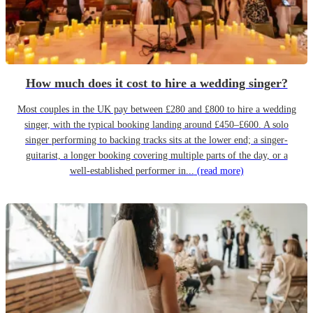
How much does it cost to hire a wedding singer?
Most couples in the UK pay between £280 and £800 to hire a wedding
singer, with the typical booking landing around £450–£600. A solo
singer performing to backing tracks sits at the lower end; a singer-
guitarist, a longer booking covering multiple parts of the day, or a
well-established performer in...
(read more)