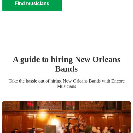
Find musicians
A guide to hiring
New Orleans
Band
s
Take the hassle out of hiring
New Orleans Band
s
with Encore
Musicians