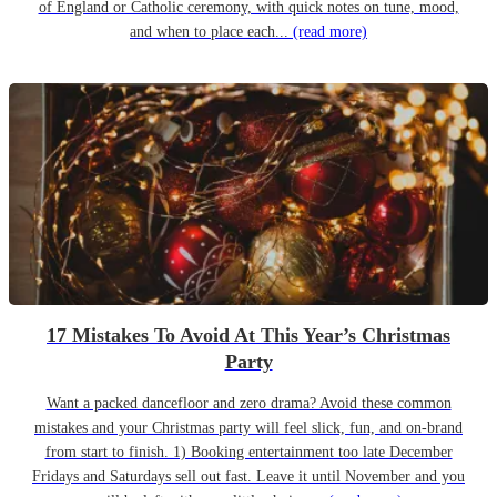
of England or Catholic ceremony, with quick notes on tune, mood,
and when to place each...
(read more)
17 Mistakes To Avoid At This Year’s Christmas
Party
Want a packed dancefloor and zero drama? Avoid these common
mistakes and your Christmas party will feel slick, fun, and on-brand
from start to finish. 1) Booking entertainment too late December
Fridays and Saturdays sell out fast. Leave it until November and you