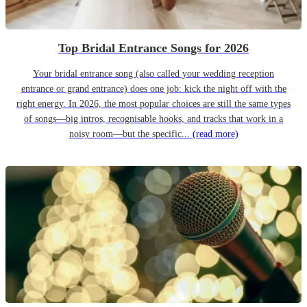
Top Bridal Entrance Songs for 2026
Your bridal entrance song (also called your wedding reception
entrance or grand entrance) does one job: kick the night off with the
right energy. In 2026, the most popular choices are still the same types
of songs—big intros, recognisable hooks, and tracks that work in a
noisy room—but the specific...
(read more)