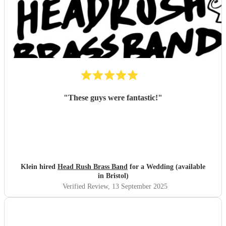
"
These guys were fantastic!
"
Klein hired
Head Rush Brass Band
for a Wedding (available
in Bristol)
Verified Review
, 13 September 2025