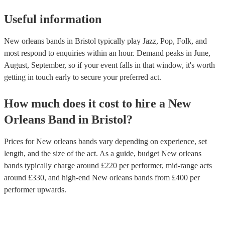
Useful information
New orleans bands in Bristol typically play Jazz, Pop, Folk, and
most respond to enquiries within an hour.
Demand peaks in June,
August, September, so if your event falls in that window, it's worth
getting in touch early to secure your preferred act.
How much does it cost to hire
a
New
Orleans Band
in
Bristol
?
Prices for
New orleans bands
vary depending on experience, set
length, and the size of the act. As a guide, budget
New orleans
bands
typically charge around £
220
per performer
, mid-range acts
around £
330
, and high-end
New orleans bands
from £
400
per
performer
upwards.