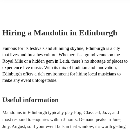
many of our mandolins are members of the Musician's Union, they 
covered by PLI up to £10 million. PAT stands for portable appliance
Most of our mandolins will already have a PAT inspection certificate
musical equipment/PA system, which they can provide to your venu
need it.
Hiring
a
Mandolin
in Edinburgh
Famous for its festivals and stunning skyline, Edinburgh is a city
that lives and breathes culture. Whether it's a grand venue on the
Royal Mile or a hidden gem in Leith, there’s no shortage of places to
experience live music. With its mix of tradition and innovation,
Edinburgh offers a rich environment for hiring local musicians to
make any event unforgettable.
Useful information
Mandolins in Edinburgh typically play Pop, Classical, Jazz, and
most respond to enquiries within 3 hours.
Demand peaks in June,
July, August, so if your event falls in that window, it's worth getting