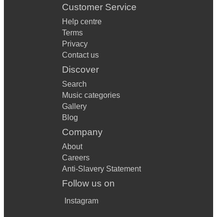
Customer Service
Help centre
Terms
Privacy
Contact us
Discover
Search
Music categories
Gallery
Blog
Company
About
Careers
Anti-Slavery Statement
Follow us on
Instagram