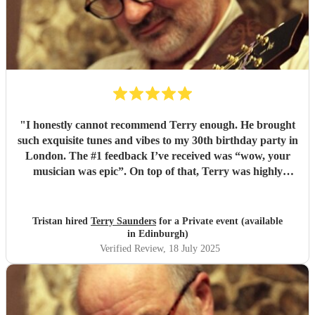
"
I honestly cannot recommend Terry enough. He brought
such exquisite tunes and vibes to my 30th birthday party in
London. The #1 feedback I’ve received was “wow, your
musician was epic”. On top of that, Terry was highly
professional incredibly personable. I will 100% book him
again for my next event!
"
Tristan hired
Terry Saunders
for a Private event (available
in Edinburgh)
Verified Review
, 18 July 2025