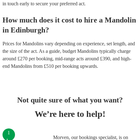
in touch early to secure your preferred act.
How much does it cost to hire
a
Mandolin
in
Edinburgh
?
Prices for
Mandolins
vary depending on experience, set length, and
the size of the act. As a guide, budget
Mandolins
typically charge
around £
270
per booking
, mid-range acts around £
390
, and high-
end
Mandolins
from £
510
per booking
upwards.
Not quite sure of what you want?
We’re here to help!
1
Morven, our bookings specialist, is on