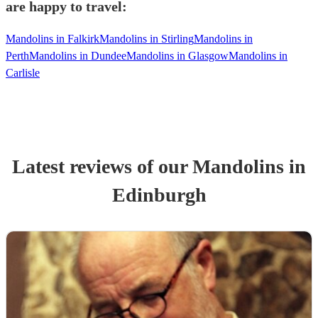
are happy to travel:
Mandolins in Falkirk
Mandolins in Stirling
Mandolins in
Perth
Mandolins in Dundee
Mandolins in Glasgow
Mandolins in
Carlisle
Latest reviews of our
Mandolin
s
in
Edinburgh