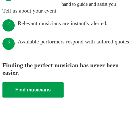
hand to guide and assist you
Tell us about your event.
Relevant musicians are instantly alerted.
2
Available performers respond with tailored quotes.
3
Finding the perfect musician has never been
easier.
Find musicians