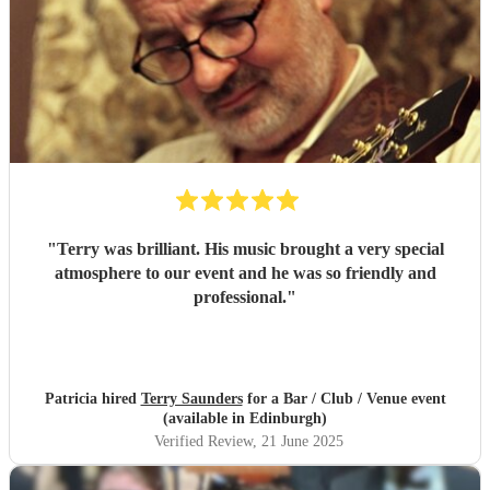
"
Terry was brilliant. His music brought a very special
atmosphere to our event and he was so friendly and
professional.
"
Patricia hired
Terry Saunders
for a Bar / Club / Venue event
(available in Edinburgh)
Verified Review
, 21 June 2025