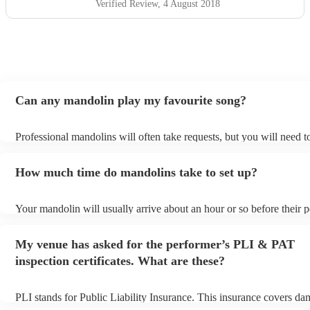
Verified Review
, 4 August 2018
Can any mandolin play my favourite song?
Professional mandolins will often take requests, but you will need t
plenty of notice. Please also keep in mind that mandolins may ask f
additional fee to prepare songs that aren't already on their song list.
How much time do mandolins take to set up?
view the mandolin's song list on their Encore profile.
Your mandolin will usually arrive about an hour or so before their 
begins to set up and get settled before they start playing. To avoid a
make sure the performance space is ready for the mandolin prior to th
My venue has asked for the performer’s PLI & PAT
inspection certificates. What are these?
PLI stands for Public Liability Insurance. This insurance covers da
another person or their property (it is also known as third party insu