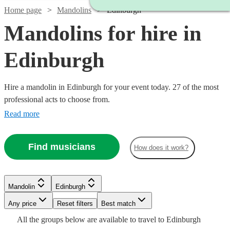
Home page
Mandolins
Edinburgh
Mandolins for hire in
Edinburgh
Hire a mandolin in Edinburgh for your event today. 27 of the most
professional acts to choose from.
Read more
Find musicians
How does it work?
Watch
Check availability
Watch
Watch
Check availability
Check availability
Mandolin
Edinburgh
Watch
Check availability
Watch
Any price
Reset filters
Check availability
Best match
£100
Watch
Check availability
4
review
s
Watch
Check availability
See more media
Watch
Check availability
Check availability
£187.50
£315
All the
groups
below are available to travel to
Edinburgh
-
2
review
9
review
s
s
Watch
Check availability