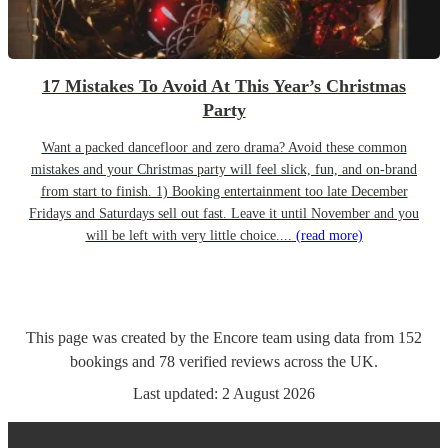
17 Mistakes To Avoid At This Year’s Christmas
Party
Want a packed dancefloor and zero drama? Avoid these common
mistakes and your Christmas party will feel slick, fun, and on-brand
from start to finish. 1) Booking entertainment too late December
Fridays and Saturdays sell out fast. Leave it until November and you
will be left with very little choice....
(read more)
This page was created by the Encore team using data from
152
bookings
and
78
verified reviews
across the UK.
Last updated:
2 August 2026