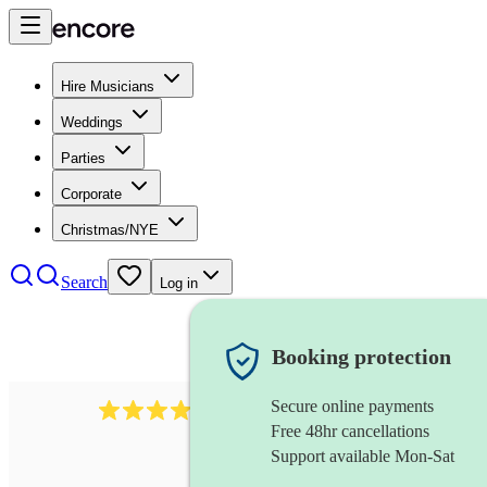
Hire Musicians
Weddings
Parties
Corporate
Christmas/NYE
Search
Log in
Booking protection
Secure online payments
292
mandolin
review
s
Free 48hr cancellations
Support available Mon-Sat