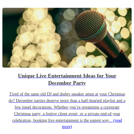
Unique Live Entertainment Ideas for Your
December Party
Tired of the same old DJ and dodgy speaker setup at your Christmas
do? December parties deserve more than a half-hearted playlist and a
few tinsel decorations. Whether you’re organising a corporate
Christmas party, a festive client event, or a private end-of-year
celebration, booking live entertainment is the easiest way...
(read
more)