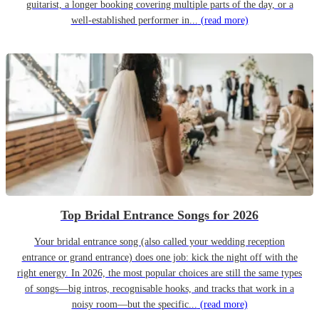
guitarist, a longer booking covering multiple parts of the day, or a
well-established performer in...
(read more)
Top Bridal Entrance Songs for 2026
Your bridal entrance song (also called your wedding reception
entrance or grand entrance) does one job: kick the night off with the
right energy. In 2026, the most popular choices are still the same types
of songs—big intros, recognisable hooks, and tracks that work in a
noisy room—but the specific...
(read more)