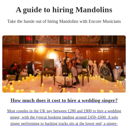
A guide to hiring
Mandolin
s
Take the hassle out of hiring
Mandolin
s
with Encore Musicians
How much does it cost to hire a wedding singer?
Most couples in the UK pay between £280 and £800 to hire a wedding
singer, with the typical booking landing around £450–£600. A solo
singer performing to backing tracks sits at the lower end; a singer-