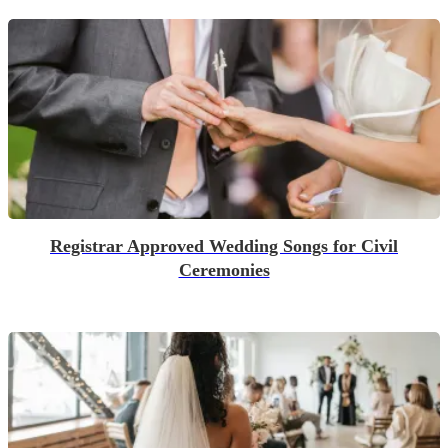
Registrar Approved Wedding Songs for Civil
Ceremonies