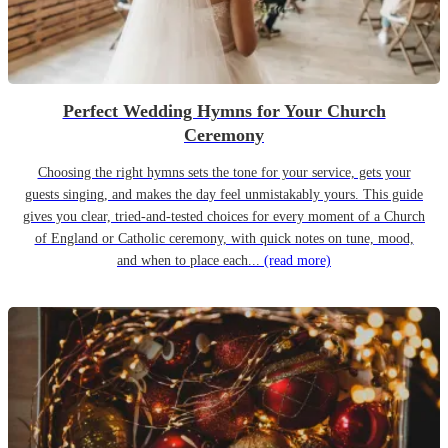
Perfect Wedding Hymns for Your Church
Ceremony
Choosing the right hymns sets the tone for your service, gets your
guests singing, and makes the day feel unmistakably yours. This guide
gives you clear, tried-and-tested choices for every moment of a Church
of England or Catholic ceremony, with quick notes on tune, mood,
and when to place each...
(read more)