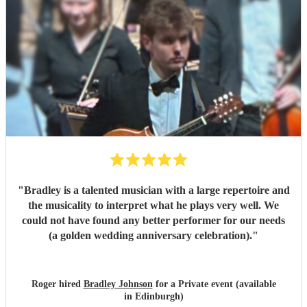
"
Bradley is a talented musician with a large repertoire and
the musicality to interpret what he plays very well. We
could not have found any better performer for our needs
(a golden wedding anniversary celebration).
"
Roger hired
Bradley Johnson
for a Private event (available
in Edinburgh)