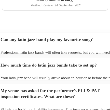
event (available in Bury)
Verified Review
, 24 September 2024
Can any latin jazz band play my favourite song?
Professional latin jazz bands will often take requests, but you will need
them plenty of notice. Please also keep in mind that latin jazz bands ma
an small additional fee to prepare songs that aren't already on their song
How much time do latin jazz bands take to set up?
can view the latin jazz band's song list on their Encore profile.
Your latin jazz band will usually arrive about an hour or so before their
performance begins to set up and get settled before they start playing. 
any delays, make sure the performance space is ready for the latin jazz
My venue has asked for the performer’s PLI & PAT
prior to their arrival.
inspection certificates. What are these?
PLI stands for Public Liability Insurance. This insurance covers damag