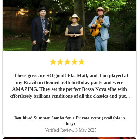
"
These guys are SO good! Ela, Matt, and Tim played at
my Brazilian themed 50th birthday party and were
AMAZING. They set the perfect Bossa Nova vibe with
effortlessly brilliant renditions of all the classics and put a
smile on everyones face. The peak party moment was when
they let my son (13) play Fly me to the Moon on Trombone
with them. They helped sort out the arrangement and even
Ben hired
Summer Samba
for a Private event (available in
came a little early to practise with him! They were so kind
Bury)
and patient it melted hearts. Honestly, I cant say enough
Verified Review
, 3 May 2025
good things about these lovely and talented people. Book