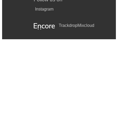
Instagram
Trackdrop
Mixcloud