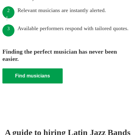
Relevant musicians are instantly alerted.
2
Available performers respond with tailored quotes.
3
Finding the perfect musician has never been
easier.
Find musicians
A guide to hiring
Latin Jazz Band
s