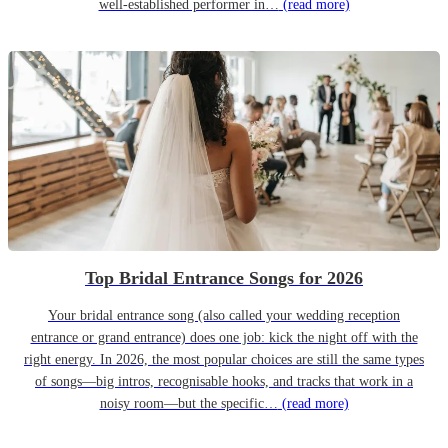
well-established performer in…
(read more)
Top Bridal Entrance Songs for 2026
Your bridal entrance song (also called your wedding reception
entrance or grand entrance) does one job: kick the night off with the
right energy. In 2026, the most popular choices are still the same types
of songs—big intros, recognisable hooks, and tracks that work in a
noisy room—but the specific…
(read more)