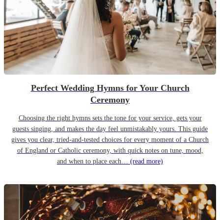
Perfect Wedding Hymns for Your Church
Ceremony
Choosing the right hymns sets the tone for your service, gets your
guests singing, and makes the day feel unmistakably yours. This guide
gives you clear, tried-and-tested choices for every moment of a Church
of England or Catholic ceremony, with quick notes on tune, mood,
and when to place each…
(read more)