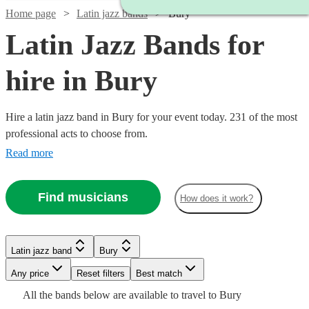
Home page
Latin jazz bands
Bury
Latin Jazz Bands for
hire in Bury
Hire a latin jazz band in Bury for your event today. 231 of the most
professional acts to choose from.
Read more
Find musicians
How does it work?
Watch
Check availability
Watch
Watch
Check availability
Check availability
Watch
Watch
Check availability
Check availability
Latin jazz band
Bury
£750
2
review
s
Watch
Check availability
-
Watch
Watch
Any price
Reset filters
Check availability
Check availability
Best match
£625
£350
5
review
4
review
s
s
Watch
Watch
£1250
Check availability
Check availability
Watch
Check availability
£600
£550
All the
bands
below are available to travel to
Bury
-
-
Watch
21
17
review
review
s
s
Check availability
Watch
Check availability
£1250
22
review
s