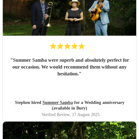
"
Summer Samba were superb and absolutely perfect for
our occasion. We would recommend them without any
hesitation.
"
Stephen hired
Summer Samba
for a Wedding anniversary
(available in Bury)
Verified Review
, 17 August 2025