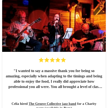
them!
"
"
I wanted to say a massive thank you for being so
amazing, especially when adapting to the timings and being
able to enjoy the food, I really did appreciate how
professional you all were. You all brought a level of class
and sophistication to the event."
"
Celia hired
The Groove Collective jazz band
for a Charity