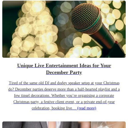
Unique Live Entertainment Ideas for Your
December Party
Tired of the same old DJ and dodgy speaker setup at your Christmas
do? December parties deserve more than a half-hearted playlist and a
few tinsel decorations. Whether you’re organising a corporate
Christmas party, a festive client event, or a private end-of-year
celebration, booking live…
(read more)