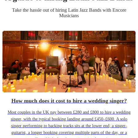
Take the hassle out of hiring
Latin Jazz Band
s
with Encore
Musicians
How much does it cost to hire a wedding singer?
Most couples in the UK pay between £280 and £800 to hire a wedding
singer, with the typical booking landing around £450–£600. A solo
singer performing to backing tracks sits at the lower end; a singer-
guitarist, a longer booking covering multiple parts of the day, or a