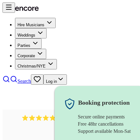
Hire Musicians
Weddings
Parties
Corporate
Christmas/NYE
Search
Log in
Booking protection
Secure online payments
1322
latin jazz band
review
s
Free 48hr cancellations
Support available Mon-Sat