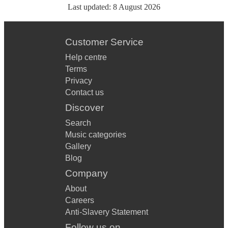
Last updated:
8 August 2026
Customer Service
Help centre
Terms
Privacy
Contact us
Discover
Search
Music categories
Gallery
Blog
Company
About
Careers
Anti-Slavery Statement
Follow us on