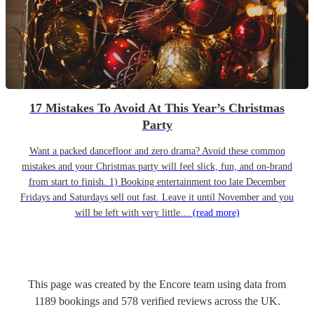
17 Mistakes To Avoid At This Year’s Christmas
Party
Want a packed dancefloor and zero drama? Avoid these common
mistakes and your Christmas party will feel slick, fun, and on-brand
from start to finish. 1) Booking entertainment too late December
Fridays and Saturdays sell out fast. Leave it until November and you
will be left with very little…
(read more)
This page was created by the Encore team using data from
1189
bookings
and
578
verified reviews
across the UK.