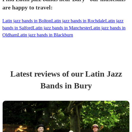
are happy to travel:
Latin jazz bands in Bolton
Latin jazz bands in Rochdale
Latin jazz
bands in Salford
Latin jazz bands in Manchester
Latin jazz bands in
Oldham
Latin jazz bands in Blackburn
Latest reviews of our
Latin Jazz
Band
s
in Bury