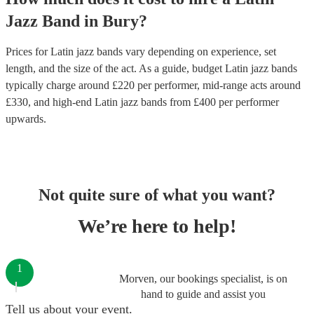
Jazz Band
in
Bury
?
Prices for
Latin jazz bands
vary depending on experience, set
length, and the size of the act. As a guide, budget
Latin jazz bands
typically charge around £
220
per performer
, mid-range acts around
£
330
, and high-end
Latin jazz bands
from £
400
per performer
upwards.
Not quite sure of what you want?
We’re here to help!
1
Morven, our bookings specialist, is on
hand to guide and assist you
Tell us about your event.