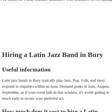
another person or their property (it is also known as third party insuran
many of our latin jazz bands are members of the Musician's Union, the
already covered by PLI up to £10 million. PAT stands for portable app
testing. Most of our latin jazz bands will already have a PAT inspectio
certificate for their musical equipment/PA system, which they can prov
your venue if they need it.
Hiring
a
Latin Jazz Band
in Bury
Useful information
Latin jazz bands in Bury typically play Jazz, Pop, Folk, and most
respond to enquiries within an hour.
Demand peaks in June, August,
September, so if your event falls in that window, it's worth getting in
touch early to secure your preferred act.
How much does it cost to hire
a
Latin