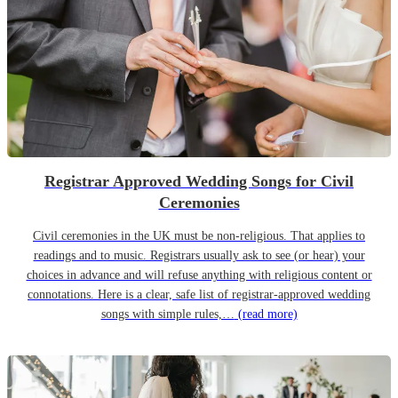
Registrar Approved Wedding Songs for Civil
Ceremonies
Civil ceremonies in the UK must be non-religious. That applies to
readings and to music. Registrars usually ask to see (or hear) your
choices in advance and will refuse anything with religious content or
connotations. Here is a clear, safe list of registrar-approved wedding
songs with simple rules,…
(read more)