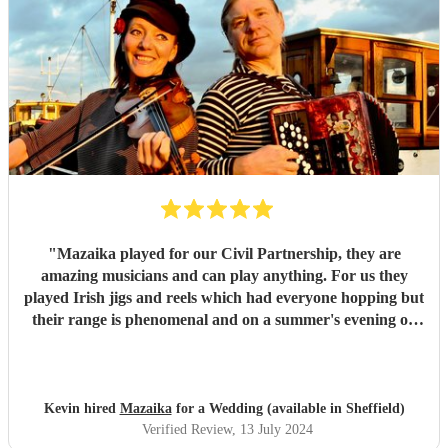
"
Mazaika played for our Civil Partnership, they are
amazing musicians and can play anything. For us they
played Irish jigs and reels which had everyone hopping but
their range is phenomenal and on a summer's evening on
the terrace with a glass of wine listening to the songs of
Edith Piaf it was truly magical. They can serenade if that's
required or they can cut through the hullabaloo. Very high
quality, very professional and nice people very easy to get
Kevin hired
Mazaika
for a Wedding (available in Sheffield)
along with.
"
Verified Review
, 13 July 2024