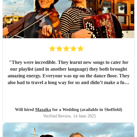
"
They were incredible. They learnt new songs to cater for
our playlist (and in another language) they both brought
amazing energy. Everyone was up on the dance floor. They
also had to travel a long way for us and didn’t make a fuss.
We would recommend Mazaika to anyone. They made our
day special for us and unique for our guests!
"
Will hired
Mazaika
for a Wedding (available in Sheffield)
Verified Review
, 14 June 2025