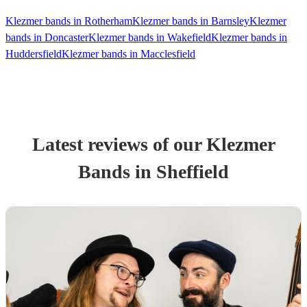
Klezmer bands in Rotherham
Klezmer bands in Barnsley
Klezmer
bands in Doncaster
Klezmer bands in Wakefield
Klezmer bands in
Huddersfield
Klezmer bands in Macclesfield
Latest reviews of our
Klezmer
Band
s
in Sheffield