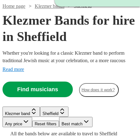
Home page
Klezmer bands
Sheffield
Klezmer Bands for hire
in Sheffield
Whether you're looking for a classic Klezmer band to perform
traditional Jewish music at your celebration, or a more raucous
balkan band to raise the roof at your party, you'll find exactly what
Read more
you're looking from our range of the best 38 Klezmer bands
available for hire in Sheffield.
Find musicians
How does it work?
Watch
Check availability
Klezmer band
Sheffield
Watch
Check availability
Watch
Any price
Reset filters
Check availability
Best match
Watch
Check availability
£265
16
review
s
All the
bands
below are available to travel to
Sheffield
Watch
Check availability
-
£1125
9
review
s