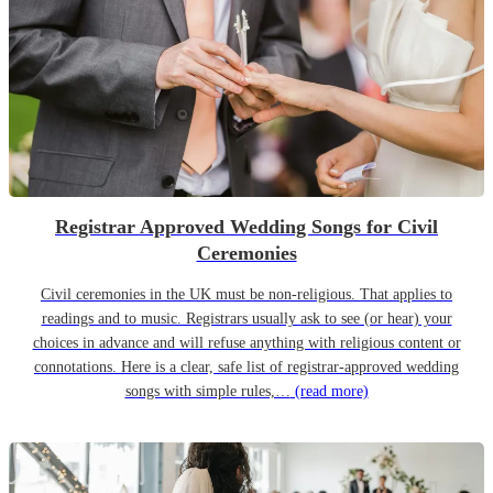
Registrar Approved Wedding Songs for Civil
Ceremonies
Civil ceremonies in the UK must be non-religious. That applies to
readings and to music. Registrars usually ask to see (or hear) your
choices in advance and will refuse anything with religious content or
connotations. Here is a clear, safe list of registrar-approved wedding
songs with simple rules,…
(read more)