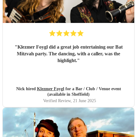
"
Klezmer Foygl did a great job entertaining our Bat
Mitzvah party. The dancing, with a caller, was the
highlight.
"
Nick hired
Klezmer Foygl
for a Bar / Club / Venue event
(available in Sheffield)
Verified Review
, 21 June 2025