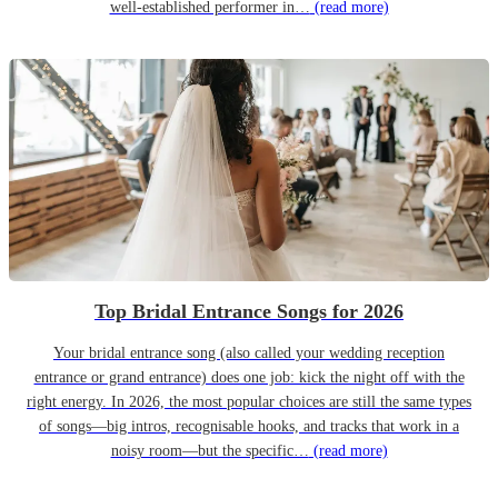
well-established performer in…
(read more)
Top Bridal Entrance Songs for 2026
Your bridal entrance song (also called your wedding reception
entrance or grand entrance) does one job: kick the night off with the
right energy. In 2026, the most popular choices are still the same types
of songs—big intros, recognisable hooks, and tracks that work in a
noisy room—but the specific…
(read more)