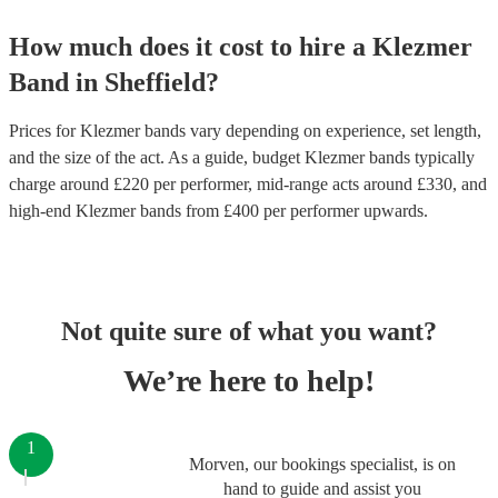
How much does it cost to hire
a
Klezmer
Band
in
Sheffield
?
Prices for
Klezmer bands
vary depending on experience, set length,
and the size of the act. As a guide, budget
Klezmer bands
typically
charge around £
220
per performer
, mid-range acts around £
330
, and
high-end
Klezmer bands
from £
400
per performer
upwards.
Not quite sure of what you want?
We’re here to help!
1
Morven, our bookings specialist, is on
hand to guide and assist you