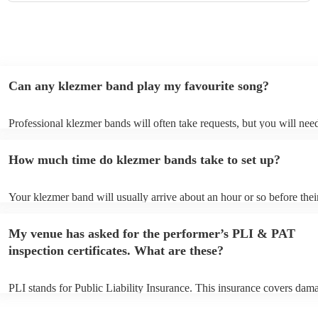
Can any klezmer band play my favourite song?
Professional klezmer bands will often take requests, but you will need
them plenty of notice. Please also keep in mind that klezmer bands m
an small additional fee to prepare songs that aren't already on their so
How much time do klezmer bands take to set up?
can view the klezmer band's song list on their Encore profile.
Your klezmer band will usually arrive about an hour or so before thei
performance begins to set up and get settled before they start playing
any delays, make sure the performance space is ready for the klezmer
My venue has asked for the performer’s PLI & PAT
to their arrival.
inspection certificates. What are these?
PLI stands for Public Liability Insurance. This insurance covers dam
another person or their property (it is also known as third party insur
many of our klezmer bands are members of the Musician's Union, the