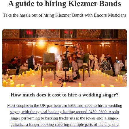
A guide to hiring
Klezmer Band
s
Take the hassle out of hiring
Klezmer Band
s
with Encore Musicians
How much does it cost to hire a wedding singer?
Most couples in the UK pay between £280 and £800 to hire a wedding
singer, with the typical booking landing around £450–£600. A solo
singer performing to backing tracks sits at the lower end; a singer-
guitarist, a longer booking covering multiple parts of the day, or a