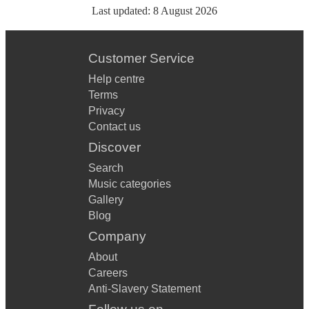
Last updated:
8 August 2026
Customer Service
Help centre
Terms
Privacy
Contact us
Discover
Search
Music categories
Gallery
Blog
Company
About
Careers
Anti-Slavery Statement