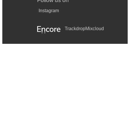
Follow us on
Instagram
Trackdrop
Mixcloud