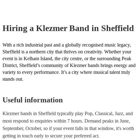
already covered by PLI up to £10 million. PAT stands for portable ap
testing. Most of our klezmer bands will already have a PAT inspection
for their musical equipment/PA system, which they can provide to yo
they need it.
Hiring
a
Klezmer Band
in Sheffield
With a rich industrial past and a globally recognised music legacy,
Sheffield is a northern city that thrives on creativity. Whether your
event is in Kelham Island, the city centre, or the surrounding Peak
District, Sheffield’s community of Klezmer bands brings energy and
variety to every performance. It’s a city where musical talent truly
stands out.
Useful information
Klezmer bands in Sheffield typically play Pop, Classical, Jazz, and
most respond to enquiries within 7 hours.
Demand peaks in June,
September, October, so if your event falls in that window, it's worth
getting in touch early to secure your preferred act.