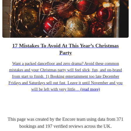
17 Mistakes To Avoid At This Year’s Christmas
Party
Want a packed dancefloor and zero drama? Avoid these common
mistakes and your Christmas party will feel slick, fun, and on-brand
from start to finish. 1) Booking entertainment too late December
Fridays and Saturdays sell out fast. Leave it until November and you
will be left with very little…
(read more)
This page was created by the Encore team using data from
371
bookings
and
197
verified reviews
across the UK.