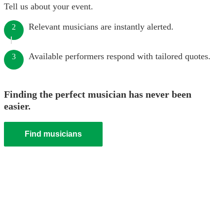
Tell us about your event.
Relevant musicians are instantly alerted.
2
Available performers respond with tailored quotes.
3
Finding the perfect musician has never been
easier.
Find musicians