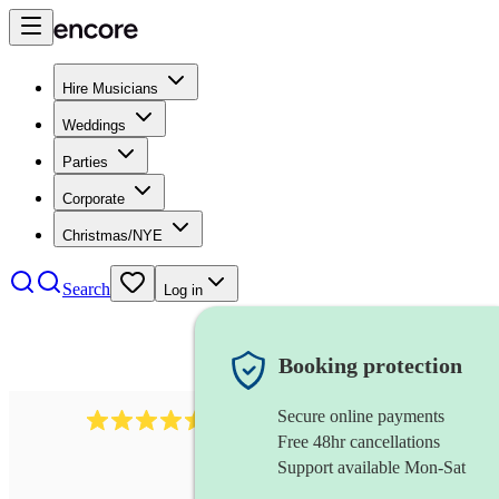
Hire Musicians
Weddings
Parties
Corporate
Christmas/NYE
Search
Log in
Booking protection
Secure online payments
345
klezmer band
review
s
Free 48hr cancellations
Support available Mon-Sat