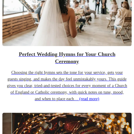
Perfect Wedding Hymns for Your Church
Ceremony
Choosing the right hymns sets the tone for your service, gets your
guests singing, and makes the day feel unmistakably yours. This guide
gives you clear, tried-and-tested choices for every moment of a Church
of England or Catholic ceremony, with quick notes on tune, mood,
and when to place each…
(read more)