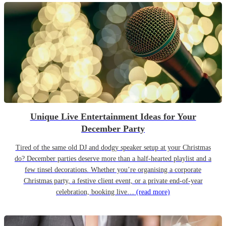
Unique Live Entertainment Ideas for Your
December Party
Tired of the same old DJ and dodgy speaker setup at your Christmas
do? December parties deserve more than a half-hearted playlist and a
few tinsel decorations. Whether you’re organising a corporate
Christmas party, a festive client event, or a private end-of-year
celebration, booking live…
(read more)