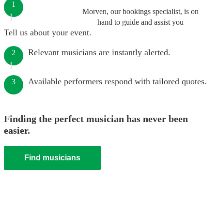
1
Morven, our bookings specialist, is on
hand to guide and assist you
Tell us about your event.
Relevant musicians are instantly alerted.
2
Available performers respond with tailored quotes.
3
Finding the perfect musician has never been
easier.
Find musicians