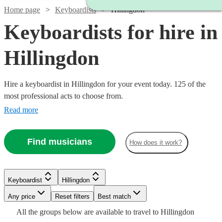
Home page
Keyboardists
Hillingdon
Keyboardists for hire in
Hillingdon
Hire a keyboardist in Hillingdon for your event today. 125 of the
most professional acts to choose from.
Read more
Find musicians
How does it work?
Watch
Watch
Check availability
Check availability
Keyboardist
Hillingdon
Watch
Check availability
Any price
Reset filters
Best match
Watch
Check availability
Watch
Check availability
£210
£250
All the
groups
below are available to travel to
Hillingdon
£937.50
29
30
review
review
s
s
Watch
Watch
Check availability
Check availability
33
review
s