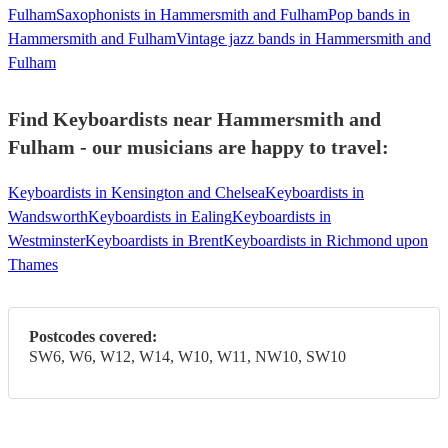
Fulham
Saxophonists in Hammersmith and Fulham
Pop bands in
Hammersmith and Fulham
Vintage jazz bands in Hammersmith and
Fulham
Find Keyboardists near Hammersmith and
Fulham - our musicians are happy to travel:
Keyboardists in Kensington and Chelsea
Keyboardists in
Wandsworth
Keyboardists in Ealing
Keyboardists in
Westminster
Keyboardists in Brent
Keyboardists in Richmond upon
Thames
Postcodes covered:
SW6, W6, W12, W14, W10, W11, NW10, SW10