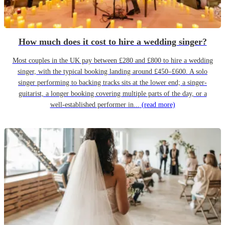
How much does it cost to hire a wedding singer?
Most couples in the UK pay between £280 and £800 to hire a wedding
singer, with the typical booking landing around £450–£600. A solo
singer performing to backing tracks sits at the lower end; a singer-
guitarist, a longer booking covering multiple parts of the day, or a
well-established performer in...
(read more)