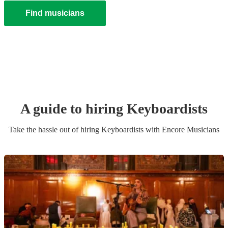
Find musicians
A guide to hiring
Keyboardist
s
Take the hassle out of hiring
Keyboardist
s
with Encore Musicians