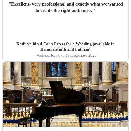
"
Excellent- very professional and exactly what we wanted
to create the right ambiance.
"
Kathryn hired
Colin Peters
for a Wedding (available in
Hammersmith and Fulham)
Verified Review
, 18 December 2025