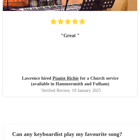
"
Great
"
Lawrence hired
Pianist Richie
for a Church service
(available in Hammersmith and Fulham)
Verified Review
, 19 January 2025
Can any keyboardist play my favourite song?