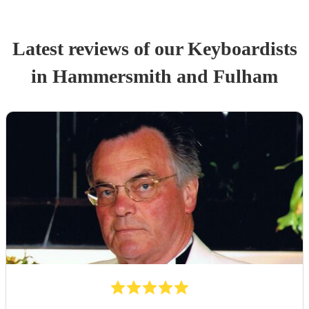
Latest reviews of our
Keyboardist
s
in Hammersmith and Fulham