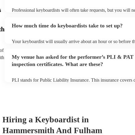
s
Professional keyboardists will often take requests, but you will n
them plenty of notice. Please also keep in mind that keyboardists
small additional fee to prepare songs that aren't already on their s
How much time do keyboardists take to set up?
can view the keyboardist's song list on their Encore profile.
th
Your keyboardist will usually arrive about an hour or so before th
performance begins to set up and get settled before they start pla
of
any delays, make sure the performance space is ready for the key
My venue has asked for the performer’s PLI & PAT
ith
to their arrival.
inspection certificates. What are these?
PLI stands for Public Liability Insurance. This insurance covers
another person or their property (it is also known as third party i
many of our keyboardists are members of the Musician's Union, t
covered by PLI up to £10 million. PAT stands for portable applia
Most of our keyboardists will already have a PAT inspection certif
musical equipment/PA system, which they can provide to your ve
need it.
Hiring
a
Keyboardist
in
Hammersmith And Fulham