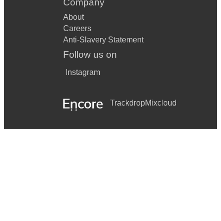
Company
About
Careers
Anti-Slavery Statement
Follow us on
Instagram
Trackdrop
Mixcloud