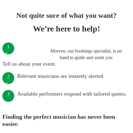
Not quite sure of what you want?
We’re here to help!
1
Morven, our bookings specialist, is on
hand to guide and assist you
Tell us about your event.
Relevant musicians are instantly alerted.
2
Available performers respond with tailored quotes.
3
Finding the perfect musician has never been
easier.