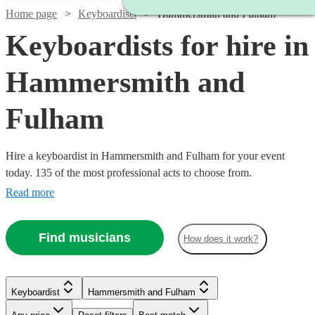
Home page
Keyboardists
Hammersmith and Fulham
Keyboardists for hire in
Hammersmith and
Fulham
Hire a keyboardist in Hammersmith and Fulham for your event
today. 135 of the most professional acts to choose from.
Read more
Find musicians
How does it work?
Keyboardist
Hammersmith and Fulham
Watch
Watch
Check availability
Check availability
Watch
Check availability