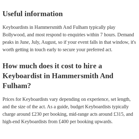
Useful information
Keyboardists in Hammersmith And Fulham typically play
Bollywood, and most respond to enquiries within 7 hours.
Demand
peaks in June, July, August, so if your event falls in that window, it's
worth getting in touch early to secure your preferred act.
How much does it cost to hire
a
Keyboardist
in
Hammersmith And
Fulham
?
Prices for
Keyboardists
vary depending on experience, set length,
and the size of the act. As a guide, budget
Keyboardists
typically
charge around £
230
per booking
, mid-range acts around £
315
, and
high-end
Keyboardists
from £
400
per booking
upwards.