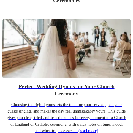
Ceremonies
Perfect Wedding Hymns for Your Church
Ceremony
Choosing the right hymns sets the tone for your service, gets your
guests singing, and makes the day feel unmistakably yours. This guide
gives you clear, tried-and-tested choices for every moment of a Church
of England or Catholic ceremony, with quick notes on tune, mood,
and when to place each...
(read more)