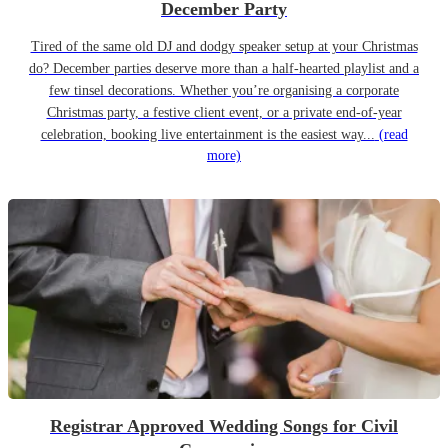
December Party
Tired of the same old DJ and dodgy speaker setup at your Christmas
do? December parties deserve more than a half-hearted playlist and a
few tinsel decorations. Whether you’re organising a corporate
Christmas party, a festive client event, or a private end-of-year
celebration, booking live entertainment is the easiest way...
(read
more)
Registrar Approved Wedding Songs for Civil