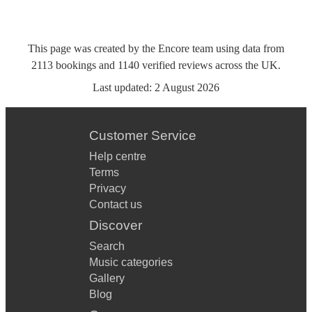
This page was created by the Encore team using data from
2113
bookings
and
1140
verified reviews
across the UK.
Last updated:
2 August 2026
Customer Service
Help centre
Terms
Privacy
Contact us
Discover
Search
Music categories
Gallery
Blog