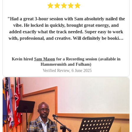
"
Had a great 3-hour session with Sam absolutely nailed the
vibe. He locked in quickly, brought great energy, and
added exactly what the track needed. Super easy to work
with, professional, and creative. Will definitely be booking
again. Highly recommend!
"
Kevin hired
Sam Mason
for a Recording session (available in
Hammersmith and Fulham)
Verified Review
, 6 June 2025