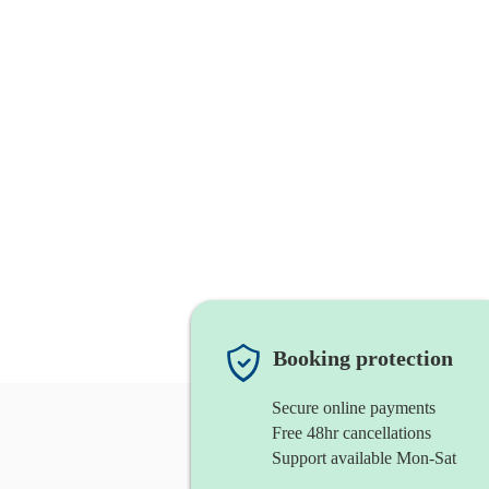
Booking protection
Secure online payments
Free 48hr cancellations
Support available Mon-Sat