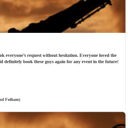
k everyone’s request without hesitation. Everyone loved the
finitely book these guys again for any event in the future!
and Fulham)