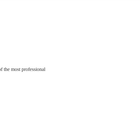
f the most professional