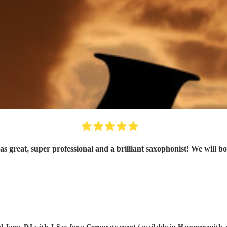
s great, super professional and a brilliant saxophonist! We will b