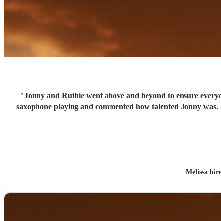
"
Jonny and Ruthie went above and beyond to ensure everyon
saxophone playing and commented how talented Jonny was. Wo
Melissa hi