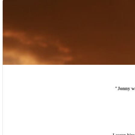
"
Jonny wa