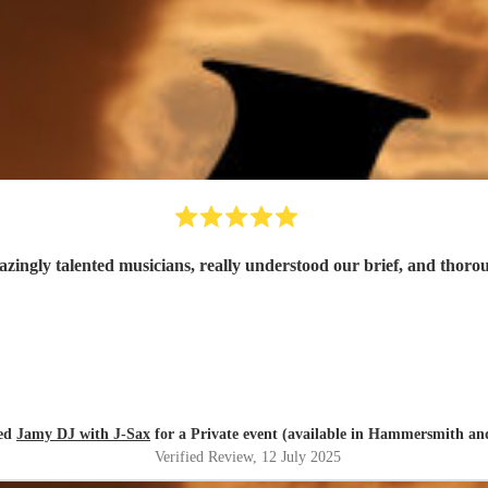
azingly talented musicians, really understood our brief, and thor
red
Jamy DJ with J-Sax
for a Private event (available in Hammersmith a
Verified Review
, 12 July 2025