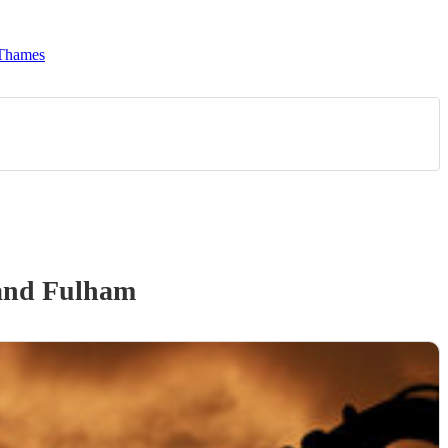
 Thames
and Fulham