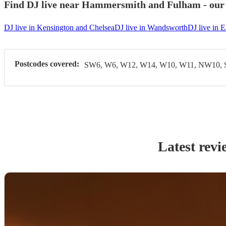
Find DJ live near Hammersmith and Fulham - our m
DJ live in Kensington and Chelsea
DJ live in Wandsworth
DJ live in E
Postcodes covered:
SW6, W6, W12, W14, W10, W11, NW10,
Latest revi