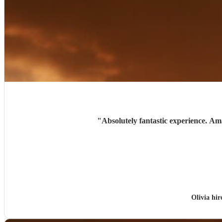
"
Absolutely fantastic experience. Am
Olivia hi