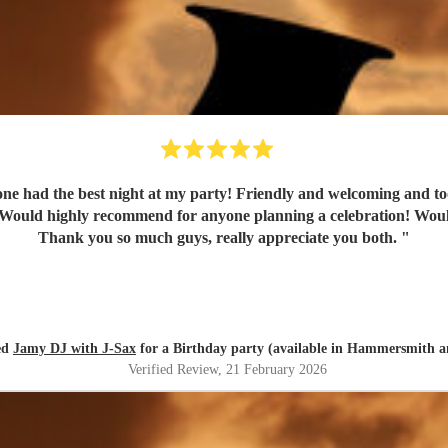
e had the best night at my party! Friendly and welcoming and too
uld highly recommend for anyone planning a celebration! Would de
Thank you so much guys, really appreciate you both.
"
red
Jamy DJ with J-Sax
for a Birthday party (available in Hammersmith 
Verified Review
, 21 February 2026