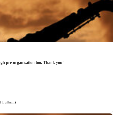
ough pre-organisation too. Thank you
"
nd Fulham)