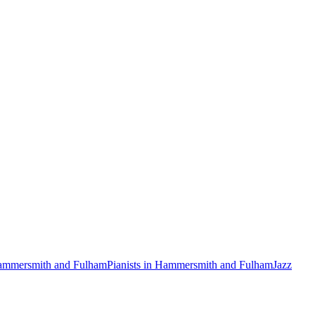
Hammersmith and Fulham
Pianists in Hammersmith and Fulham
Jazz