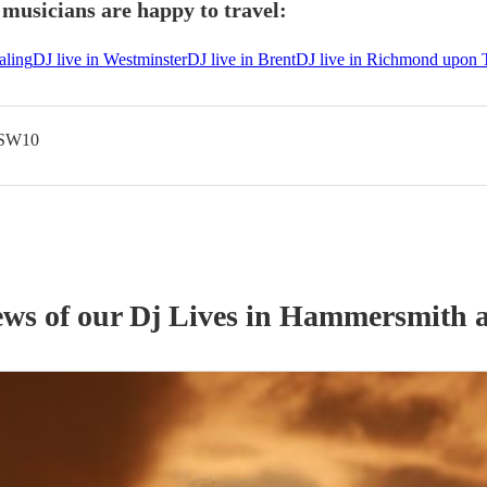
usicians are happy to travel:
aling
DJ live in Westminster
DJ live in Brent
DJ live in Richmond upon
 SW10
ews of our
Dj Live
s
in Hammersmith 