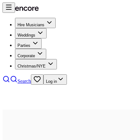
Hire Musicians
Weddings
Parties
Corporate
Christmas/NYE
Search
Log in