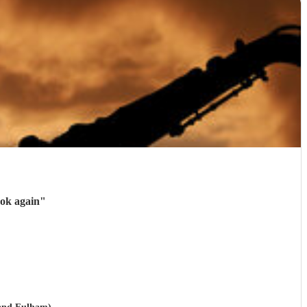
ook again
"