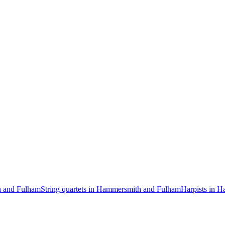
h and Fulham
String quartets in Hammersmith and Fulham
Harpists in 