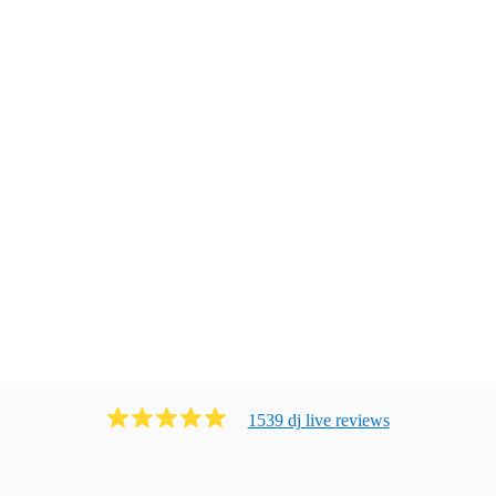
1539
dj live
review
s