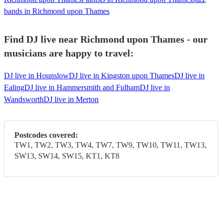
bands in Richmond upon Thames
Find DJ live near Richmond upon Thames - our
musicians are happy to travel:
DJ live in Hounslow
DJ live in Kingston upon Thames
DJ live in
Ealing
DJ live in Hammersmith and Fulham
DJ live in
Wandsworth
DJ live in Merton
Postcodes covered:
TW1, TW2, TW3, TW4, TW7, TW9, TW10, TW11, TW13,
SW13, SW14, SW15, KT1, KT8