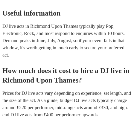
Useful information
DJ live acts in Richmond Upon Thames typically play Pop,
Electronic, Rock, and most respond to enquiries within 10 hours.
Demand peaks in June, July, August, so if your event falls in that
window, it's worth getting in touch early to secure your preferred
act.
How much does it cost to hire
a
DJ live
in
Richmond Upon Thames
?
Prices for
DJ live acts
vary depending on experience, set length, and
the size of the act. As a guide, budget
DJ live acts
typically charge
around £
220
per performer
, mid-range acts around £
330
, and high-
end
DJ live acts
from £
400
per performer
upwards.