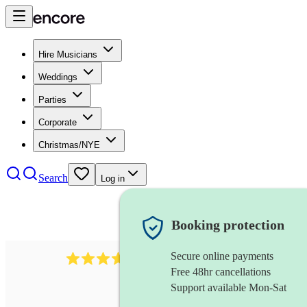
Hire Musicians
Weddings
Parties
Corporate
Christmas/NYE
Search
Log in
Booking protection
Secure online payments
1539
dj live
review
s
Free 48hr cancellations
Support available Mon-Sat