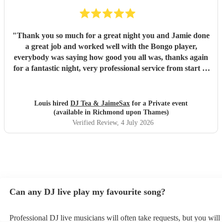
"
Thank you so much for a great night you and Jamie done
a great job and worked well with the Bongo player,
everybody was saying how good you all was, thanks again
for a fantastic night, very professional service from start to
finish and I would highly recommend you to anyone who is
considering having you !
"
Louis hired
DJ Tea & JaimeSax
for a Private event
(available in Richmond upon Thames)
Verified Review
, 4 July 2026
Can any DJ live play my favourite song?
Professional DJ live musicians will often take requests, but you will