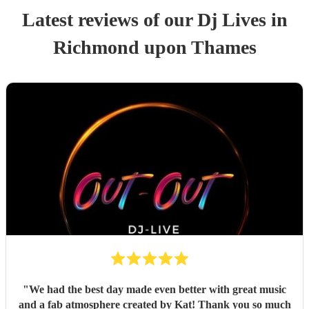
Latest reviews of our
Dj Live
s
in
Richmond upon Thames
"
We had the best day made even better with great music
and a fab atmosphere created by Kat! Thank you so much