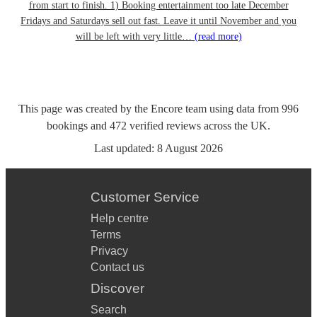
from start to finish. 1) Booking entertainment too late December
Fridays and Saturdays sell out fast. Leave it until November and you
will be left with very little…
(read more)
This page was created by the Encore team using data from
996
bookings
and
472
verified reviews
across the UK.
Last updated:
8 August 2026
Customer Service
Help centre
Terms
Privacy
Contact us
Discover
Search