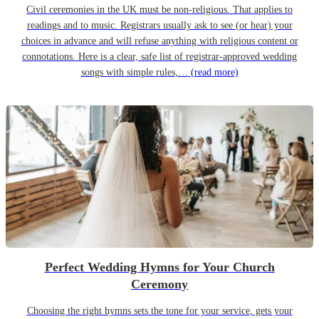
Civil ceremonies in the UK must be non-religious. That applies to
readings and to music. Registrars usually ask to see (or hear) your
choices in advance and will refuse anything with religious content or
connotations. Here is a clear, safe list of registrar-approved wedding
songs with simple rules,…
(read more)
Perfect Wedding Hymns for Your Church
Ceremony
Choosing the right hymns sets the tone for your service, gets your