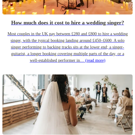
How much does it cost to hire a wedding singer?
Most couples in the UK pay between £280 and £800 to hire a wedding
singer, with the typical booking landing around £450–£600. A solo
singer performing to backing tracks sits at the lower end; a singer-
guitarist, a longer booking covering multiple parts of the day, or a
well-established performer in…
(read more)