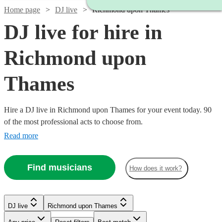
Home page
DJ live
Richmond upon Thames
DJ live for hire in
Richmond upon
Thames
Hire a DJ live in Richmond upon Thames for your event today. 90
of the most professional acts to choose from.
Read more
Find musicians
How does it work?
Watch
Check availability
Watch
Check availability
DJ live
Richmond upon Thames
Watch
Check availability