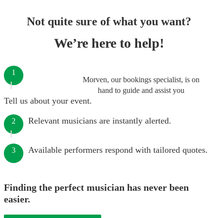
Not quite sure of what you want?
We’re here to help!
1
Morven, our bookings specialist, is on
hand to guide and assist you
Tell us about your event.
Relevant musicians are instantly alerted.
2
Available performers respond with tailored quotes.
3
Finding the perfect musician has never been
easier.