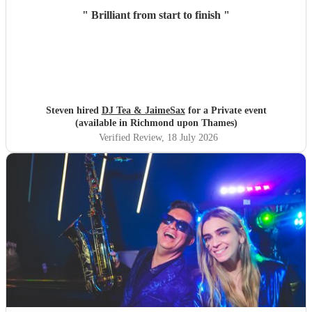
"
Brilliant from start to finish
"
Steven hired
DJ Tea & JaimeSax
for a Private event
(available in Richmond upon Thames)
Verified Review
, 18 July 2026