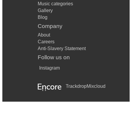
Music categories
Gallery
Blog
Company
About
Careers
Anti-Slavery Statement
Follow us on
Instagram
Trackdrop
Mixcloud