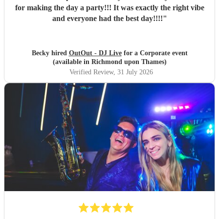
for making the day a party!!! It was exactly the right vibe
and everyone had the best day!!!!
"
Becky hired
OutOut - DJ Live
for a Corporate event
(available in Richmond upon Thames)
Verified Review
, 31 July 2026