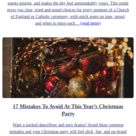
guests singing, and makes the day feel unmistakably yours. This guide
gives you clear, tried-and-tested choices for every moment of a Church
of England or Catholic ceremony, with quick notes on tune, mood,
and when to place each…
(read more)
17 Mistakes To Avoid At This Year’s Christmas
Party
Want a packed dancefloor and zero drama? Avoid these common
mistakes and your Christmas party will feel slick, fun, and on-brand