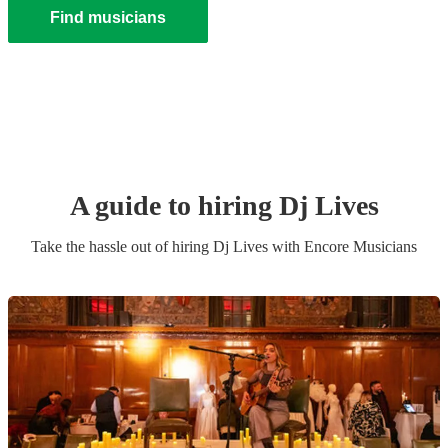
Find musicians
A guide to hiring
Dj Live
s
Take the hassle out of hiring
Dj Live
s
with Encore Musicians