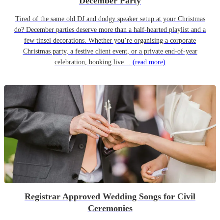
December Party
Tired of the same old DJ and dodgy speaker setup at your Christmas
do? December parties deserve more than a half-hearted playlist and a
few tinsel decorations. Whether you’re organising a corporate
Christmas party, a festive client event, or a private end-of-year
celebration, booking live…
(read more)
Registrar Approved Wedding Songs for Civil
Ceremonies