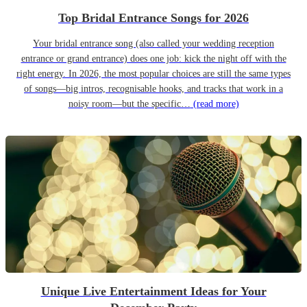
Top Bridal Entrance Songs for 2026
Your bridal entrance song (also called your wedding reception
entrance or grand entrance) does one job: kick the night off with the
right energy. In 2026, the most popular choices are still the same types
of songs—big intros, recognisable hooks, and tracks that work in a
noisy room—but the specific…
(read more)
Unique Live Entertainment Ideas for Your