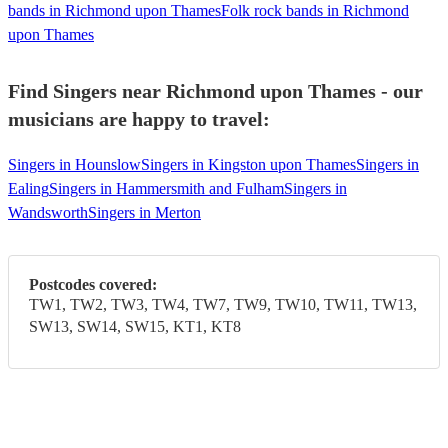
bands in Richmond upon Thames
Folk rock bands in Richmond
upon Thames
Find Singers near Richmond upon Thames - our
musicians are happy to travel:
Singers in Hounslow
Singers in Kingston upon Thames
Singers in
Ealing
Singers in Hammersmith and Fulham
Singers in
Wandsworth
Singers in Merton
Postcodes covered:
TW1, TW2, TW3, TW4, TW7, TW9, TW10, TW11, TW13,
SW13, SW14, SW15, KT1, KT8