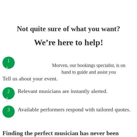
Not quite sure of what you want?
We’re here to help!
1
Morven, our bookings specialist, is on
hand to guide and assist you
Tell us about your event.
Relevant musicians are instantly alerted.
2
Available performers respond with tailored quotes.
3
Finding the perfect musician has never been