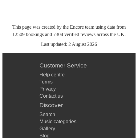
This page was created by the Encore team using data from
12509
bookings
and
7304
verified reviews
across the UK.
Last updated:
2 August 2026
Customer Service
Help centre
Terms
Privacy
Contact us
Discover
Search
Music categories
Gallery
Blog