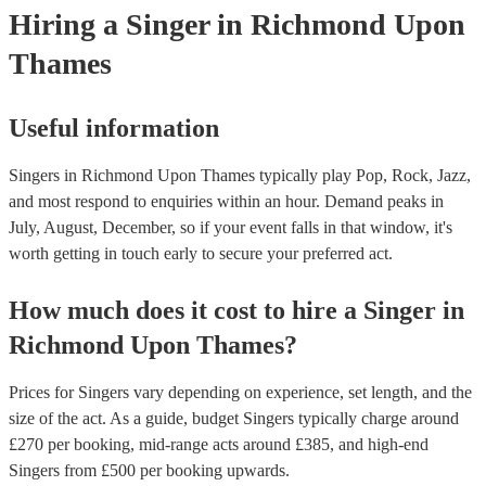
Hiring
a
Singer
in Richmond Upon
Thames
Useful information
Singers in Richmond Upon Thames typically play Pop, Rock, Jazz,
and most respond to enquiries within an hour.
Demand peaks in
July, August, December, so if your event falls in that window, it's
worth getting in touch early to secure your preferred act.
How much does it cost to hire
a
Singer
in
Richmond Upon Thames
?
Prices for
Singers
vary depending on experience, set length, and the
size of the act. As a guide, budget
Singers
typically charge around
£
270
per booking
, mid-range acts around £
385
, and high-end
Singers
from £
500
per booking
upwards.