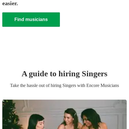
easier.
Find musicians
A guide to hiring
Singer
s
Take the hassle out of hiring
Singer
s
with Encore Musicians