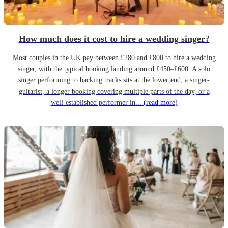
How much does it cost to hire a wedding singer?
Most couples in the UK pay between £280 and £800 to hire a wedding
singer, with the typical booking landing around £450–£600. A solo
singer performing to backing tracks sits at the lower end; a singer-
guitarist, a longer booking covering multiple parts of the day, or a
well-established performer in...
(read more)