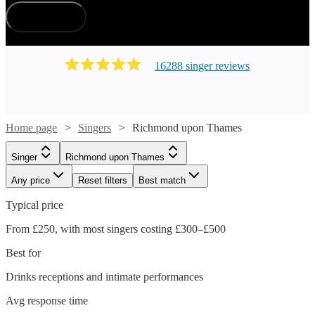
How does it work?
16288
singer
review
s
Home page
Singers
Richmond upon Thames
Singer
Richmond upon Thames
Any price
Reset filters
Best match
Typical price
From £250, with most singers costing £300–£500
Best for
Drinks receptions and intimate performances
Avg response time