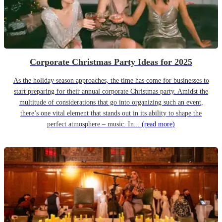
Corporate Christmas Party Ideas for 2025
As the holiday season approaches, the time has come for businesses to
start preparing for their annual corporate Christmas party. Amidst the
multitude of considerations that go into organizing such an event,
there’s one vital element that stands out in its ability to shape the
perfect atmosphere – music. In...
(read more)