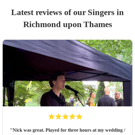
Latest reviews of our
Singer
s
in
Richmond upon Thames
"
Nick was great. Played for three hours at my wedding /