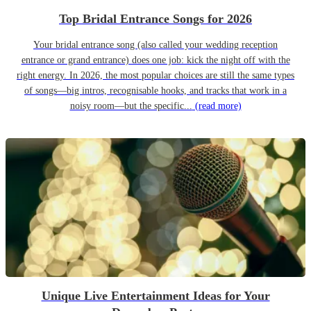
Top Bridal Entrance Songs for 2026
Your bridal entrance song (also called your wedding reception
entrance or grand entrance) does one job: kick the night off with the
right energy. In 2026, the most popular choices are still the same types
of songs—big intros, recognisable hooks, and tracks that work in a
noisy room—but the specific...
(read more)
Unique Live Entertainment Ideas for Your