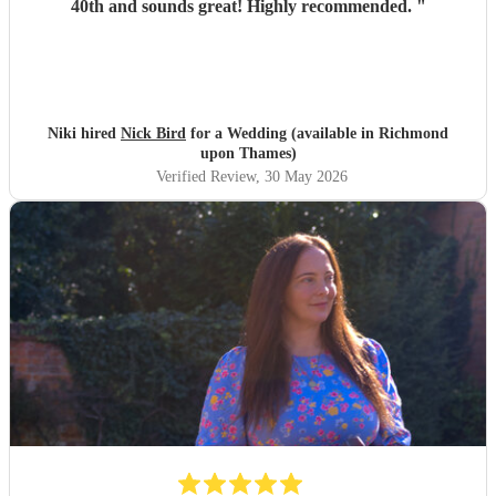
40th and sounds great! Highly recommended.
"
Niki hired
Nick Bird
for a Wedding (available in Richmond
upon Thames)
Verified Review
, 30 May 2026