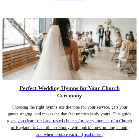
Perfect Wedding Hymns for Your Church
Ceremony
Choosing the right hymns sets the tone for your service, gets your
guests singing, and makes the day feel unmistakably yours. This guide
gives you clear, tried-and-tested choices for every moment of a Church
of England or Catholic ceremony, with quick notes on tune, mood,
and when to place each...
(read more)