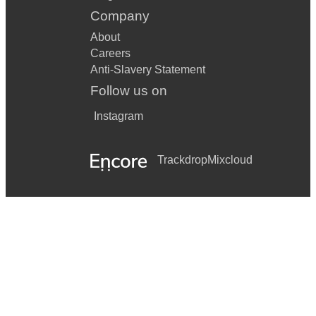
Company
About
Careers
Anti-Slavery Statement
Follow us on
Instagram
Trackdrop
Mixcloud