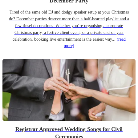
December Party
Tired of the same old DJ and dodgy speaker setup at your Christmas
do? December parties deserve more than a half-hearted playlist and a
few tinsel decorations. Whether you’re organising a corporate
Christmas party, a festive client event, or a private end-of-year
celebration, booking live entertainment is the easiest way...
(read
more)
Registrar Approved Wedding Songs for Civil
Ceremonies