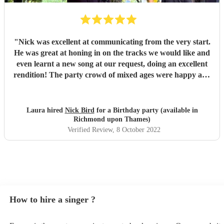
"
Nick was excellent at communicating from the very start.
He was great at honing in on the tracks we would like and
even learnt a new song at our request, doing an excellent
rendition! The party crowd of mixed ages were happy and
had lots of great compliments about his performance!
Would highly recommend Nick.
"
Laura hired
Nick Bird
for a Birthday party (available in
Richmond upon Thames)
Verified Review
, 8 October 2022
How to hire a singer ?