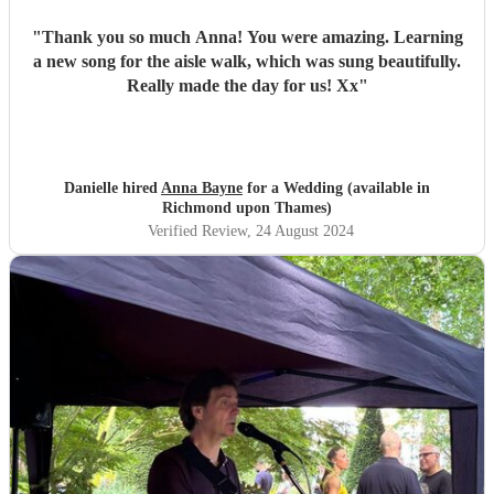
"
Thank you so much Anna! You were amazing. Learning
a new song for the aisle walk, which was sung beautifully.
Really made the day for us! Xx
"
Danielle hired
Anna Bayne
for a Wedding (available in
Richmond upon Thames)
Verified Review
, 24 August 2024