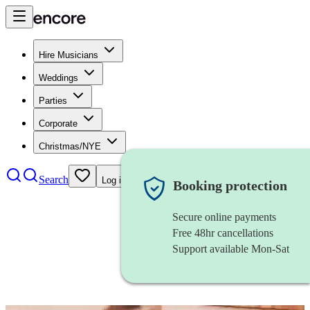
Hire Musicians
Weddings
Parties
Corporate
Christmas/NYE
Search
Log in
Booking protection
Secure online payments
Free 48hr cancellations
Support available Mon-Sat