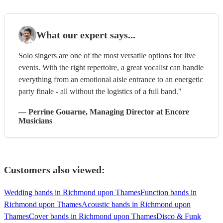
What our expert says...
Solo singers are one of the most versatile options for live
events. With the right repertoire, a great vocalist can handle
everything from an emotional aisle entrance to an energetic
party finale - all without the logistics of a full band."
—
Perrine Gouarne
, Managing Director
at Encore
Musicians
Customers also viewed:
Wedding bands in Richmond upon Thames
Function bands in
Richmond upon Thames
Acoustic bands in Richmond upon
Thames
Cover bands in Richmond upon Thames
Disco & Funk