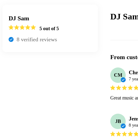
DJ Sam
DJ Sam
5
out of 5
8
verified review
s
From cust
Chr
CM
7 yea
Great music a
Jen
JB
8 yea