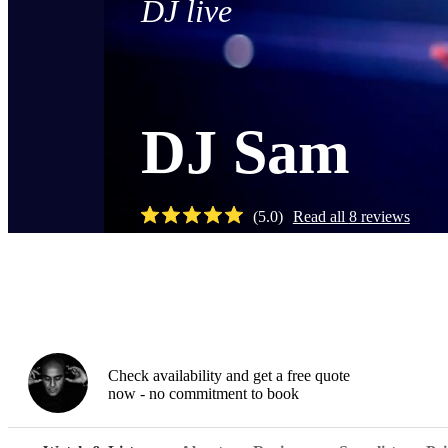
DJ live
DJ Sam
(
5.0
)
Read all
8
reviews
Watch
Check availability and get a free quote
now - no commitment to book