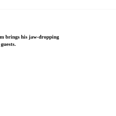
am brings his jaw-dropping
 guests.