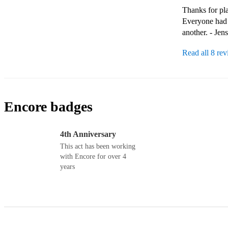
Thanks for pla
Everyone had 
another. - Jen
Read all 8 re
Encore badges
4th Anniversary
This act has been working
with Encore for over 4
years