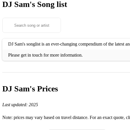
DJ Sam's
Song list
DJ Sam's songlist is an ever-changing compendium of the latest and
Please get in touch for more information.
DJ Sam's
Prices
Last updated:
2025
Note: prices may vary based on travel distance. For an exact quote, cl