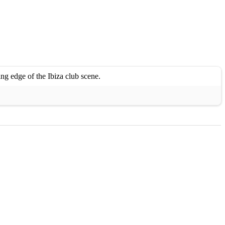
ng edge of the Ibiza club scene.