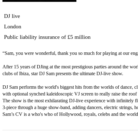
DJ live
London
Public liability insurance
of £5 million
“Sam, you were wonderful, thank you so much for playing at our
After 15 years of DJing at the most prestigious parties around the worl
clubs of Ibiza, star DJ Sam presents the ultimate DJ-live show. 

DJ Sam performs the world's biggest hits from the worlds of dance, clu
with optional synched kaleidoscopic VJ screen to really raise the roof 
The show is the most exhilarating DJ-live experience with infinitely fl
3-piece through a huge show-band, adding dancers, electric strings, ho
Sam’s CV is a who's who of Hollywood, royals, celebs and the world'