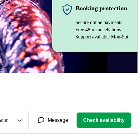
Booking protection
Secure online payments
Free 48hr cancellations
Support available Mon-Sat
hour
Message
Check availability