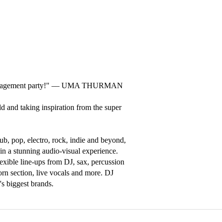
 engagement party!" –– UMA THURMAN

d and taking inspiration from the super 
b, pop, electro, rock, indie and beyond, 
in a stunning audio-visual experience. 
exible line-ups from DJ, sax, percussion 
rn section, live vocals and more. DJ 
s biggest brands.