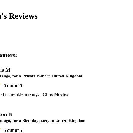
's
Reviews
omers:
is M
rs ago
, for a Private event in United Kingdom
5
out of 5
nd incredible mixing. - Chris Moyles
son B
rs ago
, for a Birthday party in United Kingdom
5
out of 5