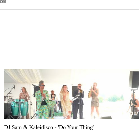
ces
DJ Sam & Kaleidisco - 'Do Your Thing'