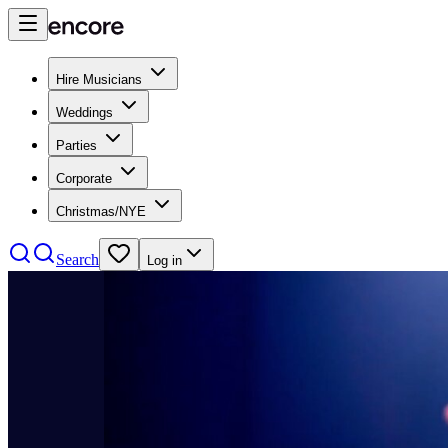
Hire Musicians
Weddings
Parties
Corporate
Christmas/NYE
Search
Log in