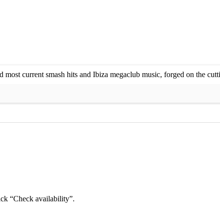
 most current smash hits and Ibiza megaclub music, forged on the cutti
ick “Check availability”.