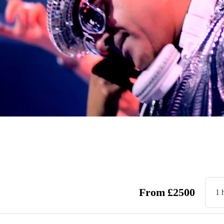
From
£
2500
1 