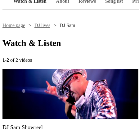
Watch & Listen
About
Reviews
Song list
Pri
Home page
DJ lives
DJ Sam
Watch & Listen
1-2
of 2 videos
DJ Sam Showreel