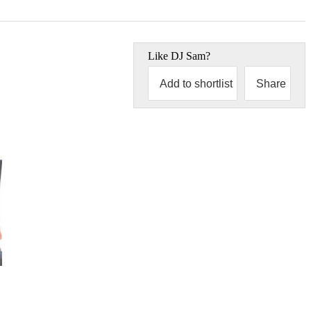
Like
DJ Sam
?
Add to shortlist
Share