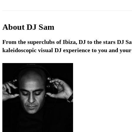
About
DJ Sam
From the superclubs of Ibiza, DJ to the stars DJ S
kaleidoscopic visual DJ experience to you and your