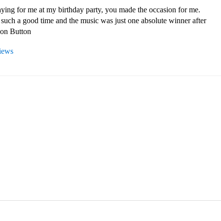
ying for me at my birthday party, you made the occasion for me. 
such a good time and the music was just one absolute winner after 
son Button 
views