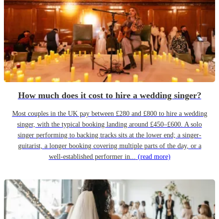
How much does it cost to hire a wedding singer?
Most couples in the UK pay between £280 and £800 to hire a wedding
singer, with the typical booking landing around £450–£600. A solo
singer performing to backing tracks sits at the lower end; a singer-
guitarist, a longer booking covering multiple parts of the day, or a
well-established performer in...
(read more)