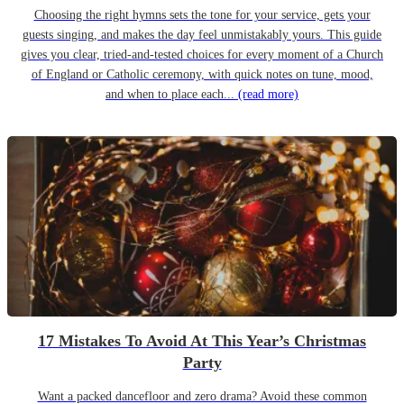
Choosing the right hymns sets the tone for your service, gets your
guests singing, and makes the day feel unmistakably yours. This guide
gives you clear, tried-and-tested choices for every moment of a Church
of England or Catholic ceremony, with quick notes on tune, mood,
and when to place each...
(read more)
17 Mistakes To Avoid At This Year’s Christmas
Party
Want a packed dancefloor and zero drama? Avoid these common