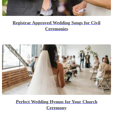
Registrar Approved Wedding Songs for Civil
Ceremonies
Perfect Wedding Hymns for Your Church
Ceremony