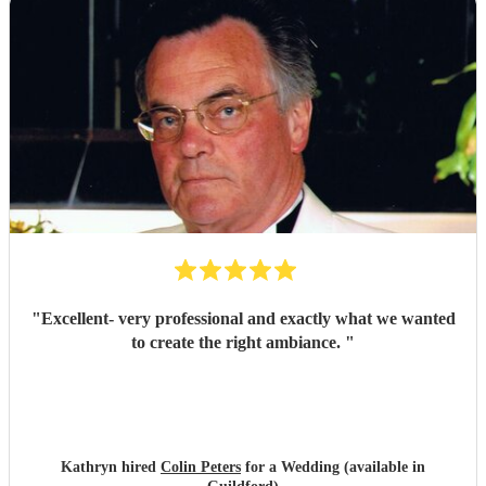
"
Excellent- very professional and exactly what we wanted
to create the right ambiance.
"
Kathryn hired
Colin Peters
for a Wedding (available in