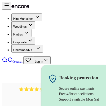
Hire Musicians
Weddings
Parties
Corporate
Christmas/NYE
Search
Log in
Booking protection
Secure online payments
2969
keyboardist
review
s
Free 48hr cancellations
Support available Mon-Sat