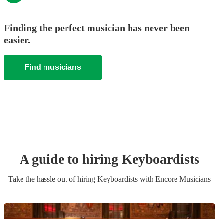
Finding the perfect musician has never been
easier.
Find musicians
A guide to hiring
Keyboardist
s
Take the hassle out of hiring
Keyboardist
s
with Encore Musicians