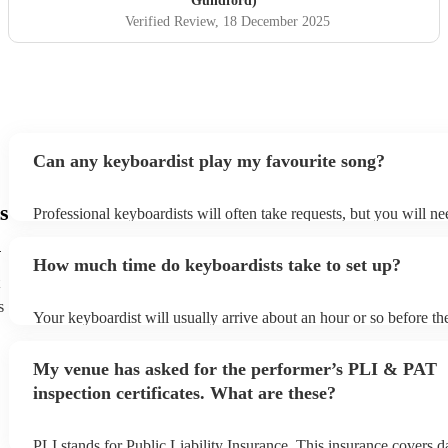
Guildford)
Verified Review
, 18 December 2025
Can any keyboardist play my favourite song?
s
Professional keyboardists will often take requests, but you will ne
them plenty of notice. Please also keep in mind that keyboardists 
d
small additional fee to prepare songs that aren't already on their so
How much time do keyboardists take to set up?
can view the keyboardist's song list on their Encore profile.
s
Your keyboardist will usually arrive about an hour or so before the
performance begins to set up and get settled before they start play
any delays, make sure the performance space is ready for the keyb
My venue has asked for the performer’s PLI & PAT
to their arrival.
inspection certificates. What are these?
PLI stands for Public Liability Insurance. This insurance covers 