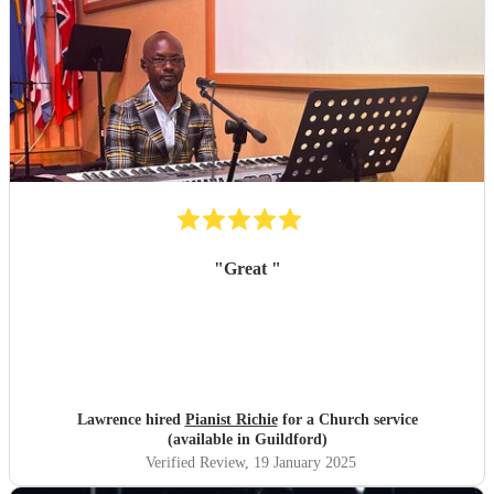
"
Great
"
Lawrence hired
Pianist Richie
for a Church service
(available in Guildford)
Verified Review
, 19 January 2025