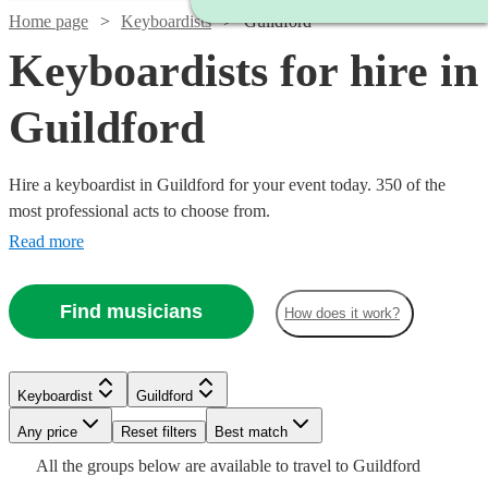
Home page
Keyboardists
Guildford
Keyboardists for hire in
Guildford
Hire a keyboardist in Guildford for your event today. 350 of the
most professional acts to choose from.
Read more
Find musicians
How does it work?
Watch
Watch
Check availability
Check availability
Keyboardist
Guildford
Watch
Check availability
Any price
Reset filters
Best match
Watch
Check availability
£210
£250
All the
groups
below are available to travel to
Guildford
£937.50
29
30
review
review
s
s
Watch
Watch
Watch
Check availability
Check availability
Check availability
33
review
s