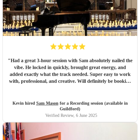
"
Had a great 3-hour session with Sam absolutely nailed the
vibe. He locked in quickly, brought great energy, and
added exactly what the track needed. Super easy to work
with, professional, and creative. Will definitely be booking
again. Highly recommend!
"
Kevin hired
Sam Mason
for a Recording session (available in
Guildford)
Verified Review
, 6 June 2025