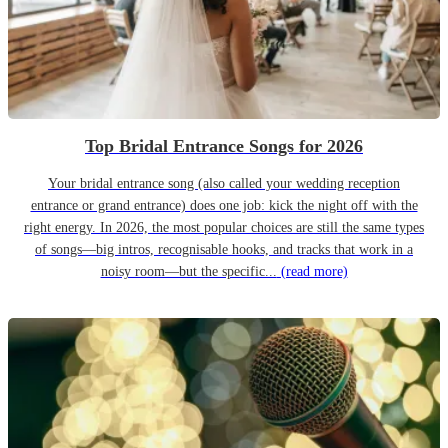
Top Bridal Entrance Songs for 2026
Your bridal entrance song (also called your wedding reception
entrance or grand entrance) does one job: kick the night off with the
right energy. In 2026, the most popular choices are still the same types
of songs—big intros, recognisable hooks, and tracks that work in a
noisy room—but the specific...
(read more)