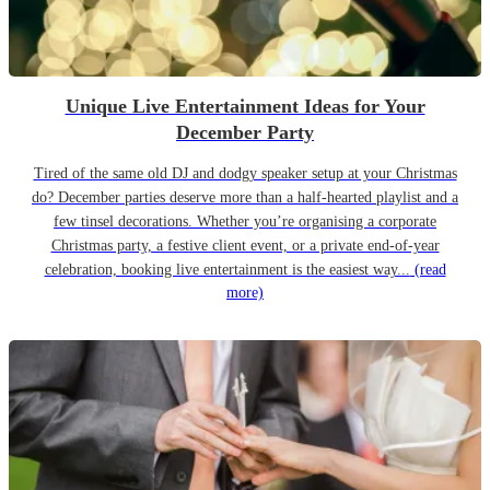
Unique Live Entertainment Ideas for Your
December Party
Tired of the same old DJ and dodgy speaker setup at your Christmas
do? December parties deserve more than a half-hearted playlist and a
few tinsel decorations. Whether you’re organising a corporate
Christmas party, a festive client event, or a private end-of-year
celebration, booking live entertainment is the easiest way...
(read
more)