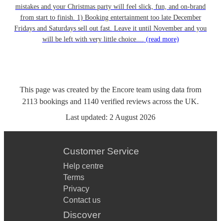
mistakes and your Christmas party will feel slick, fun, and on-brand
from start to finish. 1) Booking entertainment too late December
Fridays and Saturdays sell out fast. Leave it until November and you
will be left with very little choice....
(read more)
This page was created by the Encore team using data from
2113
bookings
and
1140
verified reviews
across the UK.
Last updated:
2 August 2026
Customer Service
Help centre
Terms
Privacy
Contact us
Discover