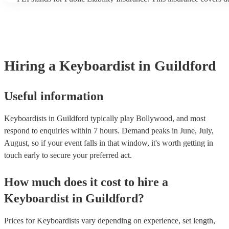
another person or their property (it is also known as third party in
many of our keyboardists are members of the Musician's Union, t
covered by PLI up to £10 million. PAT stands for portable applian
Most of our keyboardists will already have a PAT inspection certifi
musical equipment/PA system, which they can provide to your ven
need it.
Hiring
a
Keyboardist
in Guildford
Useful information
Keyboardists in Guildford typically play Bollywood, and most
respond to enquiries within 7 hours.
Demand peaks in June, July,
August, so if your event falls in that window, it's worth getting in
touch early to secure your preferred act.
How much does it cost to hire
a
Keyboardist
in
Guildford
?
Prices for
Keyboardists
vary depending on experience, set length,