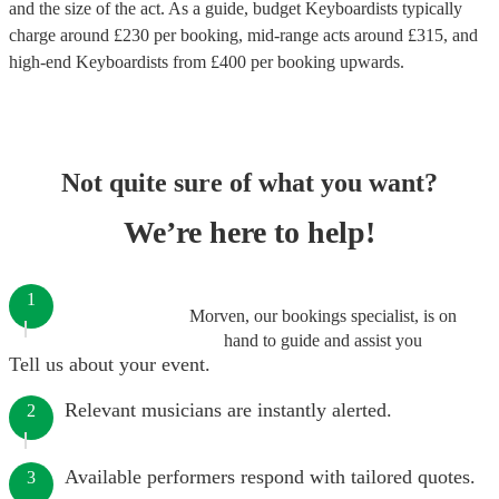
and the size of the act. As a guide, budget
Keyboardists
typically
charge around £
230
per booking
, mid-range acts around £
315
, and
high-end
Keyboardists
from £
400
per booking
upwards.
Not quite sure of what you want?
We’re here to help!
1
Morven, our bookings specialist, is on
hand to guide and assist you
Tell us about your event.
Relevant musicians are instantly alerted.
2
Available performers respond with tailored quotes.
3