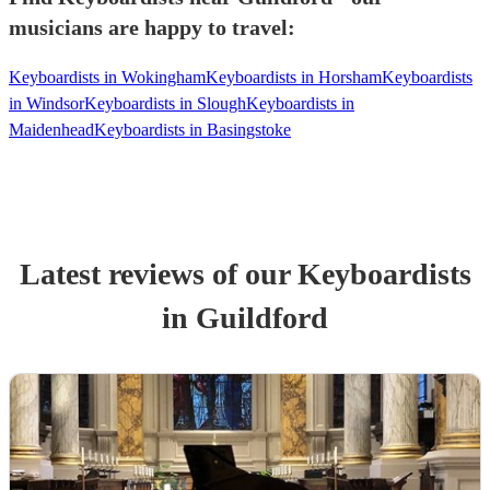
musicians are happy to travel:
Keyboardists in Wokingham
Keyboardists in Horsham
Keyboardists
in Windsor
Keyboardists in Slough
Keyboardists in
Maidenhead
Keyboardists in Basingstoke
Latest reviews of our
Keyboardist
s
in Guildford