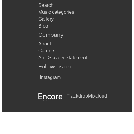
Search
Music categories
Gallery
Blog
Company
About
Careers
Anti-Slavery Statement
Follow us on
Instagram
Trackdrop
Mixcloud