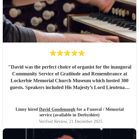
"
David was the perfect choice of organist for the inaugural
Community Service of Gratitude and Remembrance at
Lockerbie Memorial Church Museum which hosted 300
guests. Speakers included His Majesty’s Lord Lieutenant
of Dumfries and The Lord Lyon King of Arms. David was
professional and punctual and superb to communicate
with. He is a talented organist and immediately put our
Linny hired
David Goodenough
for a Funeral / Memorial
soloist and operatic soprano at ease on first rehearsal. I
service (available in Derbyshire)
highly recommend David.
"
Verified Review
, 21 December 2025