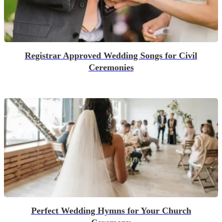
Registrar Approved Wedding Songs for Civil
Ceremonies
Perfect Wedding Hymns for Your Church