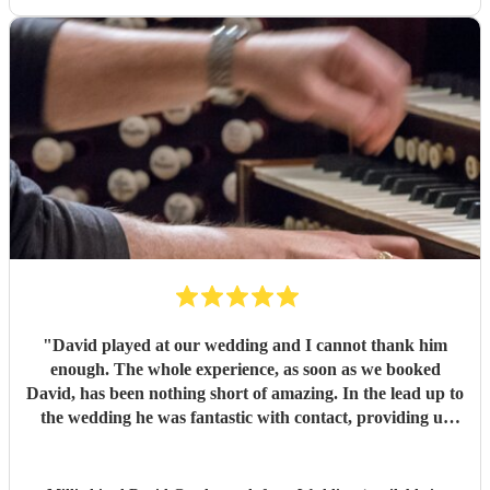
"
David played at our wedding and I cannot thank him
enough. The whole experience, as soon as we booked
David, has been nothing short of amazing. In the lead up to
the wedding he was fantastic with contact, providing us
with advice on our chosen hymns and making us both feel
like we were in save hands, which we very much were. I
cannot recommend him enough.
"