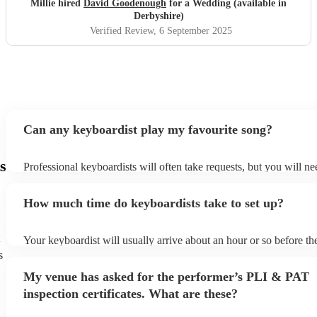
Millie hired
David Goodenough
for a Wedding (available in
Derbyshire)
Verified Review
, 6 September 2025
Can any keyboardist play my favourite song?
s
Professional keyboardists will often take requests, but you will ne
them plenty of notice. Please also keep in mind that keyboardists 
small additional fee to prepare songs that aren't already on their so
How much time do keyboardists take to set up?
can view the keyboardist's song list on their Encore profile.
Your keyboardist will usually arrive about an hour or so before the
performance begins to set up and get settled before they start play
s
any delays, make sure the performance space is ready for the keyb
My venue has asked for the performer’s PLI & PAT
to their arrival.
inspection certificates. What are these?