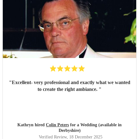
"
Excellent- very professional and exactly what we wanted
to create the right ambiance.
"
Kathryn hired
Colin Peters
for a Wedding (available in
Derbyshire)
Verified Review
, 18 December 2025