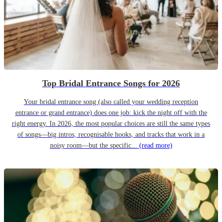
Top Bridal Entrance Songs for 2026
Your bridal entrance song (also called your wedding reception
entrance or grand entrance) does one job: kick the night off with the
right energy. In 2026, the most popular choices are still the same types
of songs—big intros, recognisable hooks, and tracks that work in a
noisy room—but the specific...
(read more)