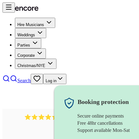
Hire Musicians
Weddings
Parties
Corporate
Christmas/NYE
Search
Log in
Booking protection
Secure online payments
2969
keyboardist
review
s
Free 48hr cancellations
Support available Mon-Sat