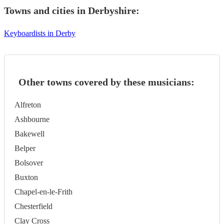
Towns and cities in
Derbyshire
:
Keyboardists in Derby
Other towns covered by these musicians:
Alfreton
Ashbourne
Bakewell
Belper
Bolsover
Buxton
Chapel-en-le-Frith
Chesterfield
Clay Cross