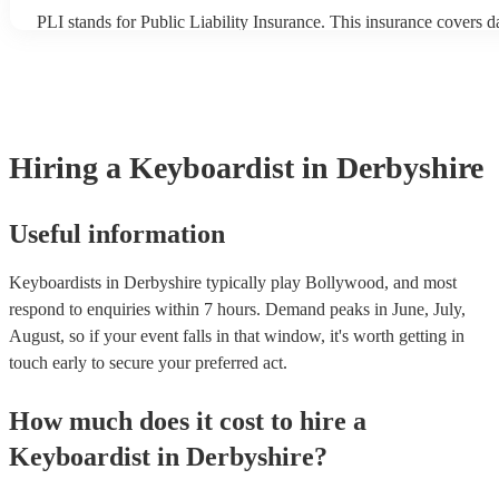
PLI stands for Public Liability Insurance. This insurance covers 
another person or their property (it is also known as third party in
many of our keyboardists are members of the Musician's Union, t
covered by PLI up to £10 million. PAT stands for portable applian
Most of our keyboardists will already have a PAT inspection certifi
musical equipment/PA system, which they can provide to your ven
need it.
Hiring
a
Keyboardist
in Derbyshire
Useful information
Keyboardists in Derbyshire typically play Bollywood, and most
respond to enquiries within 7 hours.
Demand peaks in June, July,
August, so if your event falls in that window, it's worth getting in
touch early to secure your preferred act.
How much does it cost to hire
a
Keyboardist
in
Derbyshire
?