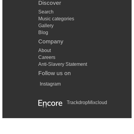
Discover
Search
Music categories
Gallery
Blog
Company
About
Careers
Anti-Slavery Statement
Follow us on
Instagram
Trackdrop
Mixcloud