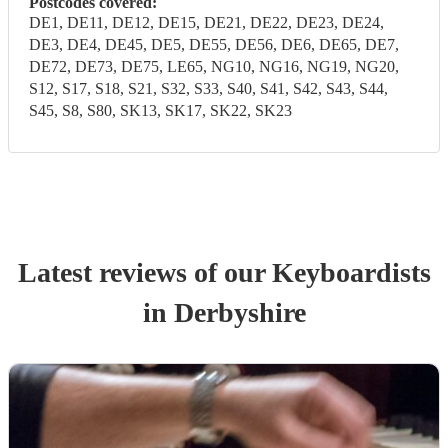
Postcodes covered:
DE1, DE11, DE12, DE15, DE21, DE22, DE23, DE24,
DE3, DE4, DE45, DE5, DE55, DE56, DE6, DE65, DE7,
DE72, DE73, DE75, LE65, NG10, NG16, NG19, NG20,
S12, S17, S18, S21, S32, S33, S40, S41, S42, S43, S44,
S45, S8, S80, SK13, SK17, SK22, SK23
Latest reviews of our
Keyboardist
s
in Derbyshire