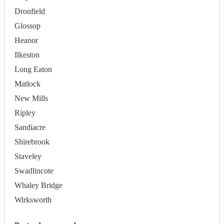
Dronfield
Glossop
Heanor
Ilkeston
Long Eaton
Matlock
New Mills
Ripley
Sandiacre
Shirebrook
Staveley
Swadlincote
Whaley Bridge
Wirksworth