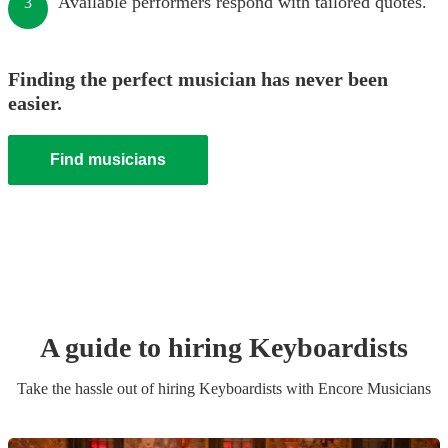
Available performers respond with tailored quotes.
3
Finding the perfect musician has never been
easier.
Find musicians
A guide to hiring
Keyboardist
s
Take the hassle out of hiring
Keyboardist
s
with Encore Musicians