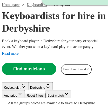
Home page
Keyboardists
Derbyshire
Keyboardists for hire in
Derbyshire
Book a keyboard player in Derbyshire for your party or special
event. Whether you want a keyboard player to accompany you
down the aisle or some background music for your Birthday party,
Read more
our 360 keyboard players will be able to come to your venue and
perform with everything they need!
Find musicians
How does it work?
Watch
Watch
Check availability
Check availability
Keyboardist
Derbyshire
Watch
Watch
Watch
Check availability
Check availability
Check availability
Watch
Check availability
Watch
Watch
Any price
Reset filters
Check availability
Check availability
Best match
£562.50
£375
Watch
Check availability
5
review
2
review
s
s
All the
groups
below are available to travel to
Derbyshire
-
-
£250
£150
£250
12
16
review
6
review
review
s
s
s