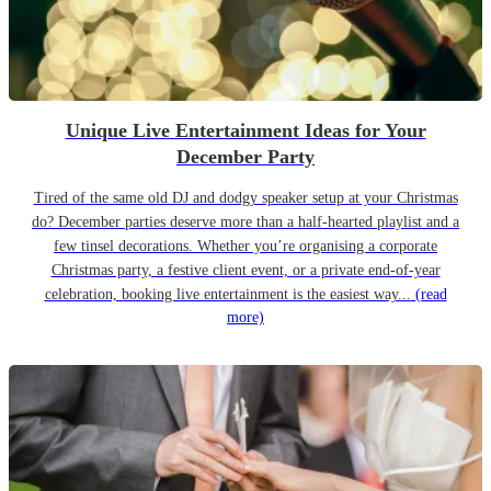
Unique Live Entertainment Ideas for Your
December Party
Tired of the same old DJ and dodgy speaker setup at your Christmas
do? December parties deserve more than a half-hearted playlist and a
few tinsel decorations. Whether you’re organising a corporate
Christmas party, a festive client event, or a private end-of-year
celebration, booking live entertainment is the easiest way...
(read
more)