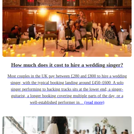
How much does it cost to hire a wedding singer?
Most couples in the UK pay between £280 and £800 to hire a wedding
singer, with the typical booking landing around £450–£600. A solo
singer performing to backing tracks sits at the lower end; a singer-
guitarist, a longer booking covering multiple parts of the day, or a
well-established performer in...
(read more)