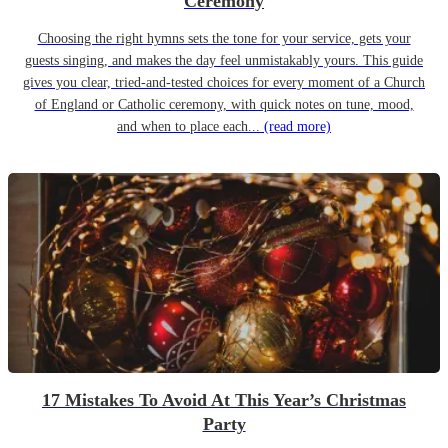
Ceremony
Choosing the right hymns sets the tone for your service, gets your
guests singing, and makes the day feel unmistakably yours. This guide
gives you clear, tried-and-tested choices for every moment of a Church
of England or Catholic ceremony, with quick notes on tune, mood,
and when to place each...
(read more)
17 Mistakes To Avoid At This Year’s Christmas
Party