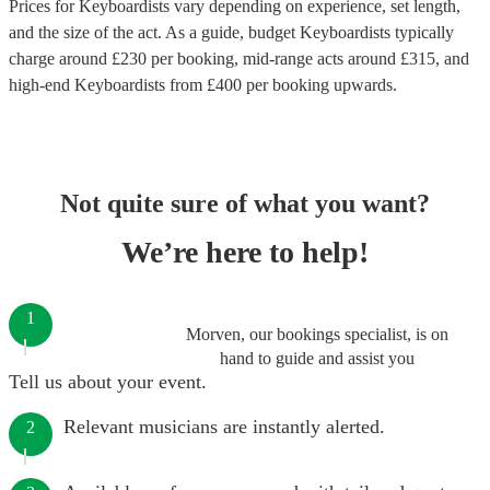
Prices for
Keyboardists
vary depending on experience, set length,
and the size of the act. As a guide, budget
Keyboardists
typically
charge around £
230
per booking
, mid-range acts around £
315
, and
high-end
Keyboardists
from £
400
per booking
upwards.
Not quite sure of what you want?
We’re here to help!
1
Morven, our bookings specialist, is on
hand to guide and assist you
Tell us about your event.
Relevant musicians are instantly alerted.
2