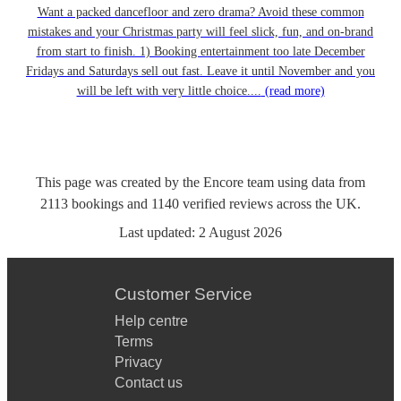
Want a packed dancefloor and zero drama? Avoid these common
mistakes and your Christmas party will feel slick, fun, and on-brand
from start to finish. 1) Booking entertainment too late December
Fridays and Saturdays sell out fast. Leave it until November and you
will be left with very little choice....
(read more)
This page was created by the Encore team using data from
2113
bookings
and
1140
verified reviews
across the UK.
Last updated:
2 August 2026
Customer Service
Help centre
Terms
Privacy
Contact us