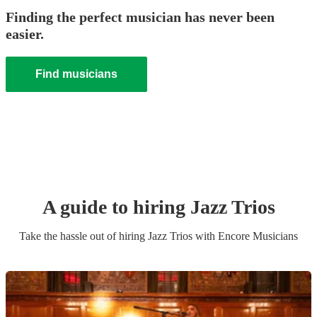
Finding the perfect musician has never been
easier.
Find musicians
A guide to hiring
Jazz Trio
s
Take the hassle out of hiring
Jazz Trio
s
with Encore Musicians