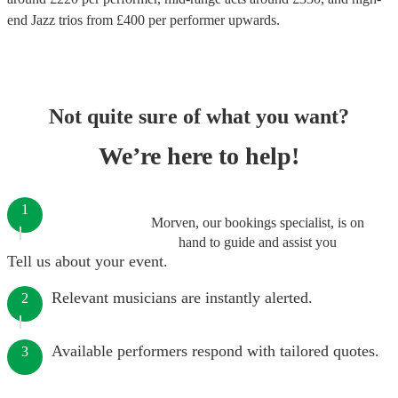
end
Jazz trios
from £
400
per performer
upwards.
Not quite sure of what you want?
We’re here to help!
1
Morven, our bookings specialist, is on
hand to guide and assist you
Tell us about your event.
Relevant musicians are instantly alerted.
2
Available performers respond with tailored quotes.
3