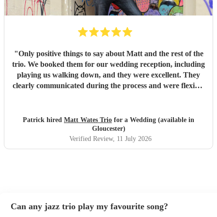
so many compliments from our guests. If you're looking for
talented musicians who are professional, reliable, and
genuinely care about making your day special, we couldn't
recommend Tom and the band more highly. Thank you for
helping make our wedding so memorable!
"
"
Only positive things to say about Matt and the rest of the
trio. We booked them for our wedding reception, including
playing us walking down, and they were excellent. They
clearly communicated during the process and were flexible
to what we wanted on the day. Highly recommend!
"
Patrick hired
Matt Wates Trio
for a Wedding (available in
Gloucester)
Verified Review
, 11 July 2026
Can any jazz trio play my favourite song?