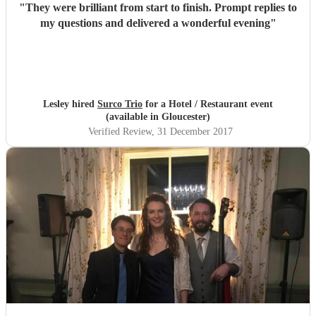
"
They were brilliant from start to finish. Prompt replies to
my questions and delivered a wonderful evening
"
Lesley hired
Surco Trio
for a Hotel / Restaurant event
(available in Gloucester)
Verified Review
, 31 December 2017