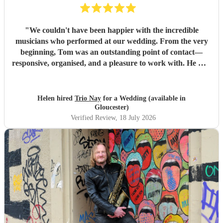
"
We couldn't have been happier with the incredible
musicians who performed at our wedding. From the very
beginning, Tom was an outstanding point of contact—
responsive, organised, and a pleasure to work with. He was
always quick to reply, kept us updated throughout the
planning process, and coordinated seamlessly with the rest
of the band. We went through several iterations of our
Helen hired
Trio Nay
for a Wedding (available in
playlist, and Tom was incredibly patient and helpful in
Gloucester)
refining it. He gave us excellent advice on our entrance and
Verified Review
, 18 July 2026
exit songs, as well as recommending pieces that perfectly
suited the atmosphere and our Asian wedding guests. On
the day, the trio (piano, bass, and vocals) were fantastic.
They set up quickly, adapted effortlessly to the flow of the
day, and created a wonderful atmosphere for our guests.
Even when we weren't available to give directions, they
made thoughtful decisions, kept everything running
smoothly, and ensured the music never stopped. The
quality of the performance was exceptional, and we've had