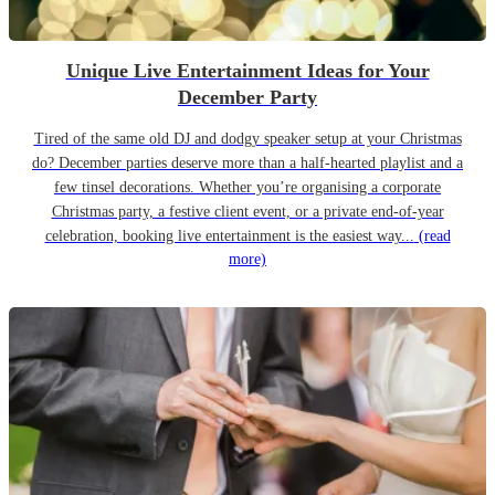
Unique Live Entertainment Ideas for Your
December Party
Tired of the same old DJ and dodgy speaker setup at your Christmas
do? December parties deserve more than a half-hearted playlist and a
few tinsel decorations. Whether you’re organising a corporate
Christmas party, a festive client event, or a private end-of-year
celebration, booking live entertainment is the easiest way...
(read
more)