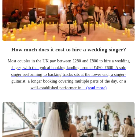
How much does it cost to hire a wedding singer?
Most couples in the UK pay between £280 and £800 to hire a wedding
singer, with the typical booking landing around £450–£600. A solo
singer performing to backing tracks sits at the lower end; a singer-
guitarist, a longer booking covering multiple parts of the day, or a
well-established performer in...
(read more)