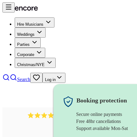
Hire Musicians
Weddings
Parties
Corporate
Christmas/NYE
Search
Log in
Booking protection
Secure online payments
3237
jazz trio
review
s
Free 48hr cancellations
Support available Mon-Sat