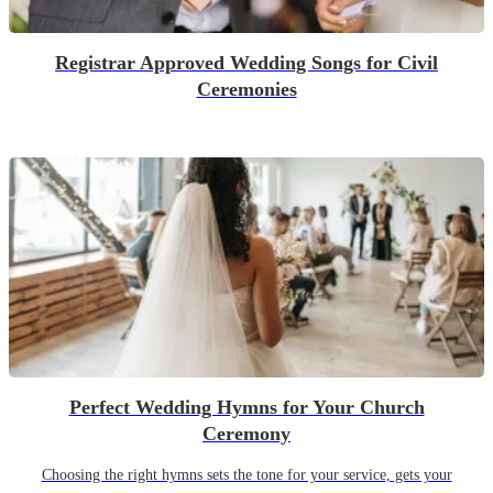
Registrar Approved Wedding Songs for Civil
Ceremonies
Perfect Wedding Hymns for Your Church
Ceremony
Choosing the right hymns sets the tone for your service, gets your