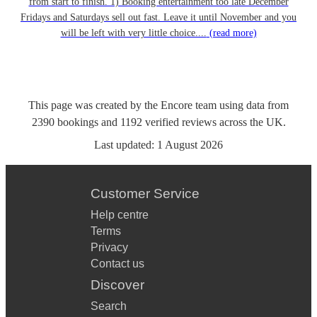
from start to finish. 1) Booking entertainment too late December
Fridays and Saturdays sell out fast. Leave it until November and you
will be left with very little choice....
(read more)
This page was created by the Encore team using data from
2390
bookings
and
1192
verified reviews
across the UK.
Last updated:
1 August 2026
Customer Service
Help centre
Terms
Privacy
Contact us
Discover
Search