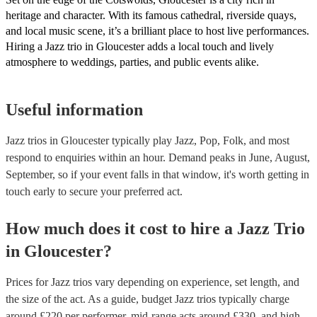
heritage and character. With its famous cathedral, riverside quays,
and local music scene, it’s a brilliant place to host live performances.
Hiring a Jazz trio in Gloucester adds a local touch and lively
atmosphere to weddings, parties, and public events alike.
Useful information
Jazz trios in Gloucester typically play Jazz, Pop, Folk, and most
respond to enquiries within an hour.
Demand peaks in June, August,
September, so if your event falls in that window, it's worth getting in
touch early to secure your preferred act.
How much does it cost to hire
a
Jazz Trio
in
Gloucester
?
Prices for
Jazz trios
vary depending on experience, set length, and
the size of the act. As a guide, budget
Jazz trios
typically charge
around £
220
per performer
, mid-range acts around £
330
, and high-