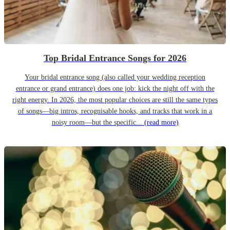
Top Bridal Entrance Songs for 2026
Your bridal entrance song (also called your wedding reception
entrance or grand entrance) does one job: kick the night off with the
right energy. In 2026, the most popular choices are still the same types
of songs—big intros, recognisable hooks, and tracks that work in a
noisy room—but the specific...
(read more)