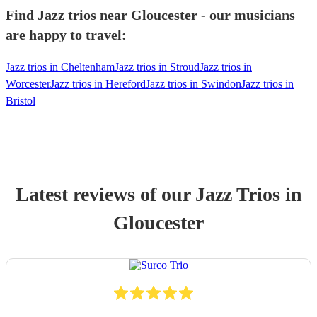
Find Jazz trios near Gloucester - our musicians
are happy to travel:
Jazz trios in Cheltenham
Jazz trios in Stroud
Jazz trios in
Worcester
Jazz trios in Hereford
Jazz trios in Swindon
Jazz trios in
Bristol
Latest reviews of our
Jazz Trio
s
in
Gloucester