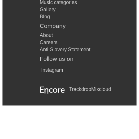
Music categories
Gallery
Blog
Company
About
Careers
Anti-Slavery Statement
Follow us on
Instagram
Trackdrop
Mixcloud