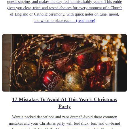
guests singing, and makes the day feel unmistakably yours. This guide
gives you clear, tried-and-tested choices for every moment of a Church
of England or Catholic ceremony, with quick notes on tune, mood,
and when to place each...
(read more)
17 Mistakes To Avoid At This Year’s Christmas
Party
Want a packed dancefloor and zero drama? Avoid these common
mistakes and your Christmas party will feel slick, fun, and on-brand