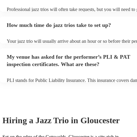
Professional jazz trios will often take requests, but you will need to
plenty of notice. Please also keep in mind that jazz trios may ask fo
additional fee to prepare songs that aren't already on their song list.
How much time do jazz trios take to set up?
view the jazz trio's song list on their Encore profile.
Your jazz trio will usually arrive about an hour or so before their p
begins to set up and get settled before they start playing. To avoid a
make sure the performance space is ready for the jazz trio prior to the
My venue has asked for the performer’s PLI & PAT
inspection certificates. What are these?
PLI stands for Public Liability Insurance. This insurance covers da
another person or their property (it is also known as third party insu
many of our jazz trios are members of the Musician's Union, they a
covered by PLI up to £10 million. PAT stands for portable appliance
Most of our jazz trios will already have a PAT inspection certificate 
musical equipment/PA system, which they can provide to your venu
need it.
Hiring
a
Jazz Trio
in Gloucester
Set on the edge of the Cotswolds, Gloucester is a city rich in