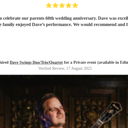
o celebrate our parents 60th wedding anniversary. Dave was excell
hole family enjoyed Dave’s performance. We would recommend and
hired
Dave Swings Duo/Trio/Quartet
for a Private event (available in Edi
Verified Review
, 17 August 2025