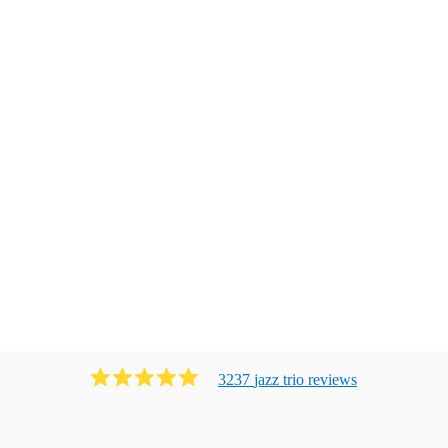
3237
jazz trio
review
s