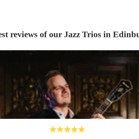
st reviews of our
Jazz Trio
s
in Edinb