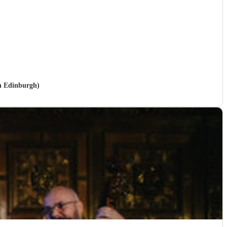
in Edinburgh)