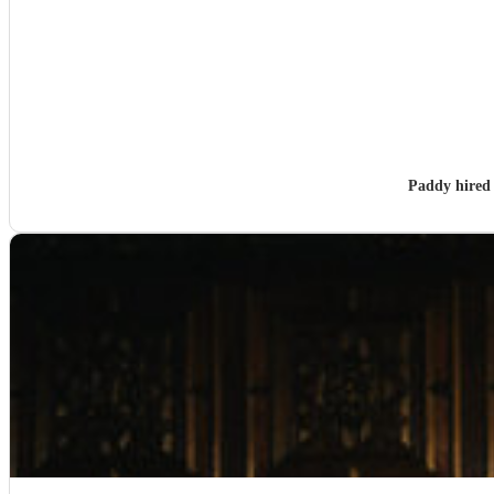
Paddy hire