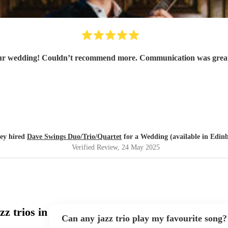
 our wedding! Couldn’t recommend more. Communication was great 
ey hired
Dave Swings Duo/Trio/Quartet
for a Wedding (available in Edin
Verified Review
, 24 May 2025
z trios in
Can any jazz trio play my favourite song?