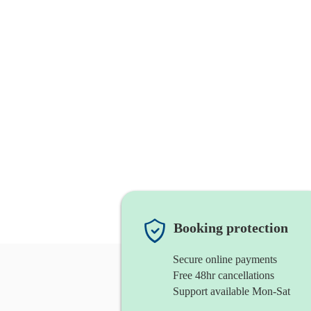
Booking protection
Secure online payments
Free 48hr cancellations
Support available Mon-Sat