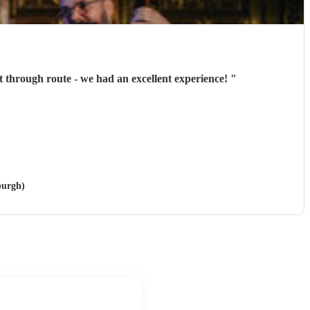
through route - we had an excellent experience!
"
burgh)