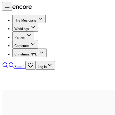
Hire Musicians
Weddings
Parties
Corporate
Christmas/NYE
Search
Log in