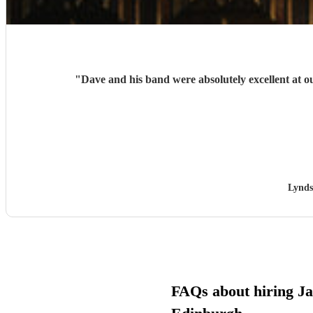
"
Dave and his band were absolutely excellent at
Lynds
FAQs about hiring Jaz