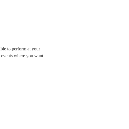
able to perform at your
or events where you want
Whether you’re looking
jazz we have the best