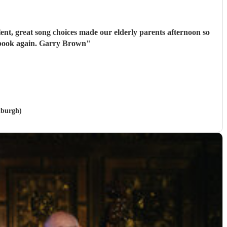
ent, great song choices made our elderly parents afternoon so
 book again. Garry Brown
"
nburgh)