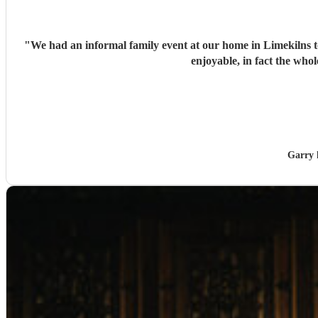
"
We had an informal family event at our home in Limekilns t
enjoyable, in fact the w
Garry 