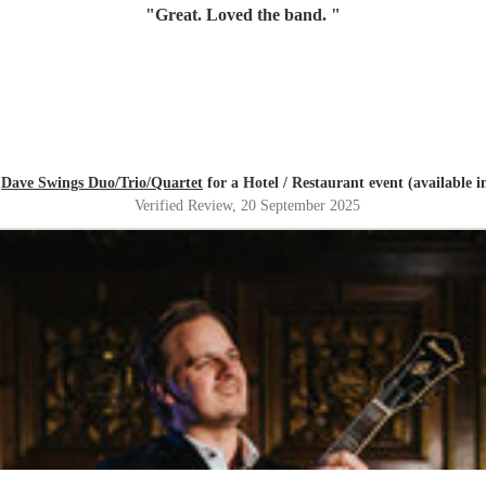
"
Great. Loved the band.
"
d
Dave Swings Duo/Trio/Quartet
for a Hotel / Restaurant event (available 
Verified Review
, 20 September 2025