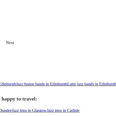
Next
 Edinburgh
Jazz fusion bands in Edinburgh
Latin jazz bands in Edinburg
 happy to travel:
n Dundee
Jazz trios in Glasgow
Jazz trios in Carlisle