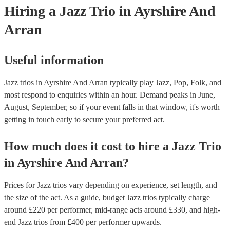
Hiring
a
Jazz Trio
in Ayrshire And
Arran
Useful information
Jazz trios in Ayrshire And Arran typically play Jazz, Pop, Folk, and
most respond to enquiries within an hour.
Demand peaks in June,
August, September, so if your event falls in that window, it's worth
getting in touch early to secure your preferred act.
How much does it cost to hire
a
Jazz Trio
in
Ayrshire And Arran
?
Prices for
Jazz trios
vary depending on experience, set length, and
the size of the act. As a guide, budget
Jazz trios
typically charge
around £
220
per performer
, mid-range acts around £
330
, and high-
end
Jazz trios
from £
400
per performer
upwards.