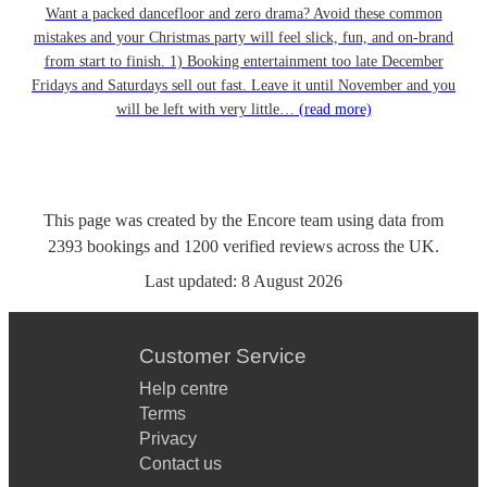
Want a packed dancefloor and zero drama? Avoid these common
mistakes and your Christmas party will feel slick, fun, and on-brand
from start to finish. 1) Booking entertainment too late December
Fridays and Saturdays sell out fast. Leave it until November and you
will be left with very little…
(read more)
This page was created by the Encore team using data from
2393
bookings
and
1200
verified reviews
across the UK.
Last updated:
8 August 2026
Customer Service
Help centre
Terms
Privacy
Contact us