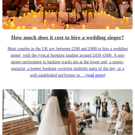
How much does it cost to hire a wedding singer?
Most couples in the UK pay between £280 and £800 to hire a wedding
singer, with the typical booking landing around £450–£600. A solo
singer performing to backing tracks sits at the lower end; a singer-
guitarist, a longer booking covering multiple parts of the day, or a
well-established performer in…
(read more)