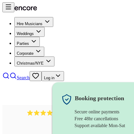
Hire Musicians
Weddings
Parties
Corporate
Christmas/NYE
Search
Log in
Booking protection
Secure online payments
3237
jazz trio
review
s
Free 48hr cancellations
Support available Mon-Sat