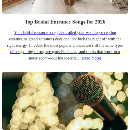
Top Bridal Entrance Songs for 2026
Your bridal entrance song (also called your wedding reception
entrance or grand entrance) does one job: kick the night off with the
right energy. In 2026, the most popular choices are still the same types
of songs—big intros, recognisable hooks, and tracks that work in a
noisy room—but the specific…
(read more)