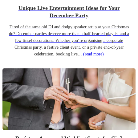
Unique Live Entertainment Ideas for Your
December Party
Tired of the same old DJ and dodgy speaker setup at your Christmas
do? December parties deserve more than a half-hearted playlist and a
few tinsel decorations. Whether you’re organising a corporate
Christmas party, a festive client event, or a private end-of-year
celebration, booking live…
(read more)