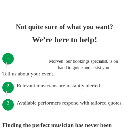
Not quite sure of what you want?
We’re here to help!
1
Morven, our bookings specialist, is on
hand to guide and assist you
Tell us about your event.
Relevant musicians are instantly alerted.
2
Available performers respond with tailored quotes.
3
Finding the perfect musician has never been