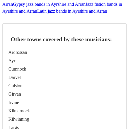
Arran
Gypsy jazz bands in Ayrshire and Arran
Jazz fusion bands in
Ayrshire and Arran
Latin jazz bands in Ayrshire and Arran
Other towns covered by these musicians:
Ardrossan
Ayr
Cumnock
Darvel
Galston
Girvan
Irvine
Kilmarnock
Kilwinning
Largs