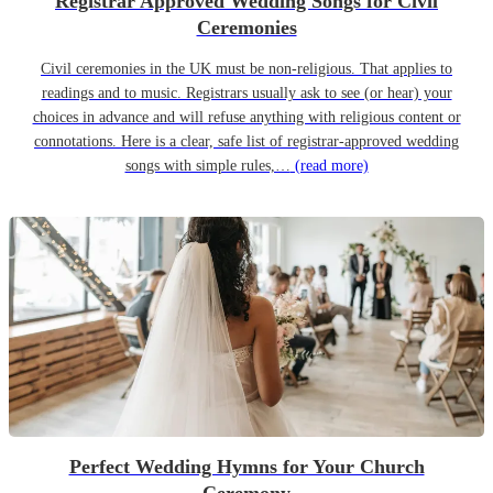
Registrar Approved Wedding Songs for Civil
Ceremonies
Civil ceremonies in the UK must be non-religious. That applies to
readings and to music. Registrars usually ask to see (or hear) your
choices in advance and will refuse anything with religious content or
connotations. Here is a clear, safe list of registrar-approved wedding
songs with simple rules,…
(read more)
Perfect Wedding Hymns for Your Church