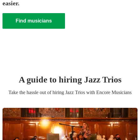
easier.
Find musicians
A guide to hiring
Jazz Trio
s
Take the hassle out of hiring
Jazz Trio
s
with Encore Musicians