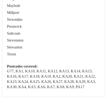
Maybole
Millport
Newmilns
Prestwick
Saltcoats
Stevenston
Stewarton
Troon
Postcodes covered:
G77, KA1, KA10, KA11, KA12, KA13, KA14, KA15,
KA16, KA17, KA18, KA19, KA2, KA20, KA21, KA22,
KA23, KA24, KA25, KA26, KA27, KA28, KA29, KA3,
KA30, KA4, KA5, KA6, KA7, KA8, KA9, PA17