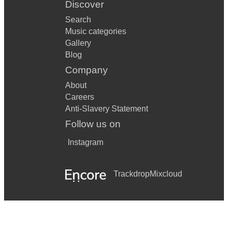
Discover
Search
Music categories
Gallery
Blog
Company
About
Careers
Anti-Slavery Statement
Follow us on
Instagram
Trackdrop
Mixcloud