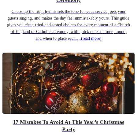
Ceremony
Choosing the right hymns sets the tone for your service, gets your
guests singing, and makes the day feel unmistakably yours. This guide
gives you clear, tried-and-tested choices for every moment of a Church
of England or Catholic ceremony, with quick notes on tune, mood,
and when to place each…
(read more)
17 Mistakes To Avoid At This Year’s Christmas
Party