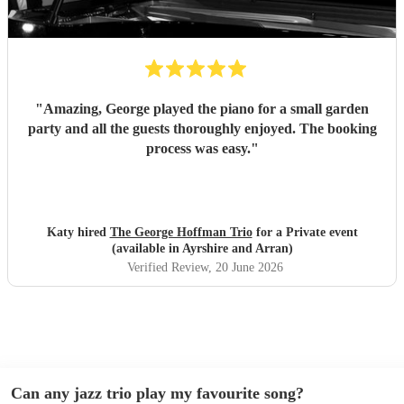
"
Amazing, George played the piano for a small garden
party and all the guests thoroughly enjoyed. The booking
process was easy.
"
Katy hired
The George Hoffman Trio
for a Private event
(available in Ayrshire and Arran)
Verified Review
, 20 June 2026
Can any jazz trio play my favourite song?