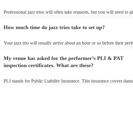
Professional jazz trios will often take requests, but you will need to 
plenty of notice. Please also keep in mind that jazz trios may ask for 
additional fee to prepare songs that aren't already on their song list. 
How much time do jazz trios take to set up?
view the jazz trio's song list on their Encore profile.
Your jazz trio will usually arrive about an hour or so before their pe
begins to set up and get settled before they start playing. To avoid an
make sure the performance space is ready for the jazz trio prior to thei
My venue has asked for the performer’s PLI & PAT
inspection certificates. What are these?
PLI stands for Public Liability Insurance. This insurance covers dam
another person or their property (it is also known as third party insur
many of our jazz trios are members of the Musician's Union, they are
covered by PLI up to £10 million. PAT stands for portable appliance t
Most of our jazz trios will already have a PAT inspection certificate fo
musical equipment/PA system, which they can provide to your venue 
need it.