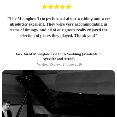
genuinely care about making your day special, we couldn't
recommend Tom and the band more highly. Thank you for
helping make our wedding so memorable!
"
"
The Moonglow Trio performed at our wedding and were
absolutely excellent. They were very accommodating in
terms of timings, and all of our guests really enjoyed the
selection of pieces they played. Thank you!
"
Jack hired
Moonglow Trio
for a Wedding (available in
Ayrshire and Arran)
Verified Review
, 27 June 2026