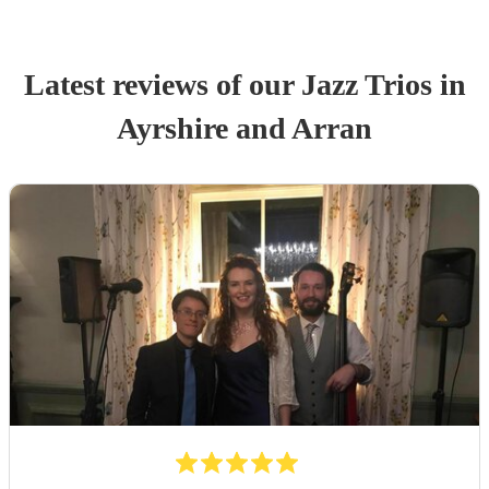
Latest reviews of our
Jazz Trio
s
in
Ayrshire and Arran