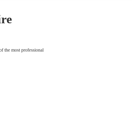
ire
of the most professional