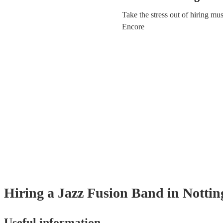
Take the stress out of hiring mu
Encore
Hiring
a
Jazz Fusion Band
in Notti
Useful information