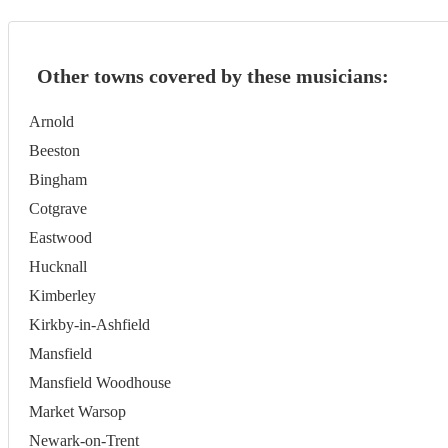
Other towns covered by these musicians:
Arnold
Beeston
Bingham
Cotgrave
Eastwood
Hucknall
Kimberley
Kirkby-in-Ashfield
Mansfield
Mansfield Woodhouse
Market Warsop
Newark-on-Trent