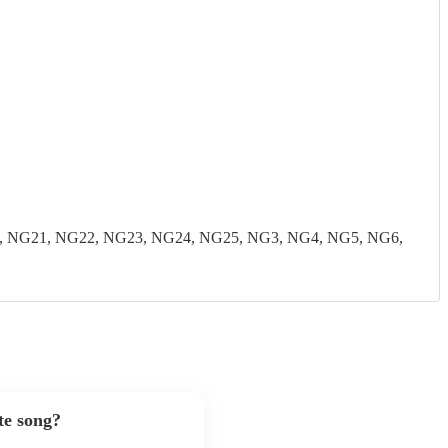
, NG21, NG22, NG23, NG24, NG25, NG3, NG4, NG5, NG6,
te song?