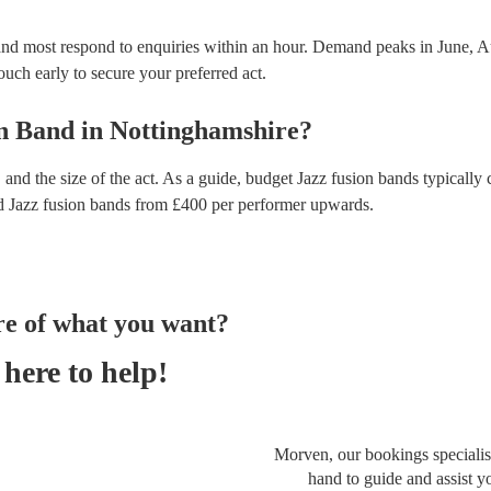
and most respond to enquiries within an hour.
Demand peaks in June, A
touch early to secure your preferred act.
on Band
in
Nottinghamshire
?
and the size of the act. As a guide, budget
Jazz fusion bands
typically 
d
Jazz fusion bands
from £
400
per performer
upwards.
re of what you want?
here to help!
Morven, our bookings specialist
hand to guide and assist y