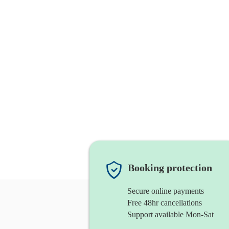
Booking protection
Secure online payments
Free 48hr cancellations
Support available Mon-Sat