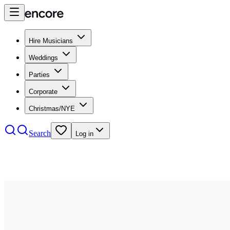
Hire Musicians
Weddings
Parties
Corporate
Christmas/NYE
Search
Log in