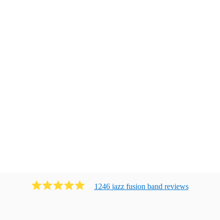
1246
jazz fusion band
review
s