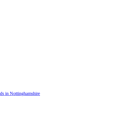
nds in Nottinghamshire