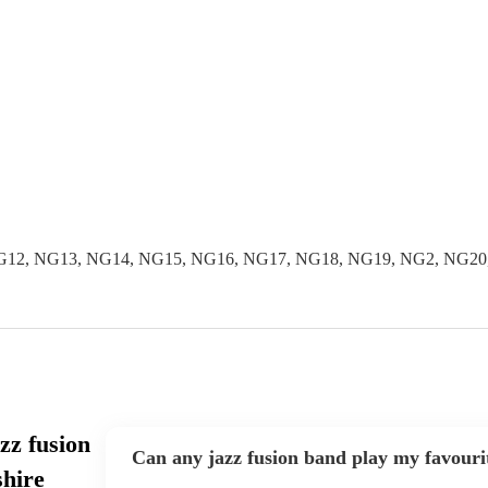
NG12, NG13, NG14, NG15, NG16, NG17, NG18, NG19, NG2, NG20
zz fusion
Can any jazz fusion band play my favouri
hire