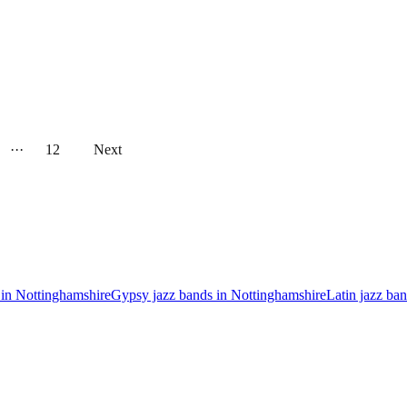
···
12
Next
 in Nottinghamshire
Gypsy jazz bands in Nottinghamshire
Latin jazz ba