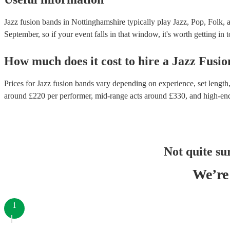
Jazz fusion bands in Nottinghamshire typically play Jazz, Pop, Folk, 
September, so if your event falls in that window, it's worth getting in 
How much does it cost to hire
a
Jazz Fusi
Prices for
Jazz fusion bands
vary depending on experience, set length, 
around £
220
per performer
, mid-range acts around £
330
, and high-en
Not quite su
We’re 
1