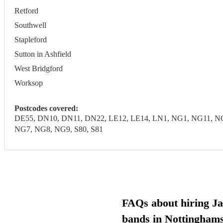
Retford
Southwell
Stapleford
Sutton in Ashfield
West Bridgford
Worksop
Postcodes covered:
DE55, DN10, DN11, DN22, LE12, LE14, LN1, NG1, NG11, 
NG7, NG8, NG9, S80, S81
FAQs about hiring Ja
bands in Nottinghams