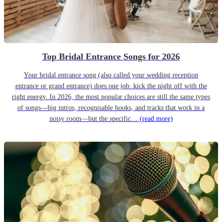
Top Bridal Entrance Songs for 2026
Your bridal entrance song (also called your wedding reception
entrance or grand entrance) does one job: kick the night off with the
right energy. In 2026, the most popular choices are still the same types
of songs—big intros, recognisable hooks, and tracks that work in a
noisy room—but the specific…
(read more)