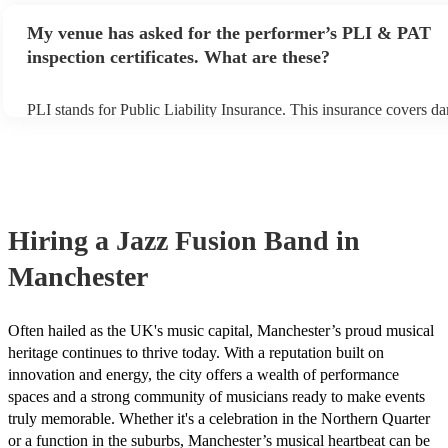
any delays, make sure the performance space is ready for the jazz 
My venue has asked for the performer’s PLI & PAT
prior to their arrival.
inspection certificates. What are these?
PLI stands for Public Liability Insurance. This insurance covers d
another person or their property (it is also known as third party ins
many of our jazz fusion bands are members of the Musician's Unio
already covered by PLI up to £10 million. PAT stands for portable
testing. Most of our jazz fusion bands will already have a PAT insp
certificate for their musical equipment/PA system, which they can 
your venue if they need it.
Hiring
a
Jazz Fusion Band
in
Manchester
Often hailed as the UK's music capital, Manchester’s proud musical
heritage continues to thrive today. With a reputation built on
innovation and energy, the city offers a wealth of performance
spaces and a strong community of musicians ready to make events
truly memorable. Whether it's a celebration in the Northern Quarter
or a function in the suburbs, Manchester’s musical heartbeat can be