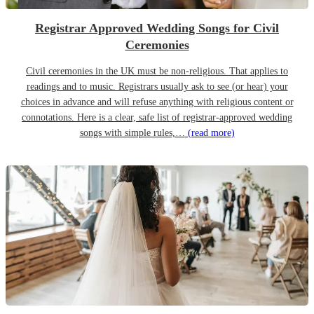
Registrar Approved Wedding Songs for Civil
Ceremonies
Civil ceremonies in the UK must be non-religious. That applies to
readings and to music. Registrars usually ask to see (or hear) your
choices in advance and will refuse anything with religious content or
connotations. Here is a clear, safe list of registrar-approved wedding
songs with simple rules,…
(read more)