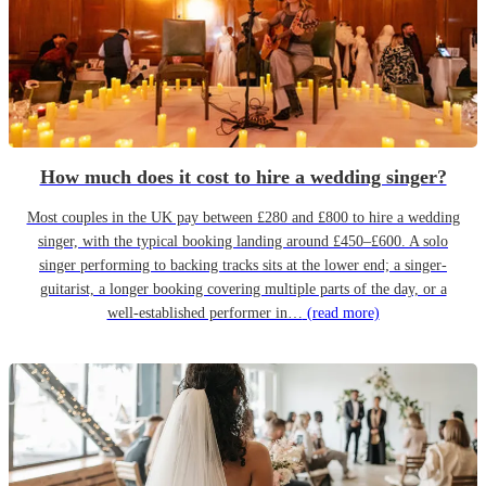
How much does it cost to hire a wedding singer?
Most couples in the UK pay between £280 and £800 to hire a wedding
singer, with the typical booking landing around £450–£600. A solo
singer performing to backing tracks sits at the lower end; a singer-
guitarist, a longer booking covering multiple parts of the day, or a
well-established performer in…
(read more)