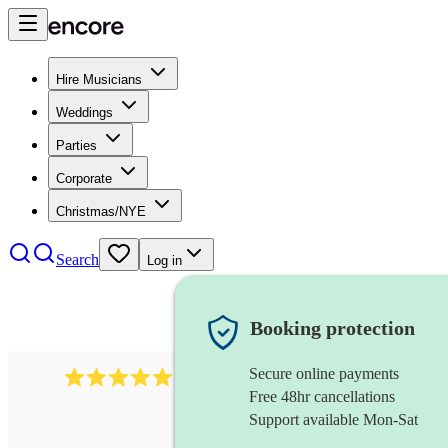
Hire Musicians
Weddings
Parties
Corporate
Christmas/NYE
Search
Log in
Booking protection
Secure online payments
1246
jazz fusion band
review
s
Free 48hr cancellations
Support available Mon-Sat