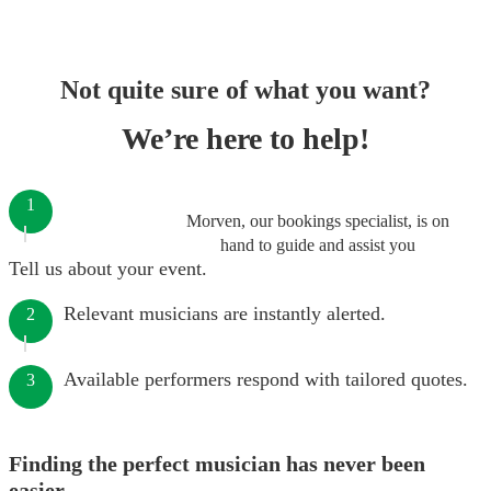
Not quite sure of what you want?
We’re here to help!
1
Morven, our bookings specialist, is on
hand to guide and assist you
Tell us about your event.
Relevant musicians are instantly alerted.
2
Available performers respond with tailored quotes.
3
Finding the perfect musician has never been
easier.