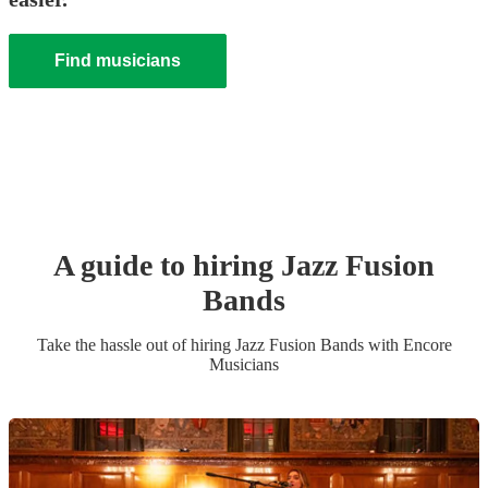
Find musicians
A guide to hiring
Jazz Fusion
Band
s
Take the hassle out of hiring
Jazz Fusion Band
s
with Encore
Musicians