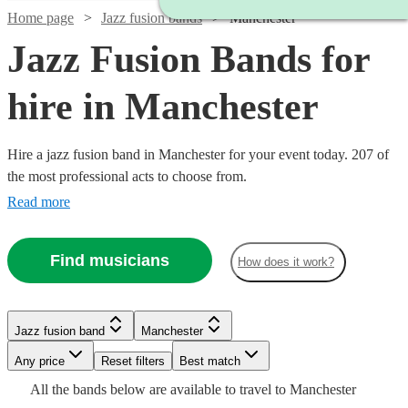
Home page
Jazz fusion bands
Manchester
Jazz Fusion Bands for
hire in Manchester
Hire a jazz fusion band in Manchester for your event today. 207 of
the most professional acts to choose from.
Read more
Find musicians
How does it work?
Watch
Check availability
Watch
Check availability
Watch
Check availability
Jazz fusion band
Manchester
£750
2
review
s
Watch
Check availability
-
Watch
Watch
Any price
Reset filters
Check availability
Check availability
Best match
£350
4
review
s
£350
£1250
Watch
2
review
s
Check availability
All the
bands
below are available to travel to
Manchester
-
Watch
Check availability
Watch
Watch
Check availability
Check availability
-
£1250
22
review
s