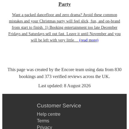
Party
Want a packed dancefloor and zero drama? Avoid these common
mistakes and your Christmas party will feel slick, fun, and on-brand
from start to finish. 1) Booking entertainment too late December
Fridays and Saturdays sell out fast. Leave it until November and you
will be left with very little…
(read more)
This page was created by the Encore team using data from
830
bookings
and
373
verified reviews
across the UK.
Last updated:
8 August 2026
Customer Service
Help centre
Terms
Privacy