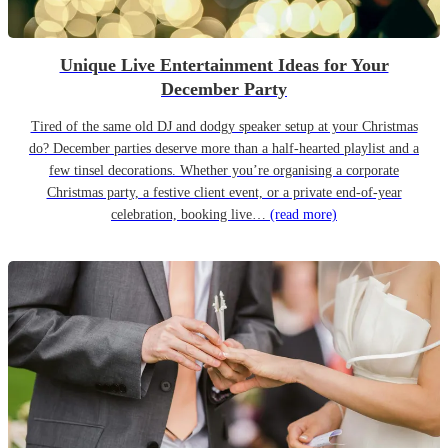
Unique Live Entertainment Ideas for Your
December Party
Tired of the same old DJ and dodgy speaker setup at your Christmas
do? December parties deserve more than a half-hearted playlist and a
few tinsel decorations. Whether you’re organising a corporate
Christmas party, a festive client event, or a private end-of-year
celebration, booking live…
(read more)