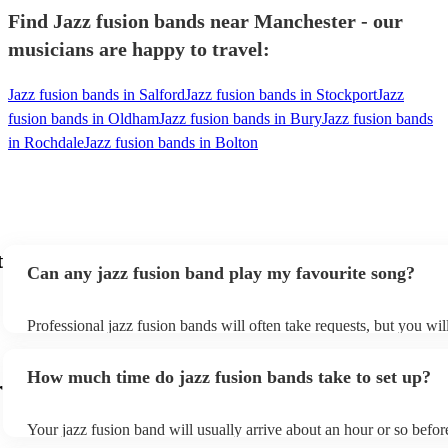
Find Jazz fusion bands near Manchester - our
musicians are happy to travel:
Jazz fusion bands in Salford
Jazz fusion bands in Stockport
Jazz
fusion bands in Oldham
Jazz fusion bands in Bury
Jazz fusion bands
in Rochdale
Jazz fusion bands in Bolton
t
Can any jazz fusion band play my favourite song?
Professional jazz fusion bands will often take requests, but you wil
them plenty of notice. Please also keep in mind that jazz fusion b
for an small additional fee to prepare songs that aren't already on the
How much time do jazz fusion bands take to set up?
You can view the jazz fusion band's song list on their Encore profil
r
Your jazz fusion band will usually arrive about an hour or so before
performance begins to set up and get settled before they start playi