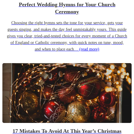
Perfect Wedding Hymns for Your Church
Ceremony
Choosing the right hymns sets the tone for your service, gets your
guests singing, and makes the day feel unmistakably yours. This guide
gives you clear, tried-and-tested choices for every moment of a Church
of England or Catholic ceremony, with quick notes on tune, mood,
and when to place each…
(read more)
17 Mistakes To Avoid At This Year’s Christmas