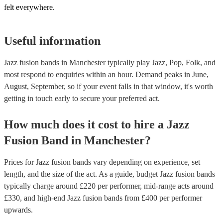
felt everywhere.
Useful information
Jazz fusion bands in Manchester typically play Jazz, Pop, Folk, and
most respond to enquiries within an hour.
Demand peaks in June,
August, September, so if your event falls in that window, it's worth
getting in touch early to secure your preferred act.
How much does it cost to hire
a
Jazz
Fusion Band
in
Manchester
?
Prices for
Jazz fusion bands
vary depending on experience, set
length, and the size of the act. As a guide, budget
Jazz fusion bands
typically charge around £
220
per performer
, mid-range acts around
£
330
, and high-end
Jazz fusion bands
from £
400
per performer
upwards.