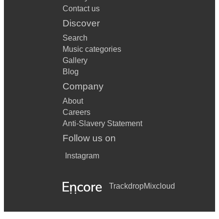
Contact us
Discover
Search
Music categories
Gallery
Blog
Company
About
Careers
Anti-Slavery Statement
Follow us on
Instagram
Trackdrop
Mixcloud