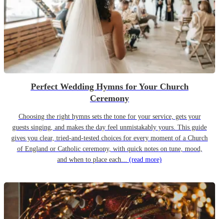
Perfect Wedding Hymns for Your Church
Ceremony
Choosing the right hymns sets the tone for your service, gets your
guests singing, and makes the day feel unmistakably yours. This guide
gives you clear, tried-and-tested choices for every moment of a Church
of England or Catholic ceremony, with quick notes on tune, mood,
and when to place each...
(read more)