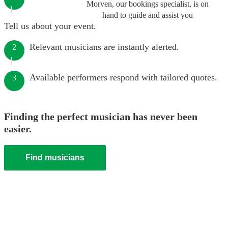
Morven, our bookings specialist, is on
hand to guide and assist you
Tell us about your event.
Relevant musicians are instantly alerted.
2
Available performers respond with tailored quotes.
3
Finding the perfect musician has never been
easier.
Find musicians