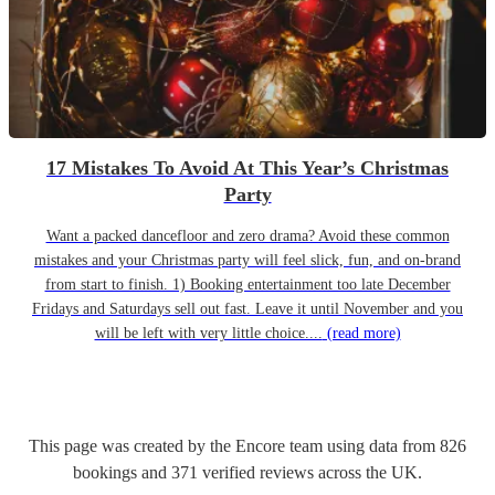
17 Mistakes To Avoid At This Year’s Christmas
Party
Want a packed dancefloor and zero drama? Avoid these common
mistakes and your Christmas party will feel slick, fun, and on-brand
from start to finish. 1) Booking entertainment too late December
Fridays and Saturdays sell out fast. Leave it until November and you
will be left with very little choice....
(read more)
This page was created by the Encore team using data from
826
bookings
and
371
verified reviews
across the UK.