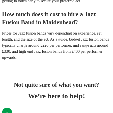
getting in touch early to secure your preferred act.
How much does it cost to hire
a
Jazz
Fusion Band
in
Maidenhead
?
Prices for
Jazz fusion bands
vary depending on experience, set
length, and the size of the act. As a guide, budget
Jazz fusion bands
typically charge around £
220
per performer
, mid-range acts around
£
330
, and high-end
Jazz fusion bands
from £
400
per performer
upwards.
Not quite sure of what you want?
We’re here to help!
1