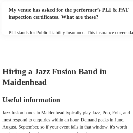
any delays, make sure the performance space is ready for the jazz
My venue has asked for the performer’s PLI & PAT
prior to their arrival.
inspection certificates. What are these?
PLI stands for Public Liability Insurance. This insurance covers d
another person or their property (it is also known as third party in
many of our jazz fusion bands are members of the Musician's Unio
already covered by PLI up to £10 million. PAT stands for portable
testing. Most of our jazz fusion bands will already have a PAT ins
certificate for their musical equipment/PA system, which they can 
your venue if they need it.
Hiring
a
Jazz Fusion Band
in
Maidenhead
Useful information
Jazz fusion bands in Maidenhead typically play Jazz, Pop, Folk, and
most respond to enquiries within an hour.
Demand peaks in June,
August, September, so if your event falls in that window, it's worth