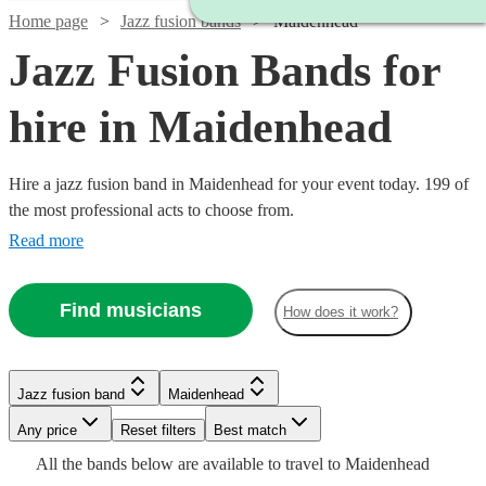
Home page
Jazz fusion bands
Maidenhead
Jazz Fusion Bands for
hire in Maidenhead
Hire a jazz fusion band in Maidenhead for your event today. 199 of
the most professional acts to choose from.
Read more
Find musicians
How does it work?
Watch
Check availability
Watch
Watch
Check availability
Check availability
£480
Jazz fusion band
Maidenhead
From
8
review
s
£2500
£3000
122
42
review
review
s
s
Watch
Check availability
Watch
Check availability
Watch
Check availability
B &
-
-
Watch
Any price
Reset filters
Check availability
Best match
Watch
Watch
£5500
£5500
Check availability
Check availability
The
Watch
Check availability
All the
bands
below are available to travel to
Maidenhead
£2340
Stingers
2
review
s