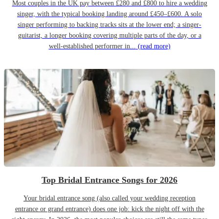
Most couples in the UK pay between £280 and £800 to hire a wedding
singer, with the typical booking landing around £450–£600. A solo
singer performing to backing tracks sits at the lower end; a singer-
guitarist, a longer booking covering multiple parts of the day, or a
well-established performer in...
(read more)
Top Bridal Entrance Songs for 2026
Your bridal entrance song (also called your wedding reception
entrance or grand entrance) does one job: kick the night off with the