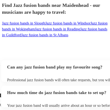
Find Jazz fusion bands near Maidenhead - our
musicians are happy to travel:
Jazz fusion bands in Slough
Jazz fusion bands in Windsor
Jazz fusion
bands in Wokingham
Jazz fusion bands in Reading
Jazz fusion bands
in Guildford
Jazz fusion bands in St Albans
Can any jazz fusion band play my favourite song?
Professional jazz fusion bands will often take requests, but you wil
them plenty of notice. Please also keep in mind that jazz fusion b
for an small additional fee to prepare songs that aren't already on th
How much time do jazz fusion bands take to set up?
You can view the jazz fusion band's song list on their Encore profi
d
t
Your jazz fusion band will usually arrive about an hour or so befor
performance begins to set up and get settled before they start play