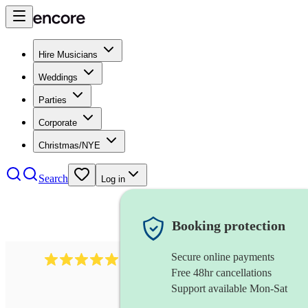
Hire Musicians
Weddings
Parties
Corporate
Christmas/NYE
Search
Log in
Booking protection
Secure online payments
1246
jazz fusion band
review
s
Free 48hr cancellations
Support available Mon-Sat