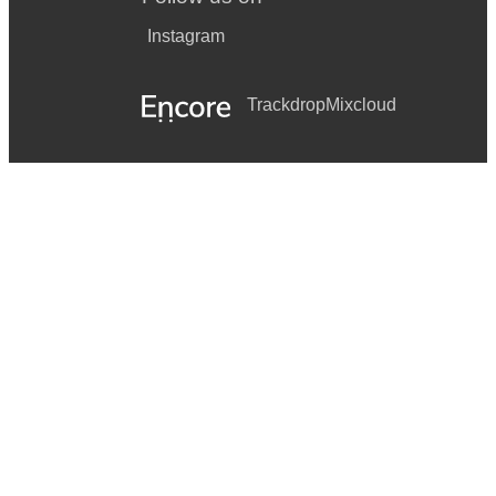
Instagram
Trackdrop
Mixcloud