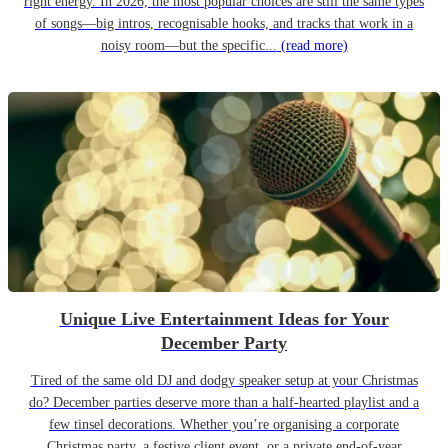
right energy. In 2026, the most popular choices are still the same types
of songs—big intros, recognisable hooks, and tracks that work in a
noisy room—but the specific...
(read more)
Unique Live Entertainment Ideas for Your
December Party
Tired of the same old DJ and dodgy speaker setup at your Christmas
do? December parties deserve more than a half-hearted playlist and a
few tinsel decorations. Whether you’re organising a corporate
Christmas party, a festive client event, or a private end-of-year