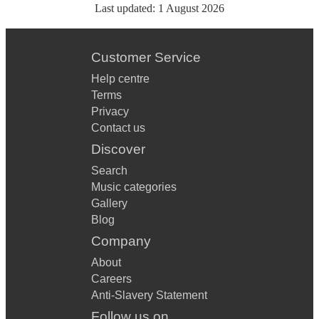
Last updated:
1 August 2026
Customer Service
Help centre
Terms
Privacy
Contact us
Discover
Search
Music categories
Gallery
Blog
Company
About
Careers
Anti-Slavery Statement
Follow us on