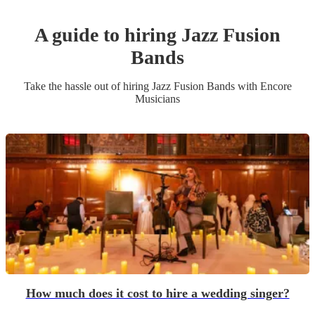
A guide to hiring
Jazz Fusion
Band
s
Take the hassle out of hiring
Jazz Fusion Band
s
with Encore
Musicians
How much does it cost to hire a wedding singer?