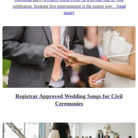
celebration, booking live entertainment is the easiest way...
(read
more)
Registrar Approved Wedding Songs for Civil
Ceremonies