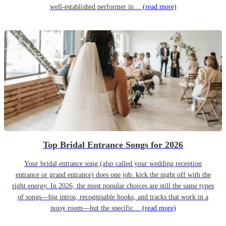
well-established performer in…
(read more)
Top Bridal Entrance Songs for 2026
Your bridal entrance song (also called your wedding reception
entrance or grand entrance) does one job: kick the night off with the
right energy. In 2026, the most popular choices are still the same types
of songs—big intros, recognisable hooks, and tracks that work in a
noisy room—but the specific…
(read more)