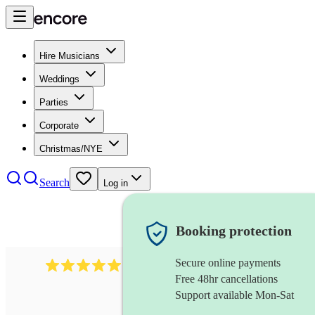
Hire Musicians
Weddings
Parties
Corporate
Christmas/NYE
Search
Log in
Booking protection
Secure online payments
1246
jazz fusion band
review
s
Free 48hr cancellations
Support available Mon-Sat