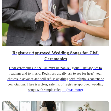
Registrar Approved Wedding Songs for Civil
Ceremonies
Civil ceremonies in the UK must be non-religious. That applies to
readings and to music. Registrars usually ask to see (or hear) your
choices in advance and will refuse anything with religious content or
connotations. Here is a clear, safe list of registrar-approved wedding
songs with simple rules,…
(read more)