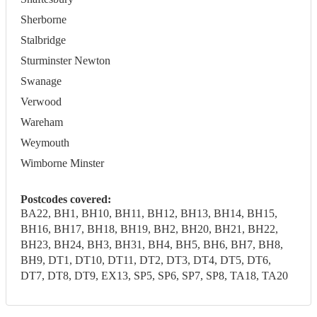
Sherborne
Stalbridge
Sturminster Newton
Swanage
Verwood
Wareham
Weymouth
Wimborne Minster
Postcodes covered:
BA22, BH1, BH10, BH11, BH12, BH13, BH14, BH15,
BH16, BH17, BH18, BH19, BH2, BH20, BH21, BH22,
BH23, BH24, BH3, BH31, BH4, BH5, BH6, BH7, BH8,
BH9, DT1, DT10, DT11, DT2, DT3, DT4, DT5, DT6,
DT7, DT8, DT9, EX13, SP5, SP6, SP7, SP8, TA18, TA20