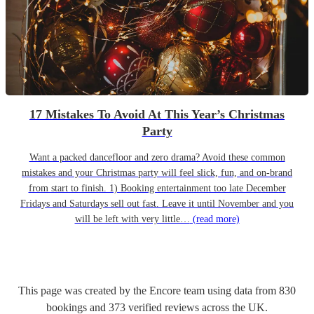
17 Mistakes To Avoid At This Year’s Christmas
Party
Want a packed dancefloor and zero drama? Avoid these common
mistakes and your Christmas party will feel slick, fun, and on-brand
from start to finish. 1) Booking entertainment too late December
Fridays and Saturdays sell out fast. Leave it until November and you
will be left with very little…
(read more)
This page was created by the Encore team using data from
830
bookings
and
373
verified reviews
across the UK.