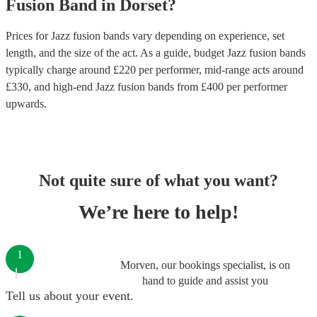
Fusion Band
in
Dorset
?
Prices for
Jazz fusion bands
vary depending on experience, set
length, and the size of the act. As a guide, budget
Jazz fusion bands
typically charge around £
220
per performer
, mid-range acts around
£
330
, and high-end
Jazz fusion bands
from £
400
per performer
upwards.
Not quite sure of what you want?
We’re here to help!
1
Morven, our bookings specialist, is on
hand to guide and assist you
Tell us about your event.