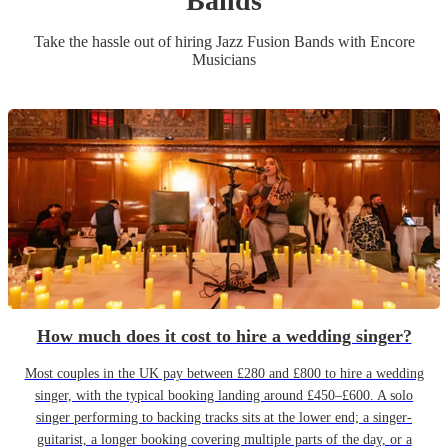
Band
s
Take the hassle out of hiring
Jazz Fusion Band
s
with Encore
Musicians
How much does it cost to hire a wedding singer?
Most couples in the UK pay between £280 and £800 to hire a wedding
singer, with the typical booking landing around £450–£600. A solo
singer performing to backing tracks sits at the lower end; a singer-
guitarist, a longer booking covering multiple parts of the day, or a