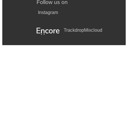
Follow us on
Instagram
Trackdrop
Mixcloud