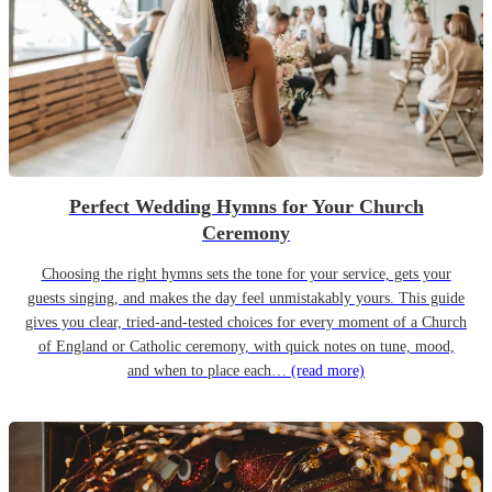
Perfect Wedding Hymns for Your Church
Ceremony
Choosing the right hymns sets the tone for your service, gets your
guests singing, and makes the day feel unmistakably yours. This guide
gives you clear, tried-and-tested choices for every moment of a Church
of England or Catholic ceremony, with quick notes on tune, mood,
and when to place each…
(read more)