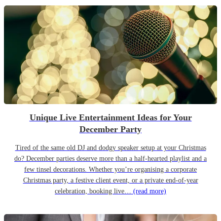
Unique Live Entertainment Ideas for Your
December Party
Tired of the same old DJ and dodgy speaker setup at your Christmas
do? December parties deserve more than a half-hearted playlist and a
few tinsel decorations. Whether you’re organising a corporate
Christmas party, a festive client event, or a private end-of-year
celebration, booking live…
(read more)