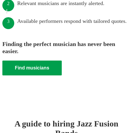
Relevant musicians are instantly alerted.
2
Available performers respond with tailored quotes.
3
Finding the perfect musician has never been
easier.
Find musicians
A guide to hiring
Jazz Fusion