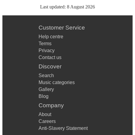
Last updated:
8 August 2026
Customer Service
Help centre
Terms
Privacy
Contact us
Discover
Search
Music categories
Gallery
Blog
Company
About
Careers
Anti-Slavery Statement