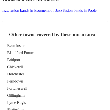
Jazz fusion bands in Bournemouth
Jazz fusion bands in Poole
Other towns covered by these musicians:
Beaminster
Blandford Forum
Bridport
Chickerell
Dorchester
Ferndown
Fortuneswell
Gillingham
Lyme Regis
Shaftesbury