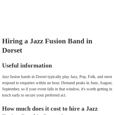
testing. Most of our jazz fusion bands will already have a PAT inspect
certificate for their musical equipment/PA system, which they can prov
your venue if they need it.
Hiring
a
Jazz Fusion Band
in
Dorset
Useful information
Jazz fusion bands in Dorset typically play Jazz, Pop, Folk, and most
respond to enquiries within an hour.
Demand peaks in June, August,
September, so if your event falls in that window, it's worth getting in
touch early to secure your preferred act.
How much does it cost to hire
a
Jazz