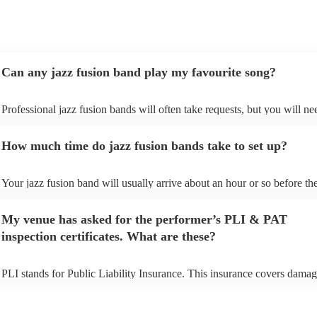
Can any jazz fusion band play my favourite song?
Professional jazz fusion bands will often take requests, but you will ne
them plenty of notice. Please also keep in mind that jazz fusion bands
for an small additional fee to prepare songs that aren't already on their s
How much time do jazz fusion bands take to set up?
You can view the jazz fusion band's song list on their Encore profile.
Your jazz fusion band will usually arrive about an hour or so before the
performance begins to set up and get settled before they start playing. 
any delays, make sure the performance space is ready for the jazz fusi
My venue has asked for the performer’s PLI & PAT
prior to their arrival.
inspection certificates. What are these?
PLI stands for Public Liability Insurance. This insurance covers damag
another person or their property (it is also known as third party insuran
many of our jazz fusion bands are members of the Musician's Union, t
already covered by PLI up to £10 million. PAT stands for portable app