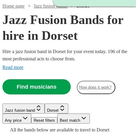
Home page
Jazz fusion bands
Dorset
Jazz Fusion Bands for
hire in Dorset
Hire a jazz fusion band in Dorset for your event today. 196 of the
most professional acts to choose from.
Read more
Watch
Check availability
Find musicians
How does it work?
Watch
Check availability
Watch
Check availability
Watch
Check availability
5
review
s
Watch
Check availability
Jazz fusion band
Dorset
£3000
Joe's
122
review
s
Watch
Check availability
Watch
Check availability
-
£937.50
Watch
Any price
Reset filters
Check availability
Best match
Verified new listing
Jazz
2
review
s
Watch
£5500
Check availability
- £2375
£450
Watch
Check availability
All the
bands
below are available to travel to
Dorset
Spiral
View profile
62
review
s
Jazz fusion band
Bournemouth
£1250
22
review
s