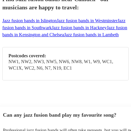
musicians are happy to travel:
Jazz fusion bands in Islington
Jazz fusion bands in Westminster
Jazz
fusion bands in Southwark
Jazz fusion bands in Hackney
Jazz fusion
bands in Kensington and Chelsea
Jazz fusion bands in Lambeth
Postcodes covered:
NW1, NW2, NW3, NW5, NW6, NW8, W1, W9, WC1,
WC1X, WC2, N6, N7, N19, EC1
Can any jazz fusion band play my favourite song?
Professional jazz fusion bands will often take requests, but you will n