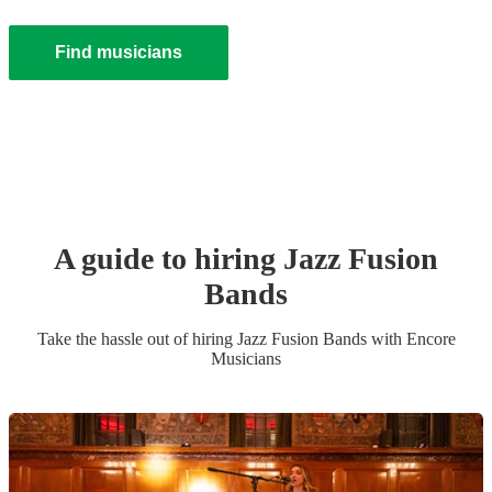
Find musicians
A guide to hiring
Jazz Fusion
Band
s
Take the hassle out of hiring
Jazz Fusion Band
s
with Encore
Musicians