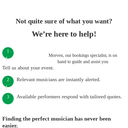
Not quite sure of what you want?
We’re here to help!
1
Morven, our bookings specialist, is on
hand to guide and assist you
Tell us about your event.
Relevant musicians are instantly alerted.
2
Available performers respond with tailored quotes.
3
Finding the perfect musician has never been
easier.