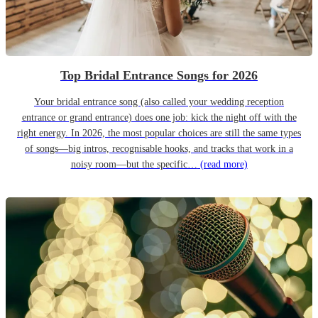
Top Bridal Entrance Songs for 2026
Your bridal entrance song (also called your wedding reception
entrance or grand entrance) does one job: kick the night off with the
right energy. In 2026, the most popular choices are still the same types
of songs—big intros, recognisable hooks, and tracks that work in a
noisy room—but the specific…
(read more)