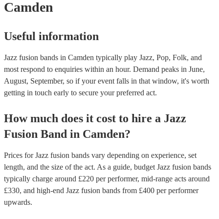
Camden
Useful information
Jazz fusion bands in Camden typically play Jazz, Pop, Folk, and
most respond to enquiries within an hour.
Demand peaks in June,
August, September, so if your event falls in that window, it's worth
getting in touch early to secure your preferred act.
How much does it cost to hire
a
Jazz
Fusion Band
in
Camden
?
Prices for
Jazz fusion bands
vary depending on experience, set
length, and the size of the act. As a guide, budget
Jazz fusion bands
typically charge around £
220
per performer
, mid-range acts around
£
330
, and high-end
Jazz fusion bands
from £
400
per performer
upwards.