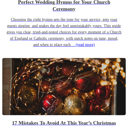
Perfect Wedding Hymns for Your Church
Ceremony
Choosing the right hymns sets the tone for your service, gets your
guests singing, and makes the day feel unmistakably yours. This guide
gives you clear, tried-and-tested choices for every moment of a Church
of England or Catholic ceremony, with quick notes on tune, mood,
and when to place each…
(read more)
17 Mistakes To Avoid At This Year’s Christmas