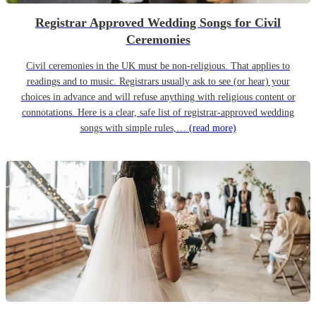
Registrar Approved Wedding Songs for Civil
Ceremonies
Civil ceremonies in the UK must be non-religious. That applies to
readings and to music. Registrars usually ask to see (or hear) your
choices in advance and will refuse anything with religious content or
connotations. Here is a clear, safe list of registrar-approved wedding
songs with simple rules,…
(read more)