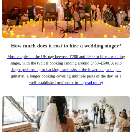
How much does it cost to hire a wedding singer?
Most couples in the UK pay between £280 and £800 to hire a wedding
singer, with the typical booking landing around £450–£600. A solo
singer performing to backing tracks sits at the lower end; a singer-
guitarist, a longer booking covering multiple parts of the day, or a
well-established performer in…
(read more)