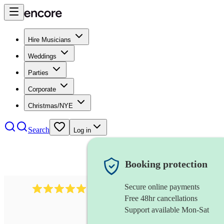
Hire Musicians
Weddings
Parties
Corporate
Christmas/NYE
Search
Log in
Booking protection
Secure online payments
1246
jazz fusion band
review
s
Free 48hr cancellations
Support available Mon-Sat