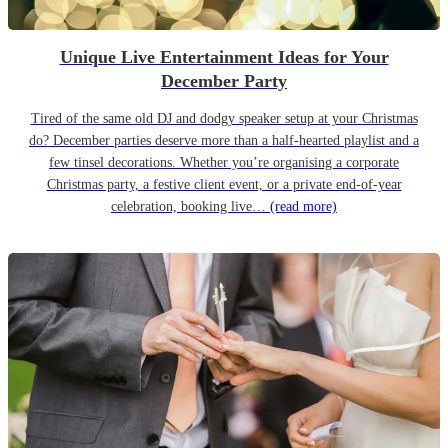
Unique Live Entertainment Ideas for Your
December Party
Tired of the same old DJ and dodgy speaker setup at your Christmas
do? December parties deserve more than a half-hearted playlist and a
few tinsel decorations. Whether you’re organising a corporate
Christmas party, a festive client event, or a private end-of-year
celebration, booking live…
(read more)