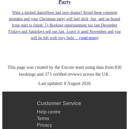
Party
Want a packed dancefloor and zero drama? Avoid these common
mistakes and your Christmas party will feel slick, fun, and on-brand
from start to finish. 1) Booking entertainment too late December
Fridays and Saturdays sell out fast. Leave it until November and you
will be left with very little…
(read more)
This page was created by the Encore team using data from
830
bookings
and
373
verified reviews
across the UK.
Last updated:
8 August 2026
Customer Service
Help centre
Terms
Privacy