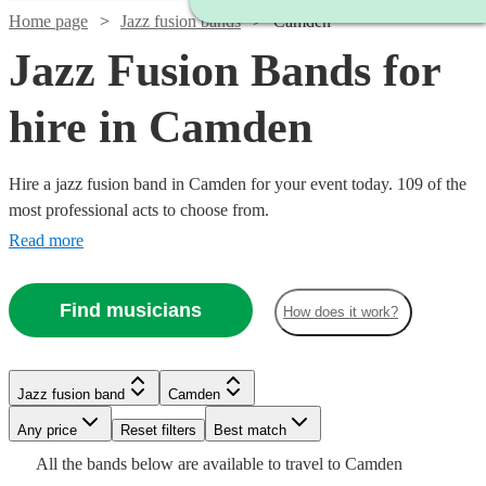
Home page
Jazz fusion bands
Camden
Jazz Fusion Bands for
hire in Camden
Hire a jazz fusion band in Camden for your event today. 109 of the
most professional acts to choose from.
Read more
Find musicians
How does it work?
Watch
Check availability
Watch
Watch
Check availability
Check availability
£480
Jazz fusion band
Camden
From
8
review
s
£2500
£3000
Watch
Check availability
122
42
review
review
s
s
Watch
Check availability
B &
-
-
Any price
Reset filters
Best match
Watch
Watch
Watch
£5500
£5500
Check availability
Check availability
Check availability
The
Watch
Check availability
All the
bands
below are available to travel to
Camden
£640
From
11
review
s
£2340
Stingers
2
review
s