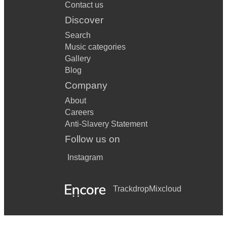
Contact us
Discover
Search
Music categories
Gallery
Blog
Company
About
Careers
Anti-Slavery Statement
Follow us on
Instagram
Trackdrop
Mixcloud