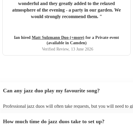
wonderful and they greatly added to the relaxed
atmosphere of the evening - a party in our garden. We
would strongly recommend them.
"
Ian hired
Matt Sulzmann Duo (+more)
for a Private event
(available in Camden)
Verified Review
, 13 June 2026
Can any jazz duo play my favourite song?
Professional jazz duos will often take requests, but you will need to 
plenty of notice. Please also keep in mind that jazz duos may ask for 
additional fee to prepare songs that aren't already on their song list. Y
How much time do jazz duos take to set up?
view the jazz duo's song list on their Encore profile.