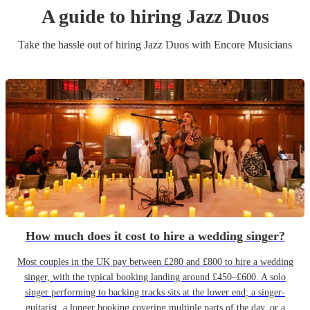
A guide to hiring
Jazz Duo
s
Take the hassle out of hiring
Jazz Duo
s
with Encore Musicians
How much does it cost to hire a wedding singer?
Most couples in the UK pay between £280 and £800 to hire a wedding
singer, with the typical booking landing around £450–£600. A solo
singer performing to backing tracks sits at the lower end; a singer-
guitarist, a longer booking covering multiple parts of the day, or a