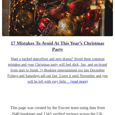
17 Mistakes To Avoid At This Year’s Christmas
Party
Want a packed dancefloor and zero drama? Avoid these common
mistakes and your Christmas party will feel slick, fun, and on-brand
from start to finish. 1) Booking entertainment too late December
Fridays and Saturdays sell out fast. Leave it until November and you
will be left with very little…
(read more)
This page was created by the Encore team using data from
2640
bookings
and
1343
verified reviews
across the UK.