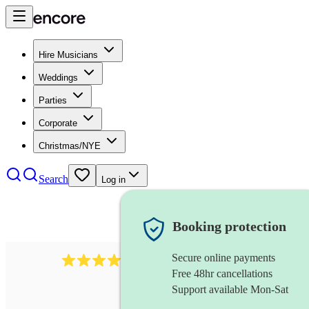
Hire Musicians
Weddings
Parties
Corporate
Christmas/NYE
Search
Log in
Booking protection
Secure online payments
3651
jazz duo
review
s
Free 48hr cancellations
Support available Mon-Sat