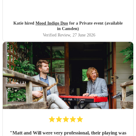
Katie hired
Mood Indigo Duo
for a Private event (available
in Camden)
Verified Review
, 27 June 2026
"
Matt and Will were very professional, their playing was