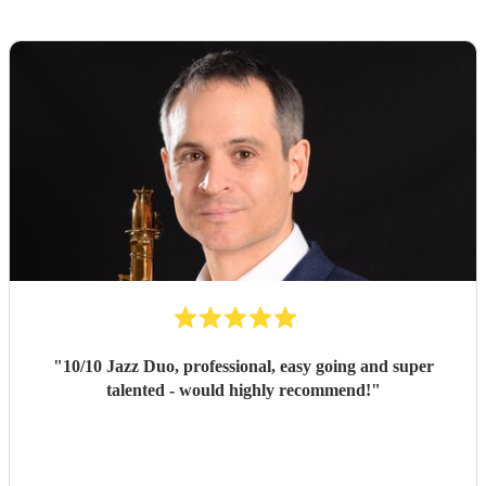
"
10/10 Jazz Duo, professional, easy going and super
talented - would highly recommend!
"