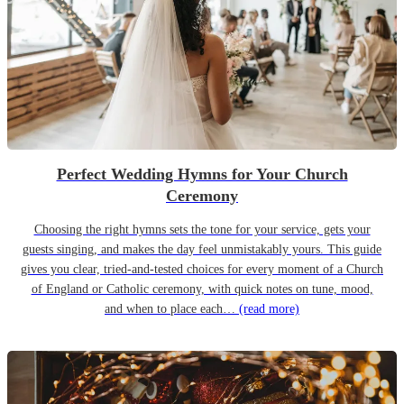
Perfect Wedding Hymns for Your Church
Ceremony
Choosing the right hymns sets the tone for your service, gets your
guests singing, and makes the day feel unmistakably yours. This guide
gives you clear, tried-and-tested choices for every moment of a Church
of England or Catholic ceremony, with quick notes on tune, mood,
and when to place each…
(read more)