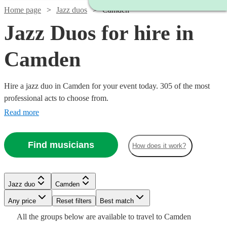
Home page
Jazz duos
Camden
Jazz Duos for hire in
Camden
Hire a jazz duo in Camden for your event today. 305 of the most
professional acts to choose from.
Read more
Find musicians
How does it work?
Watch
Check availability
Jazz duo
Camden
Watch
Check availability
Watch
Watch
Watch
Any price
Reset filters
Check availability
Check availability
Check availability
Best match
Watch
Check availability
Watch
Check availability
£350
Watch
Check availability
All the
groups
below are available to travel to
Camden
2
review
s
Watch
Watch
Check availability
Check availability
£420
5
review
s