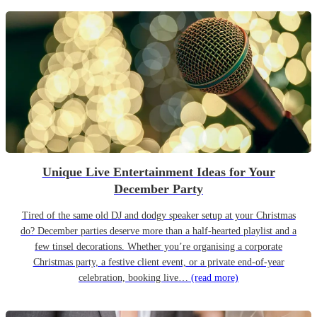
Unique Live Entertainment Ideas for Your
December Party
Tired of the same old DJ and dodgy speaker setup at your Christmas
do? December parties deserve more than a half-hearted playlist and a
few tinsel decorations. Whether you’re organising a corporate
Christmas party, a festive client event, or a private end-of-year
celebration, booking live…
(read more)