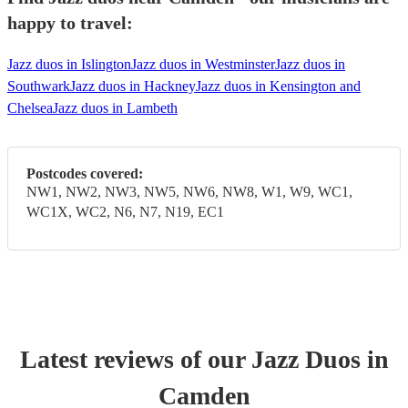
happy to travel:
Jazz duos in Islington
Jazz duos in Westminster
Jazz duos in
Southwark
Jazz duos in Hackney
Jazz duos in Kensington and
Chelsea
Jazz duos in Lambeth
Postcodes covered:
NW1, NW2, NW3, NW5, NW6, NW8, W1, W9, WC1,
WC1X, WC2, N6, N7, N19, EC1
Latest reviews of our
Jazz Duo
s
in
Camden