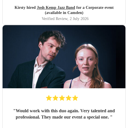
Kirsty hired
Josh Kemp Jazz Band
for a Corporate event
(available in Camden)
Verified Review
, 2 July 2026
"
Would work with this duo again. Very talented and
professional. They made our event a special one.
"