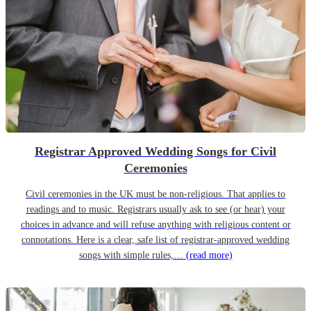
Registrar Approved Wedding Songs for Civil
Ceremonies
Civil ceremonies in the UK must be non-religious. That applies to
readings and to music. Registrars usually ask to see (or hear) your
choices in advance and will refuse anything with religious content or
connotations. Here is a clear, safe list of registrar-approved wedding
songs with simple rules,…
(read more)