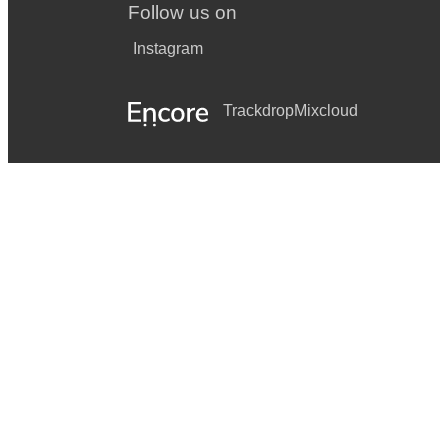
Follow us on
Instagram
Trackdrop
Mixcloud