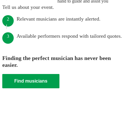
hand to guide and assist you
Tell us about your event.
Relevant musicians are instantly alerted.
2
Available performers respond with tailored quotes.
3
Finding the perfect musician has never been
easier.
Find musicians