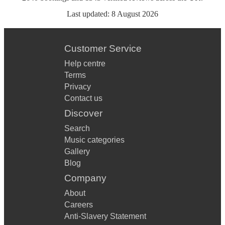
Last updated:
8 August 2026
Customer Service
Help centre
Terms
Privacy
Contact us
Discover
Search
Music categories
Gallery
Blog
Company
About
Careers
Anti-Slavery Statement