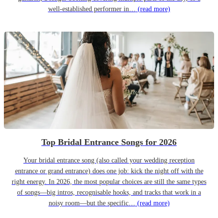
well-established performer in…
(read more)
Top Bridal Entrance Songs for 2026
Your bridal entrance song (also called your wedding reception
entrance or grand entrance) does one job: kick the night off with the
right energy. In 2026, the most popular choices are still the same types
of songs—big intros, recognisable hooks, and tracks that work in a
noisy room—but the specific…
(read more)