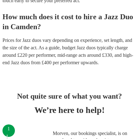
touch early to secure your preferred act.
How much does it cost to hire
a
Jazz Duo
in
Camden
?
Prices for
Jazz duos
vary depending on experience, set length, and
the size of the act. As a guide, budget
Jazz duos
typically charge
around £
220
per performer
, mid-range acts around £
330
, and high-
end
Jazz duos
from £
400
per performer
upwards.
Not quite sure of what you want?
We’re here to help!
1
Morven, our bookings specialist, is on