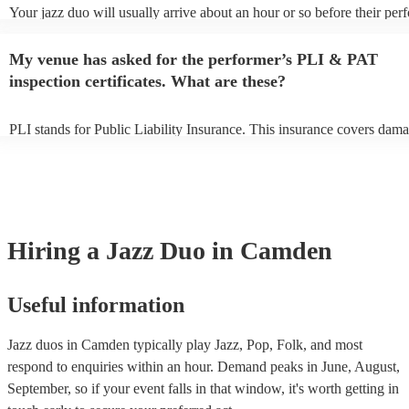
Your jazz duo will usually arrive about an hour or so before their pe
begins to set up and get settled before they start playing. To avoid an
make sure the performance space is ready for the jazz duo prior to thei
My venue has asked for the performer’s PLI & PAT
inspection certificates. What are these?
PLI stands for Public Liability Insurance. This insurance covers dama
another person or their property (it is also known as third party insur
many of our jazz duos are members of the Musician's Union, they are
covered by PLI up to £10 million. PAT stands for portable appliance t
Most of our jazz duos will already have a PAT inspection certificate fo
musical equipment/PA system, which they can provide to your venue 
need it.
Hiring
a
Jazz Duo
in Camden
Useful information
Jazz duos in Camden typically play Jazz, Pop, Folk, and most
respond to enquiries within an hour.
Demand peaks in June, August,
September, so if your event falls in that window, it's worth getting in