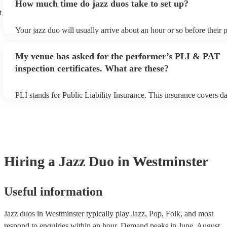
How much time do jazz duos take to set up?
view the jazz duo's song list on their Encore profile.
t
Your jazz duo will usually arrive about an hour or so before their
begins to set up and get settled before they start playing. To avoid
make sure the performance space is ready for the jazz duo prior to t
My venue has asked for the performer’s PLI & PAT
inspection certificates. What are these?
PLI stands for Public Liability Insurance. This insurance covers 
another person or their property (it is also known as third party in
many of our jazz duos are members of the Musician's Union, they 
covered by PLI up to £10 million. PAT stands for portable applianc
Most of our jazz duos will already have a PAT inspection certificate
musical equipment/PA system, which they can provide to your ven
need it.
Hiring
a
Jazz Duo
in Westminster
Useful information
Jazz duos in Westminster typically play Jazz, Pop, Folk, and most
respond to enquiries within an hour.
Demand peaks in June, August,