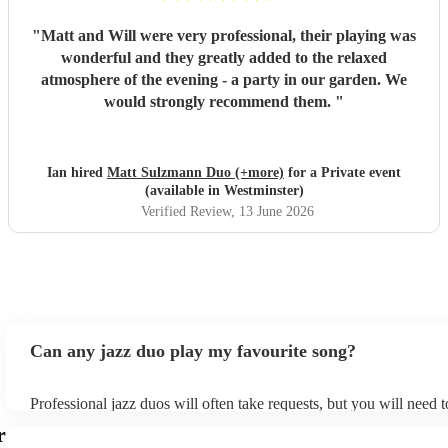
"
Matt and Will were very professional, their playing was
wonderful and they greatly added to the relaxed
atmosphere of the evening - a party in our garden. We
would strongly recommend them.
"
Ian hired
Matt Sulzmann Duo (+more)
for a Private event
(available in Westminster)
Verified Review
, 13 June 2026
Can any jazz duo play my favourite song?
Professional jazz duos will often take requests, but you will need 
plenty of notice. Please also keep in mind that jazz duos may ask f
r
additional fee to prepare songs that aren't already on their song lis