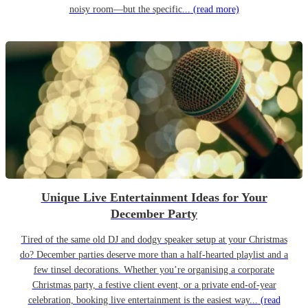
noisy room—but the specific...
(read more)
Unique Live Entertainment Ideas for Your
December Party
Tired of the same old DJ and dodgy speaker setup at your Christmas
do? December parties deserve more than a half-hearted playlist and a
few tinsel decorations. Whether you’re organising a corporate
Christmas party, a festive client event, or a private end-of-year
celebration, booking live entertainment is the easiest way...
(read