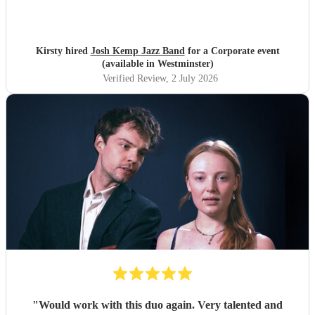
Kirsty hired
Josh Kemp Jazz Band
for a Corporate event
(available in Westminster)
Verified Review
, 2 July 2026
"
Would work with this duo again. Very talented and