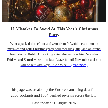
17 Mistakes To Avoid At This Year’s Christmas
Party
Want a packed dancefloor and zero drama? Avoid these common
mistakes and your Christmas party will feel slick, fun, and on-brand
from start to finish. 1) Booking entertainment too late December
Fridays and Saturdays sell out fast. Leave it until November and you
will be left with very little choice....
(read more)
This page was created by the Encore team using data from
2636
bookings
and
1334
verified reviews
across the UK.
Last updated:
1 August 2026