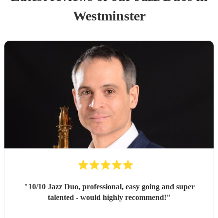
Westminster
"
10/10 Jazz Duo, professional, easy going and super
talented - would highly recommend!
"