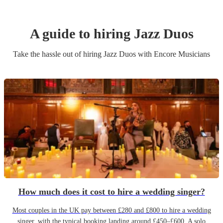
A guide to hiring
Jazz Duo
s
Take the hassle out of hiring
Jazz Duo
s
with Encore Musicians
How much does it cost to hire a wedding singer?
Most couples in the UK pay between £280 and £800 to hire a wedding
singer, with the typical booking landing around £450–£600. A solo