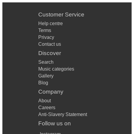
Customer Service
Help centre
Terms
Privacy
Contact us
Discover
Search
Music categories
Gallery
Blog
Company
About
Careers
Anti-Slavery Statement
Follow us on