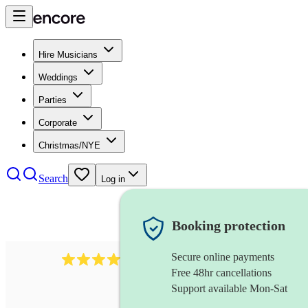
Hire Musicians
Weddings
Parties
Corporate
Christmas/NYE
Search
Log in
Booking protection
Secure online payments
3651
jazz duo
review
s
Free 48hr cancellations
Support available Mon-Sat