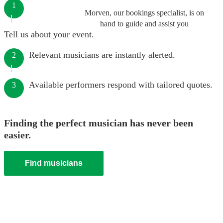
1
Morven, our bookings specialist, is on
hand to guide and assist you
Tell us about your event.
Relevant musicians are instantly alerted.
2
Available performers respond with tailored quotes.
3
Finding the perfect musician has never been
easier.
Find musicians