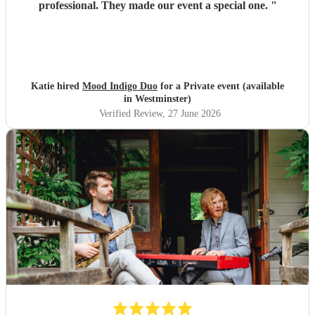
professional. They made our event a special one.
"
Katie hired
Mood Indigo Duo
for a Private event (available
in Westminster)
Verified Review
, 27 June 2026