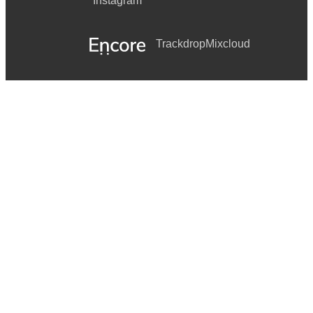
Instagram
Trackdrop
Mixcloud