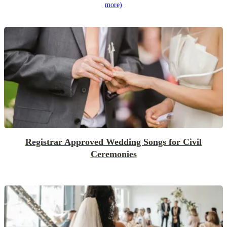
more)
Registrar Approved Wedding Songs for Civil
Ceremonies