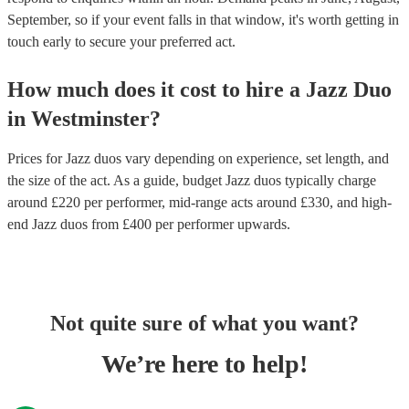
September, so if your event falls in that window, it's worth getting in
touch early to secure your preferred act.
How much does it cost to hire
a
Jazz Duo
in
Westminster
?
Prices for
Jazz duos
vary depending on experience, set length, and
the size of the act. As a guide, budget
Jazz duos
typically charge
around £
220
per performer
, mid-range acts around £
330
, and high-
end
Jazz duos
from £
400
per performer
upwards.
Not quite sure of what you want?
We’re here to help!