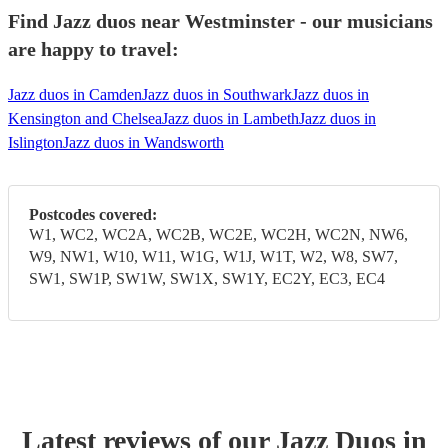
Find Jazz duos near Westminster - our musicians
are happy to travel:
Jazz duos in Camden
Jazz duos in Southwark
Jazz duos in
Kensington and Chelsea
Jazz duos in Lambeth
Jazz duos in
Islington
Jazz duos in Wandsworth
Postcodes covered:
W1, WC2, WC2A, WC2B, WC2E, WC2H, WC2N, NW6,
W9, NW1, W10, W11, W1G, W1J, W1T, W2, W8, SW7,
SW1, SW1P, SW1W, SW1X, SW1Y, EC2Y, EC3, EC4
Latest reviews of our
Jazz Duo
s
in