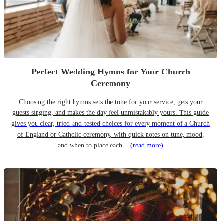
Perfect Wedding Hymns for Your Church
Ceremony
Choosing the right hymns sets the tone for your service, gets your
guests singing, and makes the day feel unmistakably yours. This guide
gives you clear, tried-and-tested choices for every moment of a Church
of England or Catholic ceremony, with quick notes on tune, mood,
and when to place each...
(read more)