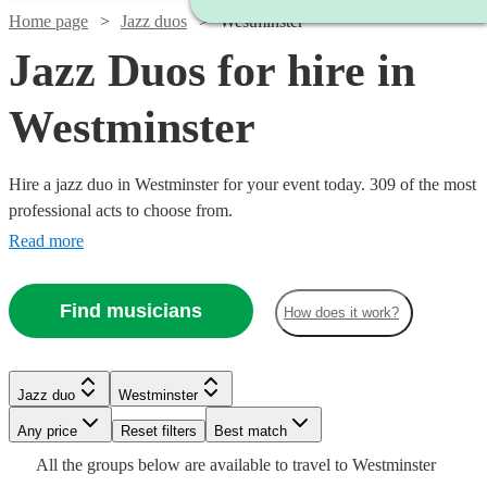
Home page
Jazz duos
Westminster
Jazz Duos for hire in
Westminster
Hire a jazz duo in Westminster for your event today. 309 of the most
professional acts to choose from.
Read more
Find musicians
How does it work?
Jazz duo
Westminster
Watch
Watch
Check availability
Check availability
Watch
Check availability
Watch
Watch
Watch
Any price
Reset filters
Check availability
Check availability
Check availability
Best match
Watch
Check availability
Watch
Check availability
All the
groups
below are available to travel to
Westminster
Watch
Watch
Check availability
Check availability
£420
£625
5
review
6
review
s
s