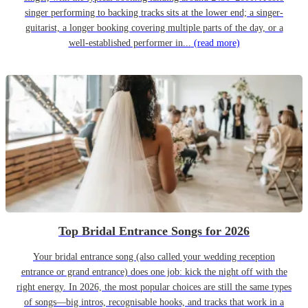
singer performing to backing tracks sits at the lower end; a singer-
guitarist, a longer booking covering multiple parts of the day, or a
well-established performer in...
(read more)
Top Bridal Entrance Songs for 2026
Your bridal entrance song (also called your wedding reception
entrance or grand entrance) does one job: kick the night off with the
right energy. In 2026, the most popular choices are still the same types
of songs—big intros, recognisable hooks, and tracks that work in a