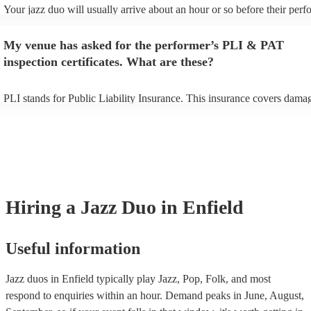
Your jazz duo will usually arrive about an hour or so before their per
begins to set up and get settled before they start playing. To avoid any
make sure the performance space is ready for the jazz duo prior to their
My venue has asked for the performer’s PLI & PAT
inspection certificates. What are these?
PLI stands for Public Liability Insurance. This insurance covers dama
another person or their property (it is also known as third party insura
many of our jazz duos are members of the Musician's Union, they are 
covered by PLI up to £10 million. PAT stands for portable appliance te
Most of our jazz duos will already have a PAT inspection certificate for
musical equipment/PA system, which they can provide to your venue i
need it.
Hiring
a
Jazz Duo
in Enfield
Useful information
Jazz duos in Enfield typically play Jazz, Pop, Folk, and most
respond to enquiries within an hour.
Demand peaks in June, August,