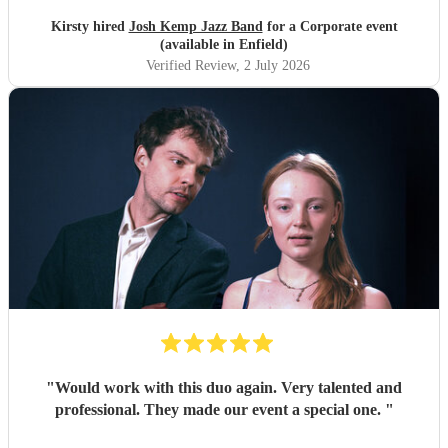
Kirsty hired
Josh Kemp Jazz Band
for a Corporate event
(available in Enfield)
Verified Review
, 2 July 2026
"
Would work with this duo again. Very talented and
professional. They made our event a special one.
"