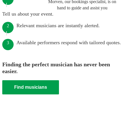
Morven, our bookings specialist, is on
hand to guide and assist you
Tell us about your event.
Relevant musicians are instantly alerted.
2
Available performers respond with tailored quotes.
3
Finding the perfect musician has never been
easier.
Find musicians