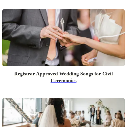
Registrar Approved Wedding Songs for Civil
Ceremonies