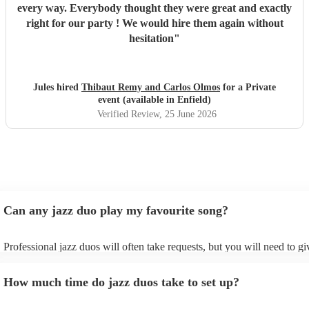
every way. Everybody thought they were great and exactly
right for our party ! We would hire them again without
hesitation
"
Jules hired
Thibaut Remy and Carlos Olmos
for a Private
event (available in Enfield)
Verified Review
, 25 June 2026
Can any jazz duo play my favourite song?
Professional jazz duos will often take requests, but you will need to g
plenty of notice. Please also keep in mind that jazz duos may ask for a
additional fee to prepare songs that aren't already on their song list. Y
How much time do jazz duos take to set up?
view the jazz duo's song list on their Encore profile.