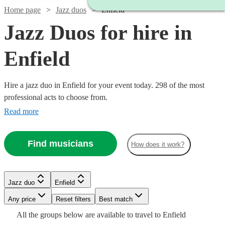
Home page
Jazz duos
Enfield
Jazz Duos for hire in
Enfield
Hire a jazz duo in Enfield for your event today. 298 of the most
professional acts to choose from.
Read more
Find musicians
How does it work?
Watch
Check availability
Watch
Check availability
Jazz duo
Enfield
Watch
Watch
Check availability
Check availability
Watch
Watch
Watch
Watch
Any price
Reset filters
Check availability
Check availability
Check availability
Check availability
Best match
£200
Watch
Check availability
10
review
s
£350
Watch
Check availability
All the
groups
below are available to travel to
Enfield
2
review
s
Watch
Watch
Check availability
Check availability
-
£420
£625
5
review
6
review
s
s