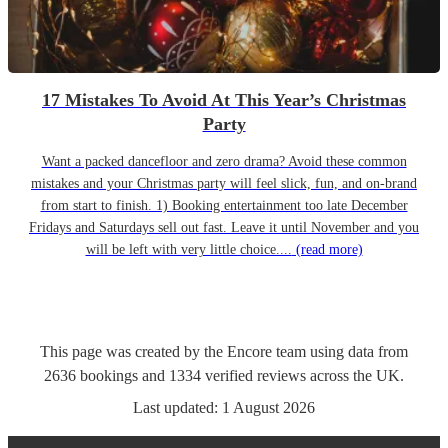
17 Mistakes To Avoid At This Year’s Christmas
Party
Want a packed dancefloor and zero drama? Avoid these common
mistakes and your Christmas party will feel slick, fun, and on-brand
from start to finish. 1) Booking entertainment too late December
Fridays and Saturdays sell out fast. Leave it until November and you
will be left with very little choice....
(read more)
This page was created by the Encore team using data from
2636
bookings
and
1334
verified reviews
across the UK.
Last updated:
1 August 2026