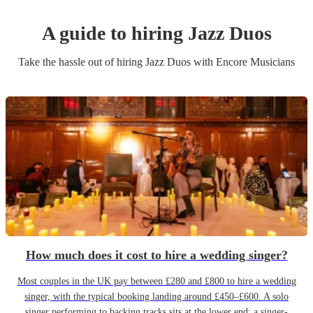
A guide to hiring
Jazz Duo
s
Take the hassle out of hiring
Jazz Duo
s
with Encore Musicians
How much does it cost to hire a wedding singer?
Most couples in the UK pay between £280 and £800 to hire a wedding
singer, with the typical booking landing around £450–£600. A solo
singer performing to backing tracks sits at the lower end; a singer-