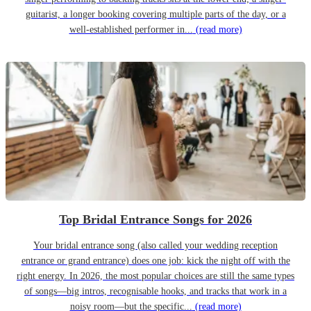
guitarist, a longer booking covering multiple parts of the day, or a
well-established performer in...
(read more)
Top Bridal Entrance Songs for 2026
Your bridal entrance song (also called your wedding reception
entrance or grand entrance) does one job: kick the night off with the
right energy. In 2026, the most popular choices are still the same types
of songs—big intros, recognisable hooks, and tracks that work in a
noisy room—but the specific...
(read more)