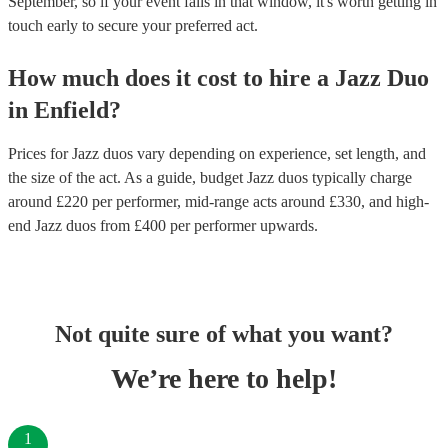
September, so if your event falls in that window, it's worth getting in
touch early to secure your preferred act.
How much does it cost to hire
a
Jazz Duo
in
Enfield
?
Prices for
Jazz duos
vary depending on experience, set length, and
the size of the act. As a guide, budget
Jazz duos
typically charge
around £
220
per performer
, mid-range acts around £
330
, and high-
end
Jazz duos
from £
400
per performer
upwards.
Not quite sure of what you want?
We’re here to help!
1