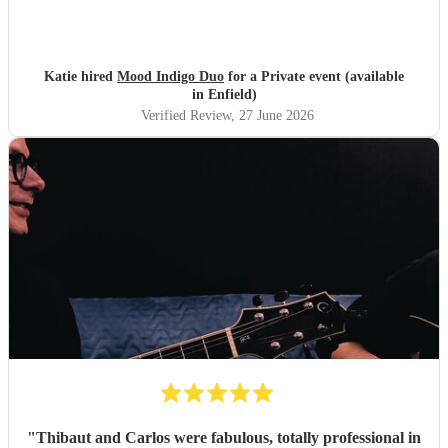
Katie hired
Mood Indigo Duo
for a Private event (available
in Enfield)
Verified Review
, 27 June 2026
"
Thibaut and Carlos were fabulous, totally professional in