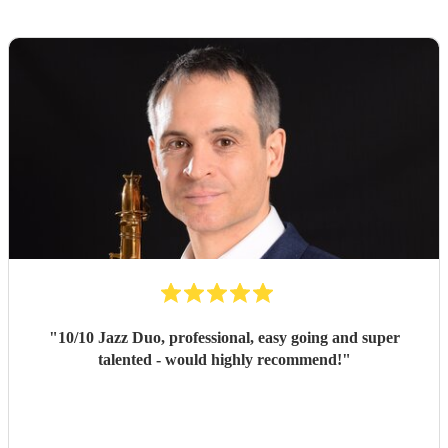
"
10/10 Jazz Duo, professional, easy going and super
talented - would highly recommend!
"