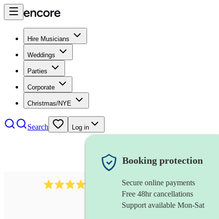
Hire Musicians
Weddings
Parties
Corporate
Christmas/NYE
Search
Log in
Booking protection
Secure online payments
3651
jazz duo
review
s
Free 48hr cancellations
Support available Mon-Sat