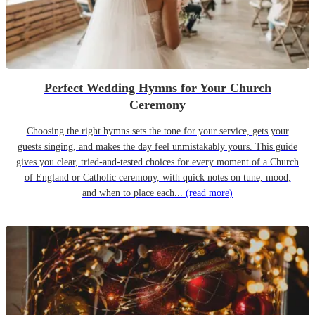
Perfect Wedding Hymns for Your Church
Ceremony
Choosing the right hymns sets the tone for your service, gets your
guests singing, and makes the day feel unmistakably yours. This guide
gives you clear, tried-and-tested choices for every moment of a Church
of England or Catholic ceremony, with quick notes on tune, mood,
and when to place each...
(read more)