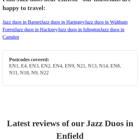
happy to travel:
Jazz duos in Barnet
Jazz duos in Haringey
Jazz duos in Waltham
Forest
Jazz duos in Hackney
Jazz duos in Islington
Jazz duos in
Camden
Postcodes covered:
EN1, E4, EN3, EN2, EN4, EN9, N21, N13, N14, EN8,
N11, N18, N9, N22
Latest reviews of our
Jazz Duo
s
in
Enfield