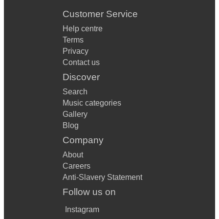
Customer Service
Help centre
Terms
Privacy
Contact us
Discover
Search
Music categories
Gallery
Blog
Company
About
Careers
Anti-Slavery Statement
Follow us on
Instagram