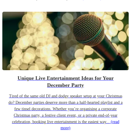
Unique Live Entertainment Ideas for Your
December Party
Tired of the same old DJ and dodgy speaker setup at your Christmas
do? December parties deserve more than a half-hearted playlist and a
few tinsel decorations. Whether you’re organising a corporate
Christmas party, a festive client event, or a private end-of-year
celebration, booking live entertainment is the easiest way...
(read
more)