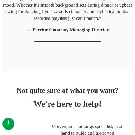
mood. Whether it’s smooth background sets during dinner or upbeat
swing for dancing, live jazz adds character and sophistication that
recorded playlists just can’t match.”
— Perrine Gouarne, Managing Director
────────────────────
Not quite sure of what you want?
We’re here to help!
1
Morven, our bookings specialist, is on
hand to guide and assist you