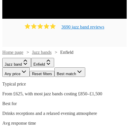
3690
jazz band
review
s
Home page
Jazz bands
Enfield
Jazz band
Enfield
Any price
Reset filters
Best match
Typical price
From £625, with most jazz bands costing £850–£1,500
Best for
Drinks receptions and a relaxed evening atmosphere
Avg response time
Watch
Check availability