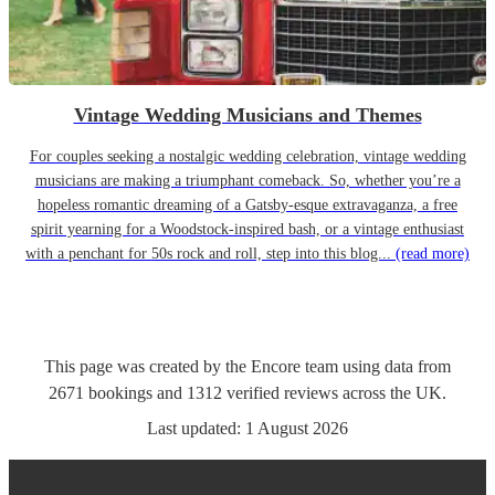
Vintage Wedding Musicians and Themes
For couples seeking a nostalgic wedding celebration, vintage wedding
musicians are making a triumphant comeback. So, whether you’re a
hopeless romantic dreaming of a Gatsby-esque extravaganza, a free
spirit yearning for a Woodstock-inspired bash, or a vintage enthusiast
with a penchant for 50s rock and roll, step into this blog...
(read more)
This page was created by the Encore team using data from
2671
bookings
and
1312
verified reviews
across the UK.
Last updated:
1 August 2026