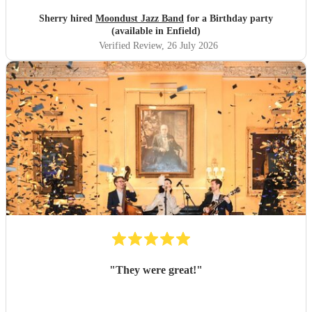
Sherry hired
Moondust Jazz Band
for a Birthday party
(available in Enfield)
Verified Review
, 26 July 2026
"
They were great!
"