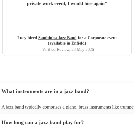
private work event, I would hire again
"
Lucy hired
Sambinha Jazz Band
for a Corporate event
(available in Enfield)
Verified Review
, 28 May 2026
What instruments are in a jazz band?
A jazz band typically comprises a piano, brass instruments like trumpe
trombones, and woodwinds such as saxophones and clarinets, providi
melodic richness. The rhythm section includes drums, double bass or e
How long can a jazz band play for?
bass, and occasionally a guitar, offering dynamic beats and anchoring
harmonies. These instruments collaborate to create the genre's distinct
In larger jazz ensembles, vibraphones, flutes, and percussion instrume