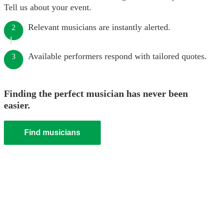
Tell us about your event.
Relevant musicians are instantly alerted.
2
Available performers respond with tailored quotes.
3
Finding the perfect musician has never been
easier.
Find musicians