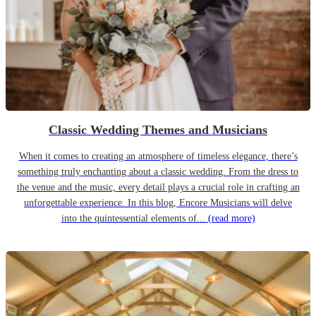
Classic Wedding Themes and Musicians
When it comes to creating an atmosphere of timeless elegance, there’s
something truly enchanting about a classic wedding. From the dress to
the venue and the music, every detail plays a crucial role in crafting an
unforgettable experience. In this blog, Encore Musicians will delve
into the quintessential elements of...
(read more)