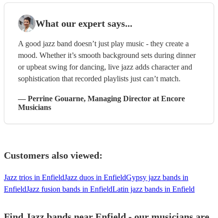
What our expert says...
A good jazz band doesn’t just play music - they create a
mood. Whether it’s smooth background sets during dinner
or upbeat swing for dancing, live jazz adds character and
sophistication that recorded playlists just can’t match.
—
Perrine Gouarne
, Managing Director
at Encore
Musicians
Customers also viewed:
Jazz trios in Enfield
Jazz duos in Enfield
Gypsy jazz bands in
Enfield
Jazz fusion bands in Enfield
Latin jazz bands in Enfield
Find Jazz bands near Enfield - our musicians are