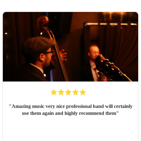
"
Amazing music very nice professional band will certainly
use them again and highly recommend them
"