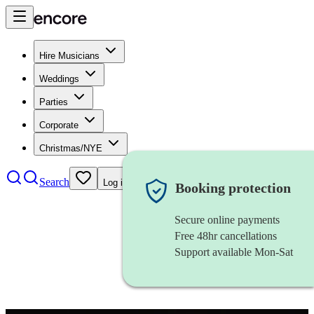
Hire Musicians
Weddings
Parties
Corporate
Christmas/NYE
Search
Log in
Booking protection
Secure online payments
Free 48hr cancellations
Support available Mon-Sat