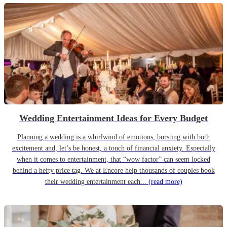
Wedding Entertainment Ideas for Every Budget
Planning a wedding is a whirlwind of emotions, bursting with both
excitement and, let’s be honest, a touch of financial anxiety. Especially
when it comes to entertainment, that “wow factor” can seem locked
behind a hefty price tag. We at Encore help thousands of couples book
their wedding entertainment each...
(read more)