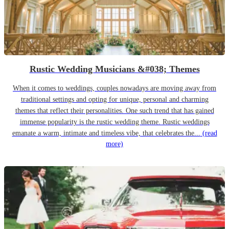
Rustic Wedding Musicians &#038; Themes
When it comes to weddings, couples nowadays are moving away from
traditional settings and opting for unique, personal and charming
themes that reflect their personalities. One such trend that has gained
immense popularity is the rustic wedding theme. Rustic weddings
emanate a warm, intimate and timeless vibe, that celebrates the...
(read
more)