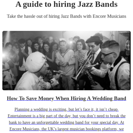
A guide to hiring
Jazz Band
s
Take the hassle out of hiring
Jazz Band
s
with Encore Musicians
How To Save Money When Hiring A Wedding Band
Planning a wedding is exciting, but let’s face it, it isn’t cheap.
Entertainment is a big part of the day, but you don’t need to break the
bank to have an unforgettable wedding band for your special day. At
Encore Musicians, the UK’s largest musician bookings platform, we