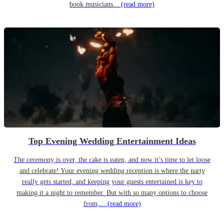
book musicians...
(read more)
Top Evening Wedding Entertainment Ideas
The ceremony is over, the cake is eaten, and now it’s time to let loose
and celebrate! Your evening wedding reception is where the party
really gets started, and keeping your guests entertained is key to
making it a night to remember. But with so many options to choose
from,...
(read more)