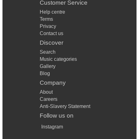
Customer Service
Help centre
Terms
Privacy
Contact us
Discover
Search
Music categories
Gallery
Blog
Company
About
Careers
Anti-Slavery Statement
Follow us on
Instagram