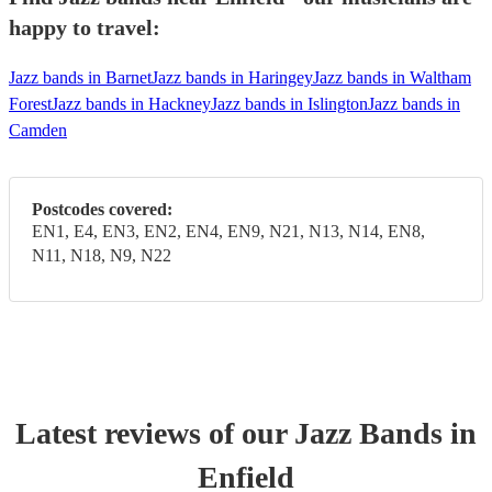
happy to travel:
Jazz bands in Barnet
Jazz bands in Haringey
Jazz bands in Waltham
Forest
Jazz bands in Hackney
Jazz bands in Islington
Jazz bands in
Camden
Postcodes covered:
EN1, E4, EN3, EN2, EN4, EN9, N21, N13, N14, EN8,
N11, N18, N9, N22
Latest reviews of our
Jazz Band
s
in
Enfield