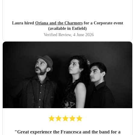
Laura hired
Oriana and the Charmers
for a Corporate event
(available in Enfield)
Verified Review
, 4 June 2026
"
Great experience the Francesca and the band for a