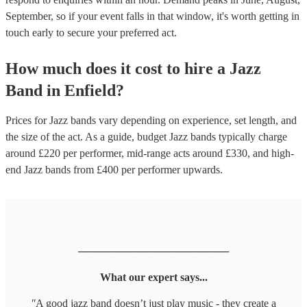
September, so if your event falls in that window, it's worth getting in
touch early to secure your preferred act.
How much does it cost to hire
a
Jazz
Band
in
Enfield
?
Prices for
Jazz bands
vary depending on experience, set length, and
the size of the act. As a guide, budget
Jazz bands
typically charge
around £
220
per performer
, mid-range acts around £
330
, and high-
end
Jazz bands
from £
400
per performer
upwards.
────────────────────
What our expert says...
"
A good jazz band doesn’t just play music - they create a