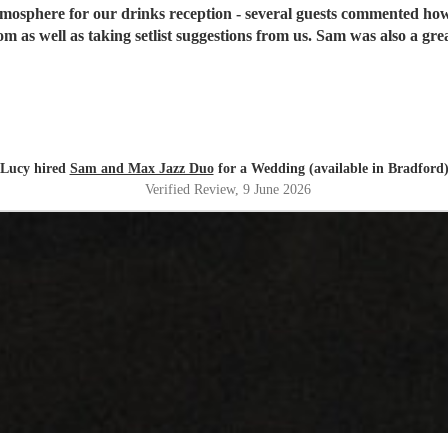
mosphere for our drinks reception - several guests commented how
rom as well as taking setlist suggestions from us. Sam was also a gr
Lucy hired
Sam and Max Jazz Duo
for a Wedding (available in Bradford
Verified Review
, 9 June 2026