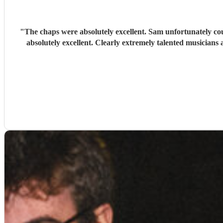
"
The chaps were absolutely excellent. Sam unfortunately coul
absolutely excellent. Clearly extremely talented musicians a