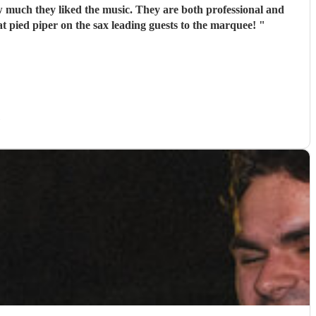
 much they liked the music. They are both professional and
eat pied piper on the sax leading guests to the marquee!
"
)