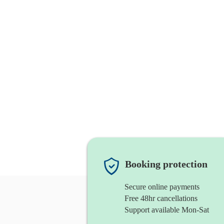
Booking protection
Secure online payments
Free 48hr cancellations
Support available Mon-Sat