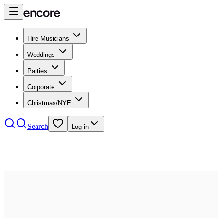
Hire Musicians
Weddings
Parties
Corporate
Christmas/NYE
Search
Log in