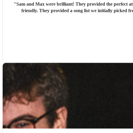
"
Sam and Max were brilliant! They provided the perfect at
friendly. They provided a song list we initially picked f