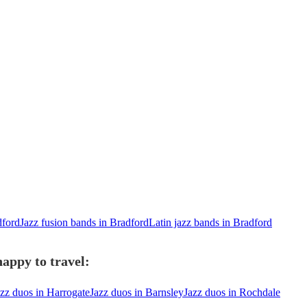
dford
Jazz fusion bands in Bradford
Latin jazz bands in Bradford
appy to travel:
azz duos in Harrogate
Jazz duos in Barnsley
Jazz duos in Rochdale