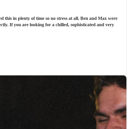
d this in plenty of time so no stress at all. Ben and Max were
tly. If you are looking for a chilled, sophisticated and very