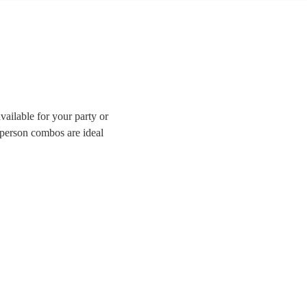
ailable for your party or
-person combos are ideal
enue or a tighter budget.
ave all the best