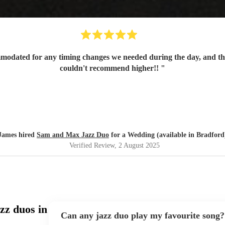
mmodated for any timing changes we needed during the day, and t
couldn't recommend higher!!
"
James hired
Sam and Max Jazz Duo
for a Wedding (available in Bradford
Verified Review
, 2 August 2025
zz duos in
Can any jazz duo play my favourite song?