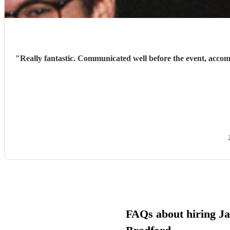
"
Really fantastic. Communicated well before the event, acco
FAQs about hiring Ja