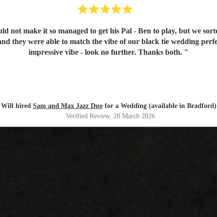
d not make it so managed to get his Pal - Ben to play, but we sorte
nd they were able to match the vibe of our black tie wedding perfec
impressive vibe - look no further. Thanks both.
"
Will hired
Sam and Max Jazz Duo
for a Wedding (available in Bradford)
Verified Review
, 28 March 2026