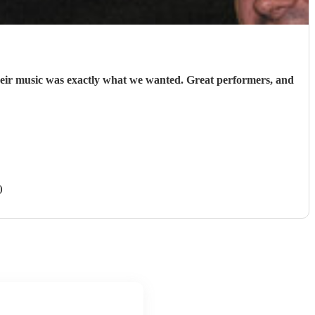
heir music was exactly what we wanted. Great performers, and
)