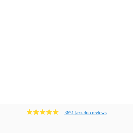
3651
jazz duo
review
s