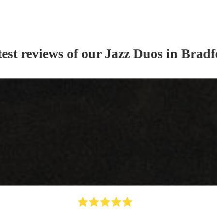
est reviews of our
Jazz Duo
s
in Bradf