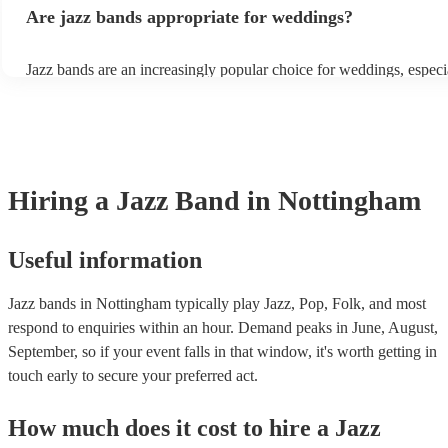
gatherings and casual celebrations. The versatile nature of jazz all
Are jazz bands appropriate for weddings?
adapt to a wide range of styles, ensuring a diverse playlist that cater
tastes. With its timeless appeal and ability to set a jolly mood, a ja
enhance the holiday spirit, making it a popular choice for Christma
Jazz bands are an increasingly popular choice for weddings, especi
events. Explore Encore's curated collection of Christmas jazz bands
receptions. In 2023, 1 in 20 wedding receptions booking a weddin
today to find the best band for your Christmas party.
with us. Their versatile repertoire caters to various moments, from
ballads during the ceremony to lively tunes for dancing. Jazz offers
sophisticated ambience, enhancing the event's elegance.
Hiring
a
Jazz Band
in Nottingham
Useful information
Jazz bands in Nottingham typically play Jazz, Pop, Folk, and most
respond to enquiries within an hour.
Demand peaks in June, August,
September, so if your event falls in that window, it's worth getting in
touch early to secure your preferred act.
How much does it cost to hire
a
Jazz