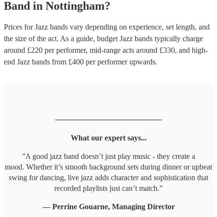
Band
in
Nottingham
?
Prices for
Jazz bands
vary depending on experience, set length, and
the size of the act. As a guide, budget
Jazz bands
typically charge
around £
220
per performer
, mid-range acts around £
330
, and high-
end
Jazz bands
from £
400
per performer
upwards.
────────────────────
What our expert says...
"
A good jazz band doesn’t just play music - they create a
mood. Whether it’s smooth background sets during dinner or upbeat
swing for dancing, live jazz adds character and sophistication that
recorded playlists just can’t match.”
— Perrine Gouarne, Managing Director