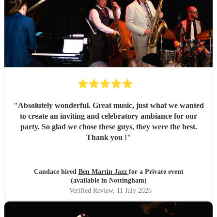
"
Absolutely wonderful. Great music, just what we wanted
to create an inviting and celebratory ambiance for our
party. So glad we chose these guys, they were the best.
Thank you !
"
Candace hired
Ben Martin Jazz
for a Private event
(available in Nottingham)
Verified Review
, 11 July 2026