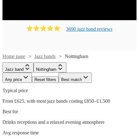
3690
jazz band
review
s
Home page
Jazz bands
Nottingham
Jazz band
Nottingham
Any price
Reset filters
Best match
Typical price
From £625, with most jazz bands costing £850–£1,500
Best for
Drinks receptions and a relaxed evening atmosphere
Avg response time
Watch
Check availability