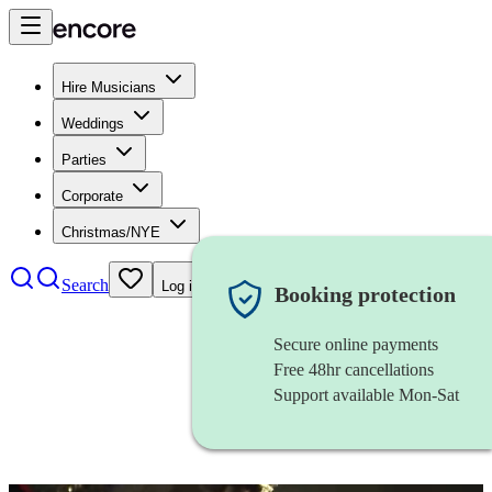
Hire Musicians
Weddings
Parties
Corporate
Christmas/NYE
Search
Log in
Booking protection
Secure online payments
Free 48hr cancellations
Support available Mon-Sat