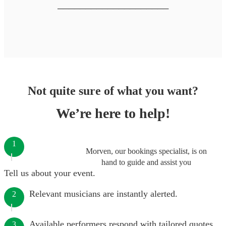
────────────────────
Not quite sure of what you want?
We’re here to help!
1
Morven, our bookings specialist, is on
hand to guide and assist you
Tell us about your event.
Relevant musicians are instantly alerted.
2
Available performers respond with tailored quotes.
3