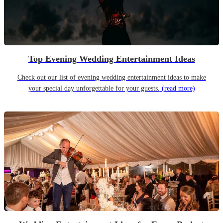
Top Evening Wedding Entertainment Ideas
Check out our list of evening wedding entertainment ideas to make
your special day unforgettable for your guests.
(read more)