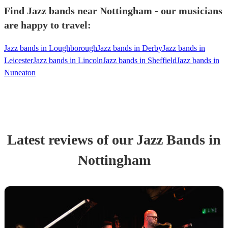
Find Jazz bands near Nottingham - our musicians
are happy to travel:
Jazz bands in Loughborough
Jazz bands in Derby
Jazz bands in
Leicester
Jazz bands in Lincoln
Jazz bands in Sheffield
Jazz bands in
Nuneaton
Latest reviews of our
Jazz Band
s
in
Nottingham