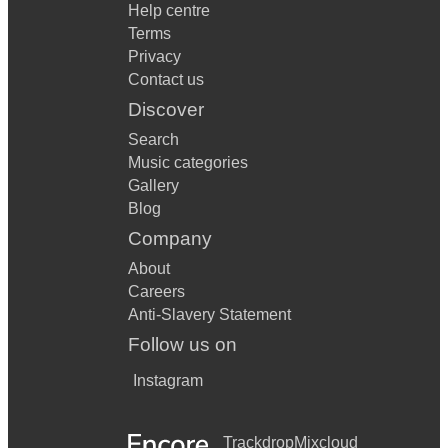
Help centre
Terms
Privacy
Contact us
Discover
Search
Music categories
Gallery
Blog
Company
About
Careers
Anti-Slavery Statement
Follow us on
Instagram
Trackdrop
Mixcloud