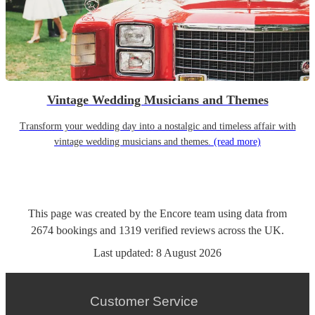
Vintage Wedding Musicians and Themes
Transform your wedding day into a nostalgic and timeless affair with
vintage wedding musicians and themes.
(read more)
This page was created by the Encore team using data from
2674
bookings
and
1319
verified reviews
across the UK.
Last updated:
8 August 2026
Customer Service