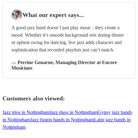
What our expert says...
A good jazz band doesn’t just play music - they create a
mood. Whether it’s smooth background sets during dinner
or upbeat swing for dancing, live jazz adds character and
sophistication that recorded playlists just can’t match.
—
Perrine Gouarne
, Managing Director
at Encore
Musicians
Customers also viewed:
Jazz trios in Nottingham
Jazz duos in Nottingham
Gypsy jazz bands
in Nottingham
Jazz fusion bands in Nottingham
Latin jazz bands in
Nottingham