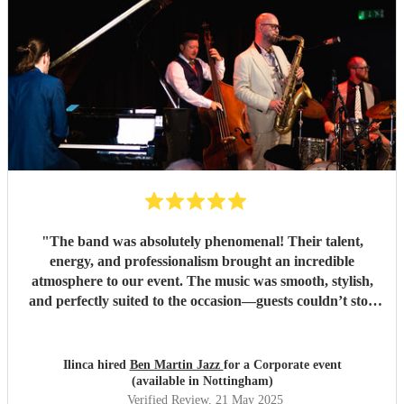
"
The band was absolutely phenomenal! Their talent,
energy, and professionalism brought an incredible
atmosphere to our event. The music was smooth, stylish,
and perfectly suited to the occasion—guests couldn’t stop
complimenting them. They were a joy to work with from
start to finish, and I wouldn't hesitate to book them again.
Highly recommended for anyone looking to add that extra
Ilinca hired
Ben Martin Jazz
for a Corporate event
touch of class and vibrance!
"
(available in Nottingham)
Verified Review
, 21 May 2025