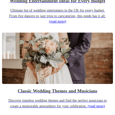
Wedding Entertainment Ideas for Every Budget
Ultimate list of wedding entertainers in the UK for every budget.
From fire dancers to jazz trios to caricaturists, this guide has it all.
(read more)
Classic Wedding Themes and Musicians
Discover timeless wedding themes and find the perfect musicians to
create a memorable atmosphere for your celebration.
(read more)