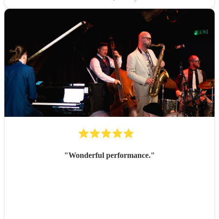
"
Wonderful performance.
"