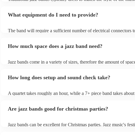
wearing cocktail dresses or gowns and men wearing fine suits/tuxe
What equipment do I need to provide?
The band will require a sufficient number of electrical connectors t
of the amplification equipment: three or four sockets should suffic
also require chairs without arms. Most live jazz bands will bring t
How much space does a jazz band need?
amplification, but if your location is often used for live music, the
permitted to use the venue's existing PA system.
Jazz bands come in a variety of sizes, therefore the amount of spac
will depend on the number of musicians performing. A general rule
1.5m x 1.5m x 1.5m for each musician - 2m × 2m for the drummer/
How long does setup and sound check take?
x 3m for a trio - 6m x 4m band for a 7-piece band More space is usu
than less, so talk to your venue about your space needs; they shoul
help you make sure your band is well-provided for on this front. T
A quartet takes roughly an hour, while a 7+ piece band takes about
also give you an accurate estimate of how much space they'll want,
This will allow them to load in their gear, warm up, and sound-che
account equipment (whether they're utilising a PA system or lights)
Are jazz bands good for christmas parties?
Jazz bands can be excellent for Christmas parties. Jazz music's festi
tunes create a sophisticated and enjoyable atmosphere, fitting both