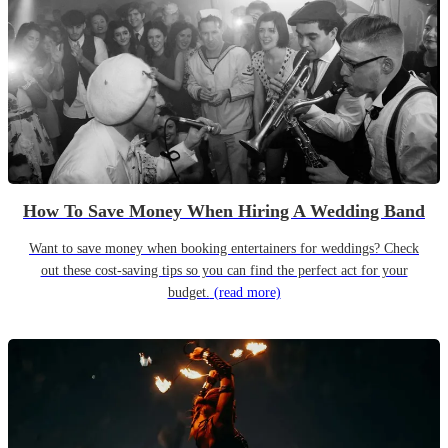
How To Save Money When Hiring A Wedding Band
Want to save money when booking entertainers for weddings? Check
out these cost-saving tips so you can find the perfect act for your
budget.
(read more)