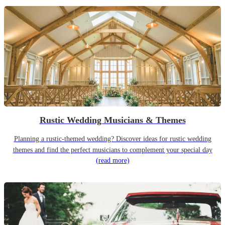
Rustic Wedding Musicians & Themes
Planning a rustic-themed wedding? Discover ideas for rustic wedding
themes and find the perfect musicians to complement your special day
(read more)