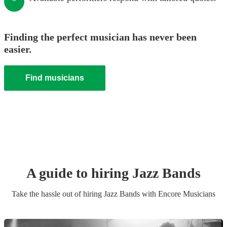
Finding the perfect musician has never been
easier.
Find musicians
A guide to hiring
Jazz Band
s
Take the hassle out of hiring
Jazz Band
s
with Encore Musicians