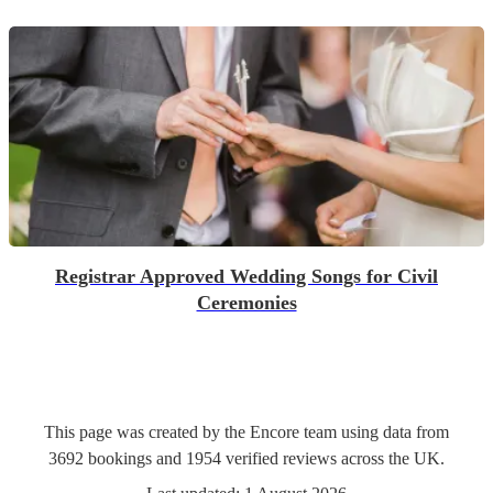
Registrar Approved Wedding Songs for Civil
Ceremonies
This page was created by the Encore team using data from
3692
bookings
and
1954
verified reviews
across the UK.