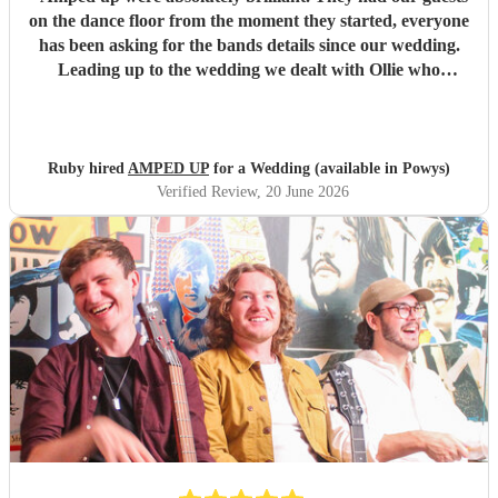
on the dance floor from the moment they started, everyone
has been asking for the bands details since our wedding.
Leading up to the wedding we dealt with Ollie who
confirmed timings alongside our DJ, and agreed to share
PA system with the DJ to save room at the event and
alongside each other they worked perfectly. Our night
wouldn’t have been as memorable without them. Thank
Ruby hired
AMPED UP
for a Wedding (available in Powys)
you so much!!!
"
Verified Review
, 20 June 2026