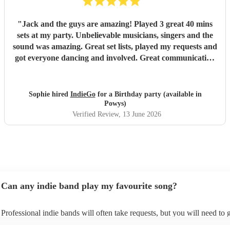
"
Jack and the guys are amazing! Played 3 great 40 mins
sets at my party. Unbelievable musicians, singers and the
sound was amazing. Great set lists, played my requests and
got everyone dancing and involved. Great communication
before and on stage. Everyone has commented on how
good they were. Might have to have another party next
year! Thanks guys and best of luck you deserve it. Sophie
Sophie hired
IndieGo
for a Birthday party (available in
"
Powys)
Verified Review
, 13 June 2026
Can any indie band play my favourite song?
Professional indie bands will often take requests, but you will need to 
plenty of notice. Please also keep in mind that indie bands may ask for