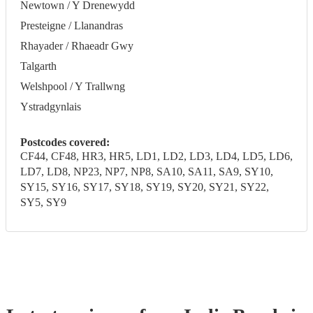
Newtown / Y Drenewydd
Presteigne / Llanandras
Rhayader / Rhaeadr Gwy
Talgarth
Welshpool / Y Trallwng
Ystradgynlais
Postcodes covered:
CF44, CF48, HR3, HR5, LD1, LD2, LD3, LD4, LD5, LD6,
LD7, LD8, NP23, NP7, NP8, SA10, SA11, SA9, SY10,
SY15, SY16, SY17, SY18, SY19, SY20, SY21, SY22,
SY5, SY9