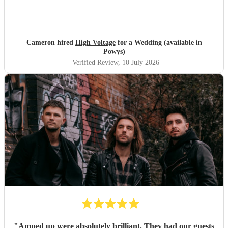
Cameron hired
High Voltage
for a Wedding (available in
Powys)
Verified Review
, 10 July 2026
"
Amped up were absolutely brilliant. They had our guests