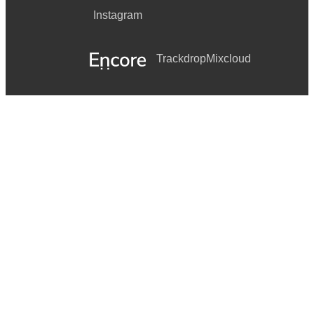
Instagram
Trackdrop
Mixcloud