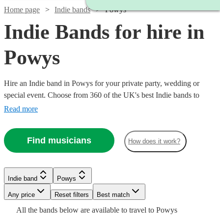
Home page
Indie bands
Powys
Indie Bands for hire in
Powys
Hire an Indie band in Powys for your private party, wedding or
special event. Choose from 360 of the UK's best Indie bands to
deliver an amazing, high energy performance that your guests will
Read more
never forget.
Find musicians
How does it work?
Watch
Check availability
Watch
Check availability
Watch
Check availability
Watch
Watch
Check availability
Check availability
Indie band
Powys
Watch
Check availability
£500
3
review
s
£1063
Watch
Watch
Check availability
Check availability
Watch
36
review
s
Check availability
-
£1313
Watch
Any price
Reset filters
Check availability
Best match
-
44
review
s
Watch
£3500
Check availability
-
£500
£420
£1438
All the
bands
below are available to travel to
Powys
£3372.50
16
28
review
review
s
s
Watch
Check availability
146
review
s
£1875
£1680
£2688
73
review
42
review
s
s