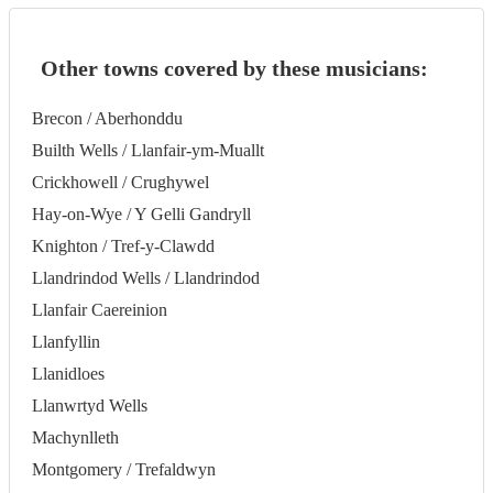
Other towns covered by these musicians:
Brecon / Aberhonddu
Builth Wells / Llanfair-ym-Muallt
Crickhowell / Crughywel
Hay-on-Wye / Y Gelli Gandryll
Knighton / Tref-y-Clawdd
Llandrindod Wells / Llandrindod
Llanfair Caereinion
Llanfyllin
Llanidloes
Llanwrtyd Wells
Machynlleth
Montgomery / Trefaldwyn