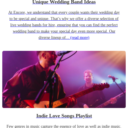
Unique Wedding Band Ideas
At Encore, we understand that every couple wants their wedding day
to be special and unique. That’s why we offer a diverse selection of
live wedding bands for hire, ensuring that you can find the perfect
wedding band to make your special day even more special. Our
diverse lineup of...
(read more)
Indie Love Songs Playlist
Few genres in music capture the essence of love as well as indie music.