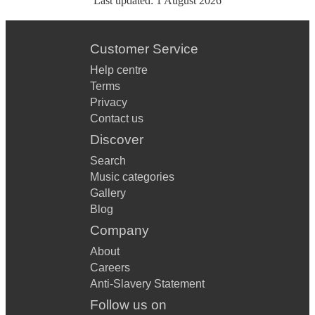
Last updated:
1 August 2026
Customer Service
Help centre
Terms
Privacy
Contact us
Discover
Search
Music categories
Gallery
Blog
Company
About
Careers
Anti-Slavery Statement
Follow us on