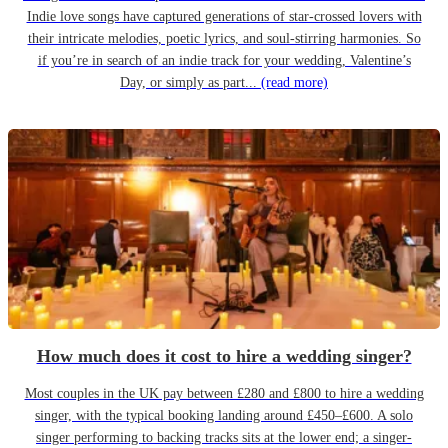
Indie love songs have captured generations of star-crossed lovers with
their intricate melodies, poetic lyrics, and soul-stirring harmonies. So
if you’re in search of an indie track for your wedding, Valentine’s
Day, or simply as part...
(read more)
How much does it cost to hire a wedding singer?
Most couples in the UK pay between £280 and £800 to hire a wedding
singer, with the typical booking landing around £450–£600. A solo
singer performing to backing tracks sits at the lower end; a singer-