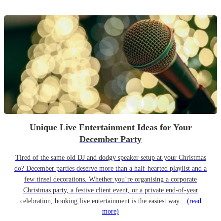
Unique Live Entertainment Ideas for Your
December Party
Tired of the same old DJ and dodgy speaker setup at your Christmas
do? December parties deserve more than a half-hearted playlist and a
few tinsel decorations. Whether you’re organising a corporate
Christmas party, a festive client event, or a private end-of-year
celebration, booking live entertainment is the easiest way...
(read
more)