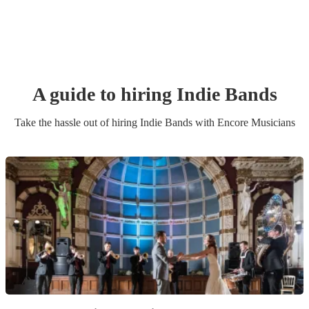
A guide to hiring
Indie Band
s
Take the hassle out of hiring
Indie Band
s
with Encore Musicians