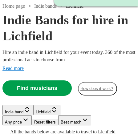
Home page
Indie bands
Lichfield
Indie Bands for hire in
Lichfield
Hire an indie band in Lichfield for your event today. 360 of the most
professional acts to choose from.
Read more
Watch
Check availability
Find musicians
How does it work?
Watch
Check availability
Watch
Watch
Check availability
Check availability
£1875
3
review
s
-
£995
Watch
Check availability
Indie band
Lichfield
62
review
s
Watch
Check availability
Watch
Watch
£7500
Check availability
Check availability
-
£1750
£1868.75
30
review
35
review
s
s
Watch
Any price
Reset filters
Check availability
Best match
Watch
Check availability
£1245
Shades
-
-
£1500
All the
bands
below are available to travel to
Lichfield
13
review
s
Watch
£2900
£2118.75
Check availability
£480
Band
Dancefloored
From
7
review
s
£375
£1080
15
44
review
review
s
s