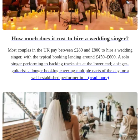
How much does it cost to hire a wedding singer?
Most couples in the UK pay between £280 and £800 to hire a wedding
singer, with the typical booking landing around £450–£600. A solo
singer performing to backing tracks sits at the lower end; a singer-
guitarist, a longer booking covering multiple parts of the day, or a
well-established performer in...
(read more)