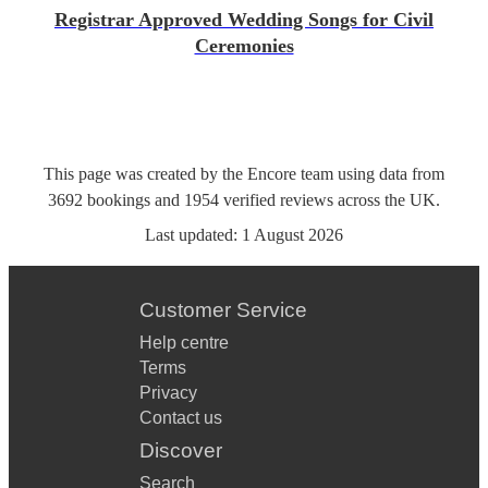
Registrar Approved Wedding Songs for Civil
Ceremonies
This page was created by the Encore team using data from
3692
bookings
and
1954
verified reviews
across the UK.
Last updated:
1 August 2026
Customer Service
Help centre
Terms
Privacy
Contact us
Discover
Search