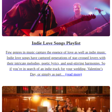
Indie Love Songs Playlist
Few genres in music capture the essence of love as well as indie music.
Indie love songs have captured generations of star-crossed lovers with
their intricate melodies, poetic lyrics, and soul-stirring harmonies. So
if you’re in search of an indie track for your wedding, Valentine’s
Day, or simply as part...
(read more)