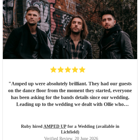
"
Amped up were absolutely brilliant. They had our guests
on the dance floor from the moment they started, everyone
has been asking for the bands details since our wedding.
Leading up to the wedding we dealt with Ollie who
confirmed timings alongside our DJ, and agreed to share
PA system with the DJ to save room at the event and
alongside each other they worked perfectly. Our night
Ruby hired
AMPED UP
for a Wedding (available in
wouldn’t have been as memorable without them. Thank
Lichfield)
you so much!!!
"
Verified Review
, 20 June 2026