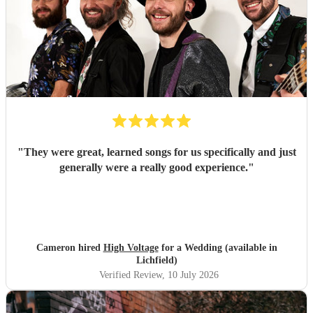
"
They were great, learned songs for us specifically and just
generally were a really good experience.
"
Cameron hired
High Voltage
for a Wedding (available in
Lichfield)
Verified Review
, 10 July 2026