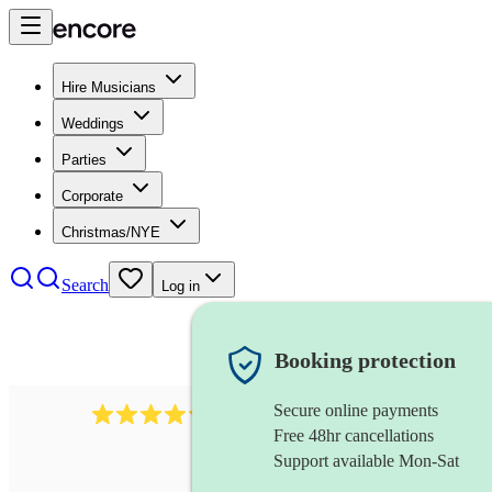
Hire Musicians
Weddings
Parties
Corporate
Christmas/NYE
Search
Log in
Booking protection
Secure online payments
5113
indie band
review
s
Free 48hr cancellations
Support available Mon-Sat