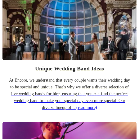
Unique Wedding Band Ideas
At Encore, we understand that every couple wants their wedding day
to be special and unique. That’s why we offer a diverse selection of
live wedding bands for hire, ensuring that you can find the perfect
wedding band to make your special day even more special. Our
diverse lineup of...
(read more)