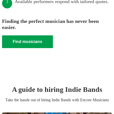
Available performers respond with tailored quotes.
3
Finding the perfect musician has never been
easier.
Find musicians
A guide to hiring
Indie Band
s
Take the hassle out of hiring
Indie Band
s
with Encore Musicians