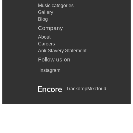
Music categories
Gallery
Blog
Company
About
Careers
Anti-Slavery Statement
Follow us on
Instagram
Trackdrop
Mixcloud