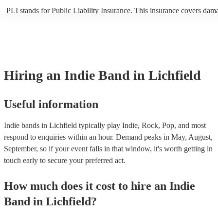
PLI stands for Public Liability Insurance. This insurance covers dam
another person or their property (it is also known as third party insur
many of our indie bands are members of the Musician's Union, they a
covered by PLI up to £10 million. PAT stands for portable appliance t
Most of our indie bands will already have a PAT inspection certificate
musical equipment/PA system, which they can provide to your venue 
need it.
Hiring
an
Indie Band
in Lichfield
Useful information
Indie bands in Lichfield typically play Indie, Rock, Pop, and most
respond to enquiries within an hour.
Demand peaks in May, August,
September, so if your event falls in that window, it's worth getting in
touch early to secure your preferred act.
How much does it cost to hire
an
Indie
Band
in
Lichfield
?