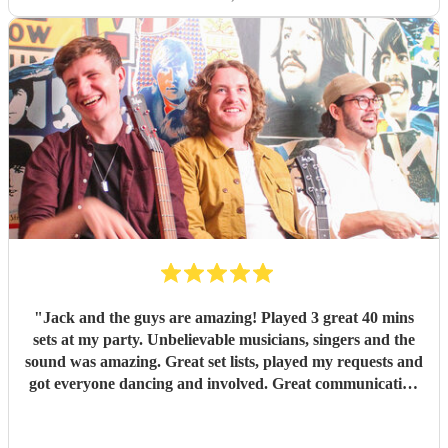
"
Jack and the guys are amazing! Played 3 great 40 mins
sets at my party. Unbelievable musicians, singers and the
sound was amazing. Great set lists, played my requests and
got everyone dancing and involved. Great communication
before and on stage. Everyone has commented on how
good they were. Might have to have another party next