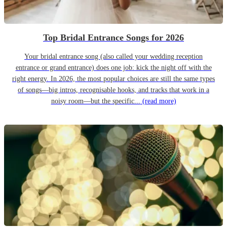
Top Bridal Entrance Songs for 2026
Your bridal entrance song (also called your wedding reception
entrance or grand entrance) does one job: kick the night off with the
right energy. In 2026, the most popular choices are still the same types
of songs—big intros, recognisable hooks, and tracks that work in a
noisy room—but the specific...
(read more)