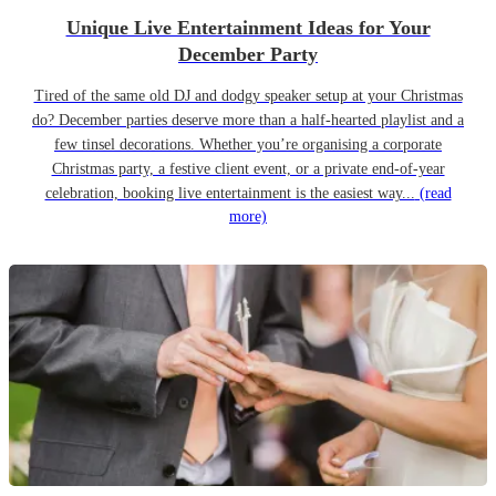
Unique Live Entertainment Ideas for Your
December Party
Tired of the same old DJ and dodgy speaker setup at your Christmas
do? December parties deserve more than a half-hearted playlist and a
few tinsel decorations. Whether you’re organising a corporate
Christmas party, a festive client event, or a private end-of-year
celebration, booking live entertainment is the easiest way...
(read
more)