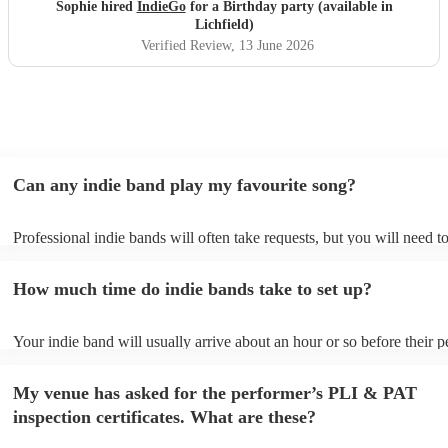
year! Thanks guys and best of luck you deserve it. Sophie
Sophie hired
IndieGo
for a Birthday party (available in
"
Lichfield)
Verified Review
, 13 June 2026
Can any indie band play my favourite song?
Professional indie bands will often take requests, but you will need t
plenty of notice. Please also keep in mind that indie bands may ask f
additional fee to prepare songs that aren't already on their song list. 
How much time do indie bands take to set up?
view the indie band's song list on their Encore profile.
Your indie band will usually arrive about an hour or so before their 
begins to set up and get settled before they start playing. To avoid an
make sure the performance space is ready for the indie band prior to th
My venue has asked for the performer’s PLI & PAT
inspection certificates. What are these?