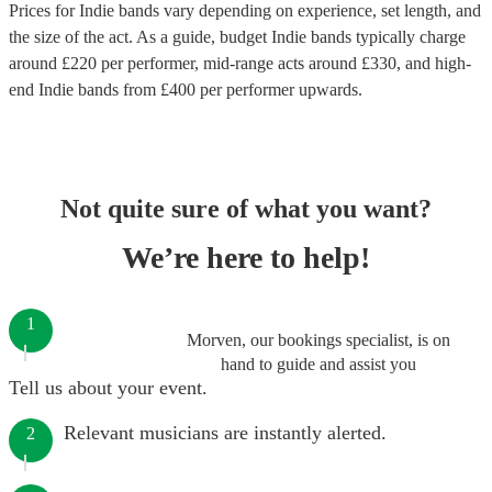
Prices for
Indie bands
vary depending on experience, set length, and
the size of the act. As a guide, budget
Indie bands
typically charge
around £
220
per performer
, mid-range acts around £
330
, and high-
end
Indie bands
from £
400
per performer
upwards.
Not quite sure of what you want?
We’re here to help!
1
Morven, our bookings specialist, is on
hand to guide and assist you
Tell us about your event.
Relevant musicians are instantly alerted.
2