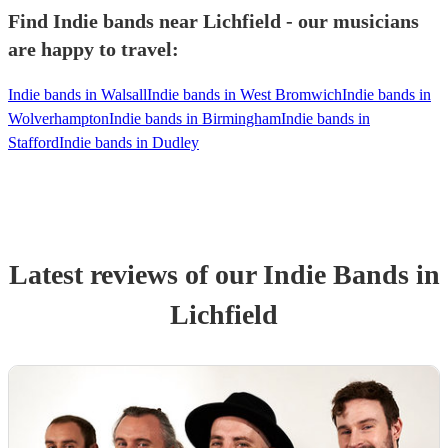
Find Indie bands near Lichfield - our musicians
are happy to travel:
Indie bands in Walsall
Indie bands in West Bromwich
Indie bands in
Wolverhampton
Indie bands in Birmingham
Indie bands in
Stafford
Indie bands in Dudley
Latest reviews of our
Indie Band
s
in
Lichfield