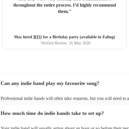
throughout the entire process. I’d highly recommend
them.
"
Max hired
BTO
for a Birthday party (available in Ealing)
Verified Review
, 16 May 2026
Can any indie band play my favourite song?
Professional indie bands will often take requests, but you will need to 
plenty of notice. Please also keep in mind that indie bands may ask for
additional fee to prepare songs that aren't already on their song list. Yo
How much time do indie bands take to set up?
view the indie band's song list on their Encore profile.
Your indie band will usually arrive about an hour or so before their pe