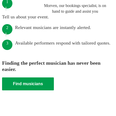
1
Morven, our bookings specialist, is on
hand to guide and assist you
Tell us about your event.
Relevant musicians are instantly alerted.
2
Available performers respond with tailored quotes.
3
Finding the perfect musician has never been
easier.
Find musicians