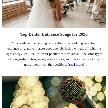
Top Bridal Entrance Songs for 2026
Your bridal entrance song (also called your wedding reception
entrance or grand entrance) does one job: kick the night off with the
right energy. In 2026, the most popular choices are still the same types
of songs—big intros, recognisable hooks, and tracks that work in a
noisy room—but the specific…
(read more)