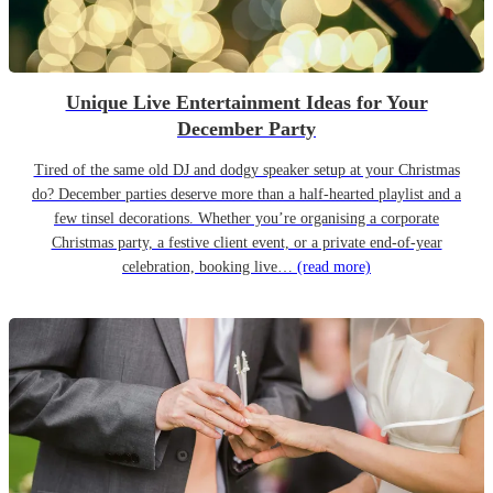
Unique Live Entertainment Ideas for Your
December Party
Tired of the same old DJ and dodgy speaker setup at your Christmas
do? December parties deserve more than a half-hearted playlist and a
few tinsel decorations. Whether you’re organising a corporate
Christmas party, a festive client event, or a private end-of-year
celebration, booking live…
(read more)