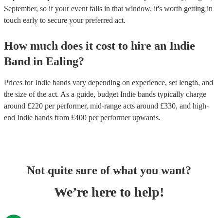
September, so if your event falls in that window, it's worth getting in
touch early to secure your preferred act.
How much does it cost to hire
an
Indie
Band
in
Ealing
?
Prices for
Indie bands
vary depending on experience, set length, and
the size of the act. As a guide, budget
Indie bands
typically charge
around £
220
per performer
, mid-range acts around £
330
, and high-
end
Indie bands
from £
400
per performer
upwards.
Not quite sure of what you want?
We’re here to help!