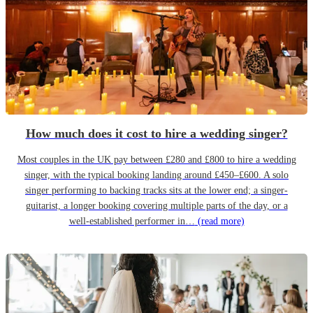
How much does it cost to hire a wedding singer?
Most couples in the UK pay between £280 and £800 to hire a wedding
singer, with the typical booking landing around £450–£600. A solo
singer performing to backing tracks sits at the lower end; a singer-
guitarist, a longer booking covering multiple parts of the day, or a
well-established performer in…
(read more)