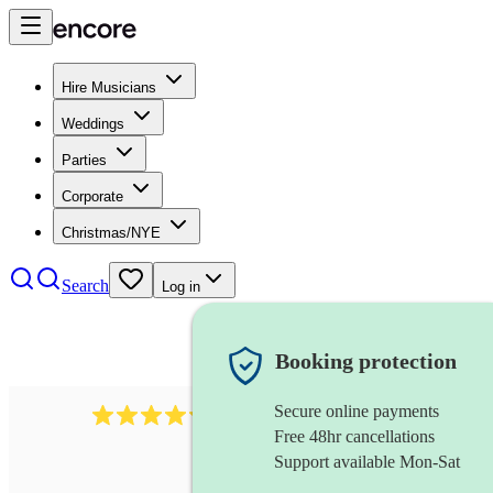
Hire Musicians
Weddings
Parties
Corporate
Christmas/NYE
Search
Log in
Booking protection
Secure online payments
5113
indie band
review
s
Free 48hr cancellations
Support available Mon-Sat