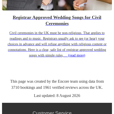
Registrar Approved Wedding Songs for Civil
Ceremonies
Civil ceremonies in the UK must be non-religious. That applies to
readings and to music. Registrars usually ask to see (or hear) your
choices in advance and will refuse anything with religious content or
connotations. Here is a clear, safe list of registrar-approved wedding
songs with simple rules,…
(read more)
This page was created by the Encore team using data from
3710
bookings
and
1961
verified reviews
across the UK.
Last updated:
8 August 2026
Customer Service