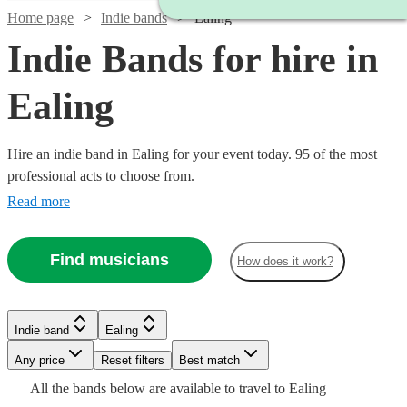
Home page
Indie bands
Ealing
Indie Bands for hire in
Ealing
Hire an indie band in Ealing for your event today. 95 of the most
professional acts to choose from.
Read more
Find musicians
How does it work?
Watch
Watch
Check availability
Check availability
Watch
Check availability
Watch
Check availability
Indie band
Ealing
£1900
£3000
122
26
review
review
s
s
Watch
Watch
Check availability
Check availability
-
-
£1313
Watch
Any price
Reset filters
Check availability
Best match
44
review
s
£325
Watch
Check availability
51
review
s
Watch
£3000
£5500
Check availability
-
All the
bands
below are available to travel to
Ealing
-
Watch
Check availability
£550
£1375
£2688
24
31
review
review
s
s