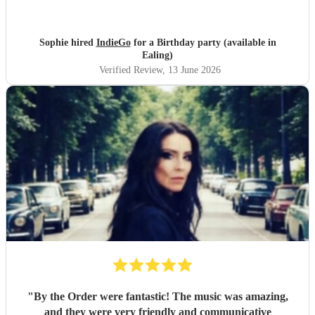
before and on stage. Everyone has commented on how
good they were. Might have to have another party next
year! Thanks guys and best of luck you deserve it. Sophie
Sophie hired
IndieGo
for a Birthday party (available in
"
Ealing)
Verified Review
, 13 June 2026
"
By the Order were fantastic! The music was amazing,
and they were very friendly and communicative