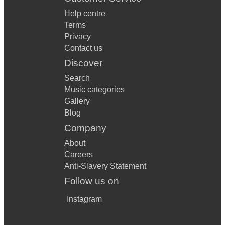
Help centre
Terms
Privacy
Contact us
Discover
Search
Music categories
Gallery
Blog
Company
About
Careers
Anti-Slavery Statement
Follow us on
Instagram