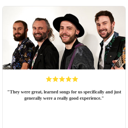
"
They were great, learned songs for us specifically and just
generally were a really good experience.
"