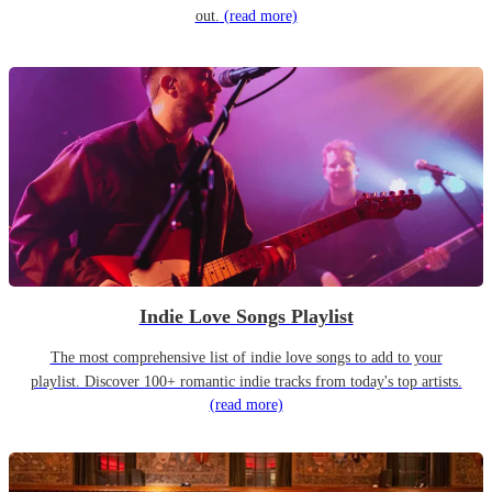
out.
(read more)
Indie Love Songs Playlist
The most comprehensive list of indie love songs to add to your
playlist. Discover 100+ romantic indie tracks from today's top artists.
(read more)