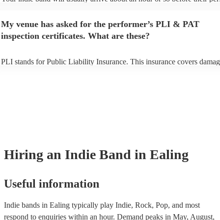
begins to set up and get settled before they start playing. To avoid any 
make sure the performance space is ready for the indie band prior to thei
My venue has asked for the performer’s PLI & PAT
inspection certificates. What are these?
PLI stands for Public Liability Insurance. This insurance covers damag
another person or their property (it is also known as third party insuran
many of our indie bands are members of the Musician's Union, they ar
covered by PLI up to £10 million. PAT stands for portable appliance te
Most of our indie bands will already have a PAT inspection certificate f
musical equipment/PA system, which they can provide to your venue if
need it.
Hiring
an
Indie Band
in Ealing
Useful information
Indie bands in Ealing typically play Indie, Rock, Pop, and most
respond to enquiries within an hour.
Demand peaks in May, August,