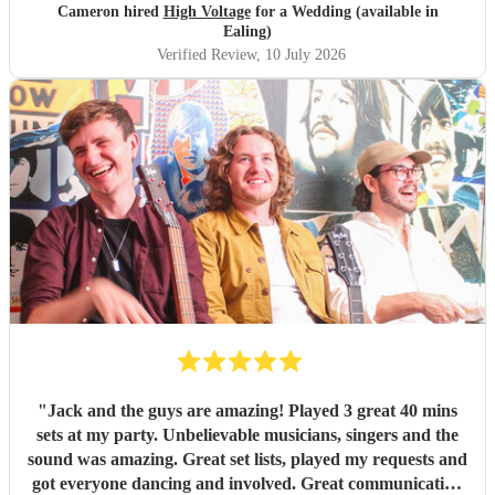
Cameron hired
High Voltage
for a Wedding (available in
Ealing)
Verified Review
, 10 July 2026
"
Jack and the guys are amazing! Played 3 great 40 mins
sets at my party. Unbelievable musicians, singers and the
sound was amazing. Great set lists, played my requests and
got everyone dancing and involved. Great communication