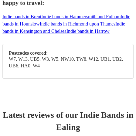
happy to travel:
Indie bands in Brent
Indie bands in Hammersmith and Fulham
Indie
bands in Hounslow
Indie bands in Richmond upon Thames
Indie
bands in Kensington and Chelsea
Indie bands in Harrow
Postcodes covered:
W7, W13, UB5, W3, W5, NW10, TW8, W12, UB1, UB2,
UB6, HA0, W4
Latest reviews of our
Indie Band
s
in
Ealing