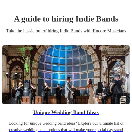
A guide to hiring
Indie Band
s
Take the hassle out of hiring
Indie Band
s
with Encore Musicians
Unique Wedding Band Ideas
Looking for unique wedding band ideas? Explore our ultimate list of
creative wedding band options that will make your special day stand