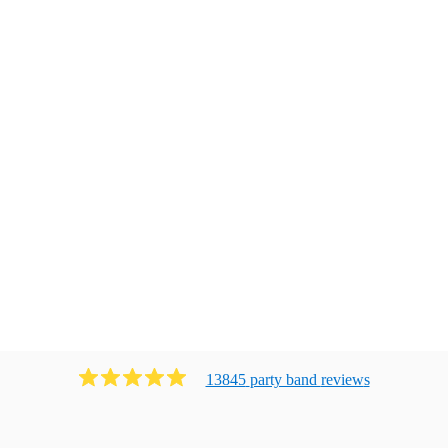
13845
party band
review
s