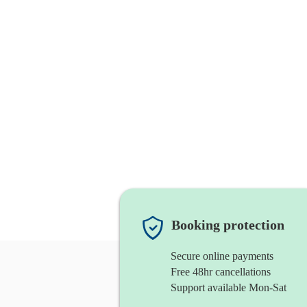
Booking protection
Secure online payments
Free 48hr cancellations
Support available Mon-Sat