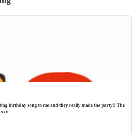
ing
ng birthday song to me and they really made the party!! The
Xxxx
"