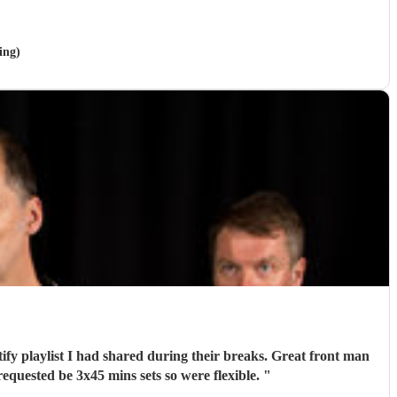
ing)
tify playlist I had shared during their breaks. Great front man
quested be 3x45 mins sets so were flexible.
"