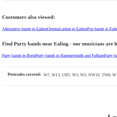
Customers also viewed:
Alternative bands in Ealing
Original artists in Ealing
Pop bands in Eali
Find Party bands near Ealing - our musicians are h
Party bands in Brent
Party bands in Hammersmith and Fulham
Party b
Postcodes covered:
W7, W13, UB5, W3, W5, NW10, TW8, W