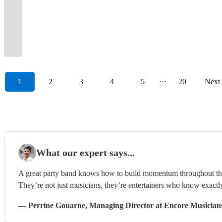
Blues-
event,
about
classic
professional
golden
party
&
and
fillers
Rajani
into
moments
exceptional
Events
professional
an
Entertainment
Pop-
get
good
and
&
era
&
Jazz
harmonies.
and
(BBC
a
at
and
&
&
unforgettable
for
Dance-
in
music
current
enthusiastic
of
dance
Funk
Satisfaction
energetic
Leicester
real
any
unforgettable
Private
enthusiastic
event
Any
Reggae.
touch!
know...
hits.
musicians.
Motown
band!
Experience
guaranteed!
performances.
Radio)
party
celebration
events!
Parties
musicians.
experience!
Occasion
1
2
3
4
5
···
20
Next
What our expert says...
A great party band knows how to build momentum throughout the ni
They’re not just musicians, they’re entertainers who know exactl
—
Perrine Gouarne
, Managing Director
at Encore Musician