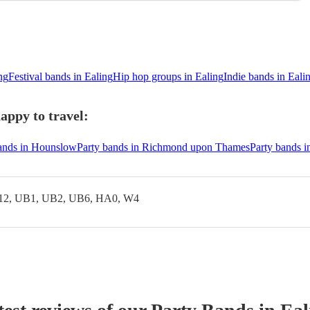
ng
Festival bands in Ealing
Hip hop groups in Ealing
Indie bands in Eali
appy to travel:
ands in Hounslow
Party bands in Richmond upon Thames
Party bands 
12, UB1, UB2, UB6, HA0, W4