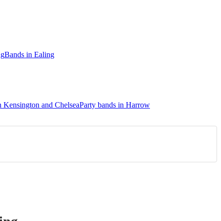
ng
Bands in Ealing
in Kensington and Chelsea
Party bands in Harrow