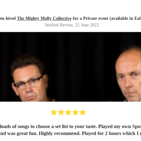
en hired
The Mighty Molly Collective
for a Private event (available in Eal
Verified Review
, 25 June 2022
oads of songs to choose a set list to your taste. Played my own Spo
nd was great fun. Highly recommend. Played for 2 hours which I re