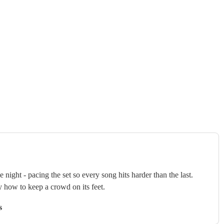
ght - pacing the set so every song hits harder than the last.
y how to keep a crowd on its feet.
s