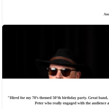
Am
"
Hired for my 70’s themed 50’th birthday party. Great band, l
Peter who really engaged with the audience a