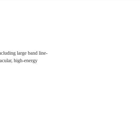
ncluding large band line-
tacular, high-energy
uests a night to remember!