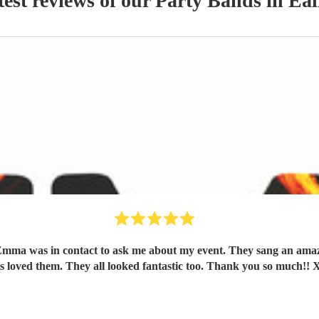
test reviews of our
Party Band
s
in Eal
mma was in contact to ask me about my event. They sang an amazi
s loved them. They all looked fantastic too. Thank you so much!! 