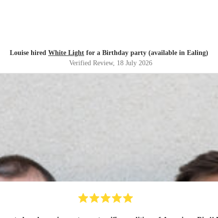
Louise hired
White Light
for a Birthday party (available in Ealing)
Verified Review
, 18 July 2026