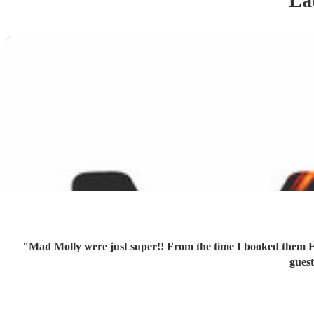
La
"
Mad Molly were just super!! From the time I booked them E
guest