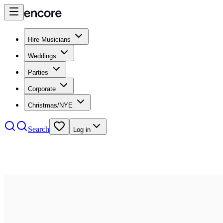
Hire Musicians
Weddings
Parties
Corporate
Christmas/NYE
Search
Log in