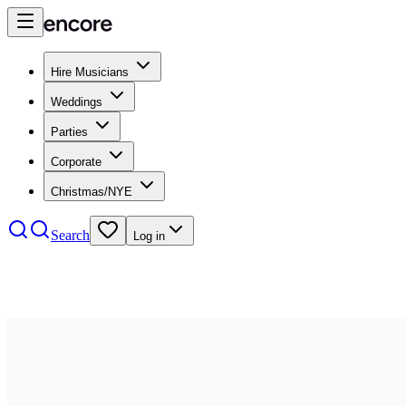
Hire Musicians
Weddings
Parties
Corporate
Christmas/NYE
Search
Log in