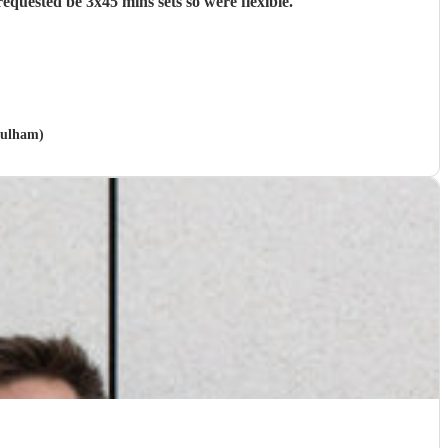
quested be 3x45 mins sets so were flexible.
"
Fulham)