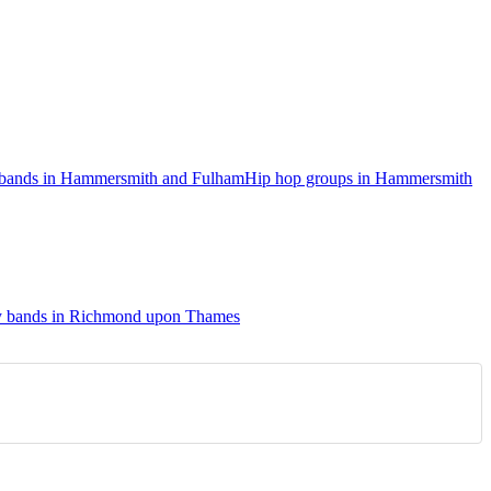
l bands in Hammersmith and Fulham
Hip hop groups in Hammersmith
y bands in Richmond upon Thames