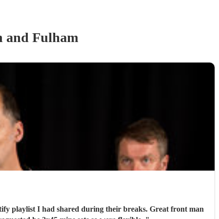
 and Fulham
tify playlist I had shared during their breaks. Great front man