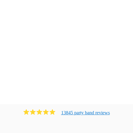
13845
party band
review
s