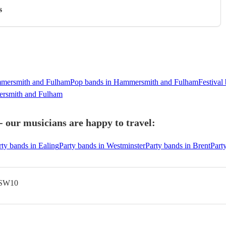
s
ammersmith and Fulham
Pop bands in Hammersmith and Fulham
Festiva
rsmith and Fulham
our musicians are happy to travel:
rty bands in Ealing
Party bands in Westminster
Party bands in Brent
Part
 SW10