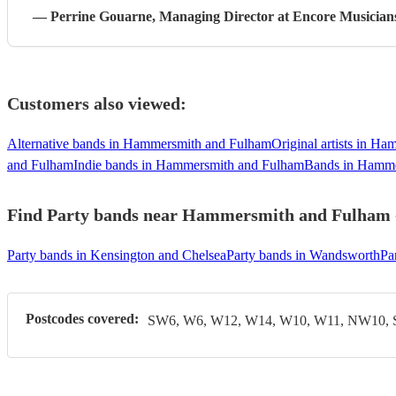
—
Perrine Gouarne
, Managing Director
at Encore Musician
Customers also viewed:
Alternative bands in Hammersmith and Fulham
Original artists in H
and Fulham
Indie bands in Hammersmith and Fulham
Bands in Hamme
Find Party bands near Hammersmith and Fulham - 
Party bands in Kensington and Chelsea
Party bands in Wandsworth
Pa
Postcodes covered:
SW6, W6, W12, W14, W10, W11, NW10,