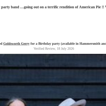
t party band …going out on a terrific rendition of American Pie !
red
Goldsworth Gerry
for a Birthday party (available in Hammersmith a
Verified Review
, 18 July 2026