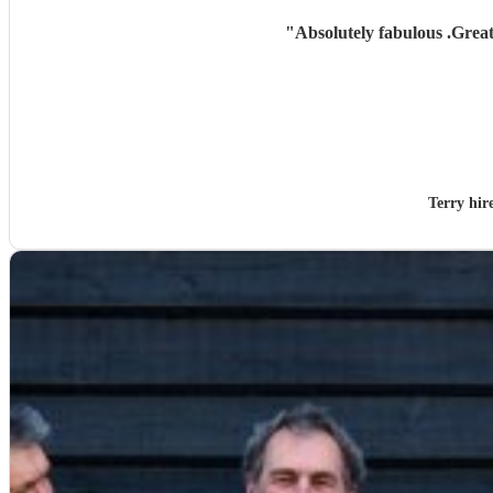
"
Absolutely fabulous .Grea
Terry hi