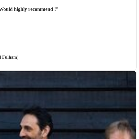
! Would highly recommend !
"
nd Fulham)