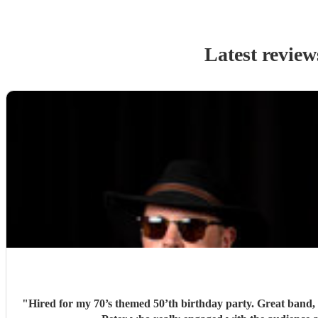
Latest review
"
Hired for my 70’s themed 50’th birthday party. Great band, l