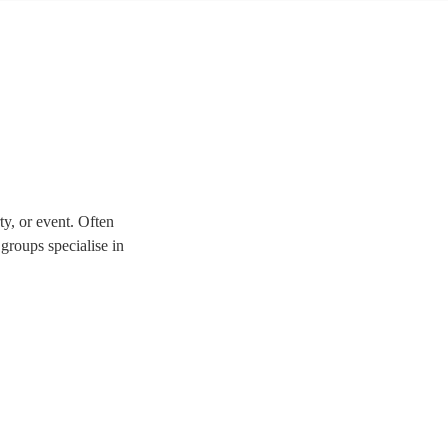
y, or event. Often
 groups specialise in
-fire way to give your
ty bands here.