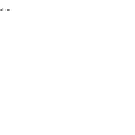
ulham