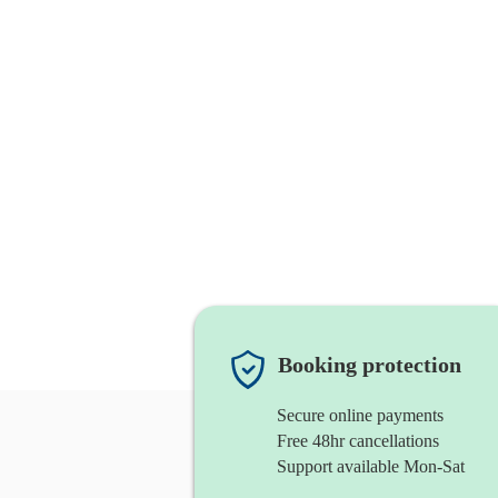
Booking protection
Secure online payments
Free 48hr cancellations
Support available Mon-Sat