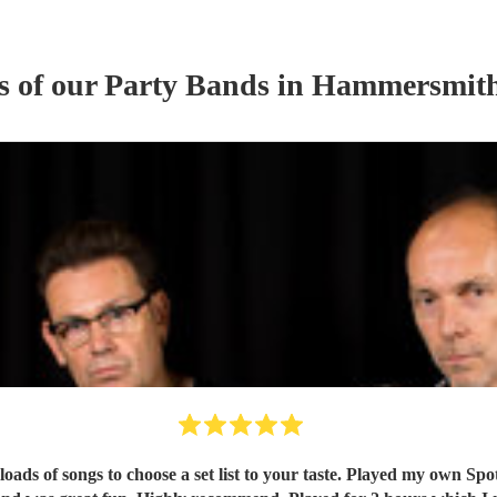
s of our
Party Band
s
in Hammersmith
oads of songs to choose a set list to your taste. Played my own Spo