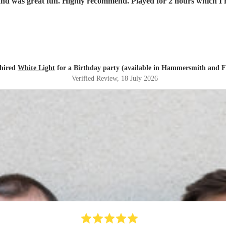
nd was great fun. Highly recommend. Played for 2 hours which I re
 hired
White Light
for a Birthday party (available in Hammersmith and 
Verified Review
, 18 July 2026