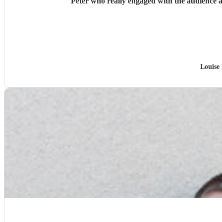
Peter who really engaged with the audience a
Louise