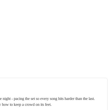
ght - pacing the set so every song hits harder than the last.
y how to keep a crowd on its feet.