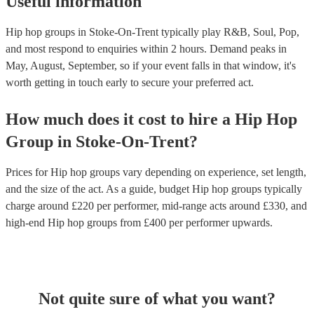
Useful information
Hip hop groups in Stoke-On-Trent typically play R&B, Soul, Pop,
and most respond to enquiries within 2 hours.
Demand peaks in
May, August, September, so if your event falls in that window, it's
worth getting in touch early to secure your preferred act.
How much does it cost to hire
a
Hip Hop
Group
in
Stoke-On-Trent
?
Prices for
Hip hop groups
vary depending on experience, set length,
and the size of the act. As a guide, budget
Hip hop groups
typically
charge around £
220
per performer
, mid-range acts around £
330
, and
high-end
Hip hop groups
from £
400
per performer
upwards.
Not quite sure of what you want?