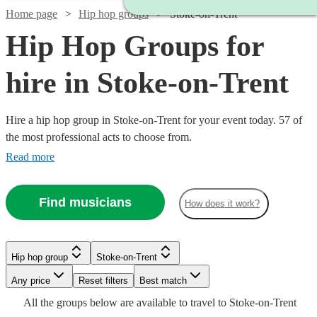
Home page
Hip hop groups
Stoke-on-Trent
Hip Hop Groups for
hire in Stoke-on-Trent
Hire a hip hop group in Stoke-on-Trent for your event today. 57 of
the most professional acts to choose from.
Read more
Find musicians
How does it work?
Watch
Watch
Check availability
Check availability
Hip hop group
Stoke-on-Trent
Watch
Check availability
Watch
Check availability
Any price
Reset filters
Best match
Watch
Check availability
Watch
Check availability
Watch
Check availability
£1961
£1899
All the
groups
below are available to travel to
Stoke-on-Trent
20
13
review
review
s
s
Watch
Check availability
£2340
£4125
2
review
s
8
review
s