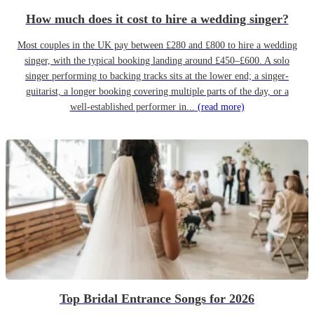
How much does it cost to hire a wedding singer?
Most couples in the UK pay between £280 and £800 to hire a wedding
singer, with the typical booking landing around £450–£600. A solo
singer performing to backing tracks sits at the lower end; a singer-
guitarist, a longer booking covering multiple parts of the day, or a
well-established performer in...
(read more)
Top Bridal Entrance Songs for 2026