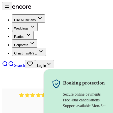
Hire Musicians
Weddings
Parties
Corporate
Christmas/NYE
Search
Log in
Booking protection
Secure online payments
358
hip hop group
review
s
Free 48hr cancellations
Support available Mon-Sat