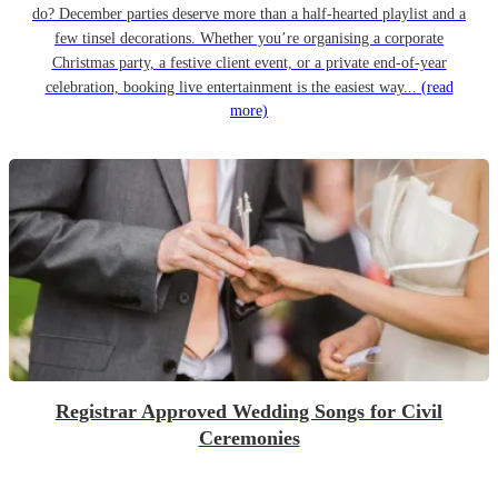
do? December parties deserve more than a half-hearted playlist and a
few tinsel decorations. Whether you’re organising a corporate
Christmas party, a festive client event, or a private end-of-year
celebration, booking live entertainment is the easiest way...
(read
more)
Registrar Approved Wedding Songs for Civil
Ceremonies