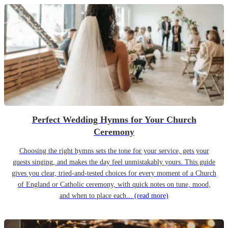
Perfect Wedding Hymns for Your Church
Ceremony
Choosing the right hymns sets the tone for your service, gets your
guests singing, and makes the day feel unmistakably yours. This guide
gives you clear, tried-and-tested choices for every moment of a Church
of England or Catholic ceremony, with quick notes on tune, mood,
and when to place each...
(read more)