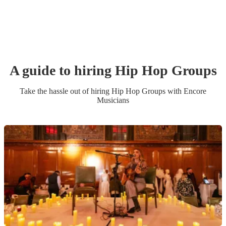
A guide to hiring
Hip Hop Group
s
Take the hassle out of hiring
Hip Hop Group
s
with Encore
Musicians