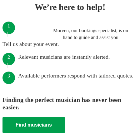
We’re here to help!
1
Morven, our bookings specialist, is on
hand to guide and assist you
Tell us about your event.
Relevant musicians are instantly alerted.
2
Available performers respond with tailored quotes.
3
Finding the perfect musician has never been
easier.
Find musicians