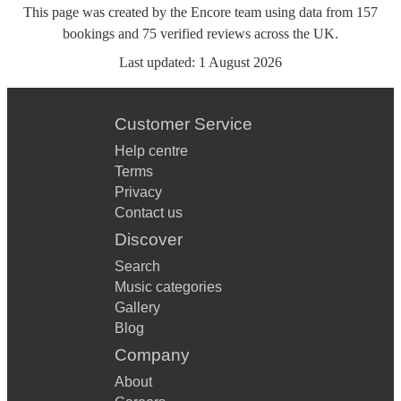
This page was created by the Encore team using data from
157
bookings
and
75
verified reviews
across the UK.
Last updated:
1 August 2026
Customer Service
Help centre
Terms
Privacy
Contact us
Discover
Search
Music categories
Gallery
Blog
Company
About