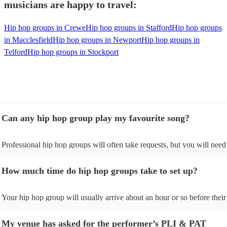
musicians are happy to travel:
Hip hop groups in Crewe
Hip hop groups in Stafford
Hip hop groups
in Macclesfield
Hip hop groups in Newport
Hip hop groups in
Telford
Hip hop groups in Stockport
Can any hip hop group play my favourite song?
Professional hip hop groups will often take requests, but you will need
them plenty of notice. Please also keep in mind that hip hop groups ma
an small additional fee to prepare songs that aren't already on their song
How much time do hip hop groups take to set up?
can view the hip hop group's song list on their Encore profile.
Your hip hop group will usually arrive about an hour or so before their
performance begins to set up and get settled before they start playing.
any delays, make sure the performance space is ready for the hip hop 
My venue has asked for the performer’s PLI & PAT
prior to their arrival.