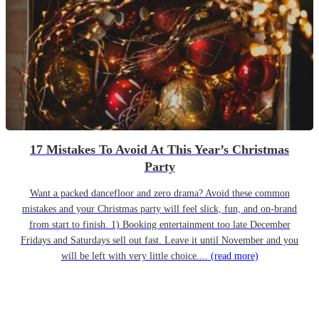
17 Mistakes To Avoid At This Year’s Christmas
Party
Want a packed dancefloor and zero drama? Avoid these common
mistakes and your Christmas party will feel slick, fun, and on-brand
from start to finish. 1) Booking entertainment too late December
Fridays and Saturdays sell out fast. Leave it until November and you
will be left with very little choice....
(read more)