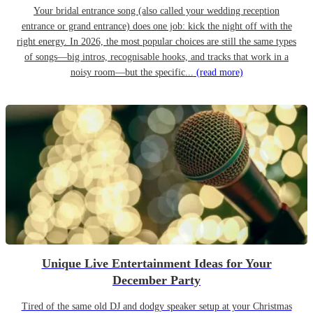
Your bridal entrance song (also called your wedding reception
entrance or grand entrance) does one job: kick the night off with the
right energy. In 2026, the most popular choices are still the same types
of songs—big intros, recognisable hooks, and tracks that work in a
noisy room—but the specific...
(read more)
Unique Live Entertainment Ideas for Your
December Party
Tired of the same old DJ and dodgy speaker setup at your Christmas