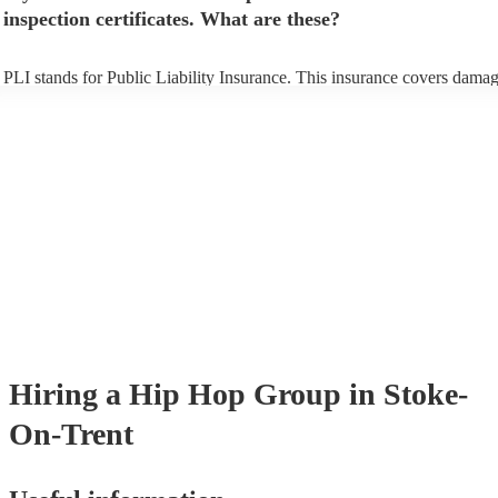
inspection certificates. What are these?
PLI stands for Public Liability Insurance. This insurance covers damag
another person or their property (it is also known as third party insuran
many of our hip hop groups are members of the Musician's Union, the
already covered by PLI up to £10 million. PAT stands for portable app
testing. Most of our hip hop groups will already have a PAT inspection
certificate for their musical equipment/PA system, which they can prov
your venue if they need it.
Hiring
a
Hip Hop Group
in Stoke-
On-Trent