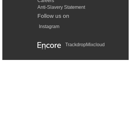
Careers
Anti-Slavery Statement
Follow us on
Instagram
Trackdrop
Mixcloud