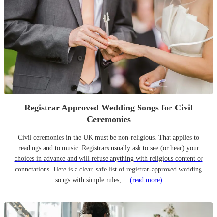
Registrar Approved Wedding Songs for Civil
Ceremonies
Civil ceremonies in the UK must be non-religious. That applies to
readings and to music. Registrars usually ask to see (or hear) your
choices in advance and will refuse anything with religious content or
connotations. Here is a clear, safe list of registrar-approved wedding
songs with simple rules,…
(read more)