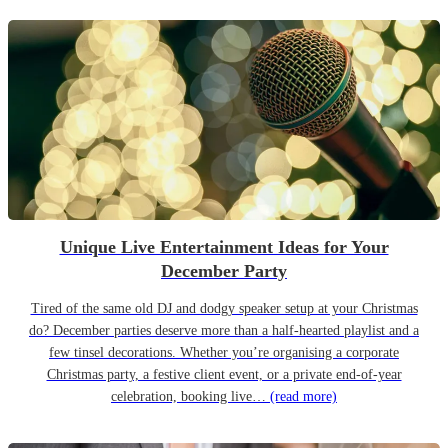
Unique Live Entertainment Ideas for Your
December Party
Tired of the same old DJ and dodgy speaker setup at your Christmas
do? December parties deserve more than a half-hearted playlist and a
few tinsel decorations. Whether you’re organising a corporate
Christmas party, a festive client event, or a private end-of-year
celebration, booking live…
(read more)