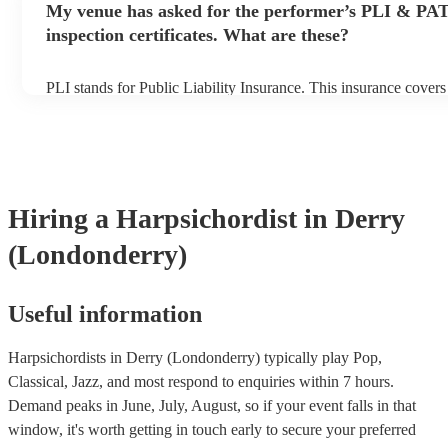
My venue has asked for the performer’s PLI & PA
prior to their arrival.
inspection certificates. What are these?
PLI stands for Public Liability Insurance. This insurance cover
another person or their property (it is also known as third party 
many of our harpsichordists are members of the Musician's Unio
already covered by PLI up to £10 million. PAT stands for porta
testing. Most of our harpsichordists will already have a PAT ins
certificate for their musical equipment/PA system, which they c
your venue if they need it.
Hiring
a
Harpsichordist
in Derry
(Londonderry)
Useful information
Harpsichordists in Derry (Londonderry) typically play Pop,
Classical, Jazz, and most respond to enquiries within 7 hours.
Demand peaks in June, July, August, so if your event falls in that
window, it's worth getting in touch early to secure your preferred