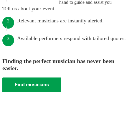
hand to guide and assist you
Tell us about your event.
Relevant musicians are instantly alerted.
2
Available performers respond with tailored quotes.
3
Finding the perfect musician has never been
easier.
Find musicians