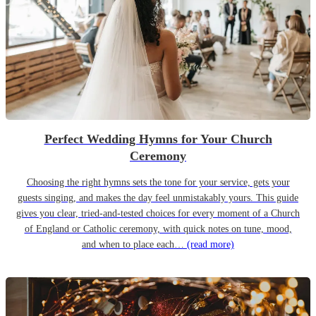
Perfect Wedding Hymns for Your Church
Ceremony
Choosing the right hymns sets the tone for your service, gets your
guests singing, and makes the day feel unmistakably yours. This guide
gives you clear, tried-and-tested choices for every moment of a Church
of England or Catholic ceremony, with quick notes on tune, mood,
and when to place each…
(read more)