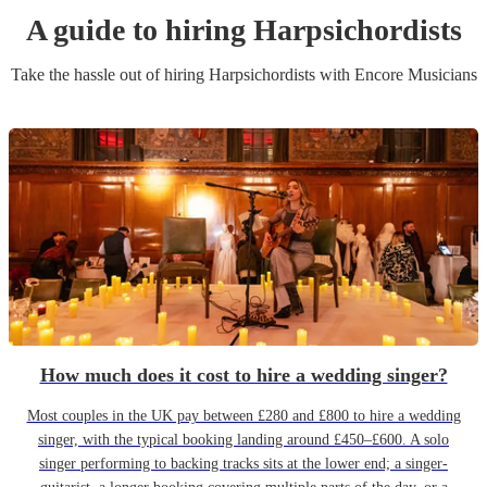
A guide to hiring
Harpsichordist
s
Take the hassle out of hiring
Harpsichordist
s
with Encore Musicians
How much does it cost to hire a wedding singer?
Most couples in the UK pay between £280 and £800 to hire a wedding
singer, with the typical booking landing around £450–£600. A solo
singer performing to backing tracks sits at the lower end; a singer-