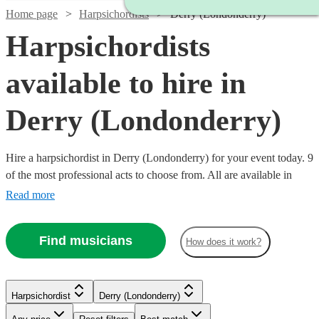
Home page
Harpsichordists
Derry (Londonderry)
Harpsichordists
available to hire in
Derry (Londonderry)
Hire a harpsichordist in Derry (Londonderry) for your event today. 9
of the most professional acts to choose from. All are available in
Derry (Londonderry).
Read more
Find musicians
How does it work?
Harpsichordist
Derry (Londonderry)