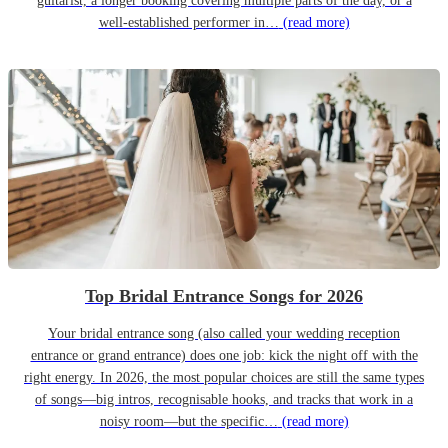
guitarist, a longer booking covering multiple parts of the day, or a
well-established performer in…
(read more)
Top Bridal Entrance Songs for 2026
Your bridal entrance song (also called your wedding reception
entrance or grand entrance) does one job: kick the night off with the
right energy. In 2026, the most popular choices are still the same types
of songs—big intros, recognisable hooks, and tracks that work in a
noisy room—but the specific…
(read more)