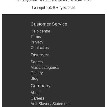
Last updated:
9 August 2026
Customer Service
Help centre
Terms
Privacy
Contact us
Discover
Search
Music categories
Gallery
Blog
Company
About
Careers
Anti-Slavery Statement