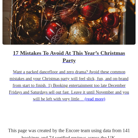
17 Mistakes To Avoid At This Year’s Christmas
Party
Want a packed dancefloor and zero drama? Avoid these common
mistakes and your Christmas party will feel slick, fun, and on-brand
from start to finish. 1) Booking entertainment too late December
Fridays and Saturdays sell out fast. Leave it until November and you
will be left with very little…
(read more)
This page was created by the Encore team using data from
141
bookings
and
74
verified reviews
across the UK.