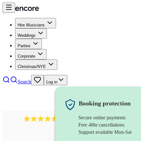
Hire Musicians
Weddings
Parties
Corporate
Christmas/NYE
Search
Log in
Booking protection
Secure online payments
136
harpsichordist
review
s
Free 48hr cancellations
Support available Mon-Sat