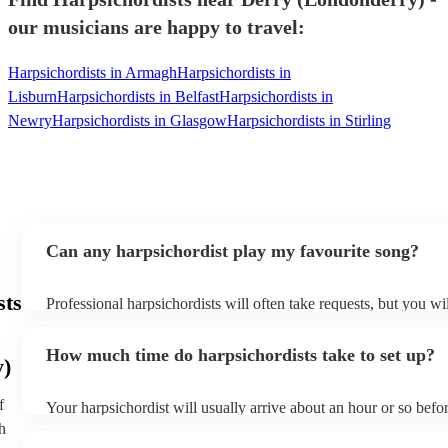
our musicians are happy to travel:
Harpsichordists in Armagh
Harpsichordists in
Lisburn
Harpsichordists in Belfast
Harpsichordists in
Newry
Harpsichordists in Glasgow
Harpsichordists in Stirling
Can any harpsichordist play my favourite song?
sts
Professional harpsichordists will often take requests, but you wi
them plenty of notice. Please also keep in mind that harpsichord
an small additional fee to prepare songs that aren't already on the
How much time do harpsichordists take to set up?
can view the harpsichordist's song list on their Encore profile.
y)
f
Your harpsichordist will usually arrive about an hour or so befor
performance begins to set up and get settled before they start p
h
any delays, make sure the performance space is ready for the ha