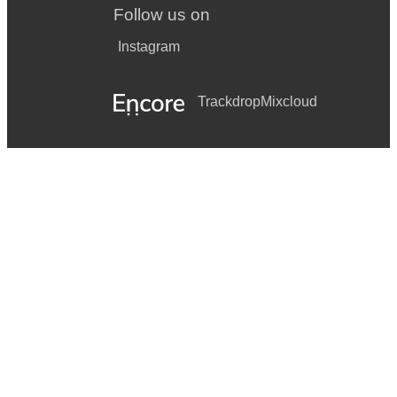
Follow us on
Instagram
Trackdrop
Mixcloud