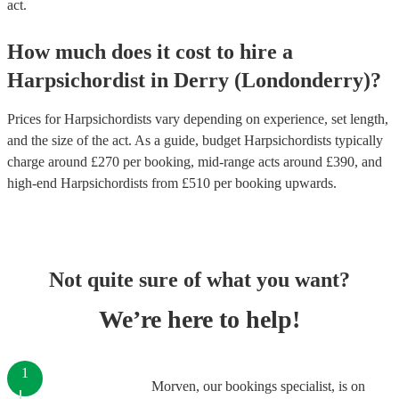
act.
How much does it cost to hire
a
Harpsichordist
in
Derry (Londonderry)
?
Prices for
Harpsichordists
vary depending on experience, set length,
and the size of the act. As a guide, budget
Harpsichordists
typically
charge around £
270
per booking
, mid-range acts around £
390
, and
high-end
Harpsichordists
from £
510
per booking
upwards.
Not quite sure of what you want?
We’re here to help!
1
Morven, our bookings specialist, is on