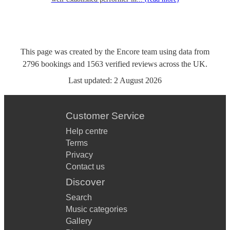
This page was created by the Encore team using data from
2796
bookings
and
1563
verified reviews
across the UK.
Last updated:
2 August 2026
Customer Service
Help centre
Terms
Privacy
Contact us
Discover
Search
Music categories
Gallery