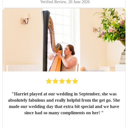
Verified Review
, 20 June 2026
"
Harriet played at our wedding in September, she was
absolutely fabulous and really helpful from the get go. She
made our wedding day that extra bit special and we have
since had so many compliments on her!
"