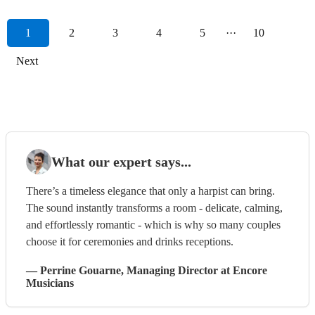
1
2
3
4
5
···
10
Next
What our expert says...
There’s a timeless elegance that only a harpist can bring.
The sound instantly transforms a room - delicate, calming,
and effortlessly romantic - which is why so many couples
choose it for ceremonies and drinks receptions.
—
Perrine Gouarne
, Managing Director
at Encore
Musicians