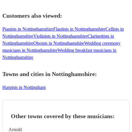
Customers also viewed:
Pianists in Nottinghamshire
Flautists in Nottinghamshire
Cellists in
Nottinghamshire
Violinists in Nottinghamshire
Clarinettists in
Nottinghamshire
Oboists in Nottinghamshire
Wedding ceremony
musicians in Nottinghamshire
Wedding breakfast musicians in
Nottinghamshire
Towns and cities in
Nottinghamshire
:
Harpists in Nottingham
Other towns covered by these musicians:
Arnold