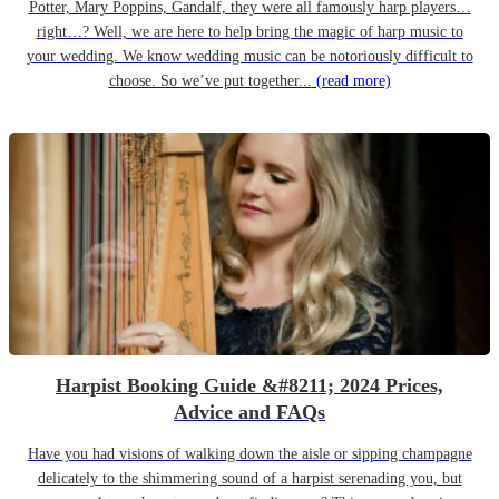
Potter, Mary Poppins, Gandalf, they were all famously harp players…
right…? Well, we are here to help bring the magic of harp music to
your wedding. We know wedding music can be notoriously difficult to
choose. So we’ve put together...
(read more)
Harpist Booking Guide &#8211; 2024 Prices,
Advice and FAQs
Have you had visions of walking down the aisle or sipping champagne
delicately to the shimmering sound of a harpist serenading you, but