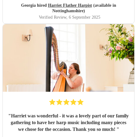
Georgia hired
Harriet Flather Harpist
(available in
Nottinghamshire)
Verified Review
, 6 September 2025
"
Harriet was wonderful - it was a lovely part of our family
gathering to have her harp music including many pieces
we chose for the occasion. Thank you so much!
"