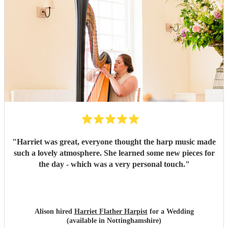
"
Harriet was great, everyone thought the harp music made
such a lovely atmosphere. She learned some new pieces for
the day - which was a very personal touch.
"
Alison hired
Harriet Flather Harpist
for a Wedding
(available in Nottinghamshire)