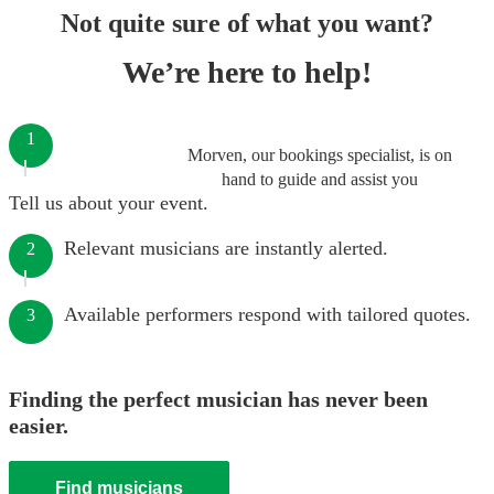
Not quite sure of what you want?
We’re here to help!
1
Morven, our bookings specialist, is on
hand to guide and assist you
Tell us about your event.
Relevant musicians are instantly alerted.
2
Available performers respond with tailored quotes.
3
Finding the perfect musician has never been
easier.
Find musicians