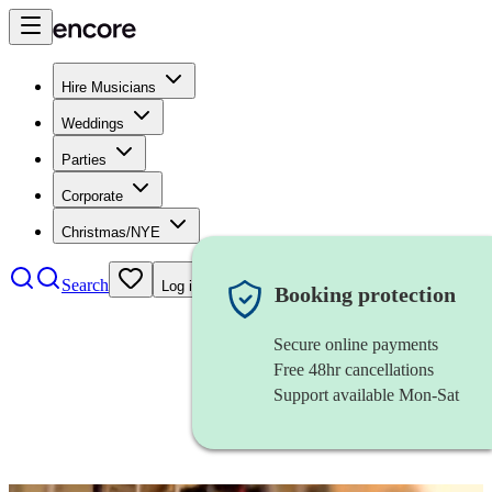
Hire Musicians
Weddings
Parties
Corporate
Christmas/NYE
Search
Log in
Booking protection
Secure online payments
Free 48hr cancellations
Support available Mon-Sat