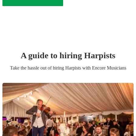
A guide to hiring
Harpist
s
Take the hassle out of hiring
Harpist
s
with Encore Musicians