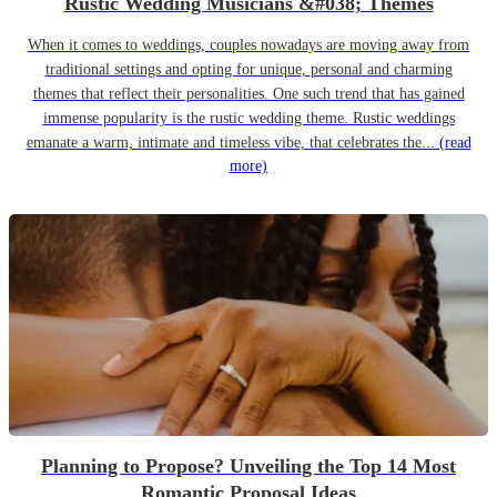
Rustic Wedding Musicians &#038; Themes
When it comes to weddings, couples nowadays are moving away from
traditional settings and opting for unique, personal and charming
themes that reflect their personalities. One such trend that has gained
immense popularity is the rustic wedding theme. Rustic weddings
emanate a warm, intimate and timeless vibe, that celebrates the...
(read
more)
Planning to Propose? Unveiling the Top 14 Most
Romantic Proposal Ideas