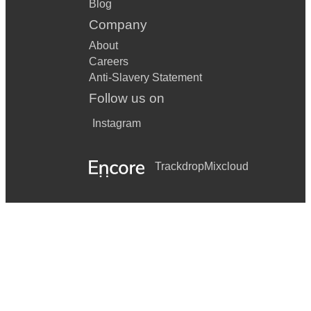
Blog
Company
About
Careers
Anti-Slavery Statement
Follow us on
Instagram
Trackdrop
Mixcloud