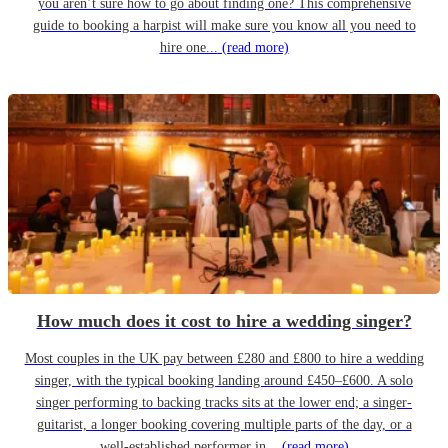
you aren’t sure how to go about finding one? This comprehensive
guide to booking a harpist will make sure you know all you need to
hire one...
(read more)
How much does it cost to hire a wedding singer?
Most couples in the UK pay between £280 and £800 to hire a wedding
singer, with the typical booking landing around £450–£600. A solo
singer performing to backing tracks sits at the lower end; a singer-
guitarist, a longer booking covering multiple parts of the day, or a
well-established performer in...
(read more)