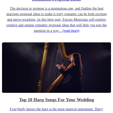
The decision to propose is a momentous one, and finding the best
marriage proposal ideas to make it truly romantic can be both exciting
and nerve-wracking. In this blog post, Encore Musicians will explore
creative and unique romantic proposal ideas that will help you pop the
question in a way...
(read more)
Top 10 Harp Songs For Your Wedding
Everybody knows the harp is the most magical instrument. Harry