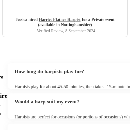
Jessica hired
Harriet Flather Harpist
for a Private event
(available in Nottinghamshire)
Verified Review
, 8 September 2024
How long do harpists play for?
ts
Harpists play for about 45-50 minutes, then take a 15-minute bre
water, and play beautiful music again. A harp performance often
ire
or around two hours in total.
Would a harp suit my event?
f
h
Harpists are perfect for occasions (or portions of occasions) w
music but don't want it to be the main attraction. Wedding harpi
particularly common but the harp is also suited for corporate e