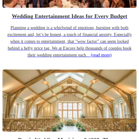
Wedding Entertainment Ideas for Every Budget
Planning a wedding is a whirlwind of emotions, bursting with both
excitement and, let’s be honest, a touch of financial anxiety. Especially
when it comes to entertainment, that “wow factor” can seem locked
behind a hefty price tag. We at Encore help thousands of couples book
their wedding entertainment each...
(read more)