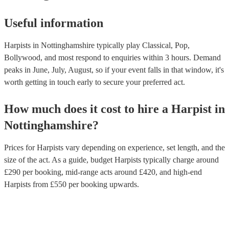
Useful information
Harpists in Nottinghamshire typically play Classical, Pop,
Bollywood, and most respond to enquiries within 3 hours.
Demand
peaks in June, July, August, so if your event falls in that window, it's
worth getting in touch early to secure your preferred act.
How much does it cost to hire
a
Harpist
in
Nottinghamshire
?
Prices for
Harpists
vary depending on experience, set length, and the
size of the act. As a guide, budget
Harpists
typically charge around
£
290
per booking
, mid-range acts around £
420
, and high-end
Harpists
from £
550
per booking
upwards.