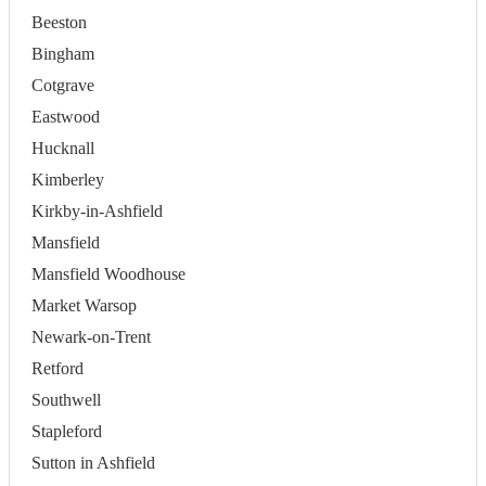
Beeston
Bingham
Cotgrave
Eastwood
Hucknall
Kimberley
Kirkby-in-Ashfield
Mansfield
Mansfield Woodhouse
Market Warsop
Newark-on-Trent
Retford
Southwell
Stapleford
Sutton in Ashfield