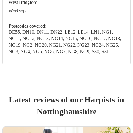
West Bridgford
Worksop
Postcodes covered:
DE55, DN10, DN11, DN22, LE12, LE14, LN1, NG1,
NG11, NG12, NG13, NG14, NG15, NG16, NG17, NG18,
NG19, NG2, NG20, NG21, NG22, NG23, NG24, NG25,
NG3, NG4, NG5, NG6, NG7, NG8, NG9, S80, S81
Latest reviews of our
Harpist
s
in
Nottinghamshire