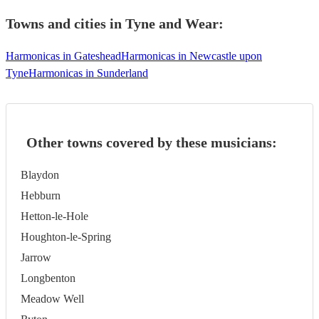
Towns and cities in
Tyne and Wear
:
Harmonicas in Gateshead
Harmonicas in Newcastle upon
Tyne
Harmonicas in Sunderland
Other towns covered by these musicians:
Blaydon
Hebburn
Hetton-le-Hole
Houghton-le-Spring
Jarrow
Longbenton
Meadow Well