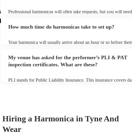
s
Professional harmonicas will often take requests, but you will nee
plenty of notice. Please also keep in mind that harmonicas may ask
d
additional fee to prepare songs that aren't already on their song list
How much time do harmonicas take to set up?
view the harmonica's song list on their Encore profile.
Your harmonica will usually arrive about an hour or so before the
begins to set up and get settled before they start playing. To avoid
make sure the performance space is ready for the harmonica prior to
My venue has asked for the performer’s PLI & PAT
inspection certificates. What are these?
PLI stands for Public Liability Insurance. This insurance covers d
another person or their property (it is also known as third party in
many of our harmonicas are members of the Musician's Union, the
covered by PLI up to £10 million. PAT stands for portable applianc
Most of our harmonicas will already have a PAT inspection certifica
musical equipment/PA system, which they can provide to your venu
need it.
Hiring
a
Harmonica
in Tyne And
Wear