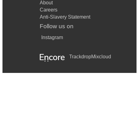
About
Careers
Anti-Slavery Statement
Follow us on
Instagram
Trackdrop
Mixcloud