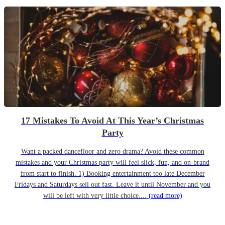
17 Mistakes To Avoid At This Year’s Christmas
Party
Want a packed dancefloor and zero drama? Avoid these common
mistakes and your Christmas party will feel slick, fun, and on-brand
from start to finish. 1) Booking entertainment too late December
Fridays and Saturdays sell out fast. Leave it until November and you
will be left with very little choice....
(read more)