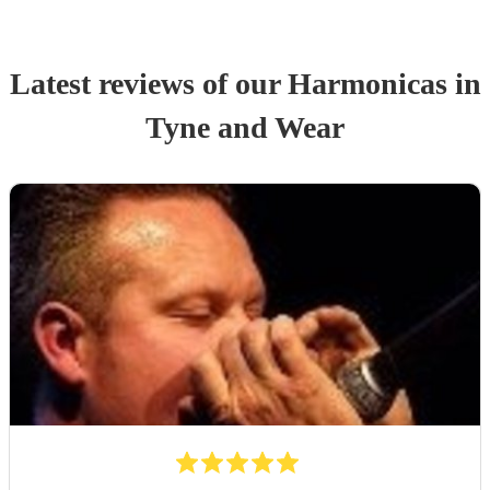
Latest reviews of our
Harmonica
s
in
Tyne and Wear