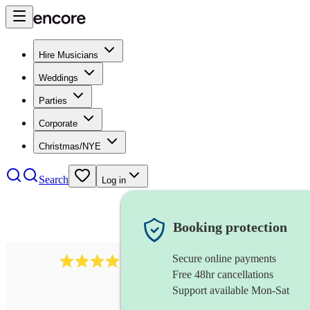
Hire Musicians
Weddings
Parties
Corporate
Christmas/NYE
Search
Log in
Booking protection
Secure online payments
439
harmonica
review
s
Free 48hr cancellations
Support available Mon-Sat