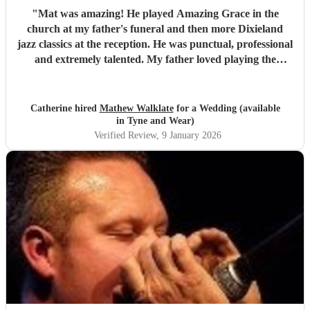
"
Mat was amazing! He played Amazing Grace in the
church at my father's funeral and then more Dixieland
jazz classics at the reception. He was punctual, professional
and extremely talented. My father loved playing the
harmonica and Mat's role in the service was just the best
tribute. Thank you so much Mat!
"
Catherine hired
Mathew Walklate
for a Wedding (available
in Tyne and Wear)
Verified Review
, 9 January 2026