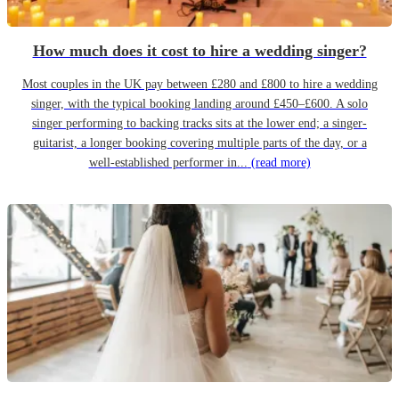
How much does it cost to hire a wedding singer?
Most couples in the UK pay between £280 and £800 to hire a wedding
singer, with the typical booking landing around £450–£600. A solo
singer performing to backing tracks sits at the lower end; a singer-
guitarist, a longer booking covering multiple parts of the day, or a
well-established performer in...
(read more)