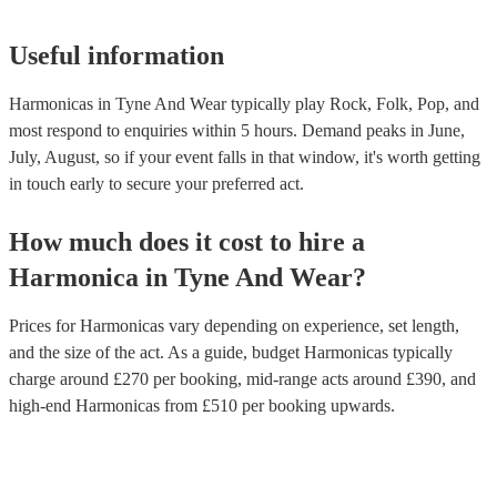
Useful information
Harmonicas in Tyne And Wear typically play Rock, Folk, Pop, and
most respond to enquiries within 5 hours.
Demand peaks in June,
July, August, so if your event falls in that window, it's worth getting
in touch early to secure your preferred act.
How much does it cost to hire
a
Harmonica
in
Tyne And Wear
?
Prices for
Harmonicas
vary depending on experience, set length,
and the size of the act. As a guide, budget
Harmonicas
typically
charge around £
270
per booking
, mid-range acts around £
390
, and
high-end
Harmonicas
from £
510
per booking
upwards.