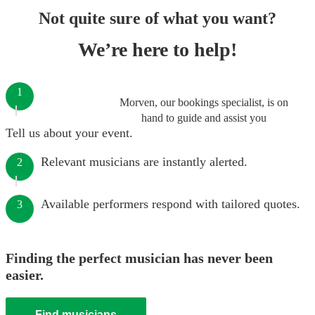
Not quite sure of what you want?
We’re here to help!
1
Morven, our bookings specialist, is on
hand to guide and assist you
Tell us about your event.
Relevant musicians are instantly alerted.
2
Available performers respond with tailored quotes.
3
Finding the perfect musician has never been
easier.
Find musicians