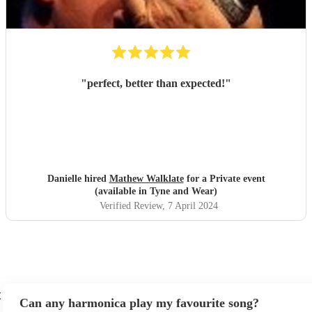
"
perfect, better than expected!
"
Danielle hired
Mathew Walklate
for a Private event
(available in Tyne and Wear)
Verified Review
, 7 April 2024
t
Can any harmonica play my favourite song?