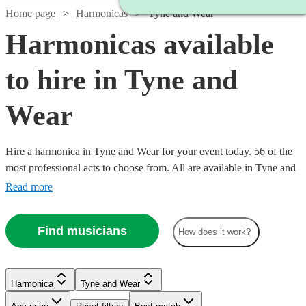
Home page
Harmonicas
Tyne and Wear
Harmonicas available
to hire in Tyne and
Wear
Hire a harmonica in Tyne and Wear for your event today. 56 of the
most professional acts to choose from. All are available in Tyne and
Wear.
Read more
Find musicians
How does it work?
Watch
Check availability
Watch
Check availability
Harmonica
Tyne and Wear
Watch
Check availability