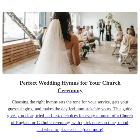
Perfect Wedding Hymns for Your Church
Ceremony
Choosing the right hymns sets the tone for your service, gets your
guests singing, and makes the day feel unmistakably yours. This guide
gives you clear, tried-and-tested choices for every moment of a Church
of England or Catholic ceremony, with quick notes on tune, mood,
and when to place each...
(read more)