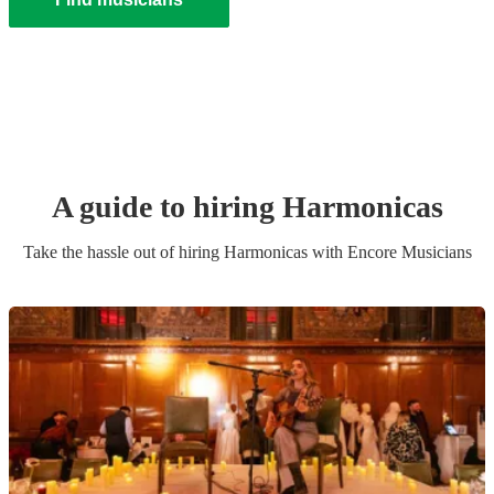
A guide to hiring
Harmonica
s
Take the hassle out of hiring
Harmonica
s
with Encore Musicians