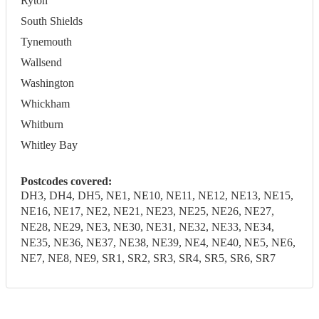
Ryton
South Shields
Tynemouth
Wallsend
Washington
Whickham
Whitburn
Whitley Bay
Postcodes covered:
DH3, DH4, DH5, NE1, NE10, NE11, NE12, NE13, NE15,
NE16, NE17, NE2, NE21, NE23, NE25, NE26, NE27,
NE28, NE29, NE3, NE30, NE31, NE32, NE33, NE34,
NE35, NE36, NE37, NE38, NE39, NE4, NE40, NE5, NE6,
NE7, NE8, NE9, SR1, SR2, SR3, SR4, SR5, SR6, SR7