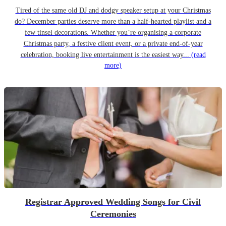
Tired of the same old DJ and dodgy speaker setup at your Christmas
do? December parties deserve more than a half-hearted playlist and a
few tinsel decorations. Whether you’re organising a corporate
Christmas party, a festive client event, or a private end-of-year
celebration, booking live entertainment is the easiest way...
(read
more)
Registrar Approved Wedding Songs for Civil
Ceremonies