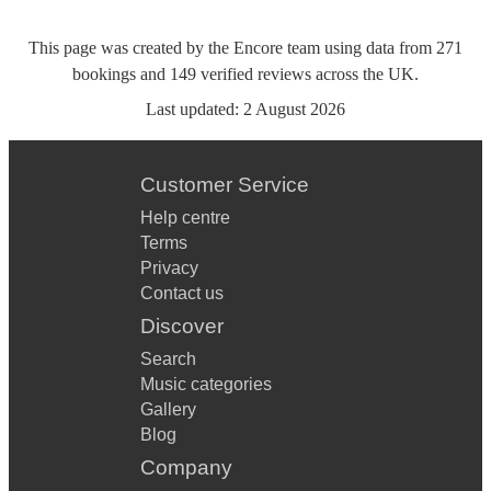
This page was created by the Encore team using data from
271
bookings
and
149
verified reviews
across the UK.
Last updated:
2 August 2026
Customer Service
Help centre
Terms
Privacy
Contact us
Discover
Search
Music categories
Gallery
Blog
Company