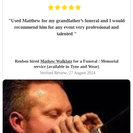
"
Used Matthew for my grandfather’s funeral and I would
recommend him for any event very professional and
talented
"
Reuben hired
Mathew Walklate
for a Funeral / Memorial
service (available in Tyne and Wear)
Verified Review
, 27 August 2024