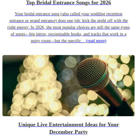
Top Bridal Entrance Songs for 2026
Your bridal entrance song (also called your wedding reception
entrance or grand entrance) does one job: kick the night off with the
right energy. In 2026, the most popular choices are still the same types
of songs—big intros, recognisable hooks, and tracks that work in a
noisy room—but the specific...
(read more)
Unique Live Entertainment Ideas for Your
December Party