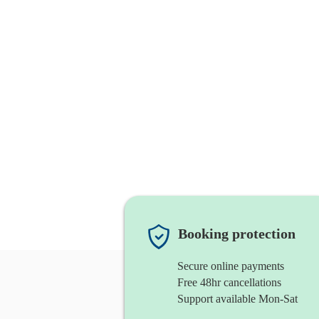
Booking protection
Secure online payments
Free 48hr cancellations
Support available Mon-Sat