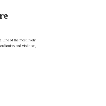
re
. One of the most lively
ordionists and violinists,
to life. We have 69 bands