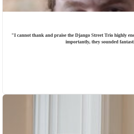
"
I cannot thank and praise the Django Street Trio highly eno
importantly, they sounded fantas