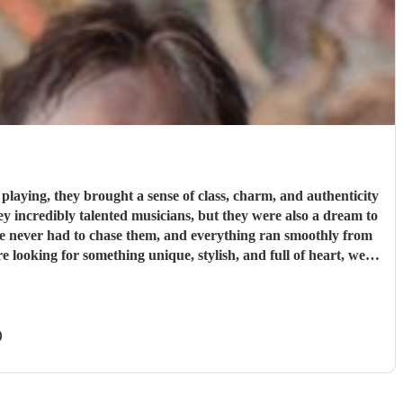
laying, they brought a sense of class, charm, and authenticity
We never had to chase them, and everything ran smoothly from
 more special.
"
)