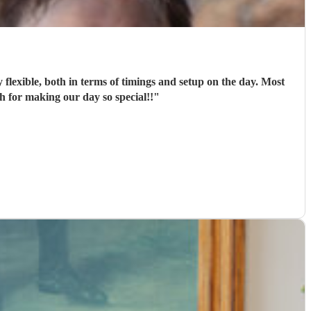
flexible, both in terms of timings and setup on the day. Most
 for making our day so special!!
"