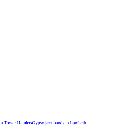
in Tower Hamlets
Gypsy jazz bands in Lambeth