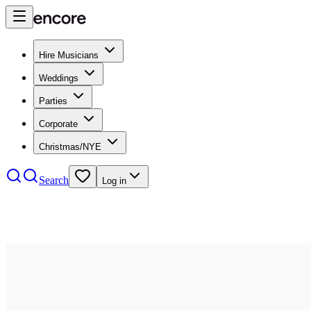
Hire Musicians
Weddings
Parties
Corporate
Christmas/NYE
Search
Log in