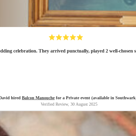
Balcon Manouche were exactly what we wanted for our wedding celebration. They 
David hired
Balcon Manouche
for a Private event (available in Southwark
Verified Review
, 30 August 2025