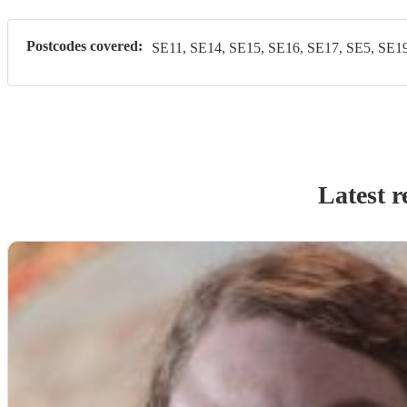
Postcodes covered:
SE11, SE14, SE15, SE16, SE17, SE5, SE19
Latest r