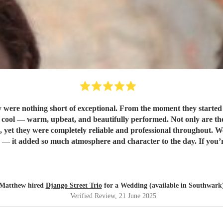
were nothing short of exceptional. From the moment they started p
rformed. Not only are they incredibly talented musicians, but they were also a dream to
yet they were completely reliable and professional throughout. 
d Django Street Trio enough. They made our wedding feel all the
Matthew hired
Django Street Trio
for a Wedding (available in Southwark
Verified Review
, 21 June 2025