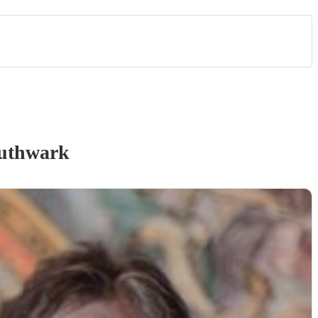
uthwark