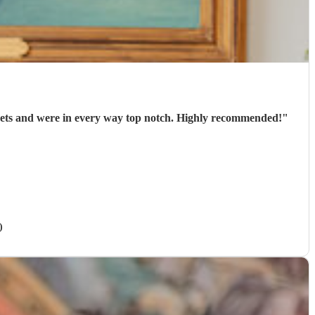
arrived punctually, played 2 well-chosen sets and were in every way top notch. Highly recommended!
"
)