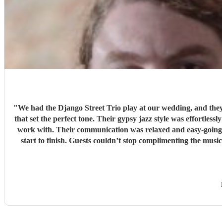
"
We had the Django Street Trio play at our wedding, and they 
that set the perfect tone. Their gypsy jazz style was effortlessly cool — warm, upbeat, and beautifully pe
work with. Their communication was relaxed and easy-going, 
start to finish. Guests couldn’t stop complimenting the music — it added so much atmosphere and character to the day. If you’re looking for something unique, stylish, and full of heart, we
can’t recommen