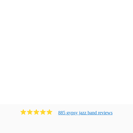
885
gypsy jazz band
review
s