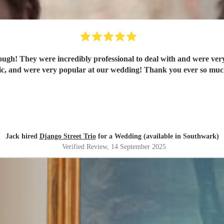
ugh! They were incredibly professional to deal with and were very 
tic, and were very popular at our wedding! Thank you ever so much
Jack hired
Django Street Trio
for a Wedding (available in Southwark)
Verified Review
, 14 September 2025