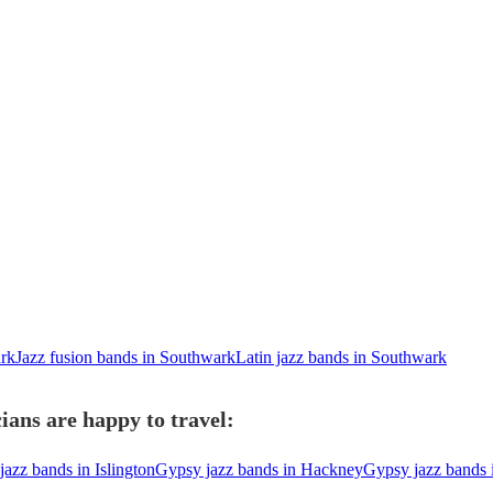
ark
Jazz fusion bands in Southwark
Latin jazz bands in Southwark
ans are happy to travel:
azz bands in Islington
Gypsy jazz bands in Hackney
Gypsy jazz bands 