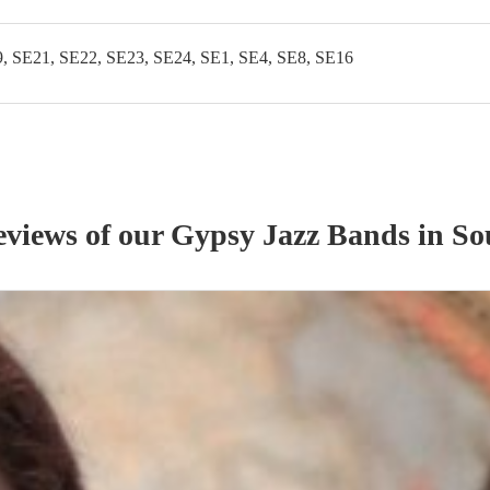
, SE21, SE22, SE23, SE24, SE1, SE4, SE8, SE16
eviews of our
Gypsy Jazz Band
s
in So