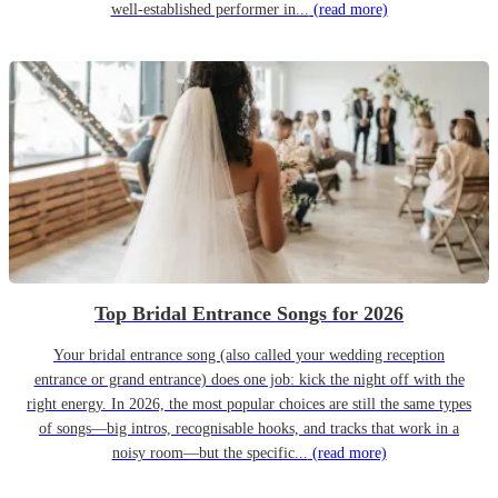
well-established performer in...
(read more)
Top Bridal Entrance Songs for 2026
Your bridal entrance song (also called your wedding reception
entrance or grand entrance) does one job: kick the night off with the
right energy. In 2026, the most popular choices are still the same types
of songs—big intros, recognisable hooks, and tracks that work in a
noisy room—but the specific...
(read more)