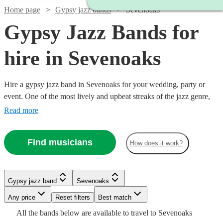
Home page
Gypsy jazz bands
Sevenoaks
Gypsy Jazz Bands for
hire in Sevenoaks
Hire a gypsy jazz band in Sevenoaks for your wedding, party or
event. One of the most lively and upbeat streaks of the jazz genre,
featuring instrumentalists like accordionists and violinists, our gypsy
Read more
jazz bands are sure to get feet tapping and bring any event to life.
We have 143 bands for you to explore right here.
Find musicians
How does it work?
Watch
Check availability
Watch
Check availability
Watch
Watch
Check availability
Check availability
Gypsy jazz band
Sevenoaks
Watch
Check availability
Any price
Reset filters
Best match
Watch
Check availability
£460
Watch
Watch
Check availability
Check availability
£637.50
13
review
s
4
review
s
£450
£1000
Watch
Check availability
All the
bands
below are available to travel to
Sevenoaks
£375 -
-
4
review
23
review
s
s
Watch
Watch
- £2375
Check availability
Check availability
9
review
s