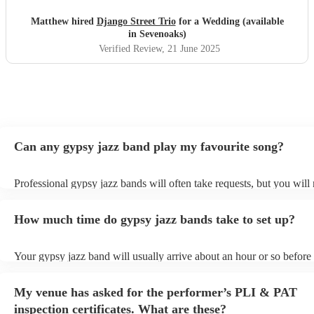
performed. Not only are they incredibly talented
musicians, but they were also a dream to work with. Their
Matthew hired
Django Street Trio
for a Wedding (available
communication was relaxed and easy-going, yet they were
in Sevenoaks)
completely reliable and professional throughout. We never
Verified Review
, 21 June 2025
had to chase them, and everything ran smoothly from start
to finish. Guests couldn’t stop complimenting the music —
it added so much atmosphere and character to the day. If
you’re looking for something unique, stylish, and full of
heart, we can’t recommend Django Street Trio enough.
They made our wedding feel all the more special.
"
Can any gypsy jazz band play my favourite song?
Professional gypsy jazz bands will often take requests, but you will 
them plenty of notice. Please also keep in mind that gypsy jazz ban
for an small additional fee to prepare songs that aren't already on thei
How much time do gypsy jazz bands take to set up?
You can view the gypsy jazz band's song list on their Encore profile
Your gypsy jazz band will usually arrive about an hour or so before 
performance begins to set up and get settled before they start playin
any delays, make sure the performance space is ready for the gypsy
My venue has asked for the performer’s PLI & PAT
prior to their arrival.
inspection certificates. What are these?