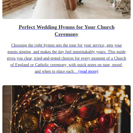
Perfect Wedding Hymns for Your Church
Ceremony
Choosing the right hymns sets the tone for your service, gets your
guests singing, and makes the day feel unmistakably yours. This guide
gives you clear, tried-and-tested choices for every moment of a Church
of England or Catholic ceremony, with quick notes on tune, mood,
and when to place each...
(read more)