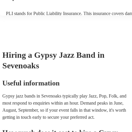
PLI stands for Public Liability Insurance. This insurance covers da
another person or their property (it is also known as third party insu
many of our gypsy jazz bands are members of the Musician's Union,
already covered by PLI up to £10 million. PAT stands for portable 
testing. Most of our gypsy jazz bands will already have a PAT inspe
certificate for their musical equipment/PA system, which they can p
your venue if they need it.
Hiring
a
Gypsy Jazz Band
in
Sevenoaks
Useful information
Gypsy jazz bands in Sevenoaks typically play Jazz, Pop, Folk, and
most respond to enquiries within an hour.
Demand peaks in June,
August, September, so if your event falls in that window, it's worth
getting in touch early to secure your preferred act.