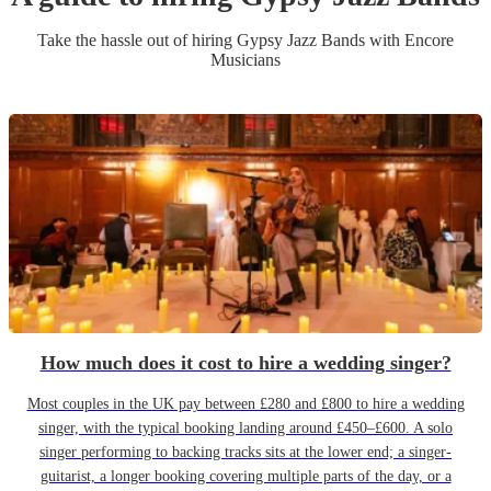
Take the hassle out of hiring
Gypsy Jazz Band
s
with Encore
Musicians
How much does it cost to hire a wedding singer?
Most couples in the UK pay between £280 and £800 to hire a wedding
singer, with the typical booking landing around £450–£600. A solo
singer performing to backing tracks sits at the lower end; a singer-
guitarist, a longer booking covering multiple parts of the day, or a