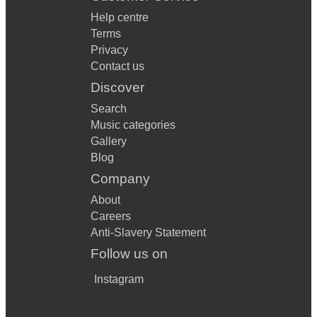
Help centre
Terms
Privacy
Contact us
Discover
Search
Music categories
Gallery
Blog
Company
About
Careers
Anti-Slavery Statement
Follow us on
Instagram