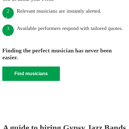
Relevant musicians are instantly alerted.
2
Available performers respond with tailored quotes.
3
Finding the perfect musician has never been
easier.
Find musicians
A guide to hiring
Gypsy Jazz Band
s