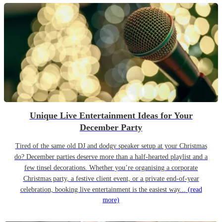
Unique Live Entertainment Ideas for Your
December Party
Tired of the same old DJ and dodgy speaker setup at your Christmas
do? December parties deserve more than a half-hearted playlist and a
few tinsel decorations. Whether you’re organising a corporate
Christmas party, a festive client event, or a private end-of-year
celebration, booking live entertainment is the easiest way...
(read
more)