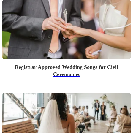
Registrar Approved Wedding Songs for Civil
Ceremonies