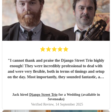
"
I cannot thank and praise the Django Street Trio highly
enough! They were incredibly professional to deal with
and were very flexible, both in terms of timings and setup
on the day. Most importantly, they sounded fantastic, and
were very popular at our wedding! Thank you ever so
much for making our day so special!!
"
Jack hired
Django Street Trio
for a Wedding (available in
Sevenoaks)
Verified Review
, 14 September 2025