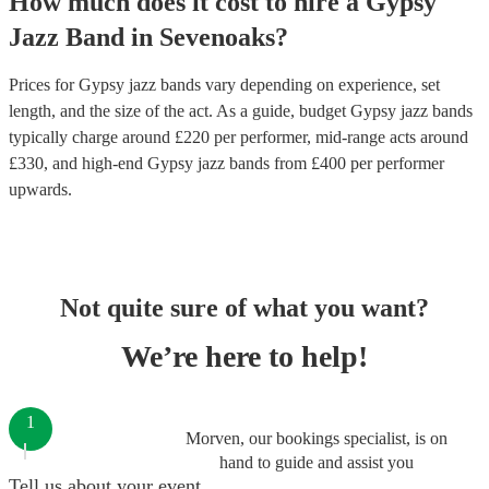
How much does it cost to hire
a
Gypsy
Jazz Band
in
Sevenoaks
?
Prices for
Gypsy jazz bands
vary depending on experience, set
length, and the size of the act. As a guide, budget
Gypsy jazz bands
typically charge around £
220
per performer
, mid-range acts around
£
330
, and high-end
Gypsy jazz bands
from £
400
per performer
upwards.
Not quite sure of what you want?
We’re here to help!
1
Morven, our bookings specialist, is on
hand to guide and assist you
Tell us about your event.