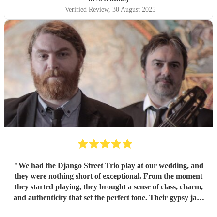
Verified Review
, 30 August 2025
"
We had the Django Street Trio play at our wedding, and
they were nothing short of exceptional. From the moment
they started playing, they brought a sense of class, charm,
and authenticity that set the perfect tone. Their gypsy jazz
style was effortlessly cool — warm, upbeat, and beautifully