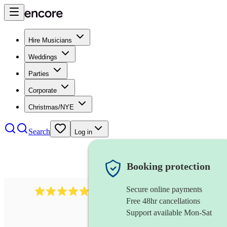
Hire Musicians
Weddings
Parties
Corporate
Christmas/NYE
Search
Log in
Booking protection
Secure online payments
885
gypsy jazz band
review
s
Free 48hr cancellations
Support available Mon-Sat