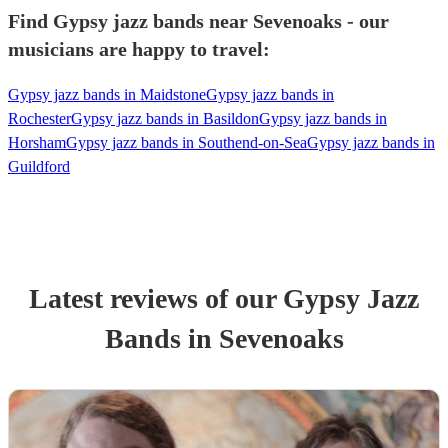
Find Gypsy jazz bands near Sevenoaks - our
musicians are happy to travel:
Gypsy jazz bands in Maidstone
Gypsy jazz bands in
Rochester
Gypsy jazz bands in Basildon
Gypsy jazz bands in
Horsham
Gypsy jazz bands in Southend-on-Sea
Gypsy jazz bands in
Guildford
Latest reviews of our
Gypsy Jazz
Band
s
in Sevenoaks