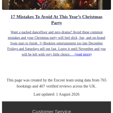
17 Mistakes To Avoid At This Year’s Christmas
Party
Want a packed dancefloor and zero drama? Avoid these common
mistakes and your Christmas party will feel slick, fun, and on-brand
from start to finish. 1) Booking entertainment too late December
Fridays and Saturdays sell out fast. Leave it until November and you
will be left with very little choice....
(read more)
This page was created by the Encore team using data from
765
bookings
and
407
verified reviews
across the UK.
Last updated:
1 August 2026
Customer Service