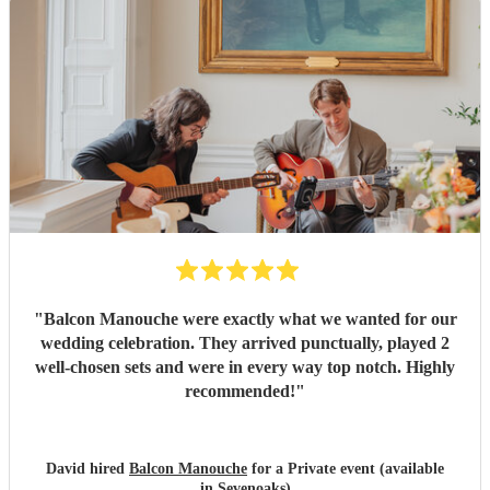
"
Balcon Manouche were exactly what we wanted for our
wedding celebration. They arrived punctually, played 2
well-chosen sets and were in every way top notch. Highly
recommended!
"
David hired
Balcon Manouche
for a Private event (available
in Sevenoaks)