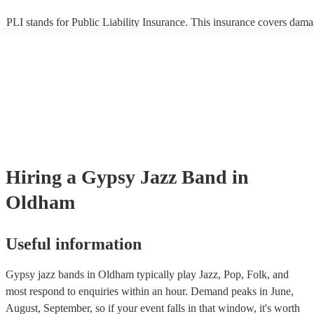
PLI stands for Public Liability Insurance. This insurance covers dama
another person or their property (it is also known as third party insura
many of our gypsy jazz bands are members of the Musician's Union, 
already covered by PLI up to £10 million. PAT stands for portable ap
testing. Most of our gypsy jazz bands will already have a PAT inspect
certificate for their musical equipment/PA system, which they can pro
your venue if they need it.
Hiring
a
Gypsy Jazz Band
in
Oldham
Useful information
Gypsy jazz bands in Oldham typically play Jazz, Pop, Folk, and
most respond to enquiries within an hour.
Demand peaks in June,
August, September, so if your event falls in that window, it's worth