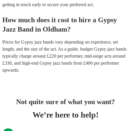
getting in touch early to secure your preferred act.
How much does it cost to hire
a
Gypsy
Jazz Band
in
Oldham
?
Prices for
Gypsy jazz bands
vary depending on experience, set
length, and the size of the act. As a guide, budget
Gypsy jazz bands
typically charge around £
220
per performer
, mid-range acts around
£
330
, and high-end
Gypsy jazz bands
from £
400
per performer
upwards.
Not quite sure of what you want?
We’re here to help!