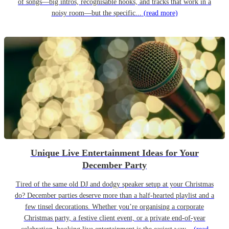
of songs—big intros, recognisable hooks, and tracks that work in a
noisy room—but the specific...
(read more)
Unique Live Entertainment Ideas for Your
December Party
Tired of the same old DJ and dodgy speaker setup at your Christmas
do? December parties deserve more than a half-hearted playlist and a
few tinsel decorations. Whether you’re organising a corporate
Christmas party, a festive client event, or a private end-of-year