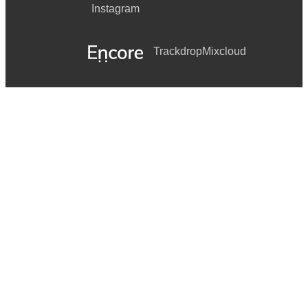
Instagram
Trackdrop
Mixcloud