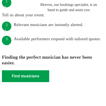
1
Morven, our bookings specialist, is on
hand to guide and assist you
Tell us about your event.
Relevant musicians are instantly alerted.
2
Available performers respond with tailored quotes.
3
Finding the perfect musician has never been
easier.
Find musicians