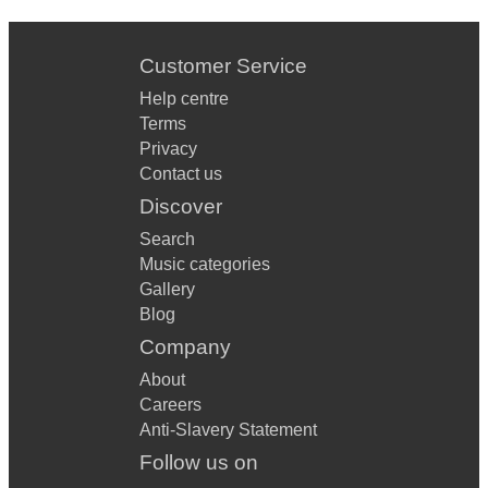
Customer Service
Help centre
Terms
Privacy
Contact us
Discover
Search
Music categories
Gallery
Blog
Company
About
Careers
Anti-Slavery Statement
Follow us on