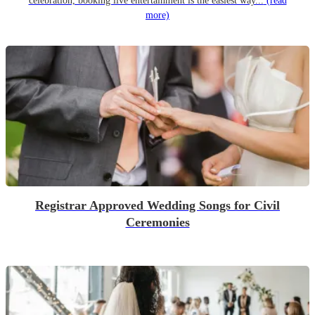
celebration, booking live entertainment is the easiest way...
(read
more)
Registrar Approved Wedding Songs for Civil
Ceremonies