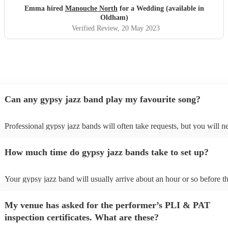
Emma hired
Manouche North
for a Wedding (available in
Oldham)
Verified Review
, 20 May 2023
Can any gypsy jazz band play my favourite song?
Professional gypsy jazz bands will often take requests, but you will n
them plenty of notice. Please also keep in mind that gypsy jazz band
for an small additional fee to prepare songs that aren't already on their 
How much time do gypsy jazz bands take to set up?
You can view the gypsy jazz band's song list on their Encore profile.
Your gypsy jazz band will usually arrive about an hour or so before th
performance begins to set up and get settled before they start playing.
any delays, make sure the performance space is ready for the gypsy j
My venue has asked for the performer’s PLI & PAT
prior to their arrival.
inspection certificates. What are these?