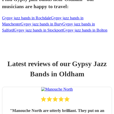
musicians are happy to travel:
Gypsy jazz bands in Rochdale
Gypsy jazz bands in
Manchester
Gypsy jazz bands in Bury
Gypsy jazz bands in
Salford
Gypsy jazz bands in Stockport
Gypsy jazz bands in Bolton
Latest reviews of our
Gypsy Jazz
Band
s
in Oldham
"
Manouche North are utterly brilliant. They put on an