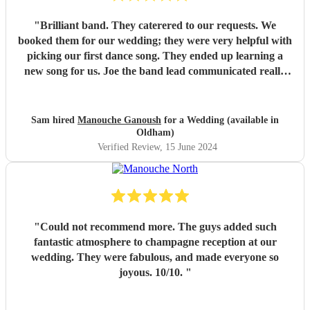
"
Brilliant band. They caterered to our requests. We
booked them for our wedding; they were very helpful with
picking our first dance song. They ended up learning a
new song for us. Joe the band lead communicated really
well. Their performance was brilliant. I would recommend
them.
"
Sam hired
Manouche Ganoush
for a Wedding (available in
Oldham)
Verified Review
, 15 June 2024
"
Could not recommend more. The guys added such
fantastic atmosphere to champagne reception at our
wedding. They were fabulous, and made everyone so
joyous. 10/10.
"