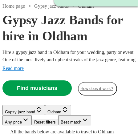
Home page
Gypsy jazz bands
Oldham
Gypsy Jazz Bands for
hire in Oldham
Hire a gypsy jazz band in Oldham for your wedding, party or event.
One of the most lively and upbeat streaks of the jazz genre, featuring
instrumentalists like accordionists and violinists, our gypsy jazz
Read more
bands are sure to get feet tapping and bring any event to life. We
have 154 bands for you to explore right here.
Find musicians
How does it work?
Watch
Watch
Watch
Watch
Check availability
Check availability
Check availability
Check availability
Watch
Check availability
Gypsy jazz band
Oldham
Watch
Check availability
Watch
Check availability
Any price
Reset filters
Best match
£500
£900
£625
£1000
1
review
5
13
review
5
review
review
s
s
s
Watch
Check availability
£1000
All the
bands
below are available to travel to
Oldham
-
-
-
-
Watch
1
review
Check availability
Watch
Check availability
£1250
22
review
s