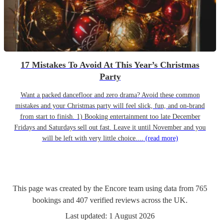
17 Mistakes To Avoid At This Year’s Christmas
Party
Want a packed dancefloor and zero drama? Avoid these common
mistakes and your Christmas party will feel slick, fun, and on-brand
from start to finish. 1) Booking entertainment too late December
Fridays and Saturdays sell out fast. Leave it until November and you
will be left with very little choice....
(read more)
This page was created by the Encore team using data from
765
bookings
and
407
verified reviews
across the UK.
Last updated:
1 August 2026