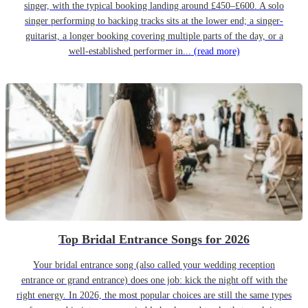
singer, with the typical booking landing around £450–£600. A solo
singer performing to backing tracks sits at the lower end; a singer-
guitarist, a longer booking covering multiple parts of the day, or a
well-established performer in...
(read more)
Top Bridal Entrance Songs for 2026
Your bridal entrance song (also called your wedding reception
entrance or grand entrance) does one job: kick the night off with the
right energy. In 2026, the most popular choices are still the same types