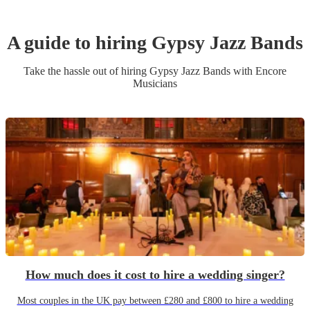
A guide to hiring
Gypsy Jazz Band
s
Take the hassle out of hiring
Gypsy Jazz Band
s
with Encore
Musicians
How much does it cost to hire a wedding singer?
Most couples in the UK pay between £280 and £800 to hire a wedding