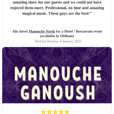
amazing show for our guests and we could not have
enjoyed them more. Professional, on time and amazing
magical music. These guys are the best!
"
Alix hired
Manouche North
for a Hotel / Restaurant event
(available in Oldham)
Verified Review
, 4 January 2025