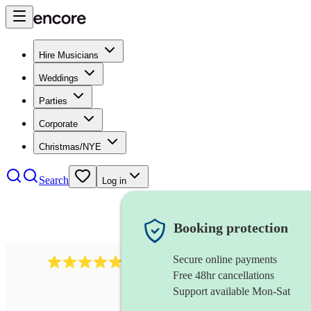
Hire Musicians
Weddings
Parties
Corporate
Christmas/NYE
Search
Log in
Booking protection
Secure online payments
885
gypsy jazz band
review
s
Free 48hr cancellations
Support available Mon-Sat