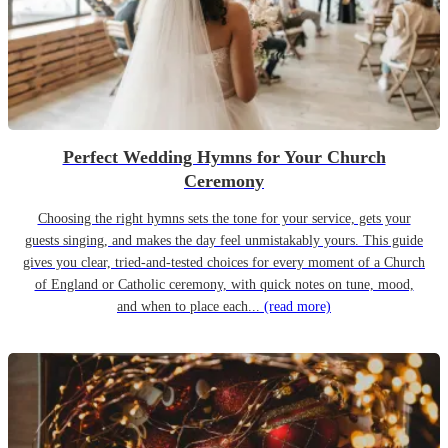
Perfect Wedding Hymns for Your Church
Ceremony
Choosing the right hymns sets the tone for your service, gets your
guests singing, and makes the day feel unmistakably yours. This guide
gives you clear, tried-and-tested choices for every moment of a Church
of England or Catholic ceremony, with quick notes on tune, mood,
and when to place each...
(read more)