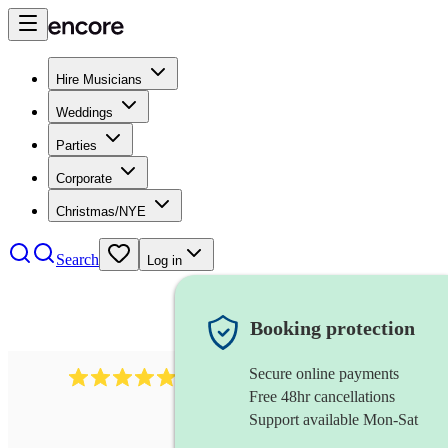
Hire Musicians
Weddings
Parties
Corporate
Christmas/NYE
Search
Log in
Booking protection
Secure online payments
885
gypsy jazz band
review
s
Free 48hr cancellations
Support available Mon-Sat