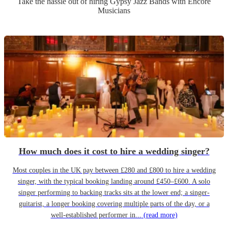
Take the hassle out of hiring
Gypsy Jazz Band
s
with Encore
Musicians
How much does it cost to hire a wedding singer?
Most couples in the UK pay between £280 and £800 to hire a wedding
singer, with the typical booking landing around £450–£600. A solo
singer performing to backing tracks sits at the lower end; a singer-
guitarist, a longer booking covering multiple parts of the day, or a
well-established performer in...
(read more)