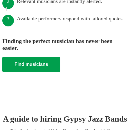
Relevant musicians are instantly alerted.
2
Available performers respond with tailored quotes.
3
Finding the perfect musician has never been
easier.
Find musicians
A guide to hiring
Gypsy Jazz Band
s