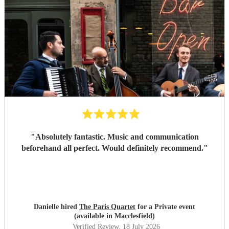
"
Absolutely fantastic. Music and communication
beforehand all perfect. Would definitely recommend.
"
Danielle hired
The Paris Quartet
for a Private event
(available in Macclesfield)
Verified Review
, 18 July 2026