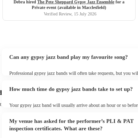
Debra hired
The Pete Sheppard Gypsy Jazz Ensemble
for a
Private event (available in Macclesfield)
Verified Review
, 15 July 2026
Can any gypsy jazz band play my favourite song?
Professional gypsy jazz bands will often take requests, but you wil
them plenty of notice. Please also keep in mind that gypsy jazz b
for an small additional fee to prepare songs that aren't already on th
How much time do gypsy jazz bands take to set up?
You can view the gypsy jazz band's song list on their Encore profi
d
t
Your gypsy jazz band will usually arrive about an hour or so befor
performance begins to set up and get settled before they start play
any delays, make sure the performance space is ready for the gyps
My venue has asked for the performer’s PLI & PAT
prior to their arrival.
inspection certificates. What are these?