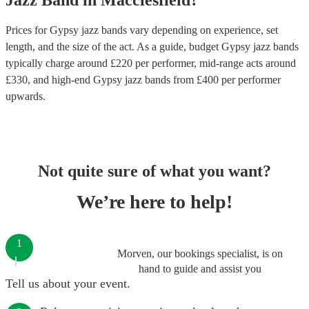
Jazz Band
in
Macclesfield
?
Prices for
Gypsy jazz bands
vary depending on experience, set
length, and the size of the act. As a guide, budget
Gypsy jazz bands
typically charge around £
220
per performer
, mid-range acts around
£
330
, and high-end
Gypsy jazz bands
from £
400
per performer
upwards.
Not quite sure of what you want?
We’re here to help!
1
Morven, our bookings specialist, is on
hand to guide and assist you
Tell us about your event.