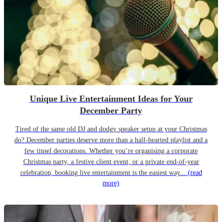
Unique Live Entertainment Ideas for Your
December Party
Tired of the same old DJ and dodgy speaker setup at your Christmas
do? December parties deserve more than a half-hearted playlist and a
few tinsel decorations. Whether you’re organising a corporate
Christmas party, a festive client event, or a private end-of-year
celebration, booking live entertainment is the easiest way...
(read
more)