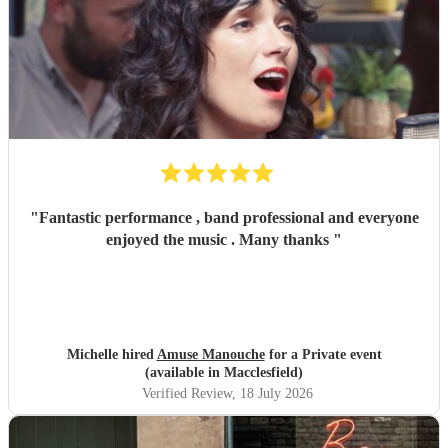
"
Fantastic performance , band professional and everyone
enjoyed the music . Many thanks
"
Michelle hired
Amuse Manouche
for a Private event
(available in Macclesfield)
Verified Review
, 18 July 2026