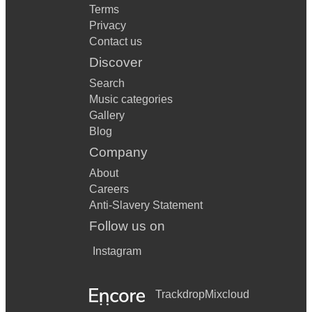
Terms
Privacy
Contact us
Discover
Search
Music categories
Gallery
Blog
Company
About
Careers
Anti-Slavery Statement
Follow us on
Instagram
Trackdrop
Mixcloud