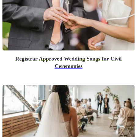
Registrar Approved Wedding Songs for Civil
Ceremonies