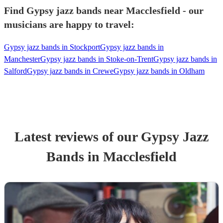
Find Gypsy jazz bands near Macclesfield - our
musicians are happy to travel:
Gypsy jazz bands in Stockport
Gypsy jazz bands in
Manchester
Gypsy jazz bands in Stoke-on-Trent
Gypsy jazz bands in
Salford
Gypsy jazz bands in Crewe
Gypsy jazz bands in Oldham
Latest reviews of our
Gypsy Jazz
Band
s
in Macclesfield