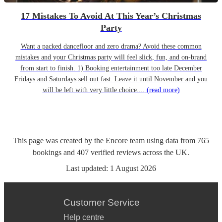
17 Mistakes To Avoid At This Year’s Christmas
Party
Want a packed dancefloor and zero drama? Avoid these common
mistakes and your Christmas party will feel slick, fun, and on-brand
from start to finish. 1) Booking entertainment too late December
Fridays and Saturdays sell out fast. Leave it until November and you
will be left with very little choice....
(read more)
This page was created by the Encore team using data from
765
bookings
and
407
verified reviews
across the UK.
Last updated:
1 August 2026
Customer Service
Help centre