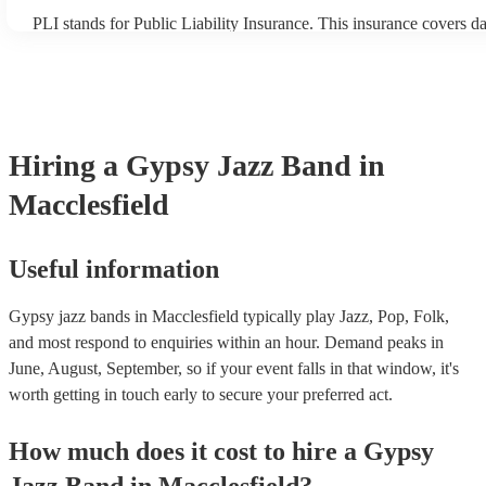
PLI stands for Public Liability Insurance. This insurance covers d
another person or their property (it is also known as third party in
many of our gypsy jazz bands are members of the Musician's Unio
already covered by PLI up to £10 million. PAT stands for portable
testing. Most of our gypsy jazz bands will already have a PAT ins
certificate for their musical equipment/PA system, which they can 
your venue if they need it.
Hiring
a
Gypsy Jazz Band
in
Macclesfield
Useful information
Gypsy jazz bands in Macclesfield typically play Jazz, Pop, Folk,
and most respond to enquiries within an hour.
Demand peaks in
June, August, September, so if your event falls in that window, it's
worth getting in touch early to secure your preferred act.
How much does it cost to hire
a
Gypsy