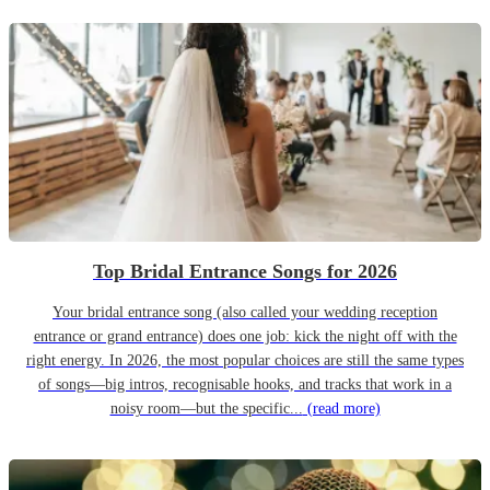
Top Bridal Entrance Songs for 2026
Your bridal entrance song (also called your wedding reception
entrance or grand entrance) does one job: kick the night off with the
right energy. In 2026, the most popular choices are still the same types
of songs—big intros, recognisable hooks, and tracks that work in a
noisy room—but the specific...
(read more)