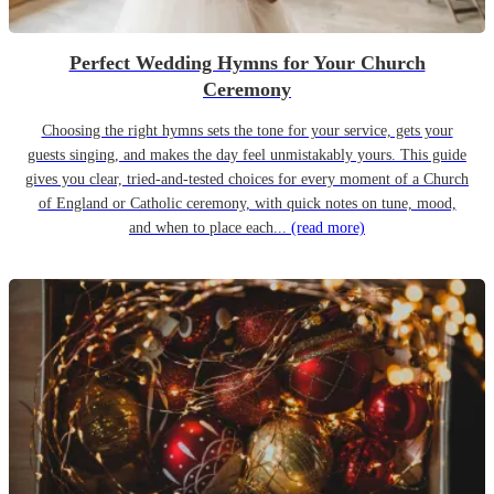
Perfect Wedding Hymns for Your Church
Ceremony
Choosing the right hymns sets the tone for your service, gets your
guests singing, and makes the day feel unmistakably yours. This guide
gives you clear, tried-and-tested choices for every moment of a Church
of England or Catholic ceremony, with quick notes on tune, mood,
and when to place each...
(read more)