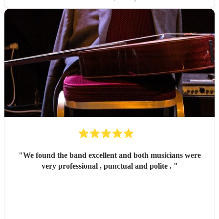
"
We found the band excellent and both musicians were
very professional , punctual and polite .
"