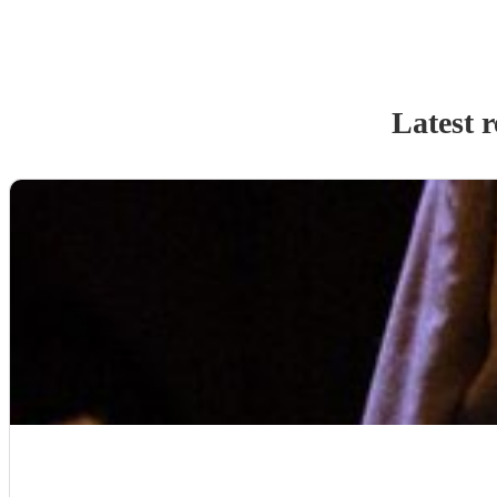
Latest 