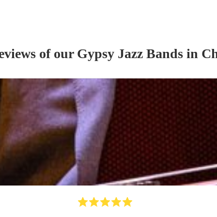
reviews of our
Gypsy Jazz Band
s
in Ch