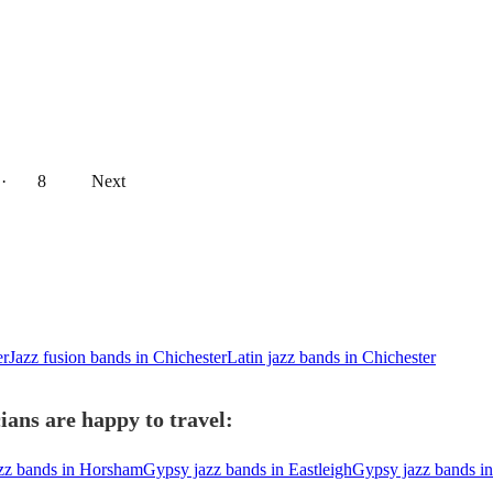
··
8
Next
er
Jazz fusion bands in Chichester
Latin jazz bands in Chichester
ians are happy to travel:
zz bands in Horsham
Gypsy jazz bands in Eastleigh
Gypsy jazz bands i