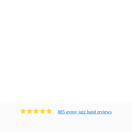
885
gypsy jazz band
review
s