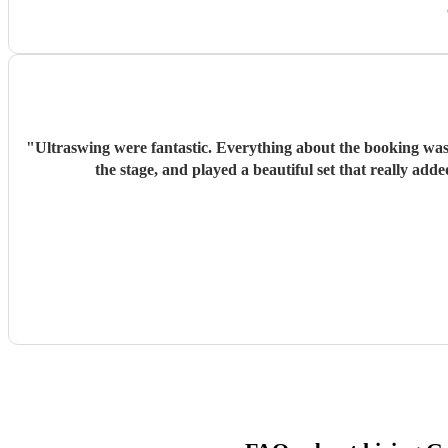
"
Ultraswing were fantastic. Everything about the booking was 
the stage, and played a beautiful set that really a