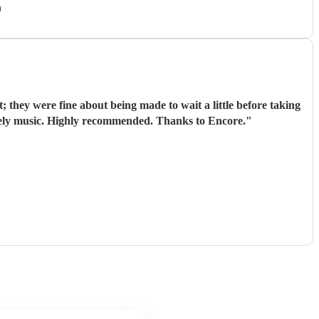
)
they were fine about being made to wait a little before taking
lovely music. Highly recommended. Thanks to Encore.
"