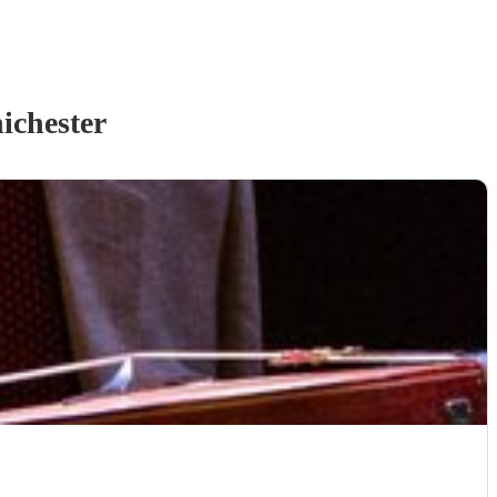
ichester