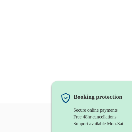
Booking protection
Secure online payments
Free 48hr cancellations
Support available Mon-Sat