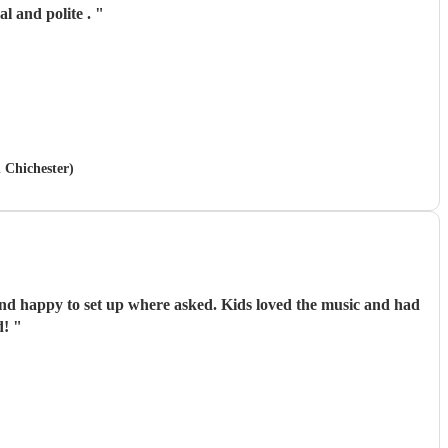
l and polite .
"
n Chichester)
ommend!
"