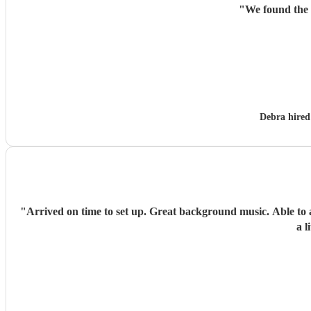
"
We found the 
Debra hire
"
Arrived on time to set up. Great background music. Able to adapt to taking the location of event inside. Very accommodating and happy to set up where asked. Kids loved the music and had