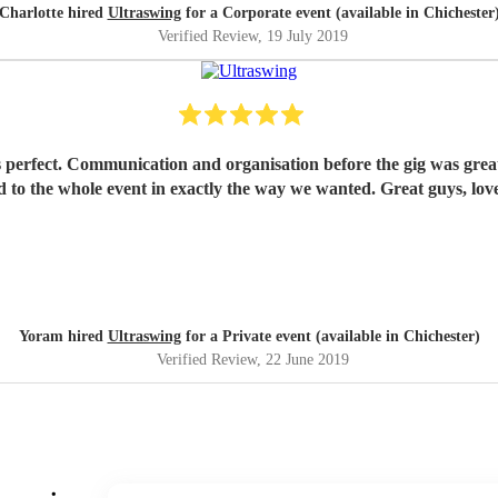
Charlotte hired
Ultraswing
for a Corporate event (available in Chichester
Verified Review
, 19 July 2019
perfect. Communication and organisation before the gig was great; 
dded to the whole event in exactly the way we wanted. Great guys, 
Yoram hired
Ultraswing
for a Private event (available in Chichester)
Verified Review
, 22 June 2019