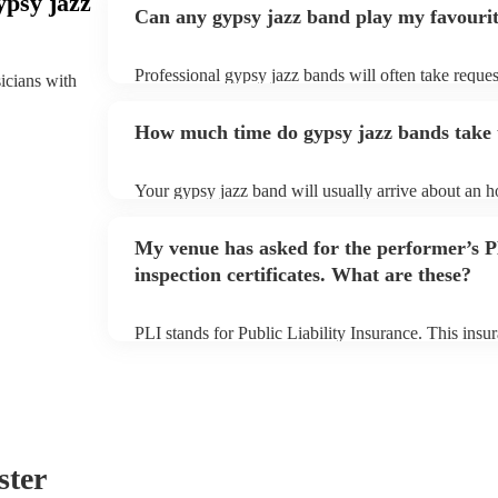
ypsy jazz
Can any gypsy jazz band play my favouri
Professional gypsy jazz bands will often take reques
sicians with
them plenty of notice. Please also keep in mind tha
for an small additional fee to prepare songs that aren'
How much time do gypsy jazz bands take t
You can view the gypsy jazz band's song list on thei
Your gypsy jazz band will usually arrive about an ho
performance begins to set up and get settled before 
any delays, make sure the performance space is read
My venue has asked for the performer’s
prior to their arrival.
inspection certificates. What are these?
PLI stands for Public Liability Insurance. This ins
another person or their property (it is also known as
many of our gypsy jazz bands are members of the M
already covered by PLI up to £10 million. PAT stand
testing. Most of our gypsy jazz bands will already 
certificate for their musical equipment/PA system, 
your venue if they need it.
ster