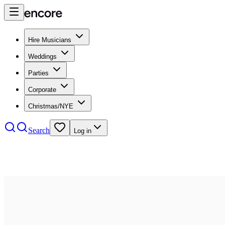
Hire Musicians
Weddings
Parties
Corporate
Christmas/NYE
Search
Log in