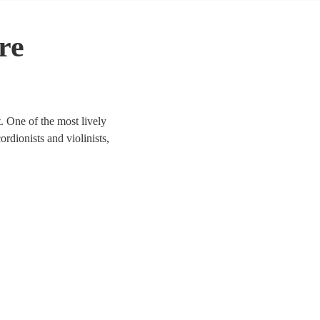
re
. One of the most lively
ordionists and violinists,
to life. We have 140