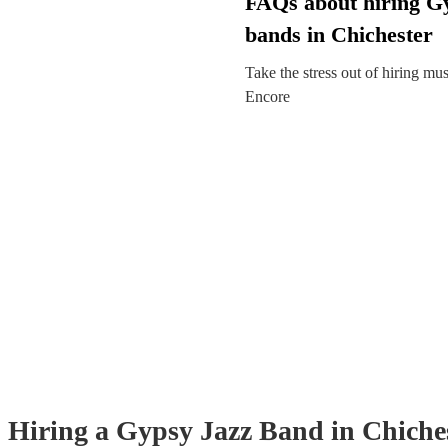
FAQs about hiring G
bands in Chichester
Take the stress out of hiring mu
Encore
Hiring
a
Gypsy Jazz Band
in Chiche