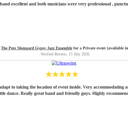
band excellent and both musicians were very professional , punctua
d
The Pete Sheppard Gypsy Jazz Ensemble
for a Private event (available i
Verified Review
, 15 July 2026
a little dance. Really great band and friendly guys. Highly rec