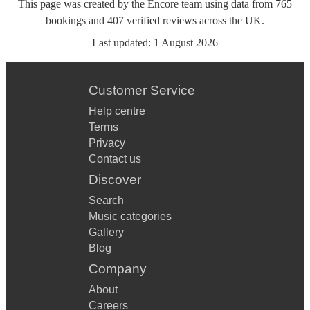
This page was created by the Encore team using data from
765
bookings
and
407
verified reviews
across the UK.
Last updated:
1 August 2026
Customer Service
Help centre
Terms
Privacy
Contact us
Discover
Search
Music categories
Gallery
Blog
Company
About
Careers