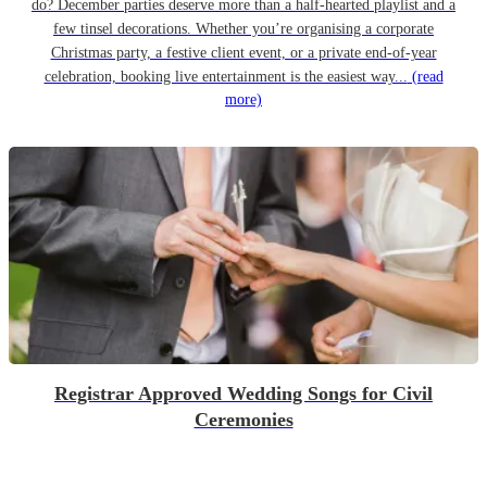
do? December parties deserve more than a half-hearted playlist and a
few tinsel decorations. Whether you’re organising a corporate
Christmas party, a festive client event, or a private end-of-year
celebration, booking live entertainment is the easiest way...
(read
more)
Registrar Approved Wedding Songs for Civil
Ceremonies