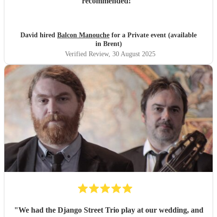
recommended!
"
David hired
Balcon Manouche
for a Private event (available
in Brent)
Verified Review
, 30 August 2025
"
We had the Django Street Trio play at our wedding, and