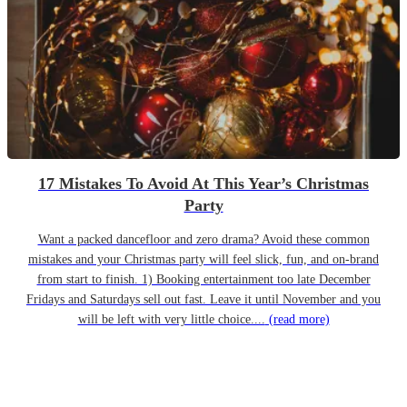
17 Mistakes To Avoid At This Year’s Christmas
Party
Want a packed dancefloor and zero drama? Avoid these common
mistakes and your Christmas party will feel slick, fun, and on-brand
from start to finish. 1) Booking entertainment too late December
Fridays and Saturdays sell out fast. Leave it until November and you
will be left with very little choice....
(read more)