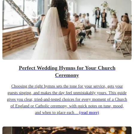
Perfect Wedding Hymns for Your Church
Ceremony
Choosing the right hymns sets the tone for your service, gets your
guests singing, and makes the day feel unmistakably yours. This guide
gives you clear, tried-and-tested choices for every moment of a Church
of England or Catholic ceremony, with quick notes on tune, mood,
and when to place each...
(read more)