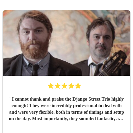
"
I cannot thank and praise the Django Street Trio highly
enough! They were incredibly professional to deal with
and were very flexible, both in terms of timings and setup
on the day. Most importantly, they sounded fantastic, and
were very popular at our wedding! Thank you ever so
much for making our day so special!!
"