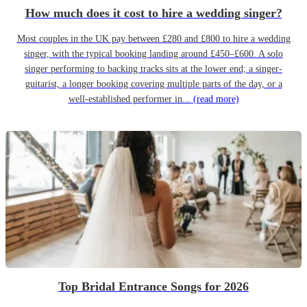
How much does it cost to hire a wedding singer?
Most couples in the UK pay between £280 and £800 to hire a wedding
singer, with the typical booking landing around £450–£600. A solo
singer performing to backing tracks sits at the lower end; a singer-
guitarist, a longer booking covering multiple parts of the day, or a
well-established performer in...
(read more)
Top Bridal Entrance Songs for 2026