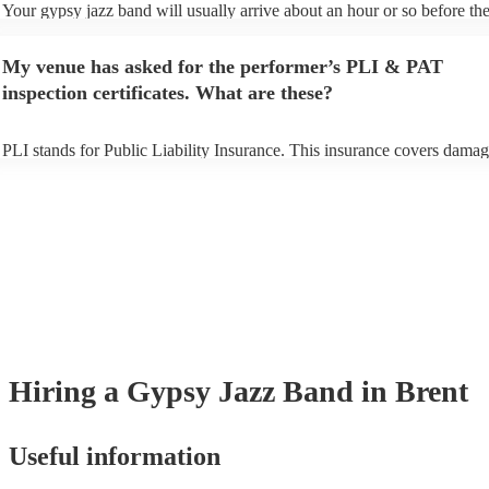
Your gypsy jazz band will usually arrive about an hour or so before the
performance begins to set up and get settled before they start playing. 
any delays, make sure the performance space is ready for the gypsy ja
My venue has asked for the performer’s PLI & PAT
prior to their arrival.
inspection certificates. What are these?
PLI stands for Public Liability Insurance. This insurance covers damag
another person or their property (it is also known as third party insuran
many of our gypsy jazz bands are members of the Musician's Union, t
already covered by PLI up to £10 million. PAT stands for portable app
testing. Most of our gypsy jazz bands will already have a PAT inspecti
certificate for their musical equipment/PA system, which they can prov
your venue if they need it.
Hiring
a
Gypsy Jazz Band
in Brent
Useful information