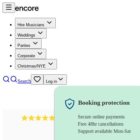
Hire Musicians
Weddings
Parties
Corporate
Christmas/NYE
Search
Log in
Booking protection
Secure online payments
885
gypsy jazz band
review
s
Free 48hr cancellations
Support available Mon-Sat