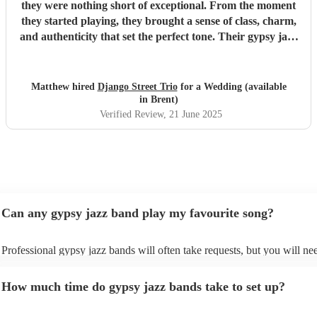
they were nothing short of exceptional. From the moment
they started playing, they brought a sense of class, charm,
and authenticity that set the perfect tone. Their gypsy jazz
style was effortlessly cool — warm, upbeat, and beautifully
performed. Not only are they incredibly talented
musicians, but they were also a dream to work with. Their
Matthew hired
Django Street Trio
for a Wedding (available
communication was relaxed and easy-going, yet they were
in Brent)
completely reliable and professional throughout. We never
Verified Review
, 21 June 2025
had to chase them, and everything ran smoothly from start
to finish. Guests couldn’t stop complimenting the music —
it added so much atmosphere and character to the day. If
you’re looking for something unique, stylish, and full of
heart, we can’t recommend Django Street Trio enough.
They made our wedding feel all the more special.
"
Can any gypsy jazz band play my favourite song?
Professional gypsy jazz bands will often take requests, but you will ne
them plenty of notice. Please also keep in mind that gypsy jazz bands 
for an small additional fee to prepare songs that aren't already on their s
How much time do gypsy jazz bands take to set up?
You can view the gypsy jazz band's song list on their Encore profile.