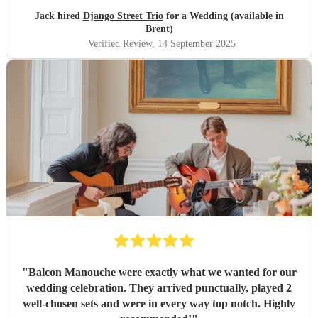
Jack hired
Django Street Trio
for a Wedding (available in
Brent)
Verified Review
, 14 September 2025
"
Balcon Manouche were exactly what we wanted for our
wedding celebration. They arrived punctually, played 2
well-chosen sets and were in every way top notch. Highly