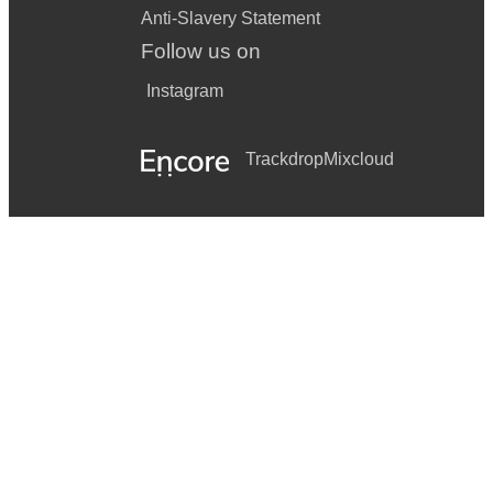
Anti-Slavery Statement
Follow us on
Instagram
Trackdrop
Mixcloud