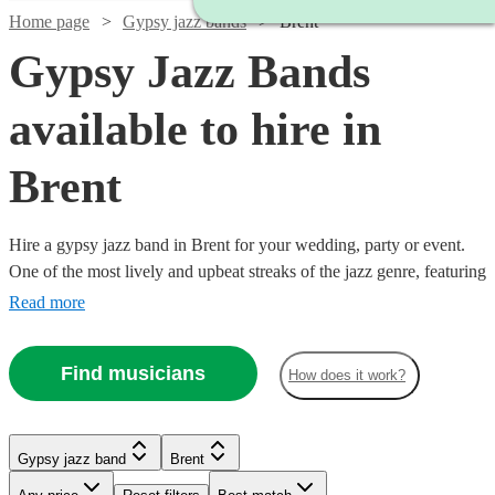
Home page
Gypsy jazz bands
Brent
Gypsy Jazz Bands
available to hire in
Brent
Hire a gypsy jazz band in Brent for your wedding, party or event.
One of the most lively and upbeat streaks of the jazz genre, featuring
instrumentalists like accordionists and violinists, our gypsy jazz
Read more
bands are sure to get feet tapping and bring any event to life. We
have 67 bands for you to explore right here. All are available in
Find musicians
How does it work?
Brent.
Watch
Check availability
Watch
Check availability
Watch
Watch
Check availability
Check availability
Gypsy jazz band
Brent
Watch
Check availability