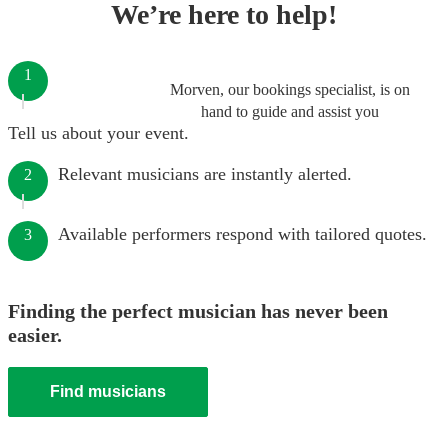
We’re here to help!
1
Morven, our bookings specialist, is on
hand to guide and assist you
Tell us about your event.
Relevant musicians are instantly alerted.
2
Available performers respond with tailored quotes.
3
Finding the perfect musician has never been
easier.
Find musicians