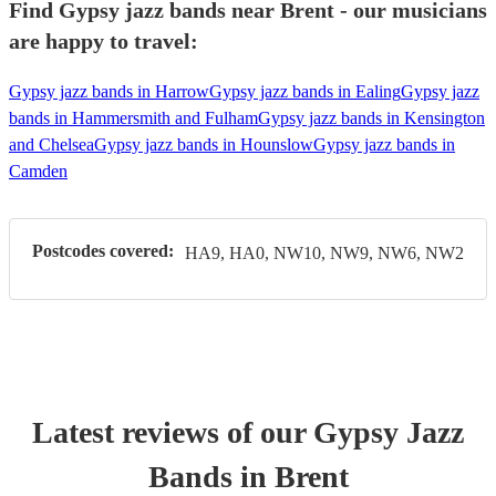
Find Gypsy jazz bands near Brent - our musicians
are happy to travel:
Gypsy jazz bands in Harrow
Gypsy jazz bands in Ealing
Gypsy jazz
bands in Hammersmith and Fulham
Gypsy jazz bands in Kensington
and Chelsea
Gypsy jazz bands in Hounslow
Gypsy jazz bands in
Camden
Postcodes covered:
HA9, HA0, NW10, NW9, NW6, NW2
Latest reviews of our
Gypsy Jazz
Band
s
in Brent