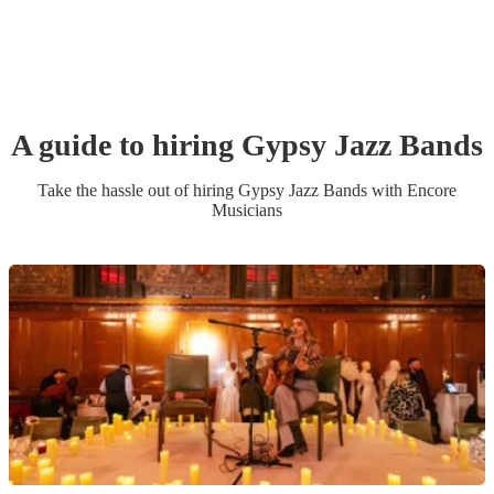
A guide to hiring
Gypsy Jazz Band
s
Take the hassle out of hiring
Gypsy Jazz Band
s
with Encore
Musicians