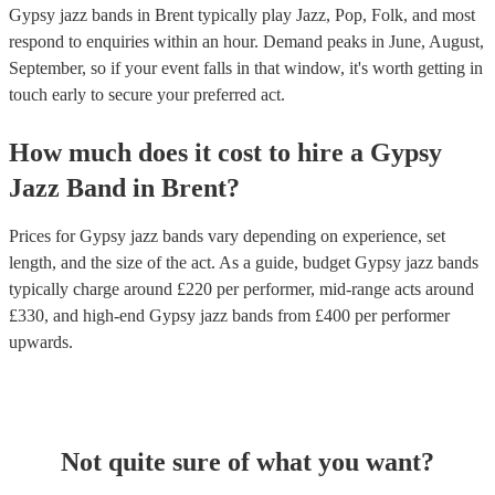
Gypsy jazz bands in Brent typically play Jazz, Pop, Folk, and most
respond to enquiries within an hour.
Demand peaks in June, August,
September, so if your event falls in that window, it's worth getting in
touch early to secure your preferred act.
How much does it cost to hire
a
Gypsy
Jazz Band
in
Brent
?
Prices for
Gypsy jazz bands
vary depending on experience, set
length, and the size of the act. As a guide, budget
Gypsy jazz bands
typically charge around £
220
per performer
, mid-range acts around
£
330
, and high-end
Gypsy jazz bands
from £
400
per performer
upwards.
Not quite sure of what you want?