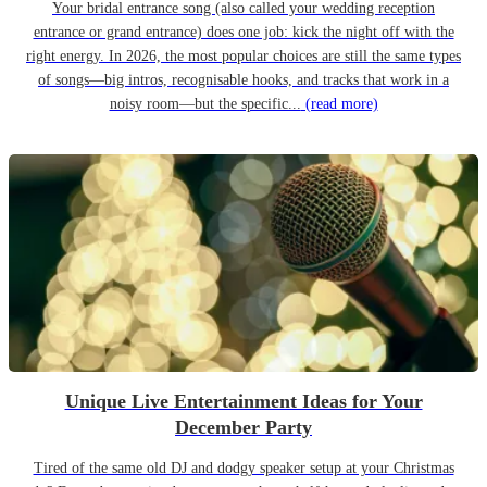
Your bridal entrance song (also called your wedding reception
entrance or grand entrance) does one job: kick the night off with the
right energy. In 2026, the most popular choices are still the same types
of songs—big intros, recognisable hooks, and tracks that work in a
noisy room—but the specific...
(read more)
Unique Live Entertainment Ideas for Your
December Party
Tired of the same old DJ and dodgy speaker setup at your Christmas