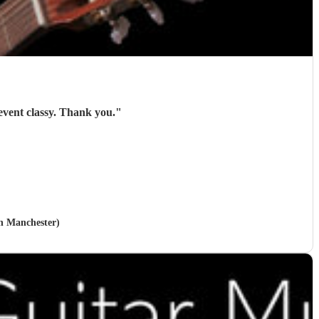
Roger was brilliant and gave exactly what I needed. Everyone liked him and he made the event classy. Thank you.
"
in Manchester)