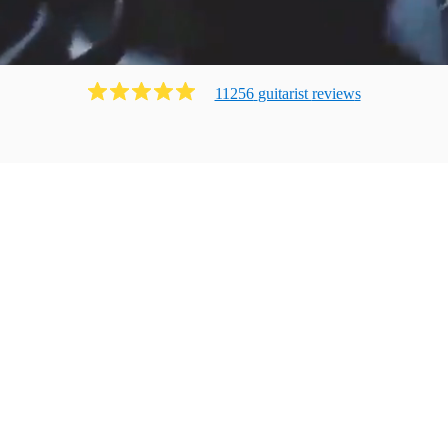
11256
guitarist
review
s