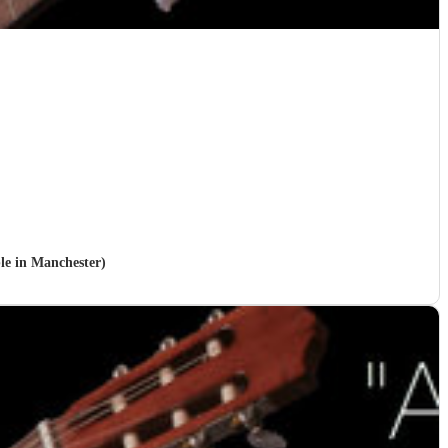
ble in Manchester)