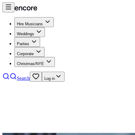
Hire Musicians
Weddings
Parties
Corporate
Christmas/NYE
Search
Log in