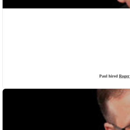
Paul hired
Roger 