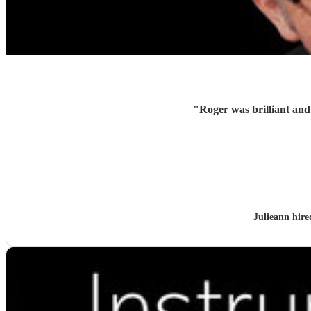
"
Julieann hir