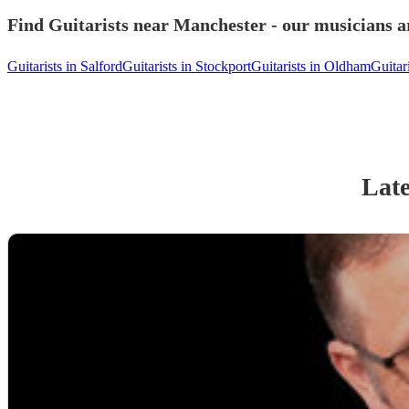
Find Guitarists near Manchester - our musicians ar
Guitarists in Salford
Guitarists in Stockport
Guitarists in Oldham
Guitar
Late