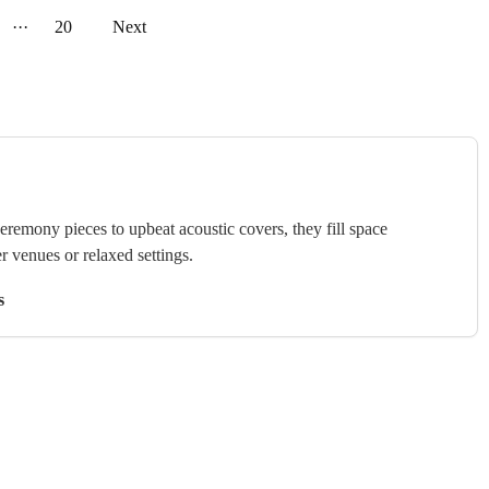
···
20
Next
ceremony pieces to upbeat acoustic covers, they fill space
r venues or relaxed settings.
s