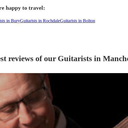
e happy to travel:
ists in Bury
Guitarists in Rochdale
Guitarists in Bolton
st reviews of our
Guitarist
s
in Manche