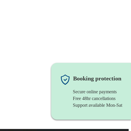
Booking protection
Secure online payments
Free 48hr cancellations
Support available Mon-Sat