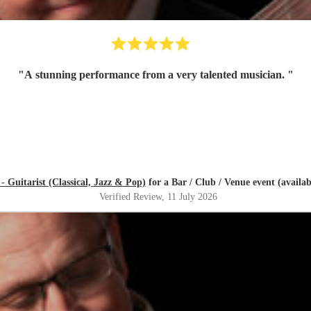
"
A stunning performance from a very talented musician.
"
- Guitarist (Classical, Jazz & Pop)
for a Bar / Club / Venue event (availa
Verified Review
, 11 July 2026