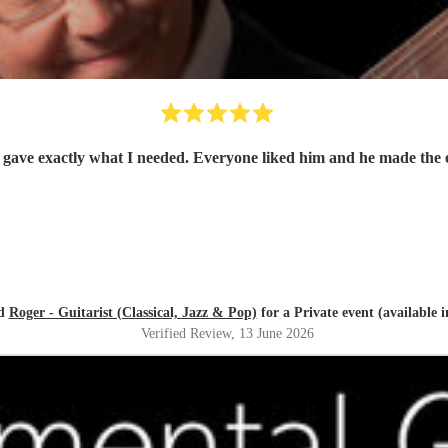
ed
Roger - Guitarist (Classical, Jazz & Pop)
for a Private event (available 
Verified Review
, 13 June 2026