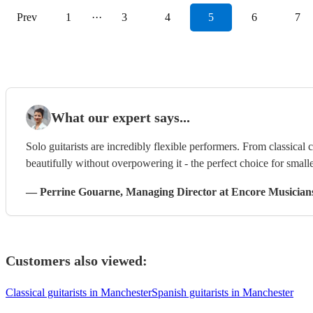
Prev
1
···
3
4
5
6
7
What our expert says...
Solo guitarists are incredibly flexible performers. From classical 
beautifully without overpowering it - the perfect choice for smalle
—
Perrine Gouarne
, Managing Director
at Encore Musician
Customers also viewed:
Classical guitarists in Manchester
Spanish guitarists in Manchester