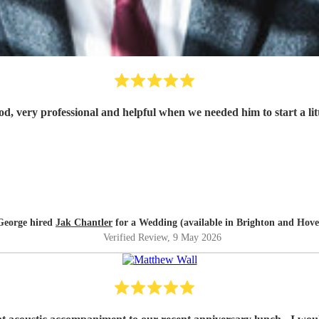
d, very professional and helpful when we needed him to start a litt
George hired
Jak Chantler
for a Wedding (available in Brighton and Hove
Verified Review
, 9 May 2026