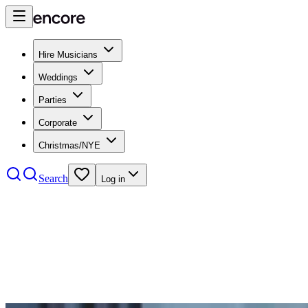
Hire Musicians
Weddings
Parties
Corporate
Christmas/NYE
Search
Log in