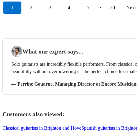
1
2
3
4
5
···
20
Next
What our expert says...
Solo guitarists are incredibly flexible performers. From classical 
beautifully without overpowering it - the perfect choice for smalle
—
Perrine Gouarne
, Managing Director
at Encore Musician
Customers also viewed:
Classical guitarists in Brighton and Hove
Spanish guitarists in Bright