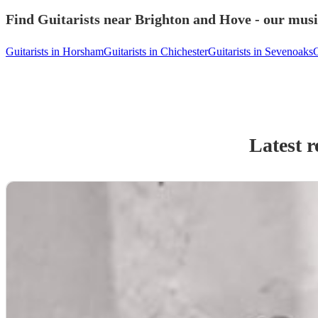
Find Guitarists near Brighton and Hove - our music
Guitarists in Horsham
Guitarists in Chichester
Guitarists in Sevenoaks
G
Latest r