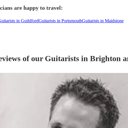
ians are happy to travel:
uitarists in Guildford
Guitarists in Portsmouth
Guitarists in Maidstone
eviews of our
Guitarist
s
in Brighton 