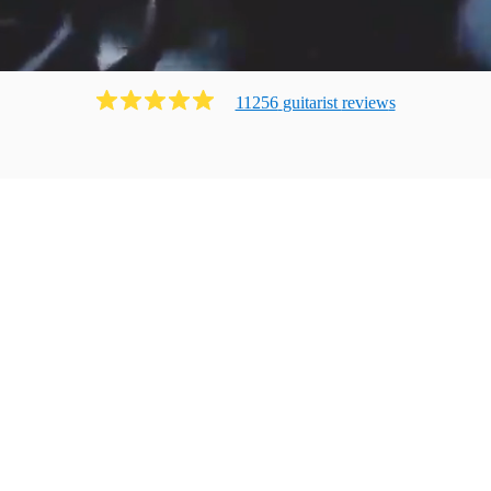
11256
guitarist
review
s