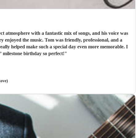
t atmosphere with a fantastic mix of songs, and his voice was
iendly, professional, and a
really helped make such a special day even more memorable. I
milestone birthday so perfect!
"
Hove)