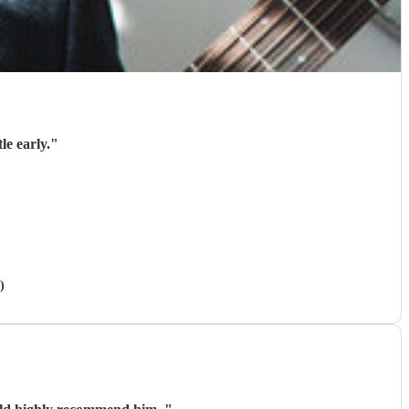
le early.
"
)