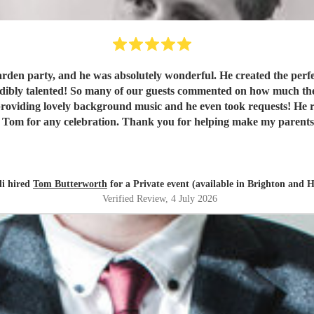
den party, and he was absolutely wonderful. He created the perfec
d! So many of our guests commented on how much they enjoyed the music. Tom was fr
 providing lovely background music and he even took requests! He 
Tom for any celebration. Thank you for helping make my parents’ 
di hired
Tom Butterworth
for a Private event (available in Brighton and 
Verified Review
, 4 July 2026