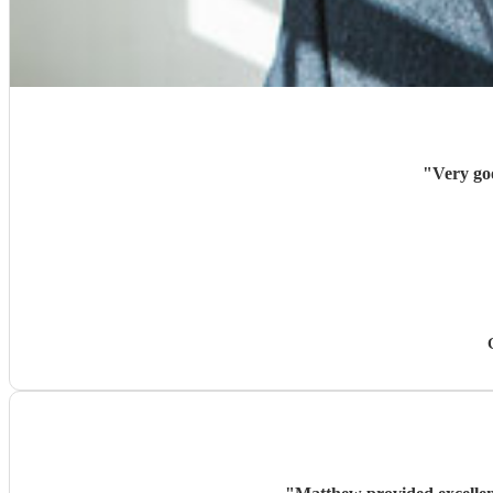
"
Very goo