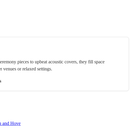
ceremony pieces to upbeat acoustic covers, they fill space
r venues or relaxed settings.
s
on and Hove