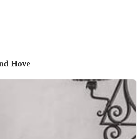
and Hove