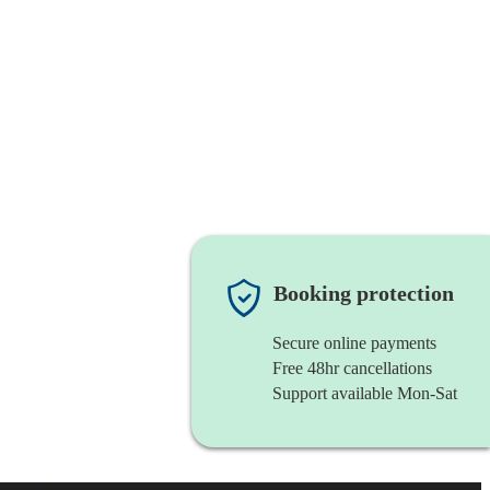
Booking protection
Secure online payments
Free 48hr cancellations
Support available Mon-Sat