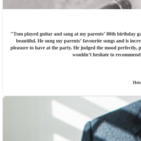
"
Tom played guitar and sang at my parents’ 80th birthday gar
beautiful. He sung my parents’ favourite songs and is incredibly talente
pleasure to have at the party. He judged the mood perfectly,
wouldn’t hesitate to recommend 
Hei