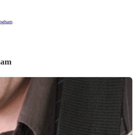
kingham
ham