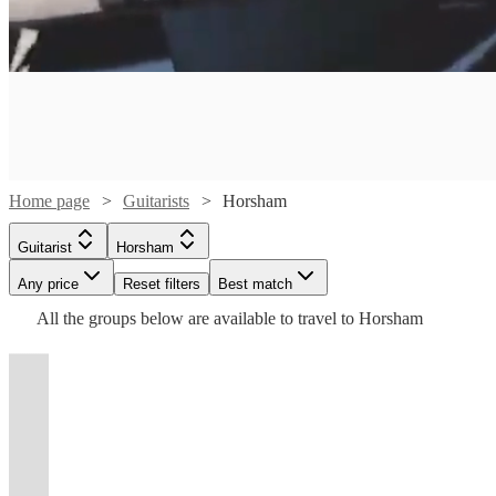
Watch
Check availability
Watch
Check availability
£210
6
review
s
-
Watch
Watch
Watch
Check availability
Check availability
Check availability
£340
£160 -
5
review
s
Watch
Watch
Check availability
Check availability
Home page
Guitarists
Horsham
£312.50
Watch
Watch
Watch
Watch
Watch
Check availability
Check availability
Check availability
Check availability
Check availability
Laura
£165
£190
£180
From
4
9
review
review
6
review
s
s
s
David
Guitarist
Horsham
Beckwith
-
£180
£225
-
9
review
3
review
s
s
Lennon
Smith
View profile
Any price
Reset filters
Best match
Guitarist
Surrey
£390
-
£200
£180
-
£220
£312.50
£440
£180
From
6
review
9
7
review
6
review
4
review
review
s
s
s
s
s
Live
View profile
Guitarist
Chichester
£375
-
-
£330
-
-
All the
groups
below are available to travel to
Horsham
Rhiannon
I
Duncan
Matilda
View profile
Guitarist
Esher
£350
£400
£320
£687.50
sing
I'm
Steve
Phillipa
Paige
Guitarist
Gracia
Watch
Check availability
Phill
and
a
Mat
Dale
Myles
Tom
Painter
Cookman
View profile
View profile
View profile
t
t
t
st
st
st
ist
ist
ist
list
list
list
tlist
tlist
rtlist
rtlist
rtlist
Guitarist
Guitarist
Brighton
Brighton
Guitarist
Kingston upon Thames
Watch
Watch
Watch
Check availability
Check availability
Check availability
Marshall
play
solo
Baker
Harris
Sutton
Gortler
View profile
View profile
Guitarist
Guitarist
West Sussex
London
Semi
is
both
Duncan
guitarist
Spanish/
View profile
View profile
View profile
View profile
Guitarist
Guitarist
Guitarist
Guitarist
Polegate
Shepperton
London
Farnham
£312.50
55
review
s
finalist
an
piano
Howlett
based
Steve
London
Irish
- £500
£175
£150
£300
From
13
20
review
7
review
review
s
s
s
Watch
Watch
Check availability
Check availability
of
incredible
and
is
in
is
Atmospheric
Dale
based
A
Versatile
singer-
-
-