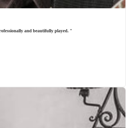
e was a golden moment. He chose great tunes professionally and beautifully played.
"