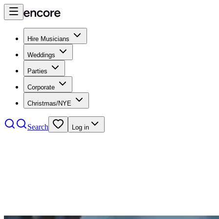
Hire Musicians
Weddings
Parties
Corporate
Christmas/NYE
Search
Log in