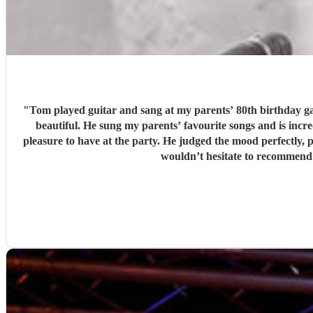
"
Tom played guitar and sang at my parents’ 80th birthday gar
beautiful. He sung my parents’ favourite songs and is incredibly talente
pleasure to have at the party. He judged the mood perfectly,
wouldn’t hesitate to recommend 