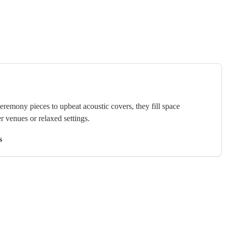
ceremony pieces to upbeat acoustic covers, they fill space
r venues or relaxed settings.
s