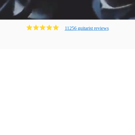
11256
guitarist
review
s