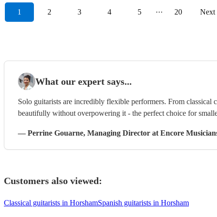
1
2
3
4
5
···
20
Next
What our expert says...
Solo guitarists are incredibly flexible performers. From classical 
beautifully without overpowering it - the perfect choice for smalle
—
Perrine Gouarne
, Managing Director
at Encore Musician
Customers also viewed:
Classical guitarists in Horsham
Spanish guitarists in Horsham