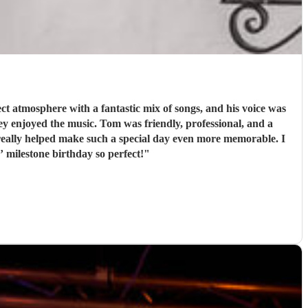
t atmosphere with a fantastic mix of songs, and his voice was
iendly, professional, and a
really helped make such a special day even more memorable. I
milestone birthday so perfect!
"