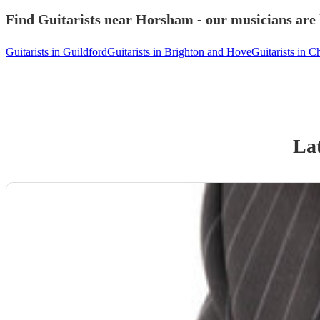
Find Guitarists near Horsham - our musicians are 
Guitarists in Guildford
Guitarists in Brighton and Hove
Guitarists in C
Lat