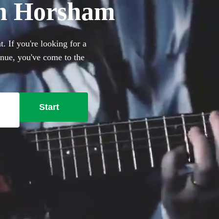
 in Horsham
. If you're looking for a
venue, you've come to the
ugh to pop and rock, we have
se from.
Start