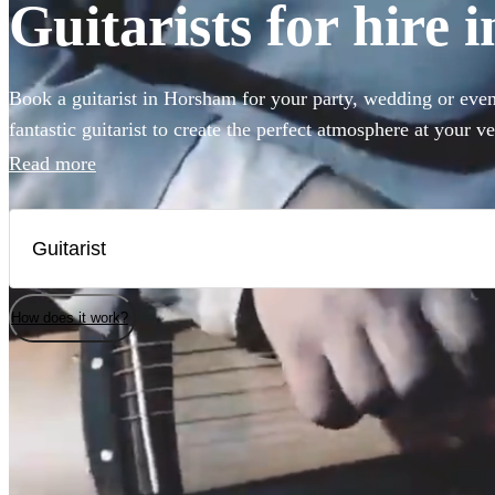
Guitarists for hire
Book a guitarist in Horsham for your party, wedding or event
fantastic guitarist to create the perfect atmosphere at your 
right place. Ranging from Spanish and classical guitar thro
Read more
360 of the best guitarists for hire right here for you to choo
How does it work?