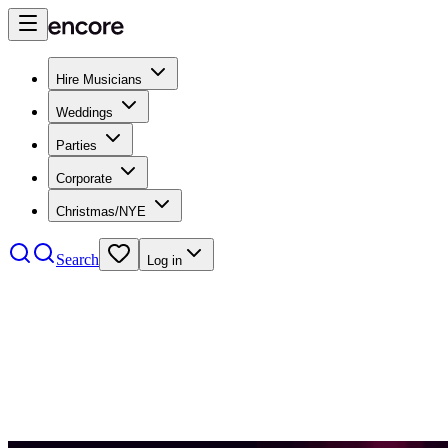
Hire Musicians
Weddings
Parties
Corporate
Christmas/NYE
Search
Log in