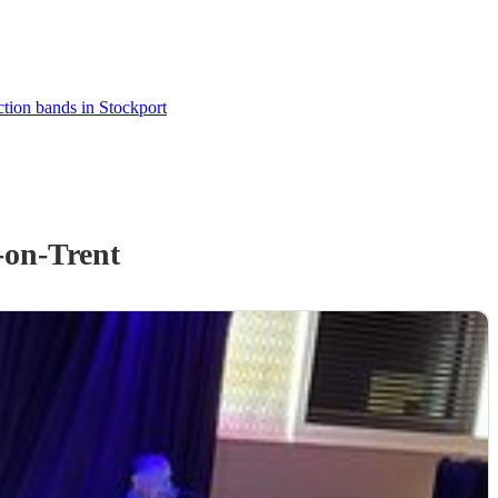
tion bands in Stockport
-on-Trent