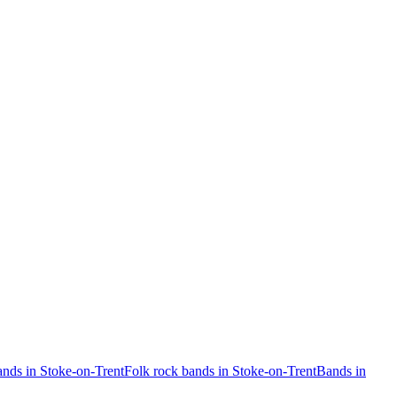
nds in Stoke-on-Trent
Folk rock bands in Stoke-on-Trent
Bands in