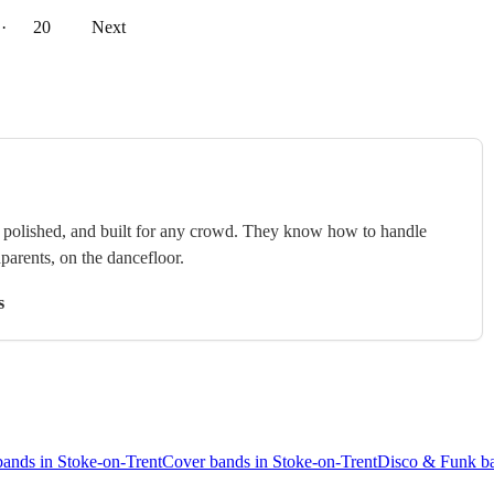
··
20
Next
e, polished, and built for any crowd. They know how to handle
arents, on the dancefloor.
s
bands in Stoke-on-Trent
Cover bands in Stoke-on-Trent
Disco & Funk ba