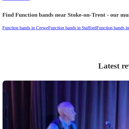
Find Function bands near Stoke-on-Trent - our mus
Function bands in Crewe
Function bands in Stafford
Function bands in
Latest r