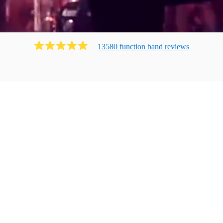
13580
function band
review
s