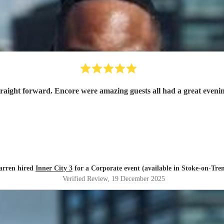
traight forward. Encore were amazing guests all had a great even
arren hired
Inner City 3
for a Corporate event (available in Stoke-on-Tren
Verified Review
, 19 December 2025