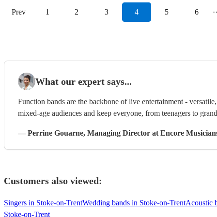
Prev
1
2
3
4
5
6
·
What our expert says...
Function bands are the backbone of live entertainment - versatil
mixed-age audiences and keep everyone, from teenagers to grandp
—
Perrine Gouarne
, Managing Director
at Encore Musician
Customers also viewed:
Singers in Stoke-on-Trent
Wedding bands in Stoke-on-Trent
Acoustic 
Stoke-on-Trent