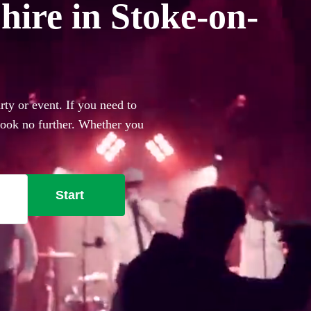
hire in Stoke-on-
ty or event. If you need to
 look no further. Whether you
everything you'll need.
Start