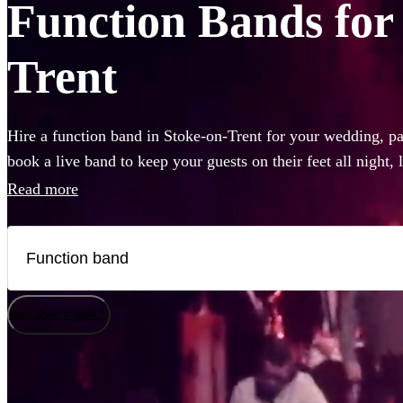
Function Bands for 
Trent
Hire a function band in Stoke-on-Trent for your wedding, par
book a live band to keep your guests on their feet all night,
like Ed Sheeran, The Beatles, or Louis Armstrong, we have 
Read more
Choose from 360 of the best local bands right here.
How does it work?