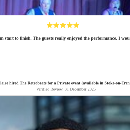
om start to finish. The guests really enjoyed the performance. I 
laire hired
The Retrobeats
for a Private event (available in Stoke-on-Tren
Verified Review
, 31 December 2025