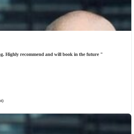
ing. Highly recommend and will book in the future
"
t)