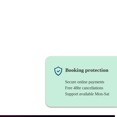
Booking protection
Secure online payments
Free 48hr cancellations
Support available Mon-Sat