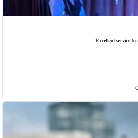
"
Excellent service fr
C