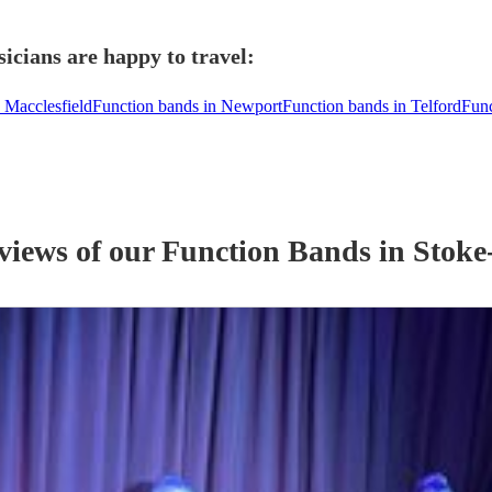
icians are happy to travel:
 Macclesfield
Function bands in Newport
Function bands in Telford
Func
eviews of our
Function Band
s
in Stoke