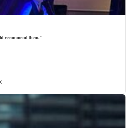
would recommend them.
"
t)