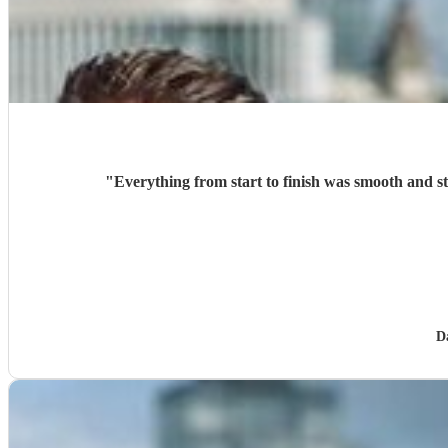
"
Everything from start to finish was smooth and s
D