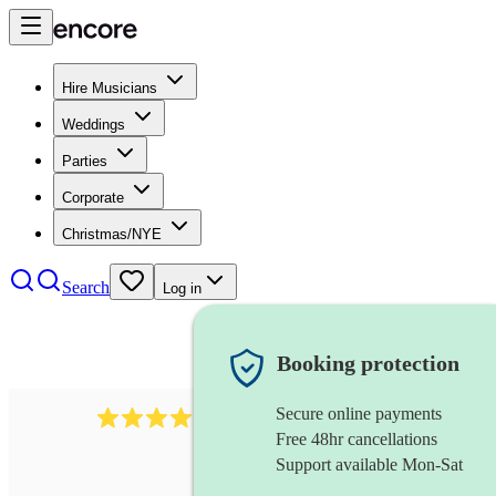
Hire Musicians
Weddings
Parties
Corporate
Christmas/NYE
Search
Log in
Booking protection
Secure online payments
64
french horn
review
s
Free 48hr cancellations
Support available Mon-Sat