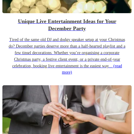
Unique Live Entertainment Ideas for Your
December Party
Tired of the same old DJ and dodgy speaker setup at your Christmas
do? December parties deserve more than a half-hearted playlist and a
few tinsel decorations. Whether you’re organising a corporate
Christmas party, a festive client event, or a private end-of-year
celebration, booking live entertainment is the easiest way...
(read
more)