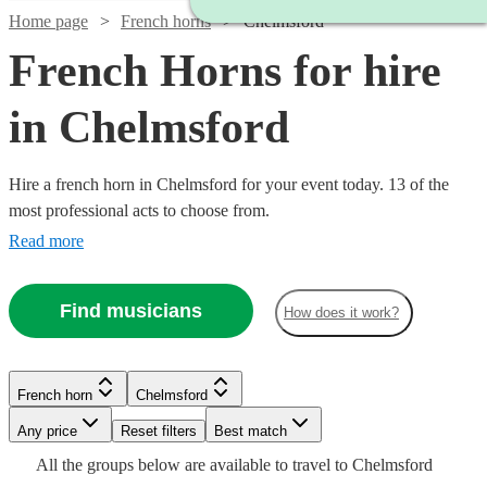
Home page
French horns
Chelmsford
French Horns for hire
in Chelmsford
Hire a french horn in Chelmsford for your event today. 13 of the
most professional acts to choose from.
Read more
Find musicians
How does it work?
Watch
Check availability
French horn
Chelmsford
£160
3
review
s
-
Watch
Any price
Reset filters
Check availability
Best match
See more media
Check availability
£250
All the
groups
below are available to travel to
Chelmsford
Watch
Watch
Check availability
Check availability