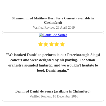
Shannon hired
Matthew Horn
for a Concert (available in
Chelmsford)
Verified Review
, 28 April 2019
"
We booked Daniel to perform in our Peterborough Sings!
concert and were delighted by his playing. The whole
orchestra sounded fantastic, and we wouldn't hesitate to
book Daniel again.
"
Bea hired
Daniel de Souza
(available in Chelmsford)
Verified Review
, 18 December 2016