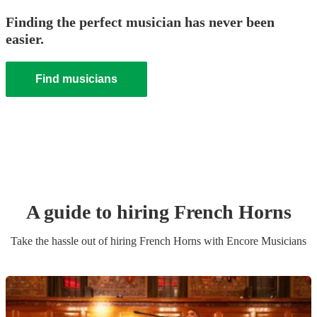
Finding the perfect musician has never been
easier.
Find musicians
A guide to hiring
French Horn
s
Take the hassle out of hiring
French Horn
s
with Encore Musicians