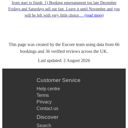
from start to finish. 1) Booking entertainment too late December
Fridays and Saturdays sell out fast. Leave it until November and you
will be left with very little choice....
(read more)
This page was created by the Encore team using data from
66
bookings
and
36
verified reviews
across the UK.
Last updated:
2 August 2026
Customer Service
Help centre
Terms
Privacy
Contact us
Discover
Search