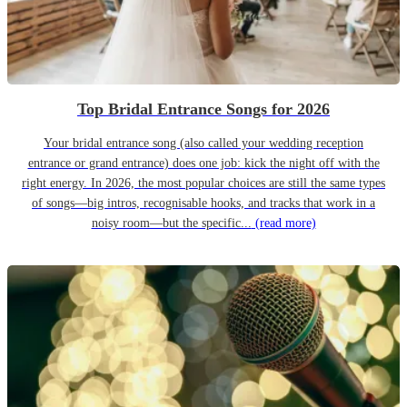
Top Bridal Entrance Songs for 2026
Your bridal entrance song (also called your wedding reception
entrance or grand entrance) does one job: kick the night off with the
right energy. In 2026, the most popular choices are still the same types
of songs—big intros, recognisable hooks, and tracks that work in a
noisy room—but the specific...
(read more)