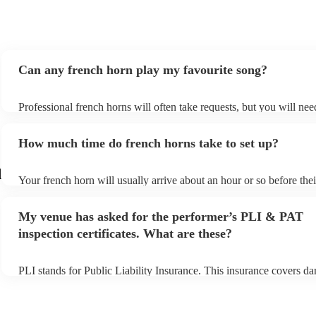
Can any french horn play my favourite song?
Professional french horns will often take requests, but you will nee
them plenty of notice. Please also keep in mind that french horns m
small additional fee to prepare songs that aren't already on their son
How much time do french horns take to set up?
can view the french horn's song list on their Encore profile.
d
Your french horn will usually arrive about an hour or so before thei
performance begins to set up and get settled before they start playi
any delays, make sure the performance space is ready for the frenc
My venue has asked for the performer’s PLI & PAT
to their arrival.
inspection certificates. What are these?
PLI stands for Public Liability Insurance. This insurance covers d
another person or their property (it is also known as third party ins
many of our french horns are members of the Musician's Union, th
covered by PLI up to £10 million. PAT stands for portable applianc