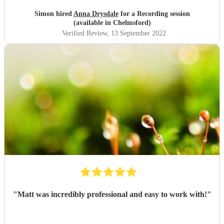
Simon hired
Anna Drysdale
for a Recording session
(available in Chelmsford)
Verified Review
, 13 September 2022
"
Matt was incredibly professional and easy to work with!
"