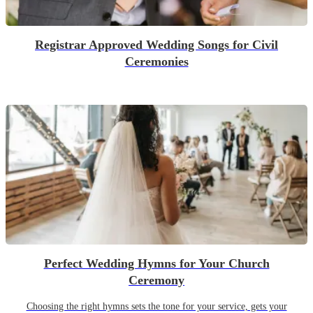
Registrar Approved Wedding Songs for Civil
Ceremonies
Perfect Wedding Hymns for Your Church
Ceremony
Choosing the right hymns sets the tone for your service, gets your