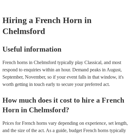
Most of our french horns will already have a PAT inspection certific
musical equipment/PA system, which they can provide to your venu
need it.
Hiring
a
French Horn
in
Chelmsford
Useful information
French horns in Chelmsford typically play Classical, and most
respond to enquiries within an hour.
Demand peaks in August,
September, November, so if your event falls in that window, it's
worth getting in touch early to secure your preferred act.
How much does it cost to hire
a
French
Horn
in
Chelmsford
?
Prices for
French horns
vary depending on experience, set length,
and the size of the act. As a guide, budget
French horns
typically