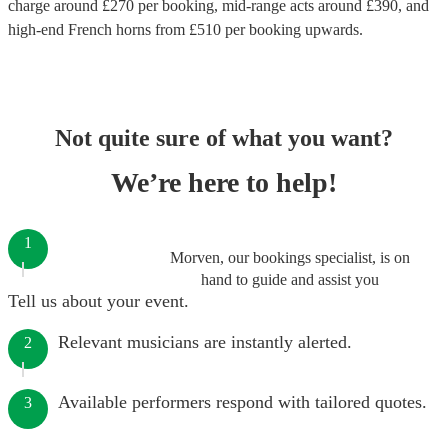
charge around £
270
per booking
, mid-range acts around £
390
, and
high-end
French horns
from £
510
per booking
upwards.
Not quite sure of what you want?
We’re here to help!
1
Morven, our bookings specialist, is on
hand to guide and assist you
Tell us about your event.
Relevant musicians are instantly alerted.
2
Available performers respond with tailored quotes.
3