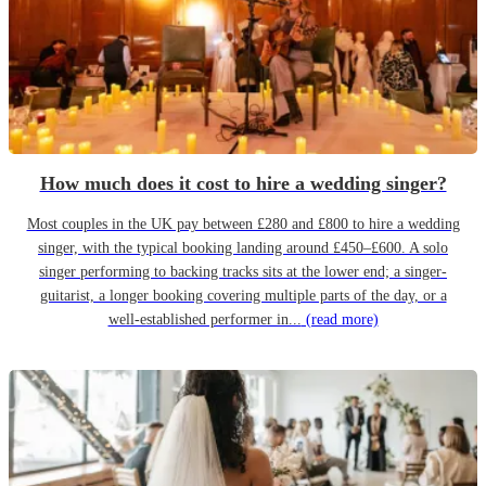
How much does it cost to hire a wedding singer?
Most couples in the UK pay between £280 and £800 to hire a wedding
singer, with the typical booking landing around £450–£600. A solo
singer performing to backing tracks sits at the lower end; a singer-
guitarist, a longer booking covering multiple parts of the day, or a
well-established performer in...
(read more)