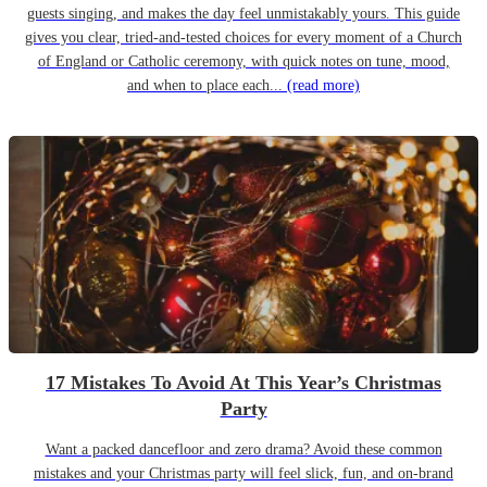
guests singing, and makes the day feel unmistakably yours. This guide
gives you clear, tried-and-tested choices for every moment of a Church
of England or Catholic ceremony, with quick notes on tune, mood,
and when to place each...
(read more)
17 Mistakes To Avoid At This Year’s Christmas
Party
Want a packed dancefloor and zero drama? Avoid these common
mistakes and your Christmas party will feel slick, fun, and on-brand