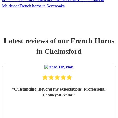
Maidstone
French horns in Sevenoaks
Latest reviews of our
French Horn
s
in Chelmsford
"
Outstanding. Beyond my expectations. Professional.
Thankyou Anna!
"