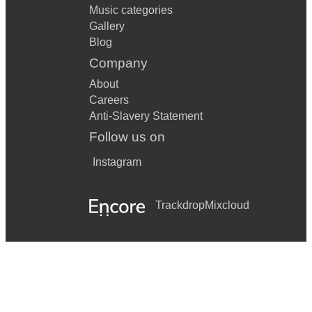
Music categories
Gallery
Blog
Company
About
Careers
Anti-Slavery Statement
Follow us on
Instagram
Trackdrop
Mixcloud