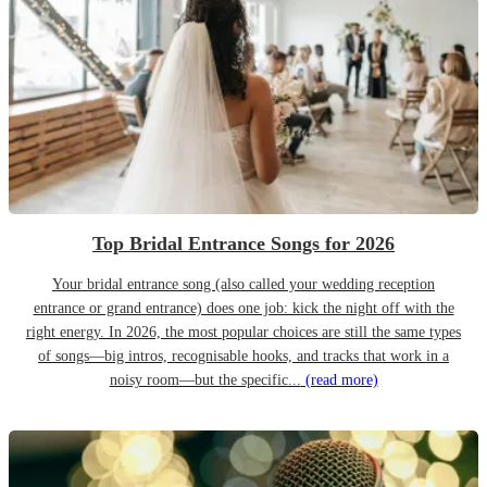
Top Bridal Entrance Songs for 2026
Your bridal entrance song (also called your wedding reception
entrance or grand entrance) does one job: kick the night off with the
right energy. In 2026, the most popular choices are still the same types
of songs—big intros, recognisable hooks, and tracks that work in a
noisy room—but the specific...
(read more)