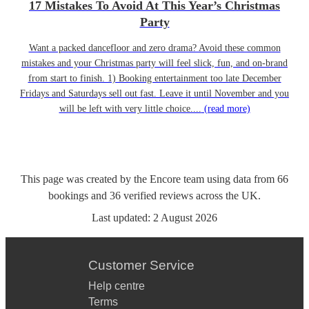
17 Mistakes To Avoid At This Year’s Christmas
Party
Want a packed dancefloor and zero drama? Avoid these common
mistakes and your Christmas party will feel slick, fun, and on-brand
from start to finish. 1) Booking entertainment too late December
Fridays and Saturdays sell out fast. Leave it until November and you
will be left with very little choice....
(read more)
This page was created by the Encore team using data from
66
bookings
and
36
verified reviews
across the UK.
Last updated:
2 August 2026
Customer Service
Help centre
Terms