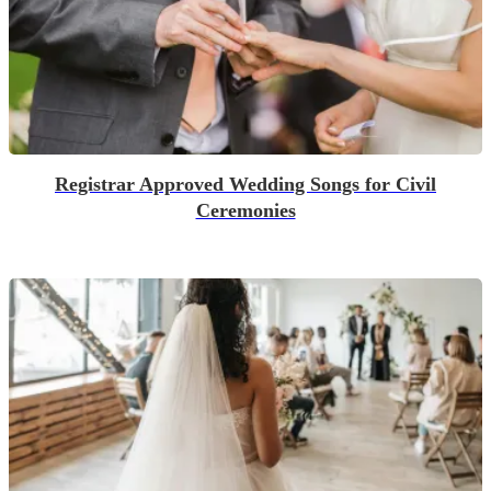
Registrar Approved Wedding Songs for Civil
Ceremonies