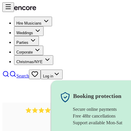
Hire Musicians
Weddings
Parties
Corporate
Christmas/NYE
Search
Log in
Booking protection
Secure online payments
64
french horn
review
s
Free 48hr cancellations
Support available Mon-Sat