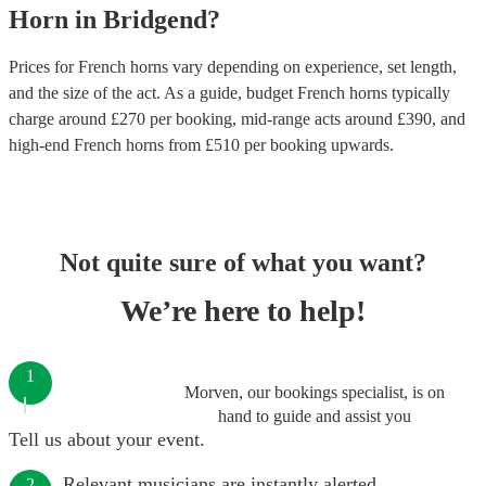
Horn
in
Bridgend
?
Prices for
French horns
vary depending on experience, set length,
and the size of the act. As a guide, budget
French horns
typically
charge around £
270
per booking
, mid-range acts around £
390
, and
high-end
French horns
from £
510
per booking
upwards.
Not quite sure of what you want?
We’re here to help!
1
Morven, our bookings specialist, is on
hand to guide and assist you
Tell us about your event.
Relevant musicians are instantly alerted.
2