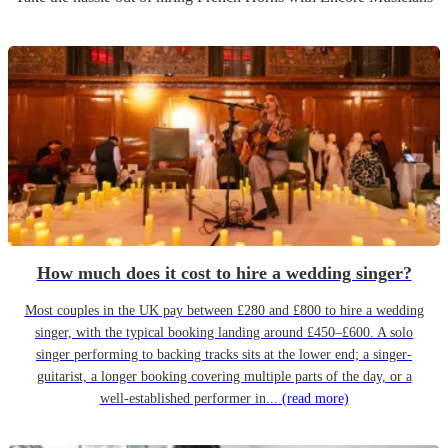
How much does it cost to hire a wedding singer?
Most couples in the UK pay between £280 and £800 to hire a wedding
singer, with the typical booking landing around £450–£600. A solo
singer performing to backing tracks sits at the lower end; a singer-
guitarist, a longer booking covering multiple parts of the day, or a
well-established performer in...
(read more)