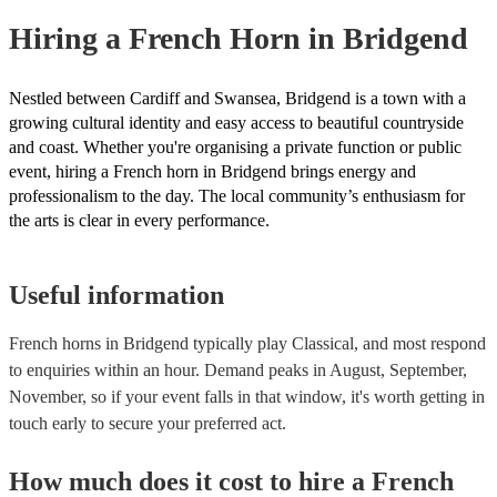
need it.
Hiring
a
French Horn
in Bridgend
Nestled between Cardiff and Swansea, Bridgend is a town with a
growing cultural identity and easy access to beautiful countryside
and coast. Whether you're organising a private function or public
event, hiring a French horn in Bridgend brings energy and
professionalism to the day. The local community’s enthusiasm for
the arts is clear in every performance.
Useful information
French horns in Bridgend typically play Classical, and most respond
to enquiries within an hour.
Demand peaks in August, September,
November, so if your event falls in that window, it's worth getting in
touch early to secure your preferred act.
How much does it cost to hire
a
French