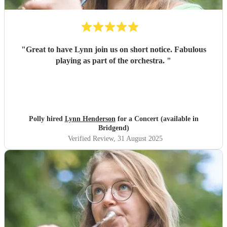
"
Great to have Lynn join us on short notice. Fabulous
playing as part of the orchestra.
"
Polly hired
Lynn Henderson
for a Concert (available in
Bridgend)
Verified Review
, 31 August 2025