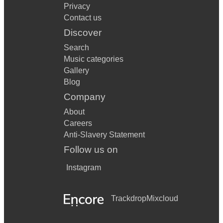
Privacy
Contact us
Discover
Search
Music categories
Gallery
Blog
Company
About
Careers
Anti-Slavery Statement
Follow us on
Instagram
Trackdrop
Mixcloud