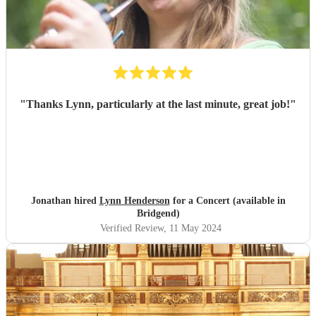
"
Thanks Lynn, particularly at the last minute, great job!
"
Jonathan hired
Lynn Henderson
for a Concert (available in
Bridgend)
Verified Review
, 11 May 2024