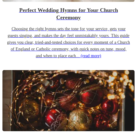
Perfect Wedding Hymns for Your Church
Ceremony
Choosing the right hymns sets the tone for your service, gets your
guests singing, and makes the day feel unmistakably yours. This guide
gives you clear, tried-and-tested choices for every moment of a Church
of England or Catholic ceremony, with quick notes on tune, mood,
and when to place each...
(read more)